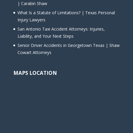
| Carabin Shaw
What Is a Statute of Limitations? | Texas Personal
Injury Lawyers
San Antonio Taxi Accident Attorneys: Injuries,
Liability, and Your Next Steps
Senior Driver Accidents in Georgetown Texas | Shaw
Cowart Attorneys
MAPS LOCATION