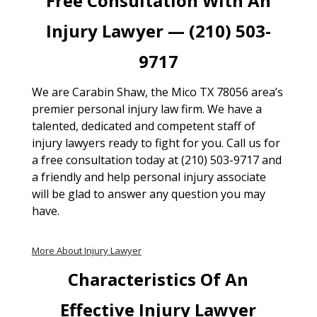
Free Consultation With An
Injury Lawyer — (210) 503-
9717
We are Carabin Shaw, the Mico TX 78056 area’s
premier personal injury law firm. We have a
talented, dedicated and competent staff of
injury lawyers ready to fight for you. Call us for
a free consultation today at (210) 503-9717 and
a friendly and help personal injury associate
will be glad to answer any question you may
have.
More About Injury Lawyer
Characteristics Of An
Effective Injury Lawyer