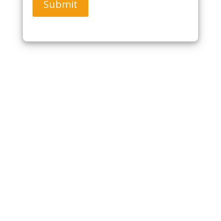
Submit