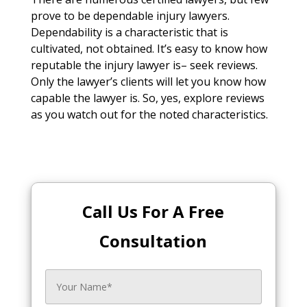
prove to be dependable injury lawyers.
Dependability is a characteristic that is
cultivated, not obtained. It’s easy to know how
reputable the injury lawyer is– seek reviews.
Only the lawyer’s clients will let you know how
capable the lawyer is. So, yes, explore reviews
as you watch out for the noted characteristics.
Call Us For A Free
Consultation