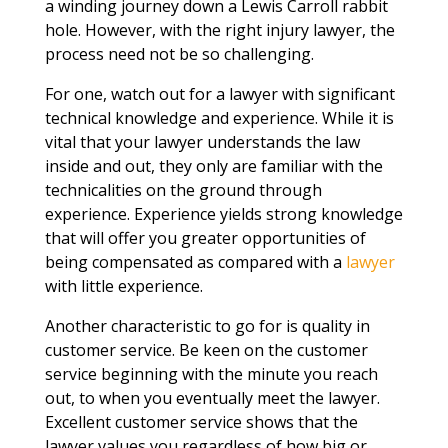
a winding journey down a Lewis Carroll rabbit
hole. However, with the right injury lawyer, the
process need not be so challenging.
For one, watch out for a lawyer with significant
technical knowledge and experience. While it is
vital that your lawyer understands the law
inside and out, they only are familiar with the
technicalities on the ground through
experience. Experience yields strong knowledge
that will offer you greater opportunities of
being compensated as compared with a
lawyer
with little experience.
Another characteristic to go for is quality in
customer service. Be keen on the customer
service beginning with the minute you reach
out, to when you eventually meet the lawyer.
Excellent customer service shows that the
lawyer values you regardless of how big or