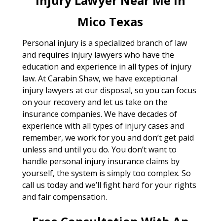
Injury Lawyer Near Me In
Mico Texas
Personal injury is a specialized branch of law
and requires injury lawyers who have the
education and experience in all types of injury
law. At Carabin Shaw, we have exceptional
injury lawyers at our disposal, so you can focus
on your recovery and let us take on the
insurance companies. We have decades of
experience with all types of injury cases and
remember, we work for you and don’t get paid
unless and until you do. You don’t want to
handle personal injury insurance claims by
yourself, the system is simply too complex. So
call us today and we’ll fight hard for your rights
and fair compensation.