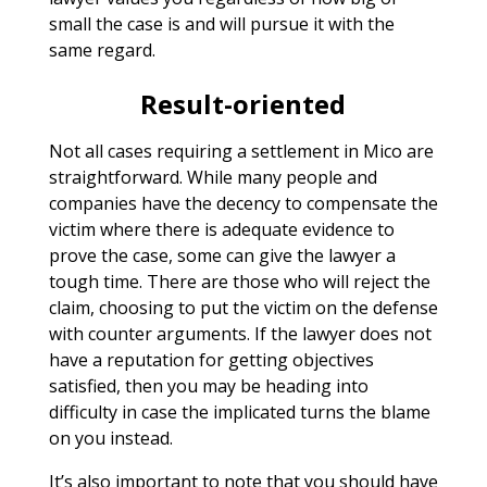
small the case is and will pursue it with the
same regard.
Result-oriented
Not all cases requiring a settlement in Mico are
straightforward. While many people and
companies have the decency to compensate the
victim where there is adequate evidence to
prove the case, some can give the lawyer a
tough time. There are those who will reject the
claim, choosing to put the victim on the defense
with counter arguments. If the lawyer does not
have a reputation for getting objectives
satisfied, then you may be heading into
difficulty in case the implicated turns the blame
on you instead.
It’s also important to note that you should have