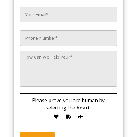
Please prove you are human by
selecting the
heart
.