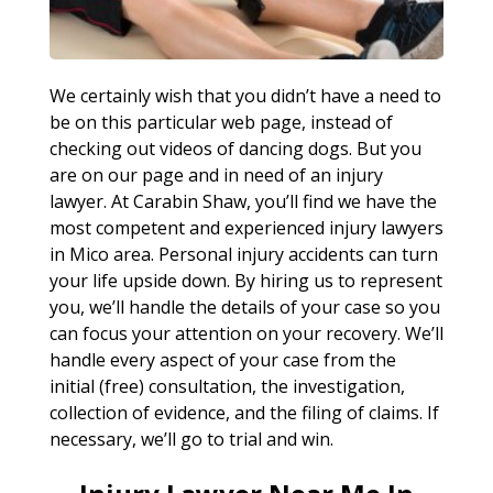
We certainly wish that you didn’t have a need to
be on this particular web page, instead of
checking out videos of dancing dogs. But you
are on our page and in need of an injury
lawyer. At Carabin Shaw, you’ll find we have the
most competent and experienced injury lawyers
in Mico area. Personal injury accidents can turn
your life upside down. By hiring us to represent
you, we’ll handle the details of your case so you
can focus your attention on your recovery. We’ll
handle every aspect of your case from the
initial (free) consultation, the investigation,
collection of evidence, and the filing of claims. If
necessary, we’ll go to trial and win.