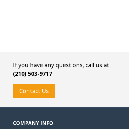
If you have any questions, call us at
(210) 503-9717
Contact Us
COMPANY INFO