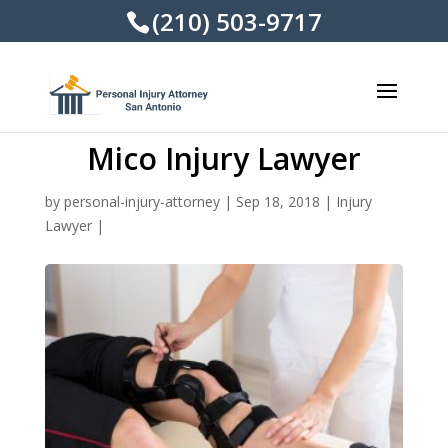
(210) 503-9717
Mico Injury Lawyer
by
personal-injury-attorney
|
Sep 18, 2018
|
Injury
Lawyer
|