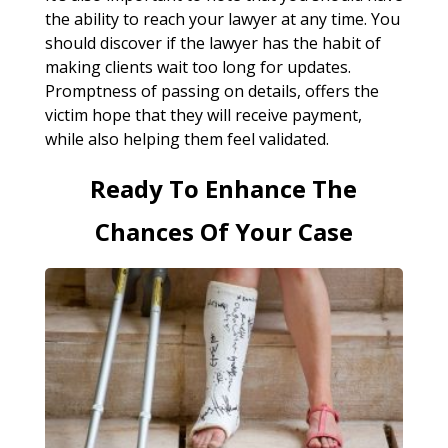
the ability to reach your lawyer at any time. You
should discover if the lawyer has the habit of
making clients wait too long for updates.
Promptness of passing on details, offers the
victim hope that they will receive payment,
while also helping them feel validated.
Ready To Enhance The
Chances Of Your Case