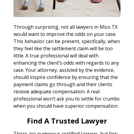
Through surprising, not all lawyers in Mico TX
would want to improve the odds on your case.
This behavior can be present, specifically, when
they feel like the settlement claim will be too
little. A true professional will deal with
enhancing the client’s odds with regards to any
case. Your attorney, assisted by the evidence,
should inspire confidence by ensuring that the
payment claims go through and their clients
receive adequate compensation. A real
professional won’t ask you to settle for crumbs
when you should have superior compensation.
Find A Trusted Lawyer
There are numerous certified lawyers, but few