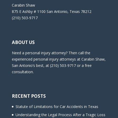
Carabin Shaw
875 E Ashby # 1100 San Antonio, Texas 78212
(210) 503-9717
ABOUT US
Need a personal injury attorney? Then call the
experienced personal injury attorneys at Carabin Shaw,
San Antonio’s best, at (210) 503-9717 or a free
consultation.
RECENT POSTS
Statute of Limitations for Car Accidents in Texas
Understanding the Legal Process After a Tragic Loss