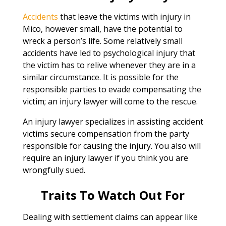
Accidents
that leave the victims with injury in
Mico, however small, have the potential to
wreck a person’s life. Some relatively small
accidents have led to psychological injury that
the victim has to relive whenever they are in a
similar circumstance. It is possible for the
responsible parties to evade compensating the
victim; an injury lawyer will come to the rescue.
An injury lawyer specializes in assisting accident
victims secure compensation from the party
responsible for causing the injury. You also will
require an injury lawyer if you think you are
wrongfully sued.
Traits To Watch Out For
Dealing with settlement claims can appear like