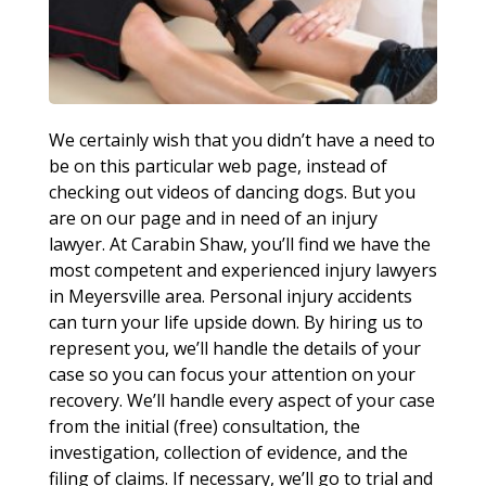
We certainly wish that you didn’t have a need to
be on this particular web page, instead of
checking out videos of dancing dogs. But you
are on our page and in need of an injury
lawyer. At Carabin Shaw, you’ll find we have the
most competent and experienced injury lawyers
in Meyersville area. Personal injury accidents
can turn your life upside down. By hiring us to
represent you, we’ll handle the details of your
case so you can focus your attention on your
recovery. We’ll handle every aspect of your case
from the initial (free) consultation, the
investigation, collection of evidence, and the
filing of claims. If necessary, we’ll go to trial and