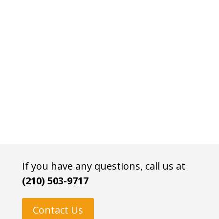
If you have any questions, call us at
(210) 503-9717
Contact Us