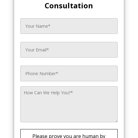
Consultation
Please prove you are human by