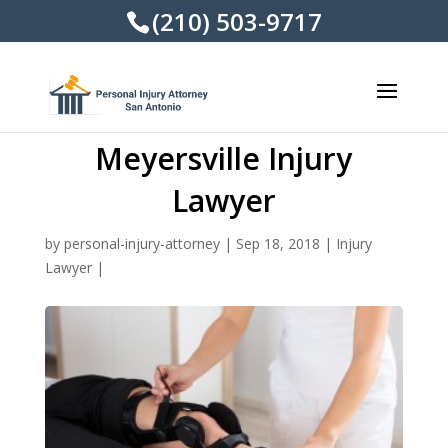
(210) 503-9717
Meyersville Injury
Lawyer
by
personal-injury-attorney
|
Sep 18, 2018
|
Injury
Lawyer
|