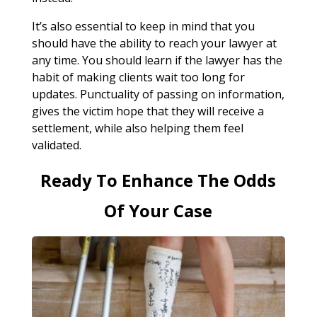
It’s also essential to keep in mind that you
should have the ability to reach your lawyer at
any time. You should learn if the lawyer has the
habit of making clients wait too long for
updates. Punctuality of passing on information,
gives the victim hope that they will receive a
settlement, while also helping them feel
validated.
Ready To Enhance The Odds
Of Your Case