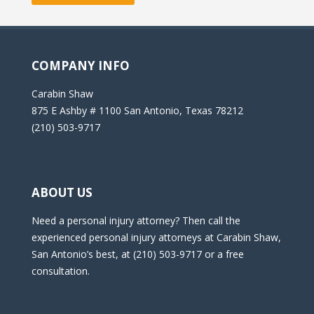
COMPANY INFO
Carabin Shaw
875 E Ashby # 1100 San Antonio, Texas 78212
(210) 503-9717
ABOUT US
Need a personal injury attorney? Then call the
experienced personal injury attorneys at Carabin Shaw,
San Antonio’s best, at (210) 503-9717 or a free
consultation.