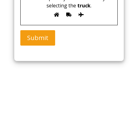
selecting the
truck
.
Submit