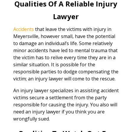
Qualities Of A Reliable Injury
Lawyer
Accidents
that leave the victims with injury in
Meyersville, however small, have the potential
to damage an individual’s life. Some relatively
minor accidents have led to mental trauma that
the victim has to relive every time they are in a
similar situation. It is possible for the
responsible parties to dodge compensating the
victim; an injury lawyer will come to the rescue.
An injury lawyer specializes in assisting accident
victims secure a settlement from the party
responsible for causing the injury. You also will
need an injury lawyer if you think you are
wrongfully sued.