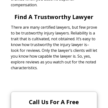
compensation.
Find A Trustworthy Lawyer
There are many certified lawyers, but few prove
to be trustworthy injury lawyers. Reliability is a
trait that is cultivated, not obtained. It’s easy to
know how trustworthy the injury lawyer is–
look for reviews. Only the lawyer’s clients will let
you know how capable the lawyer is. So, yes,
explore reviews as you watch out for the noted
characteristics.
Call Us For A Free