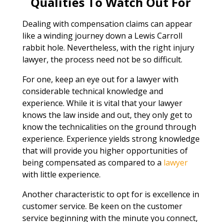
Qualities To Watch Out For
Dealing with compensation claims can appear
like a winding journey down a Lewis Carroll
rabbit hole. Nevertheless, with the right injury
lawyer, the process need not be so difficult.
For one, keep an eye out for a lawyer with
considerable technical knowledge and
experience. While it is vital that your lawyer
knows the law inside and out, they only get to
know the technicalities on the ground through
experience. Experience yields strong knowledge
that will provide you higher opportunities of
being compensated as compared to a
lawyer
with little experience.
Another characteristic to opt for is excellence in
customer service. Be keen on the customer
service beginning with the minute you connect,