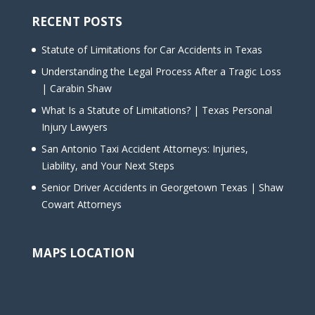
RECENT POSTS
Statute of Limitations for Car Accidents in Texas
Understanding the Legal Process After a Tragic Loss
| Carabin Shaw
What Is a Statute of Limitations? | Texas Personal
Injury Lawyers
San Antonio Taxi Accident Attorneys: Injuries,
Liability, and Your Next Steps
Senior Driver Accidents in Georgetown Texas | Shaw
Cowart Attorneys
MAPS LOCATION