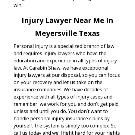
win.
Injury Lawyer Near Me In
Meyersville Texas
Personal injury is a specialized branch of law
and requires injury lawyers who have the
education and experience in all types of injury
law. At Carabin Shaw, we have exceptional
injury lawyers at our disposal, so you can focus
on your recovery and let us take on the
insurance companies. We have decades of
experience with all types of injury cases and
remember, we work for you and don’t get paid
unless and until you do. You don’t want to
handle personal injury insurance claims by
yourself, the system is simply too complex. So
call us today and we’ll fight hard for your rights