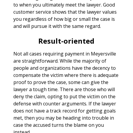
to when you ultimately meet the lawyer. Good
customer service shows that the lawyer values
you regardless of how big or small the case is
and will pursue it with the same regard.
Result-oriented
Not all cases requiring payment in Meyersville
are straightforward. While the majority of
people and organizations have the decency to
compensate the victim where there is adequate
proof to prove the case, some can give the
lawyer a tough time. There are those who will
deny the claim, opting to put the victim on the
defense with counter arguments. If the lawyer
does not have a track record for getting goals
met, then you may be heading into trouble in
case the accused turns the blame on you
instead.