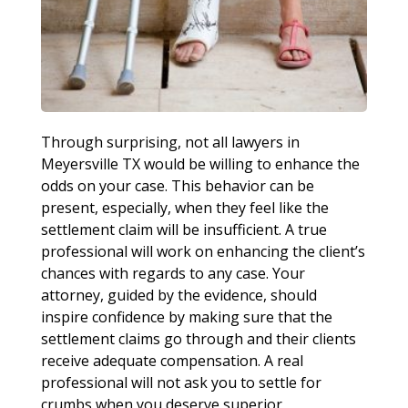
Through surprising, not all lawyers in
Meyersville TX would be willing to enhance the
odds on your case. This behavior can be
present, especially, when they feel like the
settlement claim will be insufficient. A true
professional will work on enhancing the client’s
chances with regards to any case. Your
attorney, guided by the evidence, should
inspire confidence by making sure that the
settlement claims go through and their clients
receive adequate compensation. A real
professional will not ask you to settle for
crumbs when you deserve superior