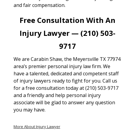
and fair compensation.
Free Consultation With An
Injury Lawyer — (210) 503-
9717
We are Carabin Shaw, the Meyersville TX 77974
area’s premier personal injury law firm. We
have a talented, dedicated and competent staff
of injury lawyers ready to fight for you. Call us
for a free consultation today at (210) 503-9717
and a friendly and help personal injury
associate will be glad to answer any question
you may have.
More About Injury Lawyer