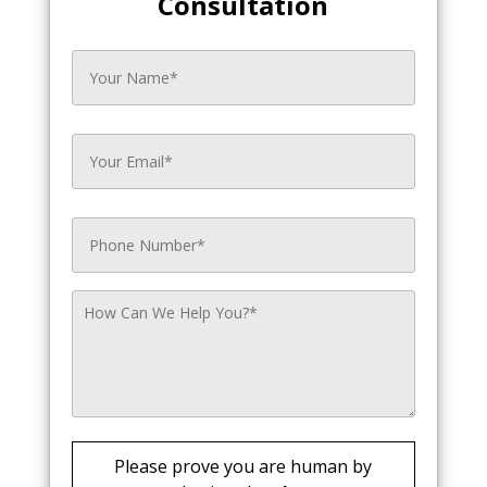
Consultation
Please prove you are human by