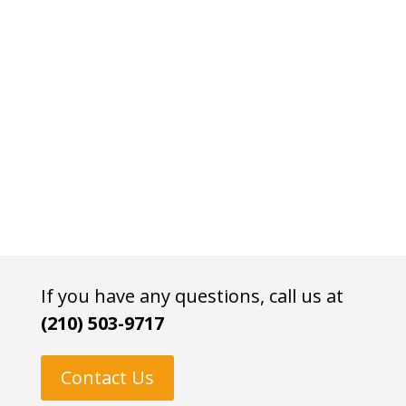
If you have any questions, call us at
(210) 503-9717
Contact Us