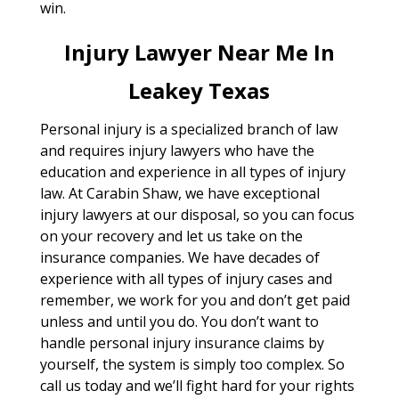
win.
Injury Lawyer Near Me In
Leakey Texas
Personal injury is a specialized branch of law
and requires injury lawyers who have the
education and experience in all types of injury
law. At Carabin Shaw, we have exceptional
injury lawyers at our disposal, so you can focus
on your recovery and let us take on the
insurance companies. We have decades of
experience with all types of injury cases and
remember, we work for you and don’t get paid
unless and until you do. You don’t want to
handle personal injury insurance claims by
yourself, the system is simply too complex. So
call us today and we’ll fight hard for your rights