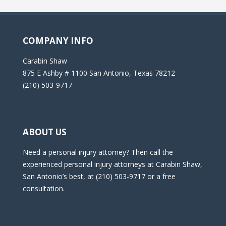
COMPANY INFO
Carabin Shaw
875 E Ashby # 1100 San Antonio, Texas 78212
(210) 503-9717
ABOUT US
Need a personal injury attorney? Then call the
experienced personal injury attorneys at Carabin Shaw,
San Antonio’s best, at (210) 503-9717 or a free
consultation.