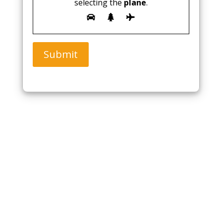
selecting the
plane
.
Submit