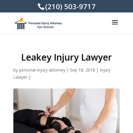
(210) 503-9717
Leakey Injury Lawyer
by
personal-injury-attorney
|
Sep 18, 2018
|
Injury
Lawyer
|