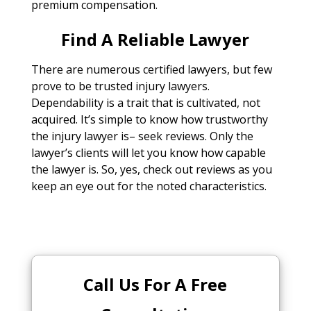
premium compensation.
Find A Reliable Lawyer
There are numerous certified lawyers, but few
prove to be trusted injury lawyers.
Dependability is a trait that is cultivated, not
acquired. It’s simple to know how trustworthy
the injury lawyer is– seek reviews. Only the
lawyer’s clients will let you know how capable
the lawyer is. So, yes, check out reviews as you
keep an eye out for the noted characteristics.
Call Us For A Free