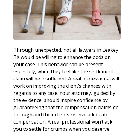
Through unexpected, not all lawyers in Leakey
TX would be willing to enhance the odds on
your case. This behavior can be present,
especially, when they feel like the settlement
claim will be insufficient. A real professional will
work on improving the client’s chances with
regards to any case. Your attorney, guided by
the evidence, should inspire confidence by
guaranteeing that the compensation claims go
through and their clients receive adequate
compensation. A real professional won’t ask
you to settle for crumbs when you deserve