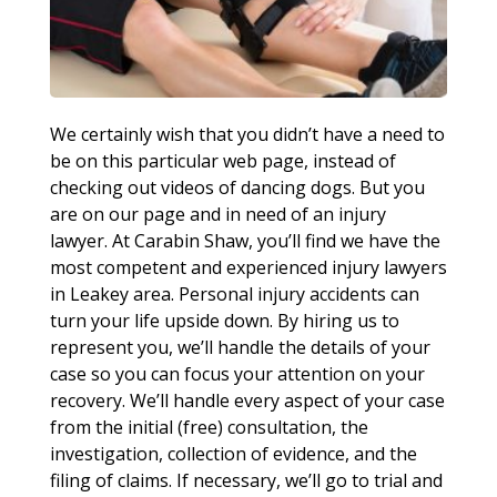
We certainly wish that you didn’t have a need to
be on this particular web page, instead of
checking out videos of dancing dogs. But you
are on our page and in need of an injury
lawyer. At Carabin Shaw, you’ll find we have the
most competent and experienced injury lawyers
in Leakey area. Personal injury accidents can
turn your life upside down. By hiring us to
represent you, we’ll handle the details of your
case so you can focus your attention on your
recovery. We’ll handle every aspect of your case
from the initial (free) consultation, the
investigation, collection of evidence, and the
filing of claims. If necessary, we’ll go to trial and