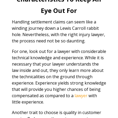
Eye Out For
Handling settlement claims can seem like a
winding journey down a Lewis Carroll rabbit
hole. Nevertheless, with the right injury lawyer,
the process need not be so daunting.
For one, look out for a lawyer with considerable
technical knowledge and experience. While it is
necessary that your lawyer understands the
law inside and out, they only learn more about
the technicalities on the ground through
experience. Experience yields strong knowledge
that will provide you higher chances of being
compensated as compared to a
lawyer
with
little experience.
Another trait to choose is quality in customer