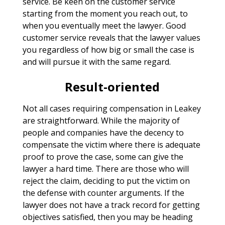
service. Be keen on the customer service
starting from the moment you reach out, to
when you eventually meet the lawyer. Good
customer service reveals that the lawyer values
you regardless of how big or small the case is
and will pursue it with the same regard.
Result-oriented
Not all cases requiring compensation in Leakey
are straightforward. While the majority of
people and companies have the decency to
compensate the victim where there is adequate
proof to prove the case, some can give the
lawyer a hard time. There are those who will
reject the claim, deciding to put the victim on
the defense with counter arguments. If the
lawyer does not have a track record for getting
objectives satisfied, then you may be heading