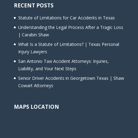
RECENT POSTS
Statute of Limitations for Car Accidents in Texas
Understanding the Legal Process After a Tragic Loss
| Carabin Shaw
What Is a Statute of Limitations? | Texas Personal
Injury Lawyers
San Antonio Taxi Accident Attorneys: Injuries,
Liability, and Your Next Steps
Senior Driver Accidents in Georgetown Texas | Shaw
Cowart Attorneys
MAPS LOCATION