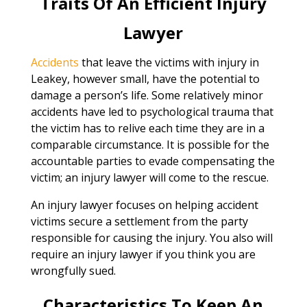
Traits Of An Efficient Injury
Lawyer
Accidents
that leave the victims with injury in
Leakey, however small, have the potential to
damage a person’s life. Some relatively minor
accidents have led to psychological trauma that
the victim has to relive each time they are in a
comparable circumstance. It is possible for the
accountable parties to evade compensating the
victim; an injury lawyer will come to the rescue.
An injury lawyer focuses on helping accident
victims secure a settlement from the party
responsible for causing the injury. You also will
require an injury lawyer if you think you are
wrongfully sued.
Characteristics To Keep An