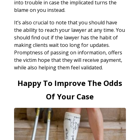
into trouble in case the implicated turns the
blame on you instead.
It’s also crucial to note that you should have
the ability to reach your lawyer at any time. You
should find out if the lawyer has the habit of
making clients wait too long for updates.
Promptness of passing on information, offers
the victim hope that they will receive payment,
while also helping them feel validated.
Happy To Improve The Odds
Of Your Case