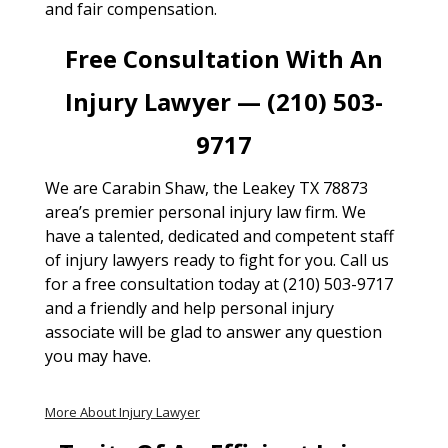
and fair compensation.
Free Consultation With An
Injury Lawyer — (210) 503-
9717
We are Carabin Shaw, the Leakey TX 78873
area’s premier personal injury law firm. We
have a talented, dedicated and competent staff
of injury lawyers ready to fight for you. Call us
for a free consultation today at (210) 503-9717
and a friendly and help personal injury
associate will be glad to answer any question
you may have.
More About Injury Lawyer