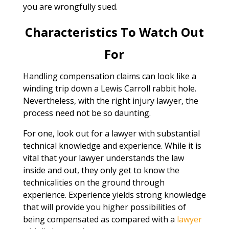
you are wrongfully sued.
Characteristics To Watch Out
For
Handling compensation claims can look like a
winding trip down a Lewis Carroll rabbit hole.
Nevertheless, with the right injury lawyer, the
process need not be so daunting.
For one, look out for a lawyer with substantial
technical knowledge and experience. While it is
vital that your lawyer understands the law
inside and out, they only get to know the
technicalities on the ground through
experience. Experience yields strong knowledge
that will provide you higher possibilities of
being compensated as compared with a
lawyer