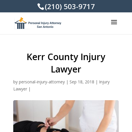
(210) 503-9717
Kerr County Injury
Lawyer
by
personal-injury-attorney
|
Sep 18, 2018
|
Injury
Lawyer
|