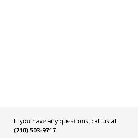
If you have any questions, call us at
(210) 503-9717