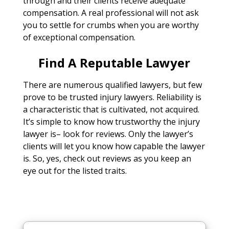
through and their clients receive adequate
compensation. A real professional will not ask
you to settle for crumbs when you are worthy
of exceptional compensation.
Find A Reputable Lawyer
There are numerous qualified lawyers, but few
prove to be trusted injury lawyers. Reliability is
a characteristic that is cultivated, not acquired.
It’s simple to know how trustworthy the injury
lawyer is– look for reviews. Only the lawyer’s
clients will let you know how capable the lawyer
is. So, yes, check out reviews as you keep an
eye out for the listed traits.