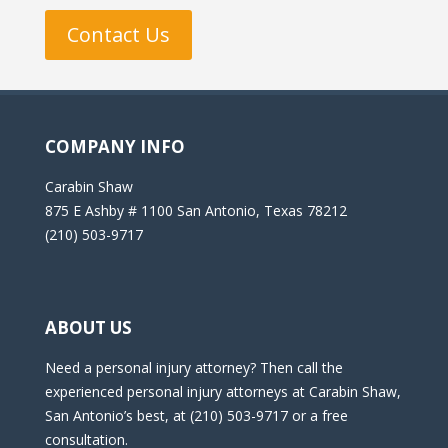
Contact Us
COMPANY INFO
Carabin Shaw
875 E Ashby # 1100 San Antonio, Texas 78212
(210) 503-9717
ABOUT US
Need a personal injury attorney? Then call the
experienced personal injury attorneys at Carabin Shaw,
San Antonio’s best, at (210) 503-9717 or a free
consultation.