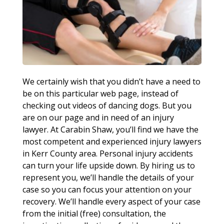
We certainly wish that you didn’t have a need to
be on this particular web page, instead of
checking out videos of dancing dogs. But you
are on our page and in need of an injury
lawyer. At Carabin Shaw, you’ll find we have the
most competent and experienced injury lawyers
in Kerr County area. Personal injury accidents
can turn your life upside down. By hiring us to
represent you, we’ll handle the details of your
case so you can focus your attention on your
recovery. We’ll handle every aspect of your case
from the initial (free) consultation, the