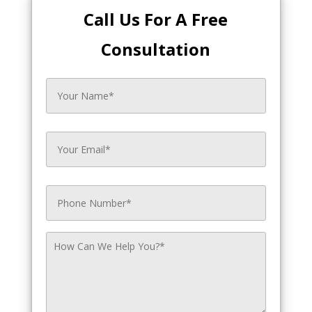
Call Us For A Free
Consultation