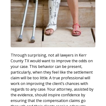
Through surprising, not all lawyers in Kerr
County TX would want to improve the odds on
your case. This behavior can be present,
particularly, when they feel like the settlement
claim will be too little. A true professional will
work on improving the client’s chances with
regards to any case. Your attorney, assisted by
the evidence, should inspire confidence by
ensuring that the compensation claims go