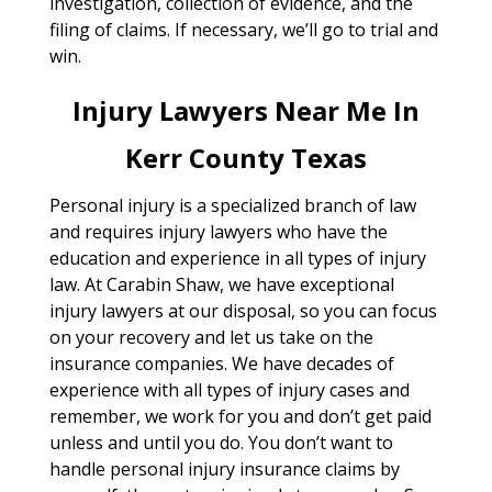
investigation, collection of evidence, and the
filing of claims. If necessary, we’ll go to trial and
win.
Injury Lawyers Near Me In
Kerr County Texas
Personal injury is a specialized branch of law
and requires injury lawyers who have the
education and experience in all types of injury
law. At Carabin Shaw, we have exceptional
injury lawyers at our disposal, so you can focus
on your recovery and let us take on the
insurance companies. We have decades of
experience with all types of injury cases and
remember, we work for you and don’t get paid
unless and until you do. You don’t want to
handle personal injury insurance claims by