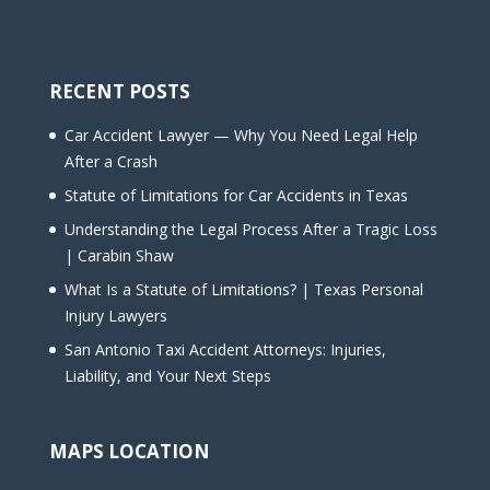
RECENT POSTS
Car Accident Lawyer — Why You Need Legal Help
After a Crash
Statute of Limitations for Car Accidents in Texas
Understanding the Legal Process After a Tragic Loss
| Carabin Shaw
What Is a Statute of Limitations? | Texas Personal
Injury Lawyers
San Antonio Taxi Accident Attorneys: Injuries,
Liability, and Your Next Steps
MAPS LOCATION