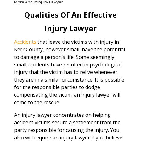
More About Injury Lawyer
Qualities Of An Effective
Injury Lawyer
Accidents
that leave the victims with injury in
Kerr County, however small, have the potential
to damage a person’s life. Some seemingly
small accidents have resulted in psychological
injury that the victim has to relive whenever
they are in a similar circumstance. It is possible
for the responsible parties to dodge
compensating the victim; an injury lawyer will
come to the rescue.
An injury lawyer concentrates on helping
accident victims secure a settlement from the
party responsible for causing the injury. You
also will require an injury lawyer if you believe