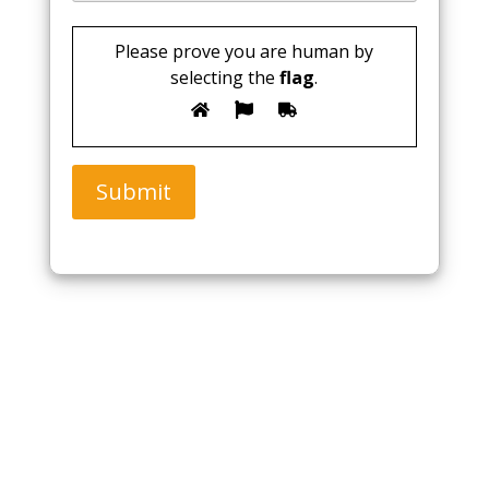
Please prove you are human by
selecting the
flag
.
Submit