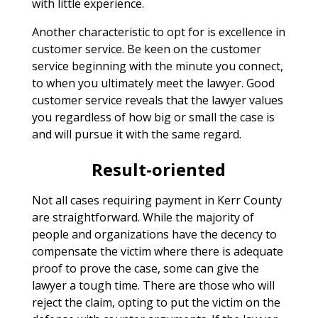
with little experience.
Another characteristic to opt for is excellence in
customer service. Be keen on the customer
service beginning with the minute you connect,
to when you ultimately meet the lawyer. Good
customer service reveals that the lawyer values
you regardless of how big or small the case is
and will pursue it with the same regard.
Result-oriented
Not all cases requiring payment in Kerr County
are straightforward. While the majority of
people and organizations have the decency to
compensate the victim where there is adequate
proof to prove the case, some can give the
lawyer a tough time. There are those who will
reject the claim, opting to put the victim on the