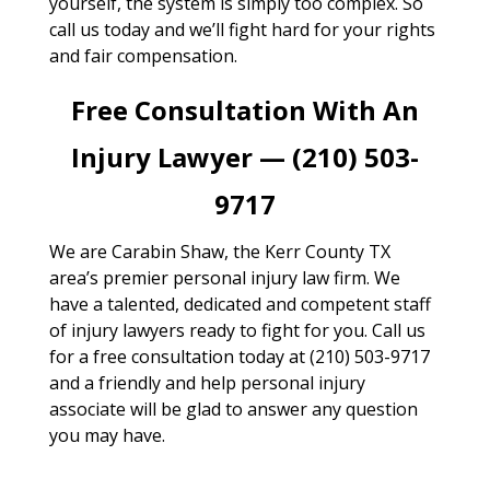
yourself, the system is simply too complex. So
call us today and we’ll fight hard for your rights
and fair compensation.
Free Consultation With An
Injury Lawyer — (210) 503-
9717
We are Carabin Shaw, the Kerr County TX
area’s premier personal injury law firm. We
have a talented, dedicated and competent staff
of injury lawyers ready to fight for you. Call us
for a free consultation today at (210) 503-9717
and a friendly and help personal injury
associate will be glad to answer any question
you may have.