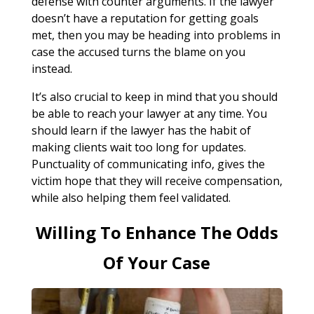
defense with counter arguments. If the lawyer
doesn’t have a reputation for getting goals
met, then you may be heading into problems in
case the accused turns the blame on you
instead.
It’s also crucial to keep in mind that you should
be able to reach your lawyer at any time. You
should learn if the lawyer has the habit of
making clients wait too long for updates.
Punctuality of communicating info, gives the
victim hope that they will receive compensation,
while also helping them feel validated.
Willing To Enhance The Odds
Of Your Case