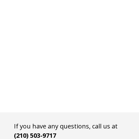
If you have any questions, call us at
(210) 503-9717