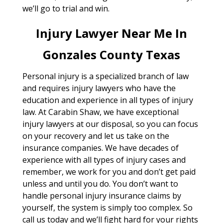
we’ll go to trial and win.
Injury Lawyer Near Me In
Gonzales County Texas
Personal injury is a specialized branch of law
and requires injury lawyers who have the
education and experience in all types of injury
law. At Carabin Shaw, we have exceptional
injury lawyers at our disposal, so you can focus
on your recovery and let us take on the
insurance companies. We have decades of
experience with all types of injury cases and
remember, we work for you and don’t get paid
unless and until you do. You don’t want to
handle personal injury insurance claims by
yourself, the system is simply too complex. So
call us today and we’ll fight hard for your rights