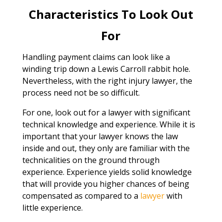
Characteristics To Look Out
For
Handling payment claims can look like a
winding trip down a Lewis Carroll rabbit hole.
Nevertheless, with the right injury lawyer, the
process need not be so difficult.
For one, look out for a lawyer with significant
technical knowledge and experience. While it is
important that your lawyer knows the law
inside and out, they only are familiar with the
technicalities on the ground through
experience. Experience yields solid knowledge
that will provide you higher chances of being
compensated as compared to a
lawyer
with
little experience.