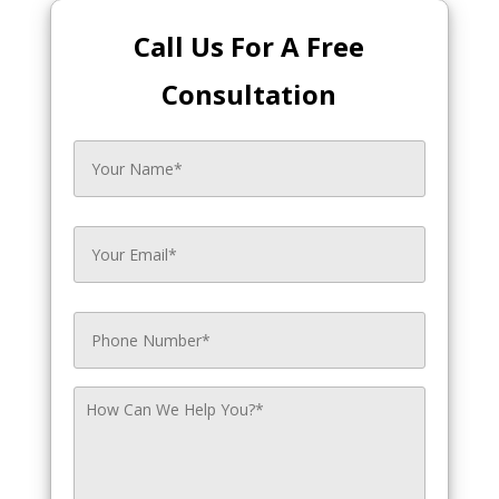
Call Us For A Free
Consultation