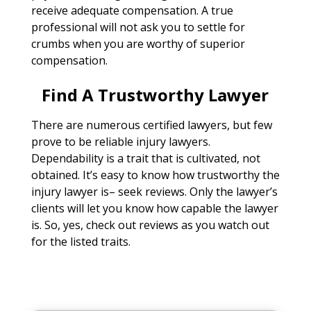
receive adequate compensation. A true
professional will not ask you to settle for
crumbs when you are worthy of superior
compensation.
Find A Trustworthy Lawyer
There are numerous certified lawyers, but few
prove to be reliable injury lawyers.
Dependability is a trait that is cultivated, not
obtained. It’s easy to know how trustworthy the
injury lawyer is– seek reviews. Only the lawyer’s
clients will let you know how capable the lawyer
is. So, yes, check out reviews as you watch out
for the listed traits.