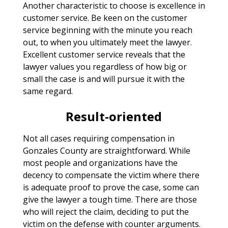
Another characteristic to choose is excellence in
customer service. Be keen on the customer
service beginning with the minute you reach
out, to when you ultimately meet the lawyer.
Excellent customer service reveals that the
lawyer values you regardless of how big or
small the case is and will pursue it with the
same regard.
Result-oriented
Not all cases requiring compensation in
Gonzales County are straightforward. While
most people and organizations have the
decency to compensate the victim where there
is adequate proof to prove the case, some can
give the lawyer a tough time. There are those
who will reject the claim, deciding to put the
victim on the defense with counter arguments.