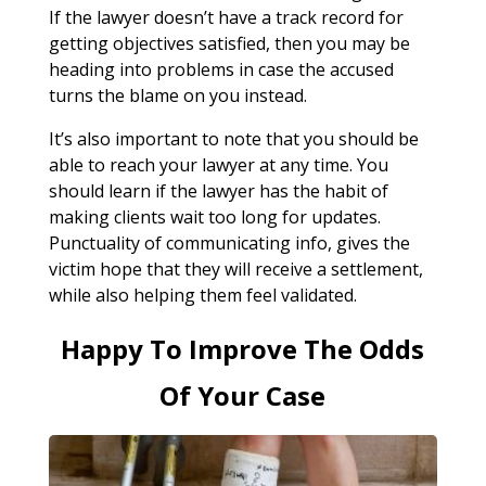
If the lawyer doesn’t have a track record for
getting objectives satisfied, then you may be
heading into problems in case the accused
turns the blame on you instead.
It’s also important to note that you should be
able to reach your lawyer at any time. You
should learn if the lawyer has the habit of
making clients wait too long for updates.
Punctuality of communicating info, gives the
victim hope that they will receive a settlement,
while also helping them feel validated.
Happy To Improve The Odds
Of Your Case