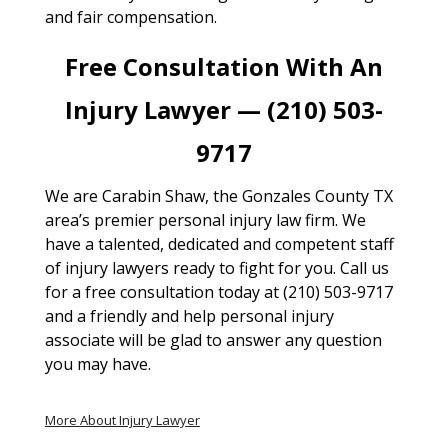
and fair compensation.
Free Consultation With An
Injury Lawyer — (210) 503-
9717
We are Carabin Shaw, the Gonzales County TX
area’s premier personal injury law firm. We
have a talented, dedicated and competent staff
of injury lawyers ready to fight for you. Call us
for a free consultation today at (210) 503-9717
and a friendly and help personal injury
associate will be glad to answer any question
you may have.
More About Injury Lawyer