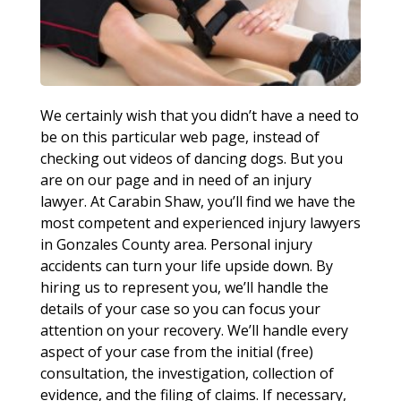
We certainly wish that you didn’t have a need to
be on this particular web page, instead of
checking out videos of dancing dogs. But you
are on our page and in need of an injury
lawyer. At Carabin Shaw, you’ll find we have the
most competent and experienced injury lawyers
in Gonzales County area. Personal injury
accidents can turn your life upside down. By
hiring us to represent you, we’ll handle the
details of your case so you can focus your
attention on your recovery. We’ll handle every
aspect of your case from the initial (free)
consultation, the investigation, collection of
evidence, and the filing of claims. If necessary,