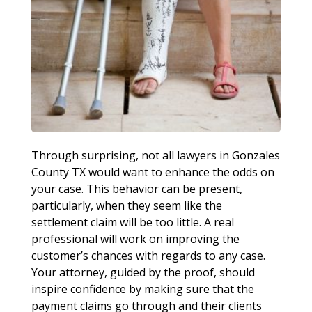
Through surprising, not all lawyers in Gonzales
County TX would want to enhance the odds on
your case. This behavior can be present,
particularly, when they seem like the
settlement claim will be too little. A real
professional will work on improving the
customer’s chances with regards to any case.
Your attorney, guided by the proof, should
inspire confidence by making sure that the
payment claims go through and their clients