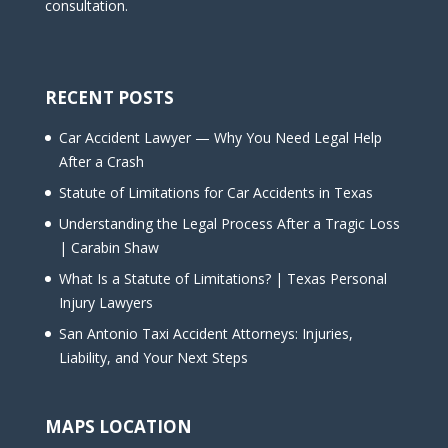
consultation.
RECENT POSTS
Car Accident Lawyer — Why You Need Legal Help
After a Crash
Statute of Limitations for Car Accidents in Texas
Understanding the Legal Process After a Tragic Loss
| Carabin Shaw
What Is a Statute of Limitations? | Texas Personal
Injury Lawyers
San Antonio Taxi Accident Attorneys: Injuries,
Liability, and Your Next Steps
MAPS LOCATION