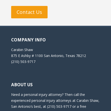
Contact Us
COMPANY INFO
Carabin Shaw
875 E Ashby # 1100 San Antonio, Texas 78212
(210) 503-9717
ABOUT US
Need a personal injury attorney? Then call the
experienced personal injury attorneys at Carabin Shaw,
San Antonio’s best, at (210) 503-9717 or a free