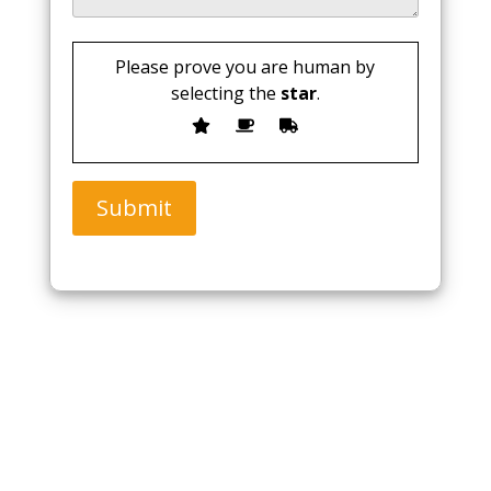
Please prove you are human by
selecting the
star
.
Submit