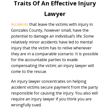
Traits Of An Effective Injury
Lawyer
Accidents
that leave the victims with injury in
Gonzales County, however small, have the
potential to damage an individual’s life. Some
relatively minor accidents have led to mental
injury that the victim has to relive whenever
they are in a comparable scenario. It is possible
for the accountable parties to evade
compensating the victim; an injury lawyer will
come to the rescue.
An injury lawyer concentrates on helping
accident victims secure payment from the party
responsible for causing the injury. You also will
require an injury lawyer if you think you are
wrongfully sued.