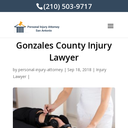
(210) 503-9717
Gonzales County Injury
Lawyer
by
personal-injury-attorney
|
Sep 18, 2018
|
Injury
Lawyer
|