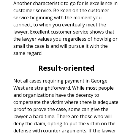
Another characteristic to go for is excellence in
customer service. Be keen on the customer
service beginning with the moment you
connect, to when you eventually meet the
lawyer. Excellent customer service shows that
the lawyer values you regardless of how big or
small the case is and will pursue it with the
same regard.
Result-oriented
Not all cases requiring payment in George
West are straightforward. While most people
and organizations have the decency to
compensate the victim where there is adequate
proof to prove the case, some can give the
lawyer a hard time. There are those who will
deny the claim, opting to put the victim on the
defense with counter arguments. If the lawyer