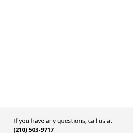
If you have any questions, call us at
(210) 503-9717