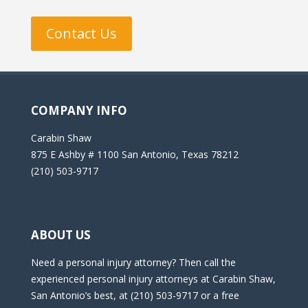
Contact Us
COMPANY INFO
Carabin Shaw
875 E Ashby # 1100 San Antonio, Texas 78212
(210) 503-9717
ABOUT US
Need a personal injury attorney? Then call the
experienced personal injury attorneys at Carabin Shaw,
San Antonio’s best, at (210) 503-9717 or a free