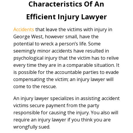
Characteristics Of An
Efficient Injury Lawyer
Accidents
that leave the victims with injury in
George West, however small, have the
potential to wreck a person’s life. Some
seemingly minor accidents have resulted in
psychological injury that the victim has to relive
every time they are in a comparable situation. It
is possible for the accountable parties to evade
compensating the victim; an injury lawyer will
come to the rescue.
An injury lawyer specializes in assisting accident
victims secure payment from the party
responsible for causing the injury. You also will
require an injury lawyer if you think you are
wrongfully sued.