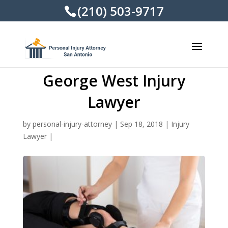
(210) 503-9717
George West Injury
Lawyer
by
personal-injury-attorney
|
Sep 18, 2018
|
Injury
Lawyer
|