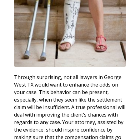
Through surprising, not all lawyers in George
West TX would want to enhance the odds on
your case. This behavior can be present,
especially, when they seem like the settlement
claim will be insufficient. A true professional will
deal with improving the client’s chances with
regards to any case. Your attorney, assisted by
the evidence, should inspire confidence by
making sure that the compensation claims go