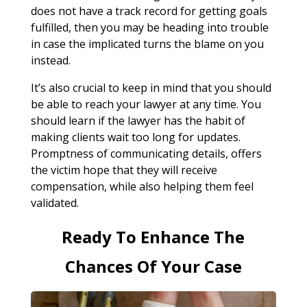
does not have a track record for getting goals
fulfilled, then you may be heading into trouble
in case the implicated turns the blame on you
instead.
It’s also crucial to keep in mind that you should
be able to reach your lawyer at any time. You
should learn if the lawyer has the habit of
making clients wait too long for updates.
Promptness of communicating details, offers
the victim hope that they will receive
compensation, while also helping them feel
validated.
Ready To Enhance The
Chances Of Your Case