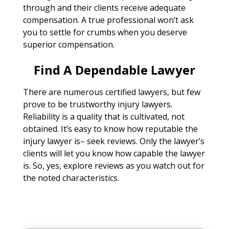
through and their clients receive adequate
compensation. A true professional won’t ask
you to settle for crumbs when you deserve
superior compensation.
Find A Dependable Lawyer
There are numerous certified lawyers, but few
prove to be trustworthy injury lawyers.
Reliability is a quality that is cultivated, not
obtained. It’s easy to know how reputable the
injury lawyer is– seek reviews. Only the lawyer’s
clients will let you know how capable the lawyer
is. So, yes, explore reviews as you watch out for
the noted characteristics.