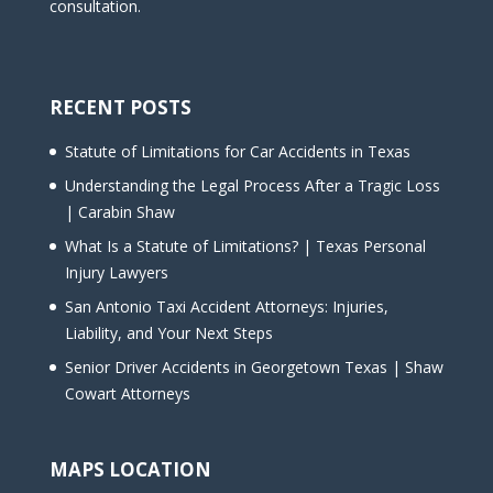
consultation.
RECENT POSTS
Statute of Limitations for Car Accidents in Texas
Understanding the Legal Process After a Tragic Loss
| Carabin Shaw
What Is a Statute of Limitations? | Texas Personal
Injury Lawyers
San Antonio Taxi Accident Attorneys: Injuries,
Liability, and Your Next Steps
Senior Driver Accidents in Georgetown Texas | Shaw
Cowart Attorneys
MAPS LOCATION