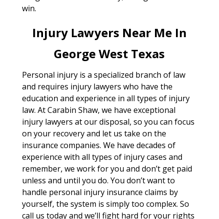
win.
Injury Lawyers Near Me In
George West Texas
Personal injury is a specialized branch of law
and requires injury lawyers who have the
education and experience in all types of injury
law. At Carabin Shaw, we have exceptional
injury lawyers at our disposal, so you can focus
on your recovery and let us take on the
insurance companies. We have decades of
experience with all types of injury cases and
remember, we work for you and don’t get paid
unless and until you do. You don’t want to
handle personal injury insurance claims by
yourself, the system is simply too complex. So
call us today and we’ll fight hard for your rights