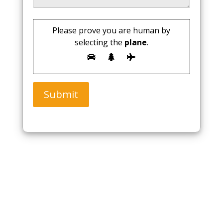
Please prove you are human by
selecting the
plane
.
Submit