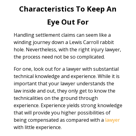
Characteristics To Keep An
Eye Out For
Handling settlement claims can seem like a
winding journey down a Lewis Carroll rabbit
hole. Nevertheless, with the right injury lawyer,
the process need not be so complicated.
For one, look out for a lawyer with substantial
technical knowledge and experience. While it is
important that your lawyer understands the
law inside and out, they only get to know the
technicalities on the ground through
experience. Experience yields strong knowledge
that will provide you higher possibilities of
being compensated as compared with a
lawyer
with little experience.