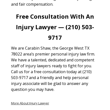
and fair compensation.
Free Consultation With An
Injury Lawyer — (210) 503-
9717
We are Carabin Shaw, the George West TX
78022 area’s premier personal injury law firm.
We have a talented, dedicated and competent
staff of injury lawyers ready to fight for you.
Call us for a free consultation today at (210)
503-9717 and a friendly and help personal
injury associate will be glad to answer any
question you may have.
More About Injury Lawyer