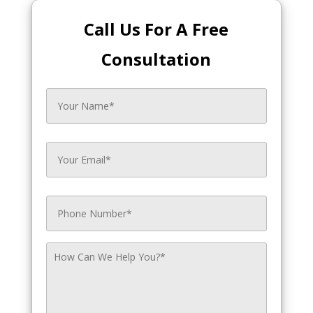
Call Us For A Free
Consultation