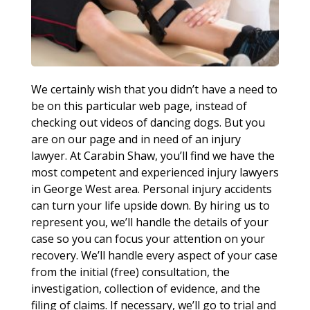
We certainly wish that you didn’t have a need to
be on this particular web page, instead of
checking out videos of dancing dogs. But you
are on our page and in need of an injury
lawyer. At Carabin Shaw, you’ll find we have the
most competent and experienced injury lawyers
in George West area. Personal injury accidents
can turn your life upside down. By hiring us to
represent you, we’ll handle the details of your
case so you can focus your attention on your
recovery. We’ll handle every aspect of your case
from the initial (free) consultation, the
investigation, collection of evidence, and the
filing of claims. If necessary, we’ll go to trial and