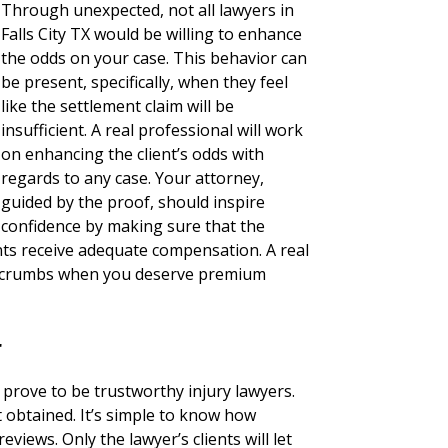
Through unexpected, not all lawyers in
Falls City TX would be willing to enhance
the odds on your case. This behavior can
be present, specifically, when they feel
like the settlement claim will be
insufficient. A real professional will work
on enhancing the client’s odds with
regards to any case. Your attorney,
guided by the proof, should inspire
confidence by making sure that the
nts receive adequate compensation. A real
for crumbs when you deserve premium
r
 prove to be trustworthy injury lawyers.
not obtained. It’s simple to know how
eviews. Only the lawyer’s clients will let