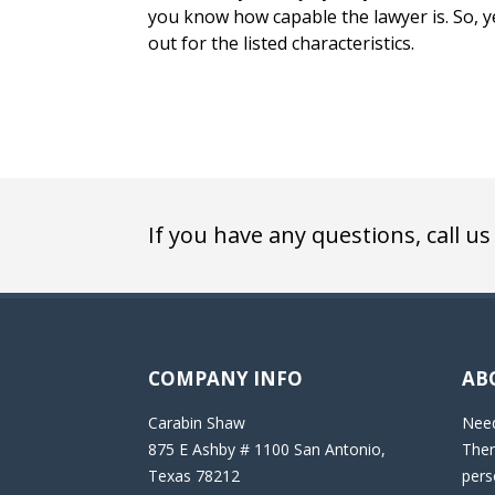
you know how capable the lawyer is. So, y
out for the listed characteristics.
If you have any questions, call us
COMPANY INFO
AB
Carabin Shaw
Need
875 E Ashby # 1100 San Antonio,
Then
Texas 78212
pers