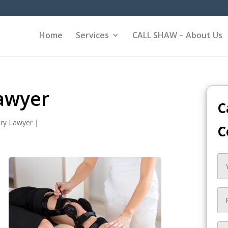
Home
Services
CALL SHAW – About Us
Lawyer
C
ury Lawyer
|
C
,