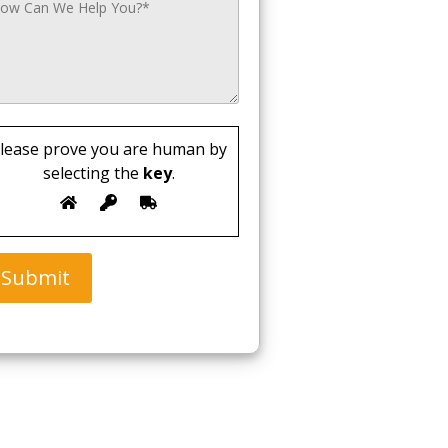
lease prove you are human by
selecting the
key
.
Submit