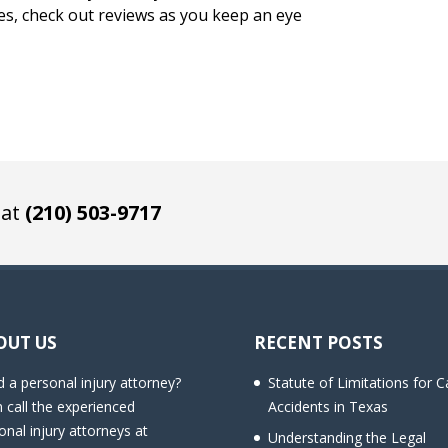
es, check out reviews as you keep an eye
 at
(210) 503-9717
OUT US
RECENT POSTS
 a personal injury attorney?
Statute of Limitations for C
 call the experienced
Accidents in Texas
onal injury attorneys at
Understanding the Legal