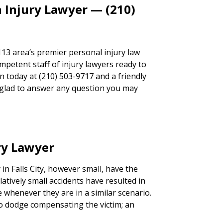
 Injury Lawyer — (210)
113 area’s premier personal injury law
mpetent staff of injury lawyers ready to
ion today at (210) 503-9717 and a friendly
e glad to answer any question you may
ury Lawyer
 in Falls City, however small, have the
latively small accidents have resulted in
e whenever they are in a similar scenario.
 to dodge compensating the victim; an