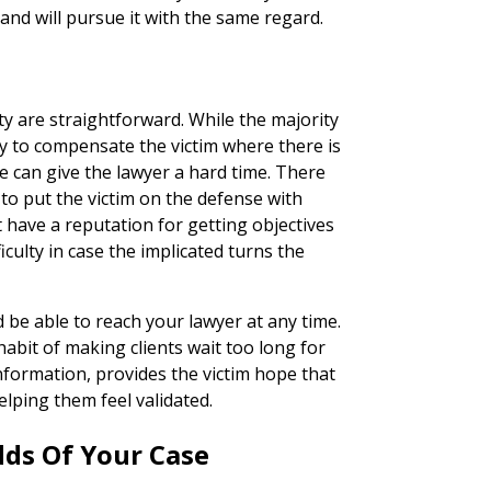
 and will pursue it with the same regard.
ity are straightforward. While the majority
 to compensate the victim where there is
 can give the lawyer a hard time. There
 to put the victim on the defense with
 have a reputation for getting objectives
ficulty in case the implicated turns the
d be able to reach your lawyer at any time.
habit of making clients wait too long for
formation, provides the victim hope that
helping them feel validated.
dds Of Your Case