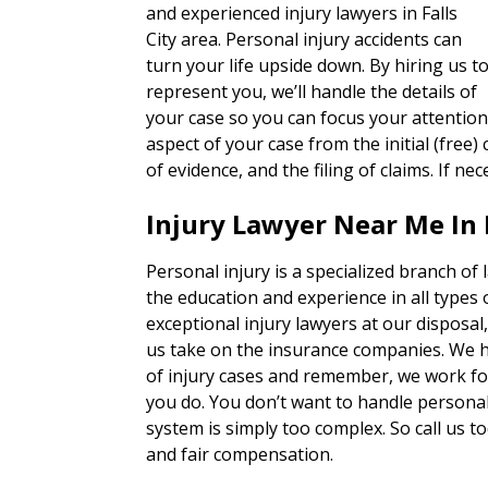
and experienced injury lawyers in Falls
City area. Personal injury accidents can
turn your life upside down. By hiring us t
represent you, we’ll handle the details of
your case so you can focus your attention
aspect of your case from the initial (free) 
of evidence, and the filing of claims. If nec
Injury Lawyer Near Me In F
Personal injury is a specialized branch of
the education and experience in all types 
exceptional injury lawyers at our disposal
us take on the insurance companies. We h
of injury cases and remember, we work for
you do. You don’t want to handle personal 
system is simply too complex. So call us to
and fair compensation.