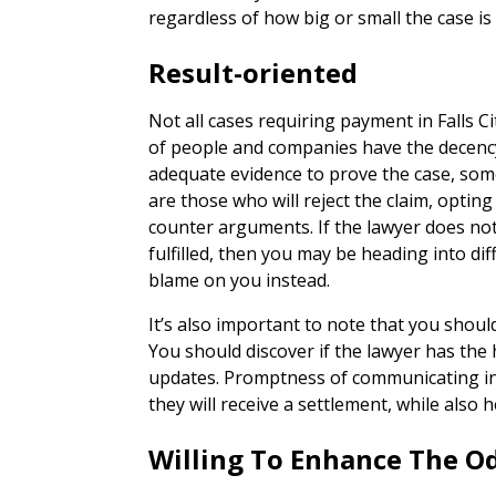
regardless of how big or small the case is
Result-oriented
Not all cases requiring payment in Falls C
of people and companies have the decency
adequate evidence to prove the case, some
are those who will reject the claim, opting
counter arguments. If the lawyer does not
fulfilled, then you may be heading into dif
blame on you instead.
It’s also important to note that you shoul
You should discover if the lawyer has the 
updates. Promptness of communicating in
they will receive a settlement, while also 
Willing To Enhance The O