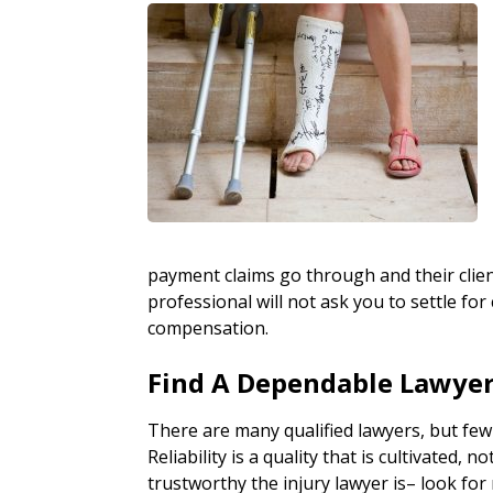
payment claims go through and their clie
professional will not ask you to settle 
compensation.
Find A Dependable Lawye
There are many qualified lawyers, but few
Reliability is a quality that is cultivated, 
trustworthy the injury lawyer is– look for r