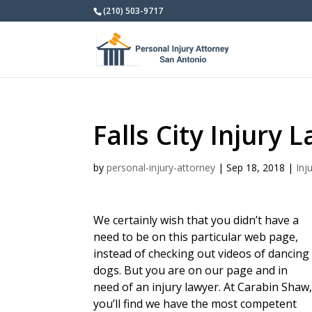
(210) 503-9717
Falls City Injury 
by
personal-injury-attorney
|
Sep 18, 2018
|
Inj
We certainly wish that you didn’t have a
need to be on this particular web page,
instead of checking out videos of dancing
dogs. But you are on our page and in
need of an injury lawyer. At Carabin Shaw
you’ll find we have the most competent