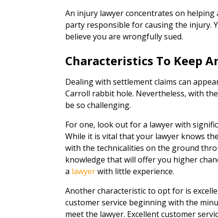
An injury lawyer concentrates on helping
party responsible for causing the injury. Y
believe you are wrongfully sued.
Characteristics To Keep A
Dealing with settlement claims can appea
Carroll rabbit hole. Nevertheless, with th
be so challenging.
For one, look out for a lawyer with signif
While it is vital that your lawyer knows th
with the technicalities on the ground thro
knowledge that will offer you higher ch
a
lawyer
with little experience.
Another characteristic to opt for is excel
customer service beginning with the minu
meet the lawyer. Excellent customer servi