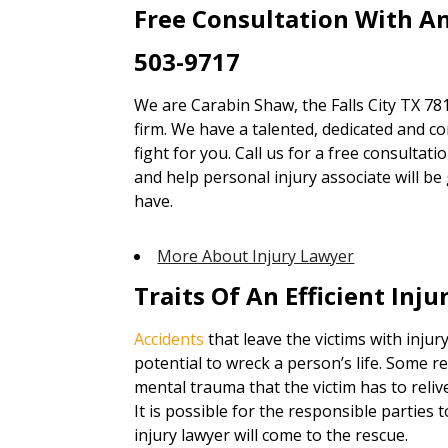
Free Consultation With An
503-9717
We are Carabin Shaw, the Falls City TX 78
firm. We have a talented, dedicated and co
fight for you. Call us for a free consultat
and help personal injury associate will b
have.
More About Injury Lawyer
Traits Of An Efficient Inj
Accidents
that leave the victims with injury
potential to wreck a person’s life. Some re
mental trauma that the victim has to reliv
It is possible for the responsible parties
injury lawyer will come to the rescue.