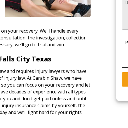
o
 on your recovery. We’ll handle every
consultation, the investigation, collection
P
essary, we’ll go to trial and win.
alls City Texas
 law and requires injury lawyers who have
of injury law. At Carabin Shaw, we have
, so you can focus on your recovery and let
ave decades of experience with all types
 you and don’t get paid unless and until
injury insurance claims by yourself, the
day and we’ll fight hard for your rights