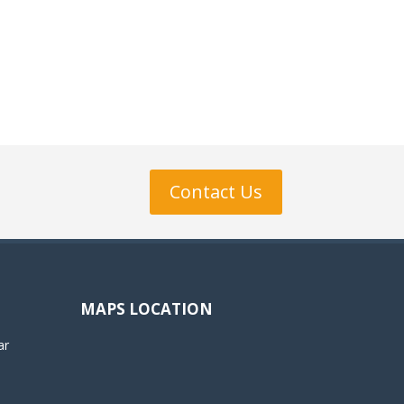
Contact Us
MAPS LOCATION
ar