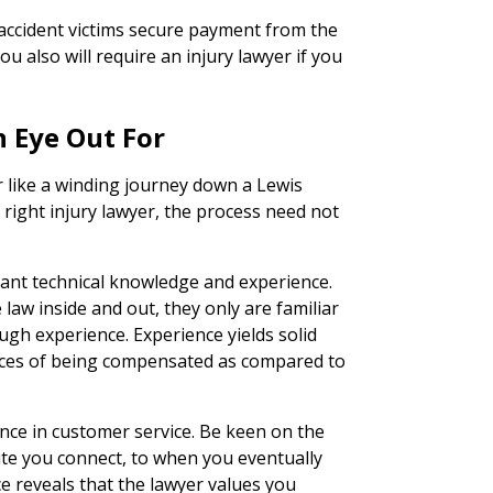
 accident victims secure payment from the
ou also will require an injury lawyer if you
n Eye Out For
r like a winding journey down a Lewis
e right injury lawyer, the process need not
icant technical knowledge and experience.
e law inside and out, they only are familiar
ugh experience. Experience yields solid
ances of being compensated as compared to
lence in customer service. Be keen on the
te you connect, to when you eventually
ce reveals that the lawyer values you