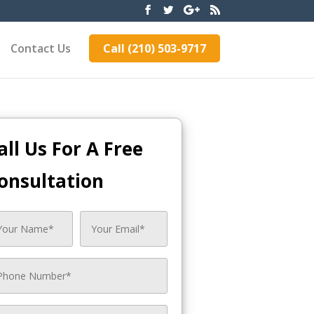
Contact Us
Call (210) 503-9717
all Us For A Free
onsultation