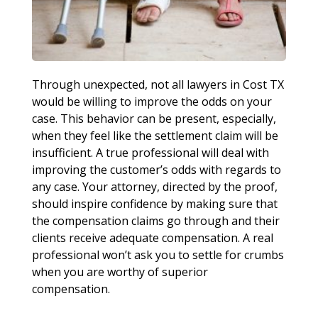
Through unexpected, not all lawyers in Cost TX
would be willing to improve the odds on your
case. This behavior can be present, especially,
when they feel like the settlement claim will be
insufficient. A true professional will deal with
improving the customer’s odds with regards to
any case. Your attorney, directed by the proof,
should inspire confidence by making sure that
the compensation claims go through and their
clients receive adequate compensation. A real
professional won’t ask you to settle for crumbs
when you are worthy of superior
compensation.