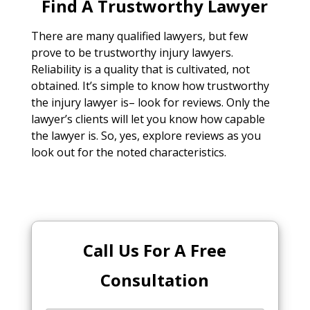
Find A Trustworthy Lawyer
There are many qualified lawyers, but few
prove to be trustworthy injury lawyers.
Reliability is a quality that is cultivated, not
obtained. It’s simple to know how trustworthy
the injury lawyer is– look for reviews. Only the
lawyer’s clients will let you know how capable
the lawyer is. So, yes, explore reviews as you
look out for the noted characteristics.
Call Us For A Free
Consultation