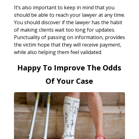
It’s also important to keep in mind that you
should be able to reach your lawyer at any time.
You should discover if the lawyer has the habit
of making clients wait too long for updates.
Punctuality of passing on information, provides
the victim hope that they will receive payment,
while also helping them feel validated.
Happy To Improve The Odds
Of Your Case