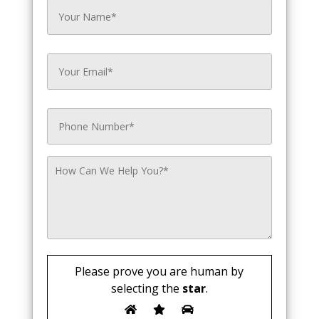
Please prove you are human by
selecting the
star
.