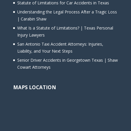
Statute of Limitations for Car Accidents in Texas
Understanding the Legal Process After a Tragic Loss
| Carabin Shaw
What Is a Statute of Limitations? | Texas Personal
Injury Lawyers
San Antonio Taxi Accident Attorneys: Injuries,
Liability, and Your Next Steps
Senior Driver Accidents in Georgetown Texas | Shaw
Cowart Attorneys
MAPS LOCATION