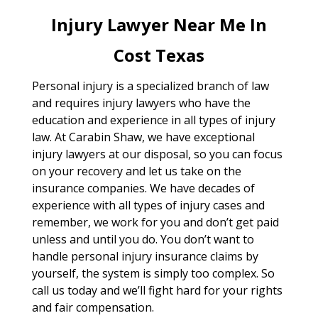
Injury Lawyer Near Me In
Cost Texas
Personal injury is a specialized branch of law
and requires injury lawyers who have the
education and experience in all types of injury
law. At Carabin Shaw, we have exceptional
injury lawyers at our disposal, so you can focus
on your recovery and let us take on the
insurance companies. We have decades of
experience with all types of injury cases and
remember, we work for you and don’t get paid
unless and until you do. You don’t want to
handle personal injury insurance claims by
yourself, the system is simply too complex. So
call us today and we’ll fight hard for your rights
and fair compensation.