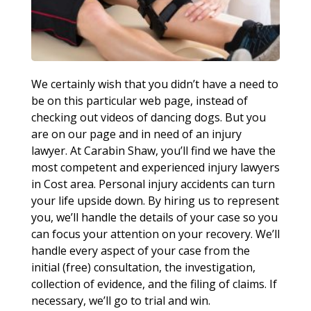
We certainly wish that you didn’t have a need to
be on this particular web page, instead of
checking out videos of dancing dogs. But you
are on our page and in need of an injury
lawyer. At Carabin Shaw, you’ll find we have the
most competent and experienced injury lawyers
in Cost area. Personal injury accidents can turn
your life upside down. By hiring us to represent
you, we’ll handle the details of your case so you
can focus your attention on your recovery. We’ll
handle every aspect of your case from the
initial (free) consultation, the investigation,
collection of evidence, and the filing of claims. If
necessary, we’ll go to trial and win.