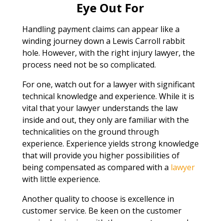
Eye Out For
Handling payment claims can appear like a
winding journey down a Lewis Carroll rabbit
hole. However, with the right injury lawyer, the
process need not be so complicated.
For one, watch out for a lawyer with significant
technical knowledge and experience. While it is
vital that your lawyer understands the law
inside and out, they only are familiar with the
technicalities on the ground through
experience. Experience yields strong knowledge
that will provide you higher possibilities of
being compensated as compared with a
lawyer
with little experience.
Another quality to choose is excellence in
customer service. Be keen on the customer