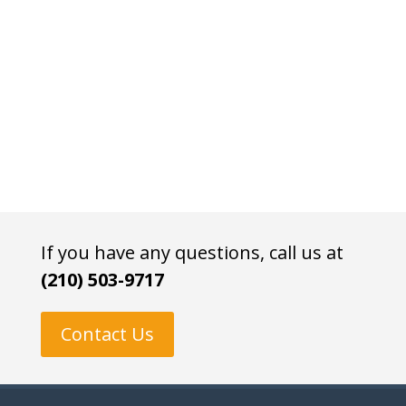
If you have any questions, call us at
(210) 503-9717
Contact Us