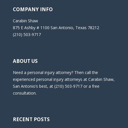
COMPANY INFO
Carabin Shaw
875 E Ashby # 1100 San Antonio, Texas 78212
(210) 503-9717
ABOUT US
Need a personal injury attorney? Then call the
experienced personal injury attorneys at Carabin Shaw,
San Antonio’s best, at (210) 503-9717 or a free
consultation.
RECENT POSTS