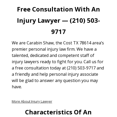
Free Consultation With An
Injury Lawyer — (210) 503-
9717
We are Carabin Shaw, the Cost TX 78614 area’s
premier personal injury law firm. We have a
talented, dedicated and competent staff of
injury lawyers ready to fight for you. Call us for
a free consultation today at (210) 503-9717 and
a friendly and help personal injury associate
will be glad to answer any question you may
have.
More About Injury Lawyer
Characteristics Of An