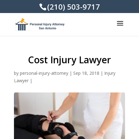
(210) 503-9717
Cost Injury Lawyer
by
personal-injury-attorney
|
Sep 18, 2018
|
Injury
Lawyer
|