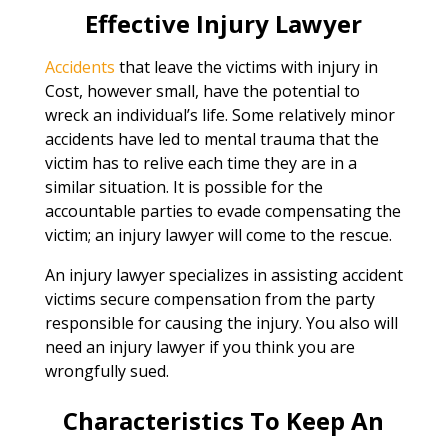
Effective Injury Lawyer
Accidents
that leave the victims with injury in
Cost, however small, have the potential to
wreck an individual’s life. Some relatively minor
accidents have led to mental trauma that the
victim has to relive each time they are in a
similar situation. It is possible for the
accountable parties to evade compensating the
victim; an injury lawyer will come to the rescue.
An injury lawyer specializes in assisting accident
victims secure compensation from the party
responsible for causing the injury. You also will
need an injury lawyer if you think you are
wrongfully sued.
Characteristics To Keep An