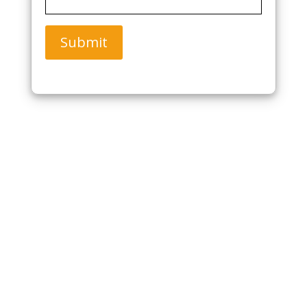
Submit