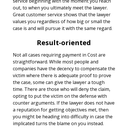
service beginning with the moment you reach
out, to when you ultimately meet the lawyer.
Great customer service shows that the lawyer
values you regardless of how big or small the
case is and will pursue it with the same regard.
Result-oriented
Not all cases requiring payment in Cost are
straightforward. While most people and
companies have the decency to compensate the
victim where there is adequate proof to prove
the case, some can give the lawyer a tough
time. There are those who will deny the claim,
opting to put the victim on the defense with
counter arguments. If the lawyer does not have
a reputation for getting objectives met, then
you might be heading into difficulty in case the
implicated turns the blame on you instead.