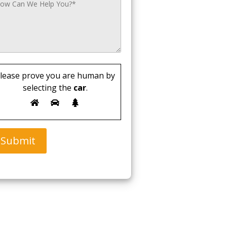
lease prove you are human by
selecting the
car
.
Submit