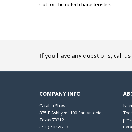
out for the noted characteristics.
If you have any questions, call us
COMPANY INFO
AB
Carabin Shaw
Need
875 E Ashby # 1100 San Antonio,
Then
Texas 78212
pers
(210) 503-9717
Cara