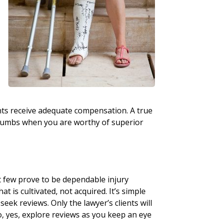
nts receive adequate compensation. A true
 crumbs when you are worthy of superior
t few prove to be dependable injury
at is cultivated, not acquired. It’s simple
seek reviews. Only the lawyer’s clients will
o, yes, explore reviews as you keep an eye