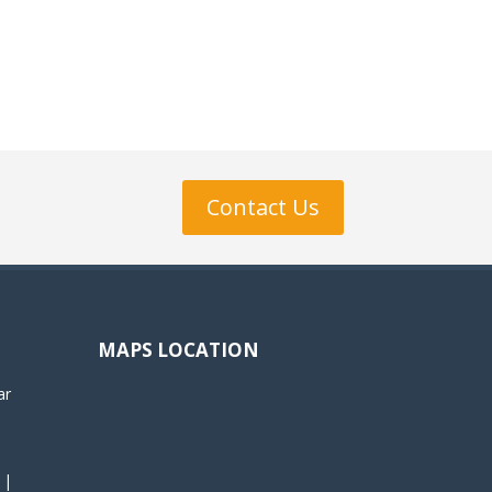
Contact Us
MAPS LOCATION
ar
 |