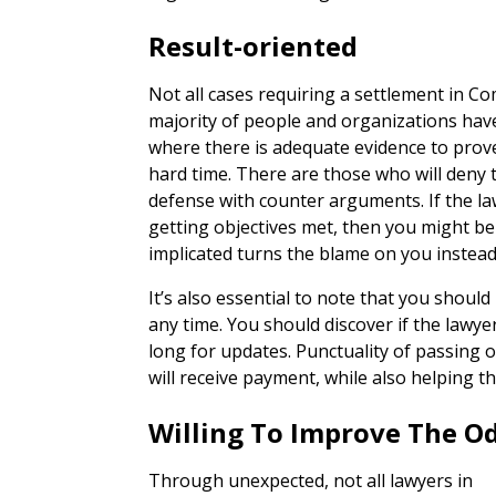
Result-oriented
Not all cases requiring a settlement in C
majority of people and organizations hav
where there is adequate evidence to prove
hard time. There are those who will deny t
defense with counter arguments. If the la
getting objectives met, then you might be
implicated turns the blame on you instead
It’s also essential to note that you should
any time. You should discover if the lawye
long for updates. Punctuality of passing o
will receive payment, while also helping th
Willing To Improve The O
Through unexpected, not all lawyers in