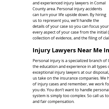
and experienced injury lawyers in Comal
County area. Personal injury accidents
can turn your life upside down. By hiring
us to represent you, we’ll handle the
details of your case so you can focus your
every aspect of your case from the initial 
collection of evidence, and the filing of cla
Injury Lawyers Near Me I
Personal injury is a specialized branch of
the education and experience in all types 
exceptional injury lawyers at our disposal
us take on the insurance companies. We h
of injury cases and remember, we work for
you do. You don’t want to handle personal 
system is simply too complex. So call us to
and fair compensation.