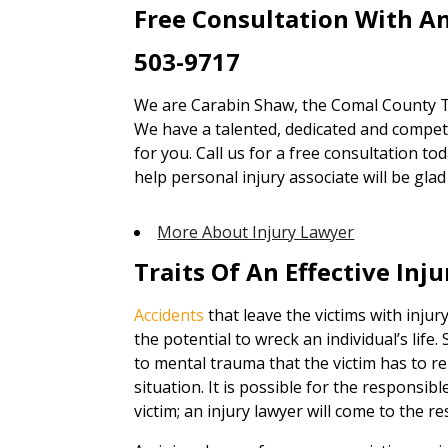
Free Consultation With An
503-9717
We are Carabin Shaw, the Comal County TX
We have a talented, dedicated and competen
for you. Call us for a free consultation to
help personal injury associate will be gl
More About Injury Lawyer
Traits Of An Effective Inj
Accidents
that leave the victims with inju
the potential to wreck an individual’s life
to mental trauma that the victim has to re
situation. It is possible for the responsi
victim; an injury lawyer will come to the re