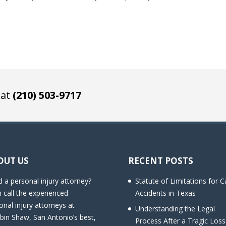
 at
(210) 503-9717
OUT US
RECENT POSTS
 a personal injury attorney?
Statute of Limitations for C
 call the experienced
Accidents in Texas
onal injury attorneys at
Understanding the Legal
bin Shaw, San Antonio’s best,
Process After a Tragic Loss