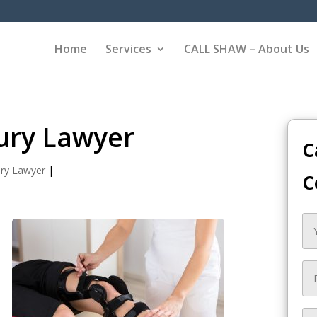
Home
Services
CALL SHAW – About Us
ury Lawyer
C
ury Lawyer
|
C
,