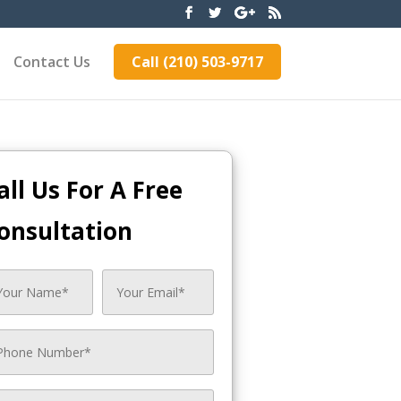
Contact Us
Call (210) 503-9717
all Us For A Free
onsultation