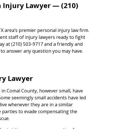
 Injury Lawyer — (210)
 area’s premier personal injury law firm.
t staff of injury lawyers ready to fight
day at (210) 503-9717 and a friendly and
ad to answer any question you may have.
ury Lawyer
ry in Comal County, however small, have
. Some seemingly small accidents have led
live whenever they are in a similar
ble parties to evade compensating the
scue.