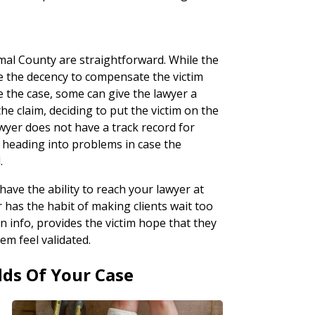
omal County are straightforward. While the
e the decency to compensate the victim
 the case, some can give the lawyer a
he claim, deciding to put the victim on the
wyer does not have a track record for
 heading into problems in case the
.
 have the ability to reach your lawyer at
r has the habit of making clients wait too
n info, provides the victim hope that they
em feel validated.
dds Of Your Case