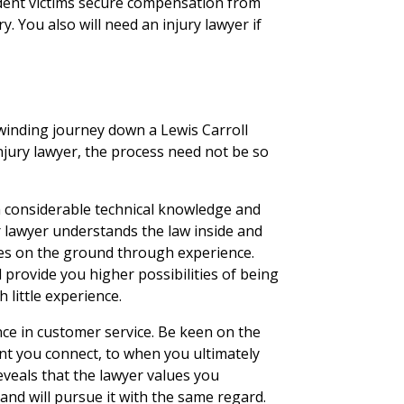
ident victims secure compensation from
y. You also will need an injury lawyer if
winding journey down a Lewis Carroll
injury lawyer, the process need not be so
h considerable technical knowledge and
ur lawyer understands the law inside and
ties on the ground through experience.
l provide you higher possibilities of being
h little experience.
ence in customer service. Be keen on the
t you connect, to when you ultimately
veals that the lawyer values you
 and will pursue it with the same regard.