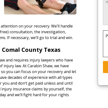
 attention on your recovery. We’ll handle
(free) consultation, the investigation,
P
ims. If necessary, we’ll go to trial and win.
n Comal County Texas
 law and requires injury lawyers who have
of injury law. At Carabin Shaw, we have
, so you can focus on your recovery and let
ave decades of experience with all types
 you and don’t get paid unless and until
injury insurance claims by yourself, the
day and we’ll fight hard for your rights