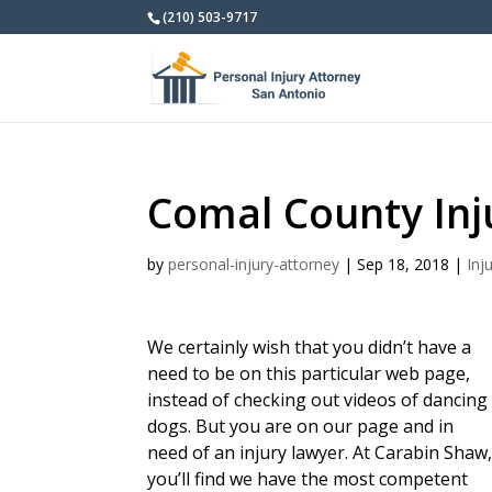
(210) 503-9717
Comal County Inj
by
personal-injury-attorney
|
Sep 18, 2018
|
Inj
We certainly wish that you didn’t have a
need to be on this particular web page,
instead of checking out videos of dancing
dogs. But you are on our page and in
need of an injury lawyer. At Carabin Shaw
you’ll find we have the most competent