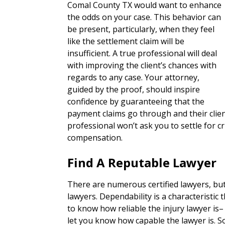
Comal County TX would want to enhance
the odds on your case. This behavior can
be present, particularly, when they feel
like the settlement claim will be
insufficient. A true professional will deal
with improving the client’s chances with
regards to any case. Your attorney,
guided by the proof, should inspire
confidence by guaranteeing that the
payment claims go through and their clie
professional won’t ask you to settle for
compensation.
Find A Reputable Lawyer
There are numerous certified lawyers, bu
lawyers. Dependability is a characteristic th
to know how reliable the injury lawyer is– 
let you know how capable the lawyer is. S