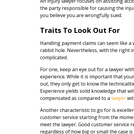
An injury lawyer focuses on assisting acc
the party responsible for causing the injur
you believe you are wrongfully sued.
Traits To Look Out For
Handling payment claims can seem like a 
rabbit hole. Nevertheless, with the right 
complicated.
For one, keep an eye out for a lawyer wit
experience. While it is important that yo
out, they only get to know the technicali
Experience yields solid knowledge that wil
compensated as compared to a
lawyer
wit
Another characteristic to go for is excell
customer service starting from the momen
meet the lawyer. Good customer service re
regardless of how big or small the case is