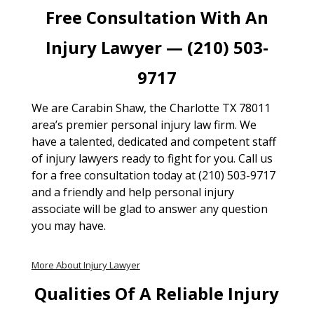
Free Consultation With An
Injury Lawyer — (210) 503-
9717
We are Carabin Shaw, the Charlotte TX 78011
area’s premier personal injury law firm. We
have a talented, dedicated and competent staff
of injury lawyers ready to fight for you. Call us
for a free consultation today at (210) 503-9717
and a friendly and help personal injury
associate will be glad to answer any question
you may have.
More About Injury Lawyer
Qualities Of A Reliable Injury