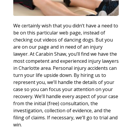
We certainly wish that you didn’t have a need to
be on this particular web page, instead of
checking out videos of dancing dogs. But you
are on our page and in need of an injury
lawyer. At Carabin Shaw, you’ll find we have the
most competent and experienced injury lawyers
in Charlotte area. Personal injury accidents can
turn your life upside down. By hiring us to
represent you, we’ll handle the details of your
case so you can focus your attention on your
recovery. We’ll handle every aspect of your case
from the initial (free) consultation, the
investigation, collection of evidence, and the
filing of claims. If necessary, we’ll go to trial and
win.