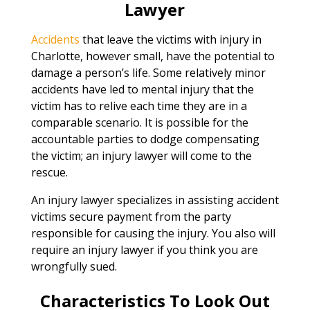
Lawyer
Accidents
that leave the victims with injury in
Charlotte, however small, have the potential to
damage a person’s life. Some relatively minor
accidents have led to mental injury that the
victim has to relive each time they are in a
comparable scenario. It is possible for the
accountable parties to dodge compensating
the victim; an injury lawyer will come to the
rescue.
An injury lawyer specializes in assisting accident
victims secure payment from the party
responsible for causing the injury. You also will
require an injury lawyer if you think you are
wrongfully sued.
Characteristics To Look Out