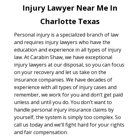
Injury Lawyer Near Me In
Charlotte Texas
Personal injury is a specialized branch of law
and requires injury lawyers who have the
education and experience in all types of injury
law. At Carabin Shaw, we have exceptional
injury lawyers at our disposal, so you can focus
on your recovery and let us take on the
insurance companies. We have decades of
experience with all types of injury cases and
remember, we work for you and don’t get paid
unless and until you do. You don’t want to
handle personal injury insurance claims by
yourself, the system is simply too complex. So
call us today and we’ll fight hard for your rights
and fair compensation.