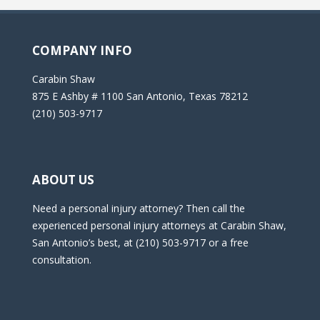
COMPANY INFO
Carabin Shaw
875 E Ashby # 1100 San Antonio, Texas 78212
(210) 503-9717
ABOUT US
Need a personal injury attorney? Then call the
experienced personal injury attorneys at Carabin Shaw,
San Antonio’s best, at (210) 503-9717 or a free
consultation.