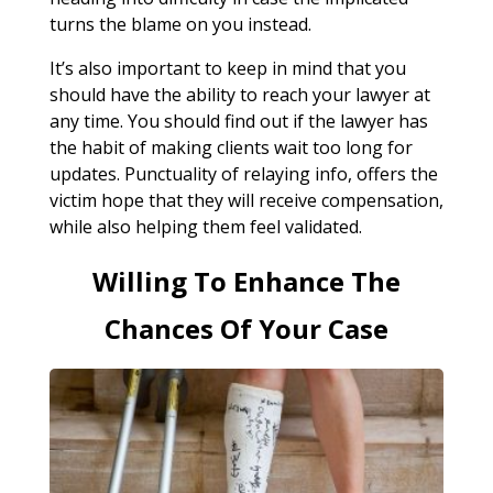
turns the blame on you instead.
It’s also important to keep in mind that you
should have the ability to reach your lawyer at
any time. You should find out if the lawyer has
the habit of making clients wait too long for
updates. Punctuality of relaying info, offers the
victim hope that they will receive compensation,
while also helping them feel validated.
Willing To Enhance The
Chances Of Your Case