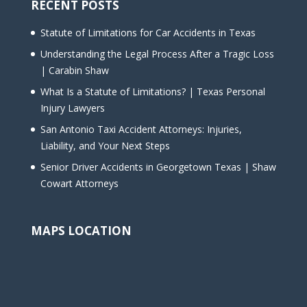
RECENT POSTS
Statute of Limitations for Car Accidents in Texas
Understanding the Legal Process After a Tragic Loss
| Carabin Shaw
What Is a Statute of Limitations? | Texas Personal
Injury Lawyers
San Antonio Taxi Accident Attorneys: Injuries,
Liability, and Your Next Steps
Senior Driver Accidents in Georgetown Texas | Shaw
Cowart Attorneys
MAPS LOCATION