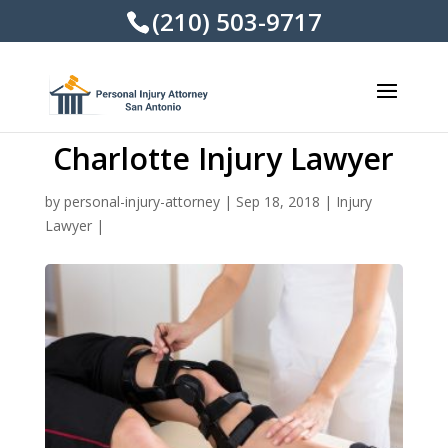
(210) 503-9717
Charlotte Injury Lawyer
by
personal-injury-attorney
|
Sep 18, 2018
|
Injury
Lawyer
|