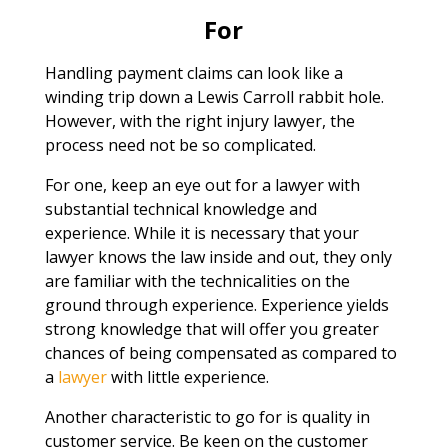
For
Handling payment claims can look like a
winding trip down a Lewis Carroll rabbit hole.
However, with the right injury lawyer, the
process need not be so complicated.
For one, keep an eye out for a lawyer with
substantial technical knowledge and
experience. While it is necessary that your
lawyer knows the law inside and out, they only
are familiar with the technicalities on the
ground through experience. Experience yields
strong knowledge that will offer you greater
chances of being compensated as compared to
a
lawyer
with little experience.
Another characteristic to go for is quality in
customer service. Be keen on the customer