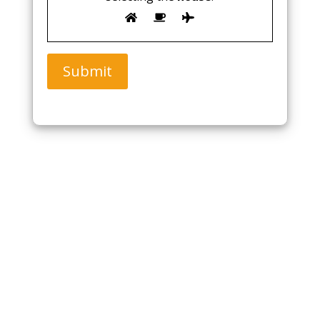
Submit