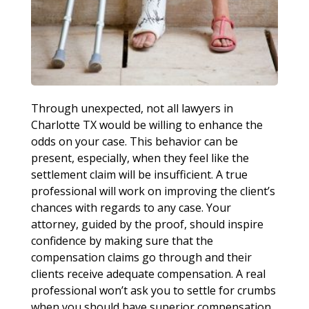
Through unexpected, not all lawyers in
Charlotte TX would be willing to enhance the
odds on your case. This behavior can be
present, especially, when they feel like the
settlement claim will be insufficient. A true
professional will work on improving the client’s
chances with regards to any case. Your
attorney, guided by the proof, should inspire
confidence by making sure that the
compensation claims go through and their
clients receive adequate compensation. A real
professional won’t ask you to settle for crumbs
when you should have superior compensation.