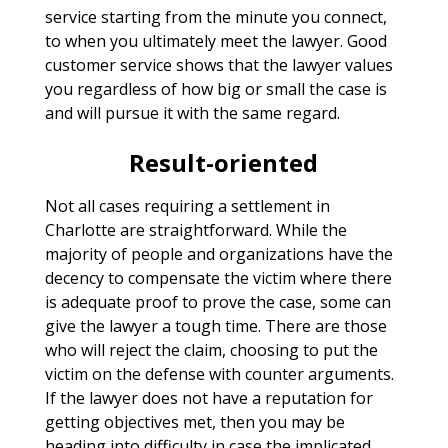
service starting from the minute you connect,
to when you ultimately meet the lawyer. Good
customer service shows that the lawyer values
you regardless of how big or small the case is
and will pursue it with the same regard.
Result-oriented
Not all cases requiring a settlement in
Charlotte are straightforward. While the
majority of people and organizations have the
decency to compensate the victim where there
is adequate proof to prove the case, some can
give the lawyer a tough time. There are those
who will reject the claim, choosing to put the
victim on the defense with counter arguments.
If the lawyer does not have a reputation for
getting objectives met, then you may be
heading into difficulty in case the implicated