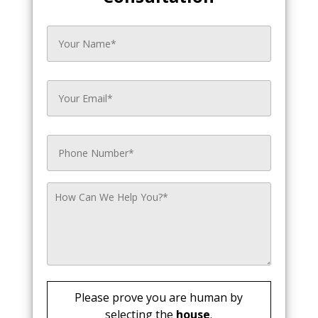
Please prove you are human by
selecting the
house
.