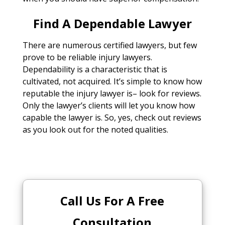
Find A Dependable Lawyer
There are numerous certified lawyers, but few
prove to be reliable injury lawyers.
Dependability is a characteristic that is
cultivated, not acquired. It’s simple to know how
reputable the injury lawyer is– look for reviews.
Only the lawyer’s clients will let you know how
capable the lawyer is. So, yes, check out reviews
as you look out for the noted qualities.
Call Us For A Free
Consultation