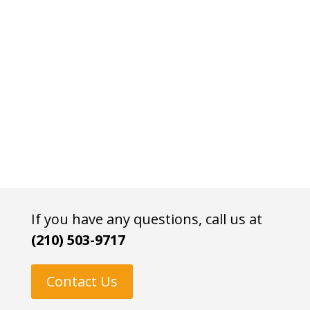
If you have any questions, call us at
(210) 503-9717
Contact Us