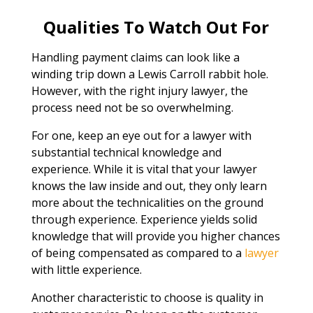
Qualities To Watch Out For
Handling payment claims can look like a
winding trip down a Lewis Carroll rabbit hole.
However, with the right injury lawyer, the
process need not be so overwhelming.
For one, keep an eye out for a lawyer with
substantial technical knowledge and
experience. While it is vital that your lawyer
knows the law inside and out, they only learn
more about the technicalities on the ground
through experience. Experience yields solid
knowledge that will provide you higher chances
of being compensated as compared to a
lawyer
with little experience.
Another characteristic to choose is quality in