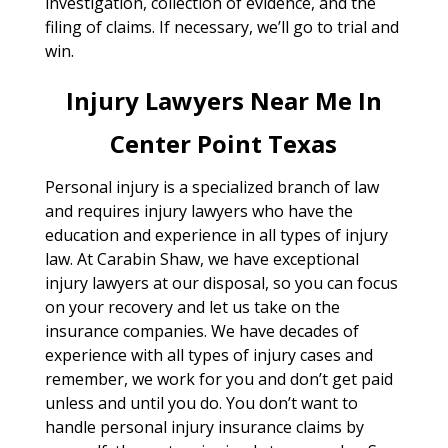
investigation, collection of evidence, and the
filing of claims. If necessary, we’ll go to trial and
win.
Injury Lawyers Near Me In
Center Point Texas
Personal injury is a specialized branch of law
and requires injury lawyers who have the
education and experience in all types of injury
law. At Carabin Shaw, we have exceptional
injury lawyers at our disposal, so you can focus
on your recovery and let us take on the
insurance companies. We have decades of
experience with all types of injury cases and
remember, we work for you and don’t get paid
unless and until you do. You don’t want to
handle personal injury insurance claims by