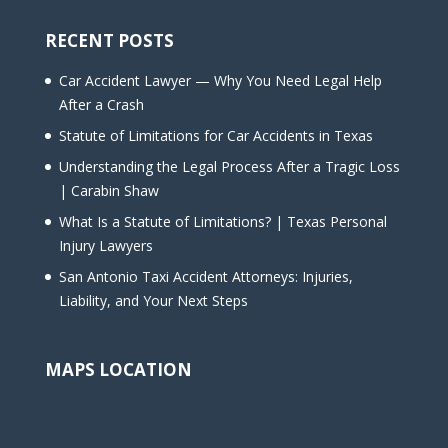
RECENT POSTS
Car Accident Lawyer — Why You Need Legal Help
After a Crash
Statute of Limitations for Car Accidents in Texas
Understanding the Legal Process After a Tragic Loss
| Carabin Shaw
What Is a Statute of Limitations? | Texas Personal
Injury Lawyers
San Antonio Taxi Accident Attorneys: Injuries,
Liability, and Your Next Steps
MAPS LOCATION