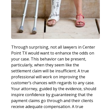
Through surprising, not all lawyers in Center
Point TX would want to enhance the odds on
your case. This behavior can be present,
particularly, when they seem like the
settlement claim will be insufficient. A true
professional will work on improving the
customer’s chances with regards to any case.
Your attorney, guided by the evidence, should
inspire confidence by guaranteeing that the
payment claims go through and their clients
receive adequate compensation. A true