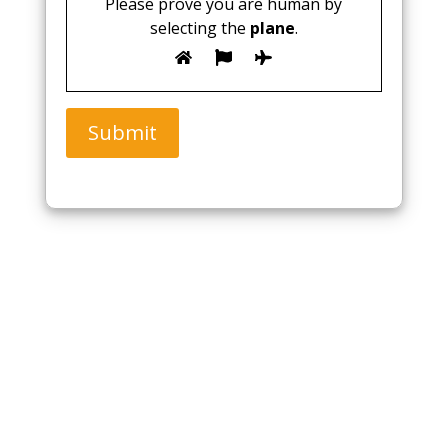
Please prove you are human by
selecting the
plane
.
Submit