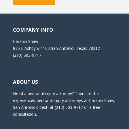
COMPANY INFO
Carabin Shaw
875 E Ashby # 1100 San Antonio, Texas 78212
(210) 503-9717
ABOUT US
Need a personal injury attorney? Then call the
experienced personal injury attorneys at Carabin Shaw,
San Antonio’s best, at (210) 503-9717 or a free
consultation.