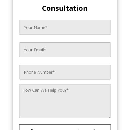
Consultation