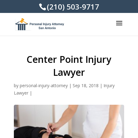
(210) 503-9717
Center Point Injury
Lawyer
by
personal-injury-attorney
|
Sep 18, 2018
|
Injury
Lawyer
|