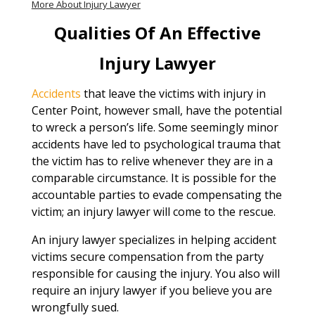
More About Injury Lawyer
Qualities Of An Effective
Injury Lawyer
Accidents
that leave the victims with injury in
Center Point, however small, have the potential
to wreck a person’s life. Some seemingly minor
accidents have led to psychological trauma that
the victim has to relive whenever they are in a
comparable circumstance. It is possible for the
accountable parties to evade compensating the
victim; an injury lawyer will come to the rescue.
An injury lawyer specializes in helping accident
victims secure compensation from the party
responsible for causing the injury. You also will
require an injury lawyer if you believe you are
wrongfully sued.