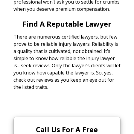
professional won’t ask you to settle for crumbs
when you deserve premium compensation.
Find A Reputable Lawyer
There are numerous certified lawyers, but few
prove to be reliable injury lawyers. Reliability is
a quality that is cultivated, not obtained. It’s
simple to know how reliable the injury lawyer
is– seek reviews. Only the lawyer’s clients will let
you know how capable the lawyer is. So, yes,
check out reviews as you keep an eye out for
the listed traits.
Call Us For A Free