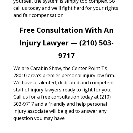
yourself, the system is simply too complex. So
call us today and we’ll fight hard for your rights
and fair compensation.
Free Consultation With An
Injury Lawyer — (210) 503-
9717
We are Carabin Shaw, the Center Point TX
78010 area’s premier personal injury law firm.
We have a talented, dedicated and competent
staff of injury lawyers ready to fight for you.
Call us for a free consultation today at (210)
503-9717 and a friendly and help personal
injury associate will be glad to answer any
question you may have.