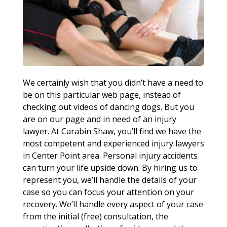
We certainly wish that you didn’t have a need to
be on this particular web page, instead of
checking out videos of dancing dogs. But you
are on our page and in need of an injury
lawyer. At Carabin Shaw, you’ll find we have the
most competent and experienced injury lawyers
in Center Point area. Personal injury accidents
can turn your life upside down. By hiring us to
represent you, we’ll handle the details of your
case so you can focus your attention on your
recovery. We’ll handle every aspect of your case
from the initial (free) consultation, the