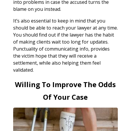
into problems in case the accused turns the
blame on you instead.
It’s also essential to keep in mind that you
should be able to reach your lawyer at any time.
You should find out if the lawyer has the habit
of making clients wait too long for updates.
Punctuality of communicating info, provides
the victim hope that they will receive a
settlement, while also helping them feel
validated.
Willing To Improve The Odds
Of Your Case