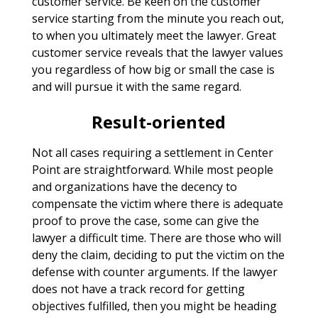
customer service. Be keen on the customer
service starting from the minute you reach out,
to when you ultimately meet the lawyer. Great
customer service reveals that the lawyer values
you regardless of how big or small the case is
and will pursue it with the same regard.
Result-oriented
Not all cases requiring a settlement in Center
Point are straightforward. While most people
and organizations have the decency to
compensate the victim where there is adequate
proof to prove the case, some can give the
lawyer a difficult time. There are those who will
deny the claim, deciding to put the victim on the
defense with counter arguments. If the lawyer
does not have a track record for getting
objectives fulfilled, then you might be heading