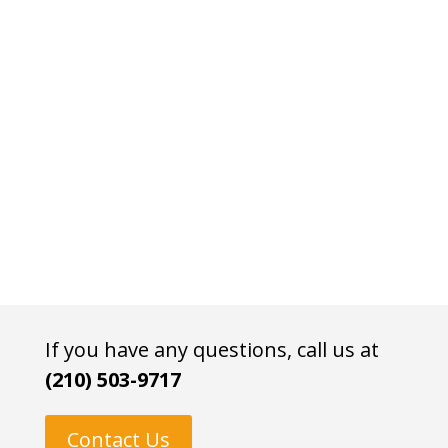
If you have any questions, call us at
(210) 503-9717
Contact Us