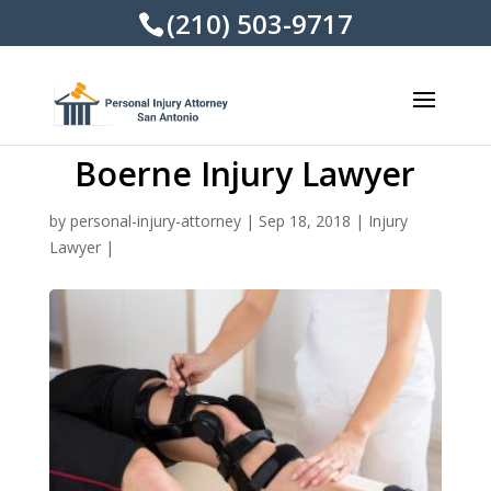
(210) 503-9717
Boerne Injury Lawyer
by
personal-injury-attorney
|
Sep 18, 2018
|
Injury
Lawyer
|