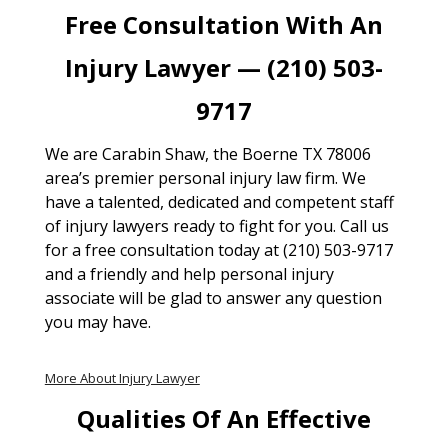
Free Consultation With An
Injury Lawyer — (210) 503-
9717
We are Carabin Shaw, the Boerne TX 78006
area’s premier personal injury law firm. We
have a talented, dedicated and competent staff
of injury lawyers ready to fight for you. Call us
for a free consultation today at (210) 503-9717
and a friendly and help personal injury
associate will be glad to answer any question
you may have.
More About Injury Lawyer
Qualities Of An Effective