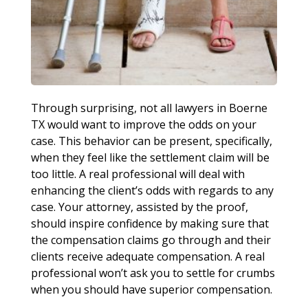
Through surprising, not all lawyers in Boerne
TX would want to improve the odds on your
case. This behavior can be present, specifically,
when they feel like the settlement claim will be
too little. A real professional will deal with
enhancing the client’s odds with regards to any
case. Your attorney, assisted by the proof,
should inspire confidence by making sure that
the compensation claims go through and their
clients receive adequate compensation. A real
professional won’t ask you to settle for crumbs
when you should have superior compensation.