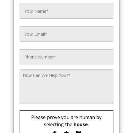
Please prove you are human by
selecting the
house
.