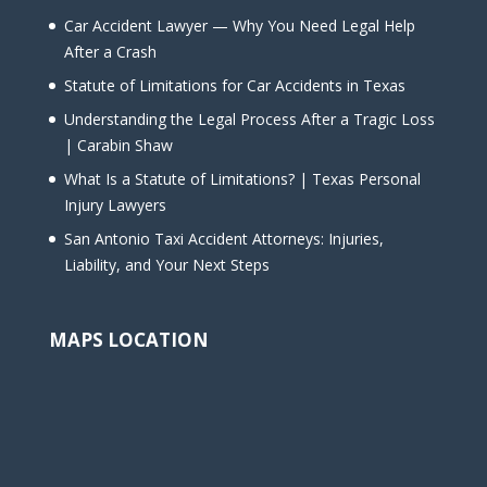
Car Accident Lawyer — Why You Need Legal Help
After a Crash
Statute of Limitations for Car Accidents in Texas
Understanding the Legal Process After a Tragic Loss
| Carabin Shaw
What Is a Statute of Limitations? | Texas Personal
Injury Lawyers
San Antonio Taxi Accident Attorneys: Injuries,
Liability, and Your Next Steps
MAPS LOCATION