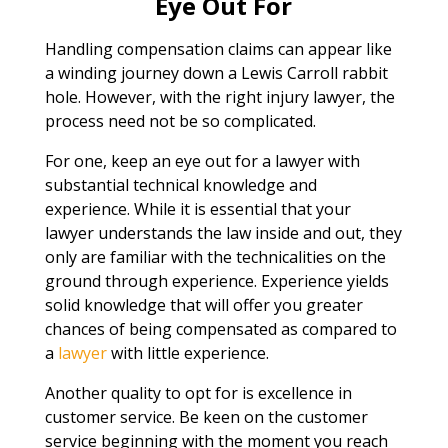
Eye Out For
Handling compensation claims can appear like
a winding journey down a Lewis Carroll rabbit
hole. However, with the right injury lawyer, the
process need not be so complicated.
For one, keep an eye out for a lawyer with
substantial technical knowledge and
experience. While it is essential that your
lawyer understands the law inside and out, they
only are familiar with the technicalities on the
ground through experience. Experience yields
solid knowledge that will offer you greater
chances of being compensated as compared to
a
lawyer
with little experience.
Another quality to opt for is excellence in
customer service. Be keen on the customer
service beginning with the moment you reach