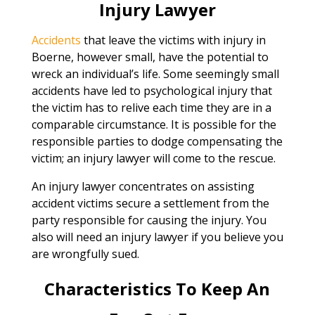
Injury Lawyer
Accidents
that leave the victims with injury in
Boerne, however small, have the potential to
wreck an individual’s life. Some seemingly small
accidents have led to psychological injury that
the victim has to relive each time they are in a
comparable circumstance. It is possible for the
responsible parties to dodge compensating the
victim; an injury lawyer will come to the rescue.
An injury lawyer concentrates on assisting
accident victims secure a settlement from the
party responsible for causing the injury. You
also will need an injury lawyer if you believe you
are wrongfully sued.
Characteristics To Keep An