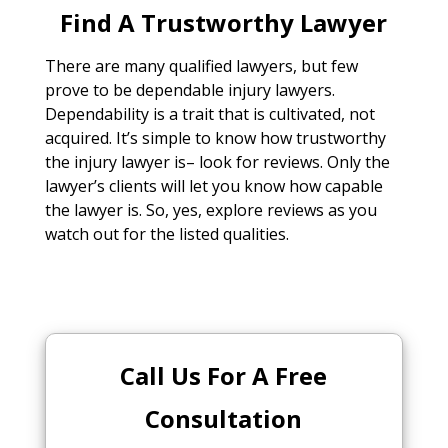
Find A Trustworthy Lawyer
There are many qualified lawyers, but few
prove to be dependable injury lawyers.
Dependability is a trait that is cultivated, not
acquired. It’s simple to know how trustworthy
the injury lawyer is– look for reviews. Only the
lawyer’s clients will let you know how capable
the lawyer is. So, yes, explore reviews as you
watch out for the listed qualities.
Call Us For A Free
Consultation