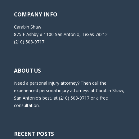
COMPANY INFO
Carabin Shaw
875 E Ashby # 1100 San Antonio, Texas 78212
(210) 503-9717
ABOUT US
Need a personal injury attorney? Then call the
experienced personal injury attorneys at Carabin Shaw,
San Antonio’s best, at (210) 503-9717 or a free
consultation.
RECENT POSTS