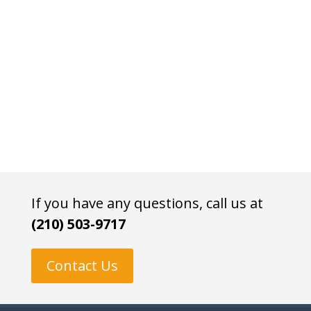
If you have any questions, call us at
(210) 503-9717
Contact Us