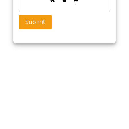
Submit