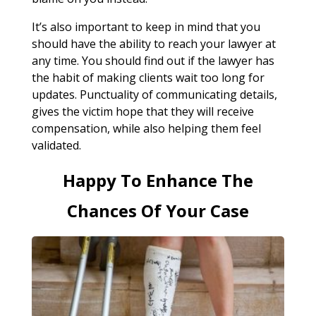
It’s also important to keep in mind that you
should have the ability to reach your lawyer at
any time. You should find out if the lawyer has
the habit of making clients wait too long for
updates. Punctuality of communicating details,
gives the victim hope that they will receive
compensation, while also helping them feel
validated.
Happy To Enhance The
Chances Of Your Case