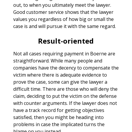
out, to when you ultimately meet the lawyer.
Good customer service shows that the lawyer
values you regardless of how big or small the
case is and will pursue it with the same regard.
Result-oriented
Not all cases requiring payment in Boerne are
straightforward. While many people and
companies have the decency to compensate the
victim where there is adequate evidence to
prove the case, some can give the lawyer a
difficult time. There are those who will deny the
claim, deciding to put the victim on the defense
with counter arguments. If the lawyer does not
have a track record for getting objectives
satisfied, then you might be heading into
problems in case the implicated turns the
blame on you instead.