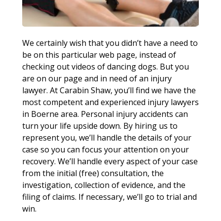
We certainly wish that you didn’t have a need to
be on this particular web page, instead of
checking out videos of dancing dogs. But you
are on our page and in need of an injury
lawyer. At Carabin Shaw, you’ll find we have the
most competent and experienced injury lawyers
in Boerne area. Personal injury accidents can
turn your life upside down. By hiring us to
represent you, we’ll handle the details of your
case so you can focus your attention on your
recovery. We’ll handle every aspect of your case
from the initial (free) consultation, the
investigation, collection of evidence, and the
filing of claims. If necessary, we’ll go to trial and
win.