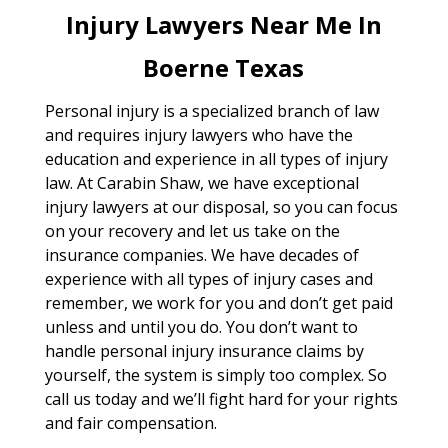
Injury Lawyers Near Me In
Boerne Texas
Personal injury is a specialized branch of law
and requires injury lawyers who have the
education and experience in all types of injury
law. At Carabin Shaw, we have exceptional
injury lawyers at our disposal, so you can focus
on your recovery and let us take on the
insurance companies. We have decades of
experience with all types of injury cases and
remember, we work for you and don’t get paid
unless and until you do. You don’t want to
handle personal injury insurance claims by
yourself, the system is simply too complex. So
call us today and we’ll fight hard for your rights
and fair compensation.