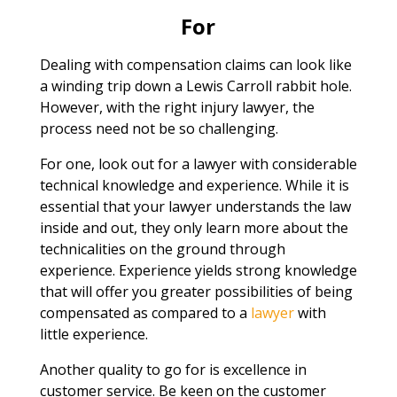
For
Dealing with compensation claims can look like
a winding trip down a Lewis Carroll rabbit hole.
However, with the right injury lawyer, the
process need not be so challenging.
For one, look out for a lawyer with considerable
technical knowledge and experience. While it is
essential that your lawyer understands the law
inside and out, they only learn more about the
technicalities on the ground through
experience. Experience yields strong knowledge
that will offer you greater possibilities of being
compensated as compared to a
lawyer
with
little experience.
Another quality to go for is excellence in
customer service. Be keen on the customer