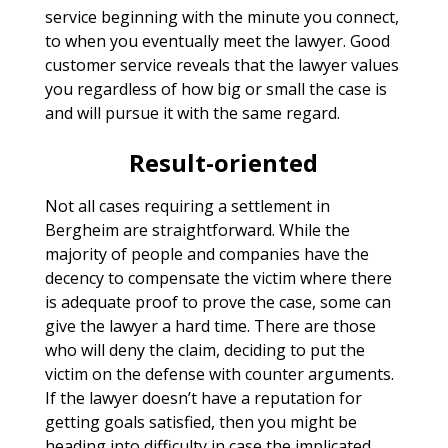
service beginning with the minute you connect,
to when you eventually meet the lawyer. Good
customer service reveals that the lawyer values
you regardless of how big or small the case is
and will pursue it with the same regard.
Result-oriented
Not all cases requiring a settlement in
Bergheim are straightforward. While the
majority of people and companies have the
decency to compensate the victim where there
is adequate proof to prove the case, some can
give the lawyer a hard time. There are those
who will deny the claim, deciding to put the
victim on the defense with counter arguments.
If the lawyer doesn’t have a reputation for
getting goals satisfied, then you might be
heading into difficulty in case the implicated