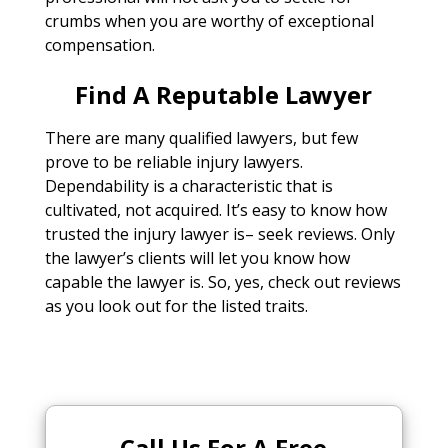
crumbs when you are worthy of exceptional
compensation.
Find A Reputable Lawyer
There are many qualified lawyers, but few
prove to be reliable injury lawyers.
Dependability is a characteristic that is
cultivated, not acquired. It’s easy to know how
trusted the injury lawyer is– seek reviews. Only
the lawyer’s clients will let you know how
capable the lawyer is. So, yes, check out reviews
as you look out for the listed traits.
Call Us For A Free