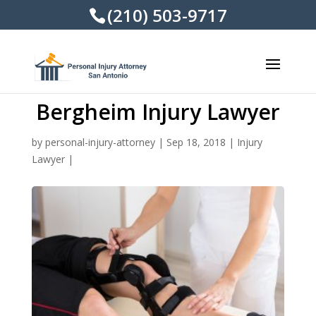
(210) 503-9717
Bergheim Injury Lawyer
by
personal-injury-attorney
|
Sep 18, 2018
|
Injury
Lawyer
|