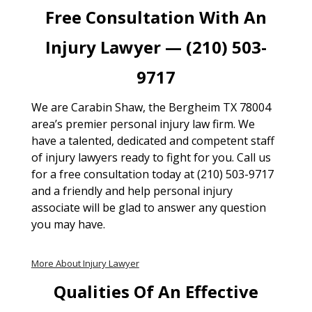
Free Consultation With An
Injury Lawyer — (210) 503-
9717
We are Carabin Shaw, the Bergheim TX 78004
area’s premier personal injury law firm. We
have a talented, dedicated and competent staff
of injury lawyers ready to fight for you. Call us
for a free consultation today at (210) 503-9717
and a friendly and help personal injury
associate will be glad to answer any question
you may have.
More About Injury Lawyer
Qualities Of An Effective