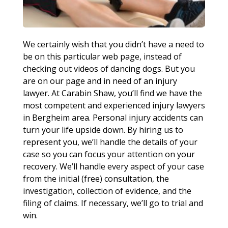
We certainly wish that you didn’t have a need to
be on this particular web page, instead of
checking out videos of dancing dogs. But you
are on our page and in need of an injury
lawyer. At Carabin Shaw, you’ll find we have the
most competent and experienced injury lawyers
in Bergheim area. Personal injury accidents can
turn your life upside down. By hiring us to
represent you, we’ll handle the details of your
case so you can focus your attention on your
recovery. We’ll handle every aspect of your case
from the initial (free) consultation, the
investigation, collection of evidence, and the
filing of claims. If necessary, we’ll go to trial and
win.