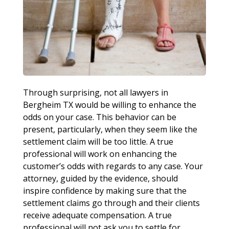
Through surprising, not all lawyers in
Bergheim TX would be willing to enhance the
odds on your case. This behavior can be
present, particularly, when they seem like the
settlement claim will be too little. A true
professional will work on enhancing the
customer’s odds with regards to any case. Your
attorney, guided by the evidence, should
inspire confidence by making sure that the
settlement claims go through and their clients
receive adequate compensation. A true
professional will not ask you to settle for