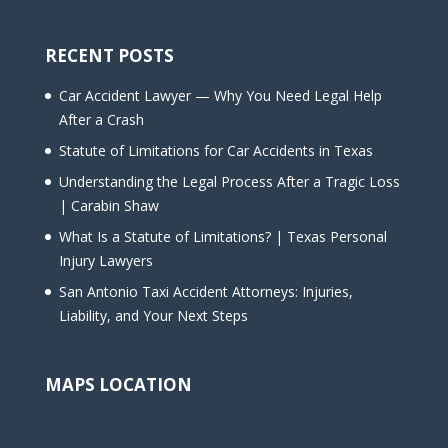
RECENT POSTS
Car Accident Lawyer — Why You Need Legal Help
After a Crash
Statute of Limitations for Car Accidents in Texas
Understanding the Legal Process After a Tragic Loss
| Carabin Shaw
What Is a Statute of Limitations? | Texas Personal
Injury Lawyers
San Antonio Taxi Accident Attorneys: Injuries,
Liability, and Your Next Steps
MAPS LOCATION