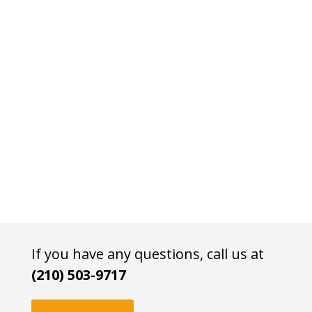
If you have any questions, call us at
(210) 503-9717