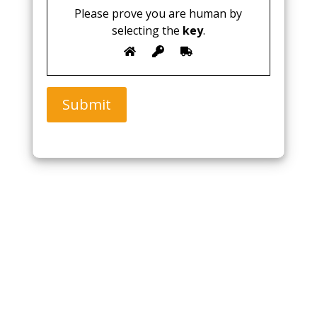
Please prove you are human by
selecting the
key
.
Submit