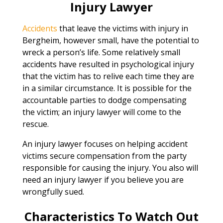
Injury Lawyer
Accidents
that leave the victims with injury in
Bergheim, however small, have the potential to
wreck a person’s life. Some relatively small
accidents have resulted in psychological injury
that the victim has to relive each time they are
in a similar circumstance. It is possible for the
accountable parties to dodge compensating
the victim; an injury lawyer will come to the
rescue.
An injury lawyer focuses on helping accident
victims secure compensation from the party
responsible for causing the injury. You also will
need an injury lawyer if you believe you are
wrongfully sued.
Characteristics To Watch Out