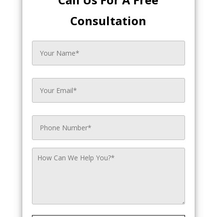
Consultation