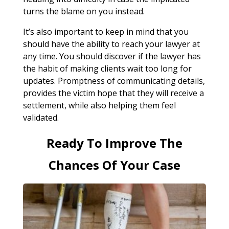
turns the blame on you instead.
It’s also important to keep in mind that you
should have the ability to reach your lawyer at
any time. You should discover if the lawyer has
the habit of making clients wait too long for
updates. Promptness of communicating details,
provides the victim hope that they will receive a
settlement, while also helping them feel
validated.
Ready To Improve The
Chances Of Your Case