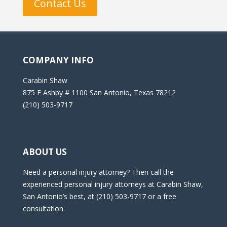
Contact Us
COMPANY INFO
Carabin Shaw
875 E Ashby # 1100 San Antonio, Texas 78212
(210) 503-9717
ABOUT US
Need a personal injury attorney? Then call the
experienced personal injury attorneys at Carabin Shaw,
San Antonio’s best, at (210) 503-9717 or a free
consultation.