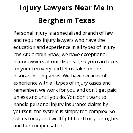
Injury Lawyers Near Me In
Bergheim Texas
Personal injury is a specialized branch of law
and requires injury lawyers who have the
education and experience in all types of injury
law. At Carabin Shaw, we have exceptional
injury lawyers at our disposal, so you can focus
on your recovery and let us take on the
insurance companies. We have decades of
experience with all types of injury cases and
remember, we work for you and don’t get paid
unless and until you do. You don’t want to
handle personal injury insurance claims by
yourself, the system is simply too complex. So
call us today and we’ll fight hard for your rights
and fair compensation.