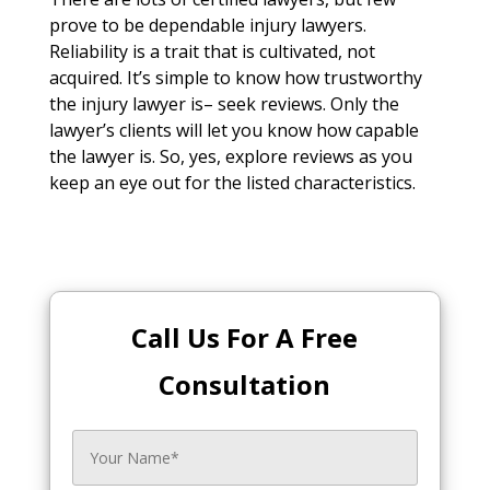
prove to be dependable injury lawyers.
Reliability is a trait that is cultivated, not
acquired. It’s simple to know how trustworthy
the injury lawyer is– seek reviews. Only the
lawyer’s clients will let you know how capable
the lawyer is. So, yes, explore reviews as you
keep an eye out for the listed characteristics.
Call Us For A Free
Consultation