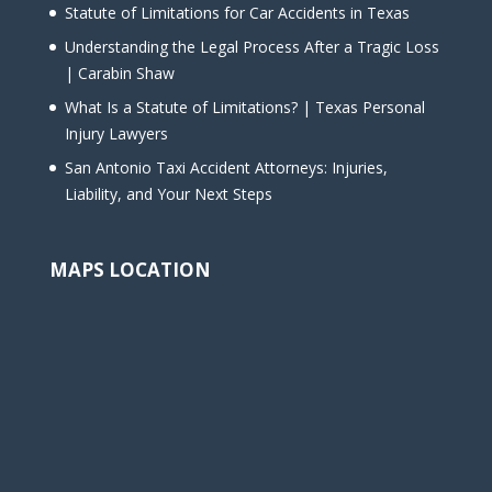
Statute of Limitations for Car Accidents in Texas
Understanding the Legal Process After a Tragic Loss
| Carabin Shaw
What Is a Statute of Limitations? | Texas Personal
Injury Lawyers
San Antonio Taxi Accident Attorneys: Injuries,
Liability, and Your Next Steps
MAPS LOCATION