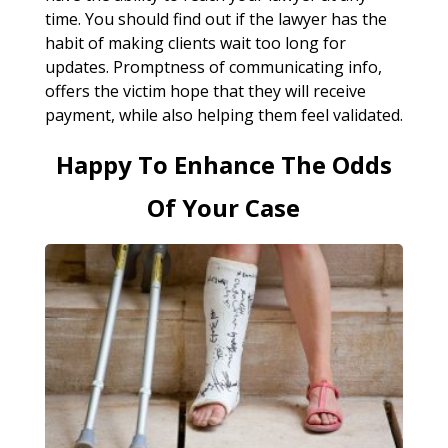
time. You should find out if the lawyer has the
habit of making clients wait too long for
updates. Promptness of communicating info,
offers the victim hope that they will receive
payment, while also helping them feel validated.
Happy To Enhance The Odds
Of Your Case