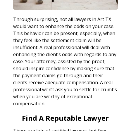
Through surprising, not all lawyers in Art TX
would want to enhance the odds on your case.
This behavior can be present, especially, when
they feel like the settlement claim will be
insufficient. A real professional will deal with
enhancing the client’s odds with regards to any
case. Your attorney, assisted by the proof,
should inspire confidence by making sure that
the payment claims go through and their
clients receive adequate compensation. A real
professional won’t ask you to settle for crumbs
when you are worthy of exceptional
compensation.
Find A Reputable Lawyer
There are lots of certified lawyers, but few