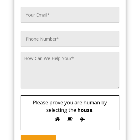
Please prove you are human by
selecting the
house
.