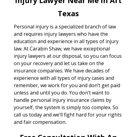
Injury Lawyer Near Me In Art
Texas
Personal injury is a specialized branch of law
and requires injury lawyers who have the
education and experience in all types of injury
law. At Carabin Shaw, we have exceptional
injury lawyers at our disposal, so you can focus
on your recovery and let us take on the
insurance companies. We have decades of
experience with all types of injury cases and
remember, we work for you and don’t get paid
unless and until you do. You don’t want to
handle personal injury insurance claims by
yourself, the system is simply too complex. So
call us today and we’ll fight hard for your rights
and fair compensation.