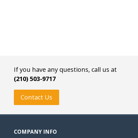
If you have any questions, call us at
(210) 503-9717
Contact Us
COMPANY INFO