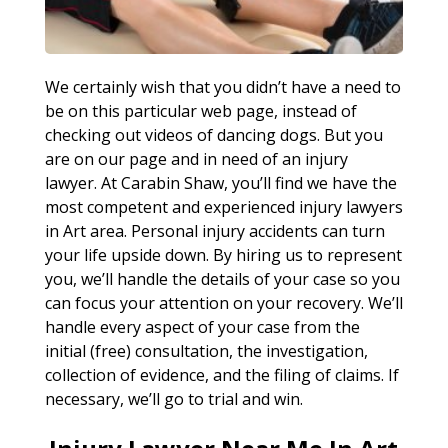
We certainly wish that you didn’t have a need to
be on this particular web page, instead of
checking out videos of dancing dogs. But you
are on our page and in need of an injury
lawyer. At Carabin Shaw, you’ll find we have the
most competent and experienced injury lawyers
in Art area. Personal injury accidents can turn
your life upside down. By hiring us to represent
you, we’ll handle the details of your case so you
can focus your attention on your recovery. We’ll
handle every aspect of your case from the
initial (free) consultation, the investigation,
collection of evidence, and the filing of claims. If
necessary, we’ll go to trial and win.