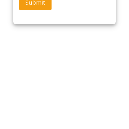
Submit