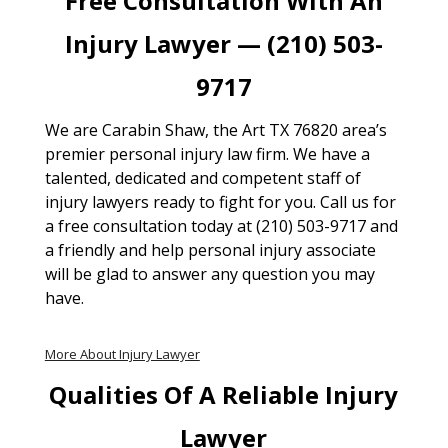
Free Consultation With An
Injury Lawyer — (210) 503-
9717
We are Carabin Shaw, the Art TX 76820 area’s
premier personal injury law firm. We have a
talented, dedicated and competent staff of
injury lawyers ready to fight for you. Call us for
a free consultation today at (210) 503-9717 and
a friendly and help personal injury associate
will be glad to answer any question you may
have.
More About Injury Lawyer
Qualities Of A Reliable Injury
Lawyer