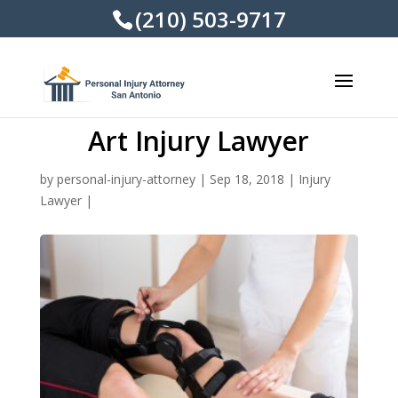
(210) 503-9717
Art Injury Lawyer
by
personal-injury-attorney
|
Sep 18, 2018
|
Injury
Lawyer
|