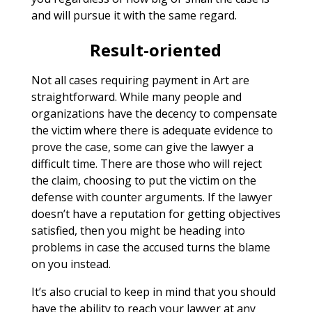
and will pursue it with the same regard.
Result-oriented
Not all cases requiring payment in Art are
straightforward. While many people and
organizations have the decency to compensate
the victim where there is adequate evidence to
prove the case, some can give the lawyer a
difficult time. There are those who will reject
the claim, choosing to put the victim on the
defense with counter arguments. If the lawyer
doesn’t have a reputation for getting objectives
satisfied, then you might be heading into
problems in case the accused turns the blame
on you instead.
It’s also crucial to keep in mind that you should
have the ability to reach your lawyer at any