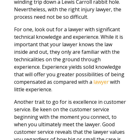
winding trip down a Lewis Carroll rabbit hole.
Nevertheless, with the right injury lawyer, the
process need not be so difficult.
For one, look out for a lawyer with significant
technical knowledge and experience. While it is
important that your lawyer knows the law
inside and out, they only are familiar with the
technicalities on the ground through
experience. Experience yields solid knowledge
that will offer you greater possibilities of being
compensated as compared with a
lawyer
with
little experience.
Another trait to go for is excellence in customer
service. Be keen on the customer service
beginning with the moment you connect, to
when you ultimately meet the lawyer. Good
customer service reveals that the lawyer values
you regardless of how big or small the case is