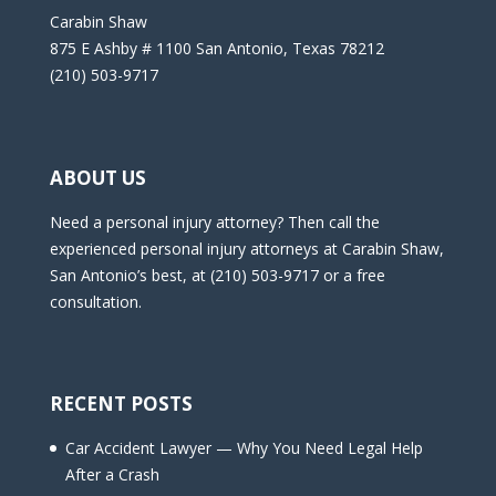
Carabin Shaw
875 E Ashby # 1100 San Antonio, Texas 78212
(210) 503-9717
ABOUT US
Need a personal injury attorney? Then call the
experienced personal injury attorneys at Carabin Shaw,
San Antonio’s best, at (210) 503-9717 or a free
consultation.
RECENT POSTS
Car Accident Lawyer — Why You Need Legal Help
After a Crash