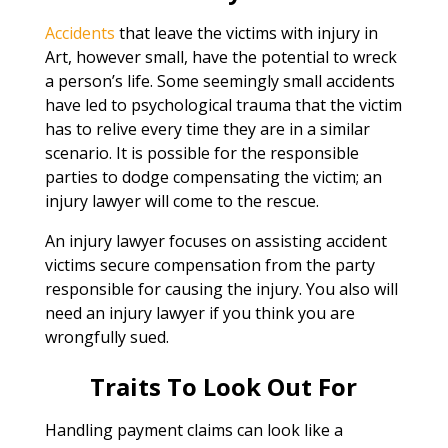
Accidents
that leave the victims with injury in
Art, however small, have the potential to wreck
a person’s life. Some seemingly small accidents
have led to psychological trauma that the victim
has to relive every time they are in a similar
scenario. It is possible for the responsible
parties to dodge compensating the victim; an
injury lawyer will come to the rescue.
An injury lawyer focuses on assisting accident
victims secure compensation from the party
responsible for causing the injury. You also will
need an injury lawyer if you think you are
wrongfully sued.
Traits To Look Out For
Handling payment claims can look like a