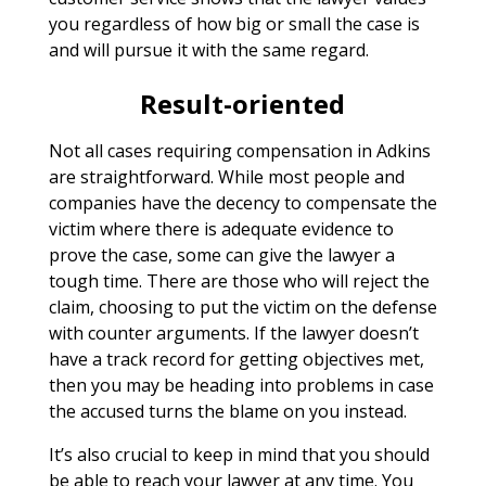
you regardless of how big or small the case is
and will pursue it with the same regard.
Result-oriented
Not all cases requiring compensation in Adkins
are straightforward. While most people and
companies have the decency to compensate the
victim where there is adequate evidence to
prove the case, some can give the lawyer a
tough time. There are those who will reject the
claim, choosing to put the victim on the defense
with counter arguments. If the lawyer doesn’t
have a track record for getting objectives met,
then you may be heading into problems in case
the accused turns the blame on you instead.
It’s also crucial to keep in mind that you should
be able to reach your lawyer at any time. You