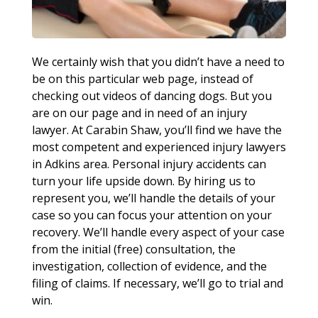
We certainly wish that you didn’t have a need to
be on this particular web page, instead of
checking out videos of dancing dogs. But you
are on our page and in need of an injury
lawyer. At Carabin Shaw, you’ll find we have the
most competent and experienced injury lawyers
in Adkins area. Personal injury accidents can
turn your life upside down. By hiring us to
represent you, we’ll handle the details of your
case so you can focus your attention on your
recovery. We’ll handle every aspect of your case
from the initial (free) consultation, the
investigation, collection of evidence, and the
filing of claims. If necessary, we’ll go to trial and
win.