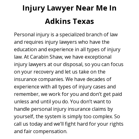
Injury Lawyer Near Me In
Adkins Texas
Personal injury is a specialized branch of law
and requires injury lawyers who have the
education and experience in all types of injury
law. At Carabin Shaw, we have exceptional
injury lawyers at our disposal, so you can focus
on your recovery and let us take on the
insurance companies. We have decades of
experience with all types of injury cases and
remember, we work for you and don’t get paid
unless and until you do. You don’t want to
handle personal injury insurance claims by
yourself, the system is simply too complex. So
call us today and we’ll fight hard for your rights
and fair compensation.