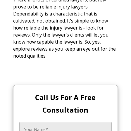
prove to be reliable injury lawyers.
Dependability is a characteristic that is
cultivated, not obtained. It’s simple to know
how reliable the injury lawyer is– look for
reviews. Only the lawyer’s clients will let you
know how capable the lawyer is. So, yes,
explore reviews as you keep an eye out for the
noted qualities.
Call Us For A Free
Consultation