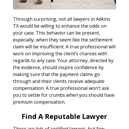
Through surprising, not all lawyers in Adkins
TX would be willing to enhance the odds on
your case. This behavior can be present,
especially, when they seem like the settlement
claim will be insufficient. A true professional will
work on improving the client’s chances with
regards to any case. Your attorney, directed by
the evidence, should inspire confidence by
making sure that the payment claims go
through and their clients receive adequate
compensation. A true professional won’t ask
you to settle for crumbs when you should have
premium compensation.
Find A Reputable Lawyer
There are lots of certified lawyers, but few