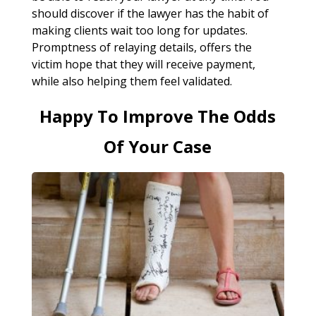
should discover if the lawyer has the habit of
making clients wait too long for updates.
Promptness of relaying details, offers the
victim hope that they will receive payment,
while also helping them feel validated.
Happy To Improve The Odds
Of Your Case