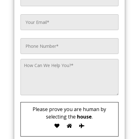
Please prove you are human by
selecting the
house
.