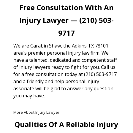
Free Consultation With An
Injury Lawyer — (210) 503-
9717
We are Carabin Shaw, the Adkins TX 78101
area’s premier personal injury law firm. We
have a talented, dedicated and competent staff
of injury lawyers ready to fight for you. Call us
for a free consultation today at (210) 503-9717
and a friendly and help personal injury
associate will be glad to answer any question
you may have.
More About Injury Lawyer
Qualities Of A Reliable Injury