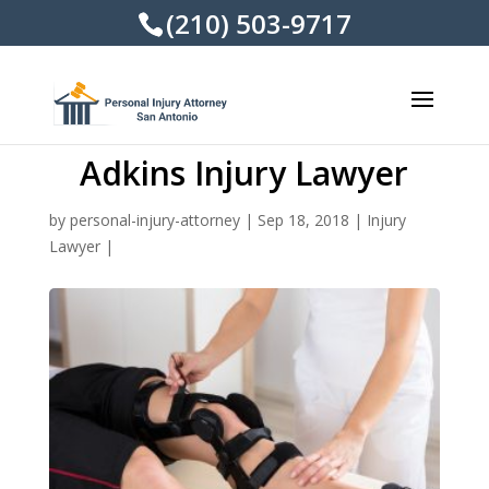
(210) 503-9717
Adkins Injury Lawyer
by
personal-injury-attorney
|
Sep 18, 2018
|
Injury
Lawyer
|