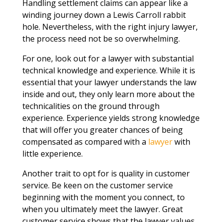
Handling settlement claims can appear like a
winding journey down a Lewis Carroll rabbit
hole. Nevertheless, with the right injury lawyer,
the process need not be so overwhelming.
For one, look out for a lawyer with substantial
technical knowledge and experience. While it is
essential that your lawyer understands the law
inside and out, they only learn more about the
technicalities on the ground through
experience. Experience yields strong knowledge
that will offer you greater chances of being
compensated as compared with a
lawyer
with
little experience.
Another trait to opt for is quality in customer
service. Be keen on the customer service
beginning with the moment you connect, to
when you ultimately meet the lawyer. Great
customer service shows that the lawyer values