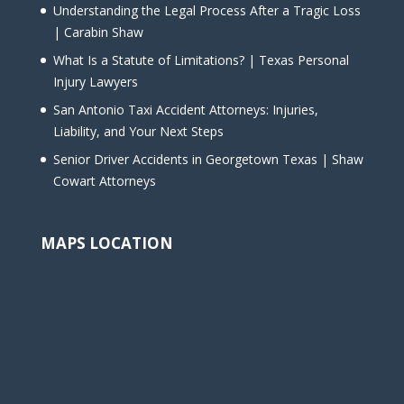
Understanding the Legal Process After a Tragic Loss
| Carabin Shaw
What Is a Statute of Limitations? | Texas Personal
Injury Lawyers
San Antonio Taxi Accident Attorneys: Injuries,
Liability, and Your Next Steps
Senior Driver Accidents in Georgetown Texas | Shaw
Cowart Attorneys
MAPS LOCATION