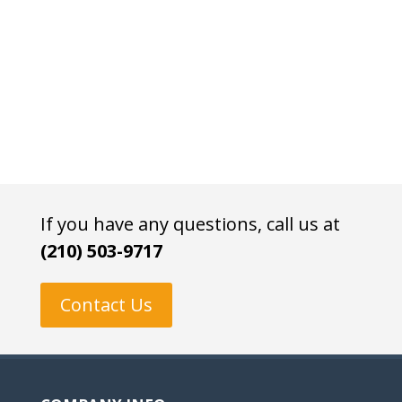
If you have any questions, call us at
(210) 503-9717
Contact Us