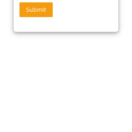
Submit