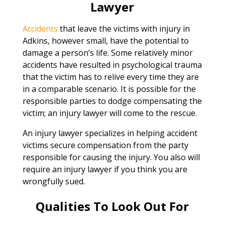
Lawyer
Accidents
that leave the victims with injury in
Adkins, however small, have the potential to
damage a person’s life. Some relatively minor
accidents have resulted in psychological trauma
that the victim has to relive every time they are
in a comparable scenario. It is possible for the
responsible parties to dodge compensating the
victim; an injury lawyer will come to the rescue.
An injury lawyer specializes in helping accident
victims secure compensation from the party
responsible for causing the injury. You also will
require an injury lawyer if you think you are
wrongfully sued.
Qualities To Look Out For