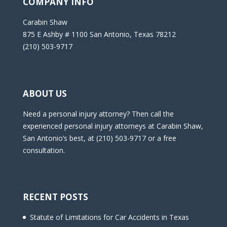
COMPANY INFO
Carabin Shaw
875 E Ashby # 1100 San Antonio, Texas 78212
(210) 503-9717
ABOUT US
Need a personal injury attorney? Then call the
experienced personal injury attorneys at Carabin Shaw,
San Antonio’s best, at (210) 503-9717 or a free
consultation.
RECENT POSTS
Statute of Limitations for Car Accidents in Texas