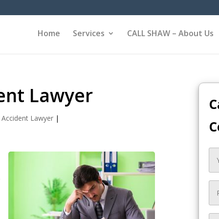
Home
Services
CALL SHAW – About Us
ent Lawyer
C
 Accident Lawyer
|
C
e