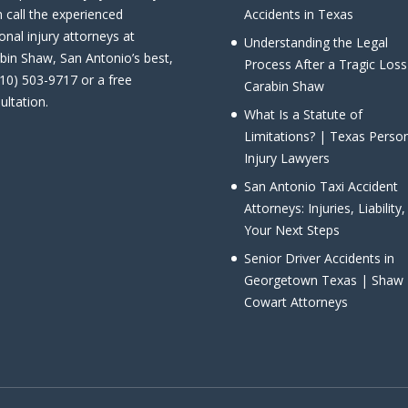
 call the experienced
Accidents in Texas
onal injury attorneys at
Understanding the Legal
bin Shaw, San Antonio’s best,
Process After a Tragic Loss
210) 503-9717 or a free
Carabin Shaw
ultation.
What Is a Statute of
Limitations? | Texas Perso
Injury Lawyers
San Antonio Taxi Accident
Attorneys: Injuries, Liability
Your Next Steps
Senior Driver Accidents in
Georgetown Texas | Shaw
Cowart Attorneys