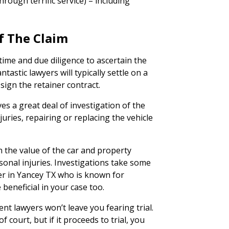
rough terrific service) – including
f The Claim
time and due diligence to ascertain the
tastic lawyers will typically settle on a
 sign the retainer contract.
ves a great deal of investigation of the
juries, repairing or replacing the vehicle
n the value of the car and property
onal injuries. Investigations take some
er in Yancey TX who is known for
 beneficial in your case too.
ent lawyers won’t leave you fearing trial.
 court, but if it proceeds to trial, you