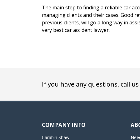
The main step to finding a reliable car acci
managing clients and their cases. Good rev
previous clients, will go a long way in assi
very best car accident lawyer.
If you have any questions, call us
COMPANY INFO
AB
Carabin Shaw
Need