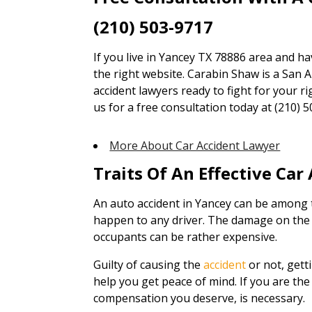
(210) 503-9717
If you live in Yancey TX 78886 area and ha
the right website. Carabin Shaw is a San A
accident lawyers ready to fight for your ri
us for a free consultation today at (210) 5
More About Car Accident Lawyer
Traits Of An Effective Car
An auto accident in Yancey can be among 
happen to any driver. The damage on the v
occupants can be rather expensive.
Guilty of causing the
accident
or not, gett
help you get peace of mind. If you are the 
compensation you deserve, is necessary.