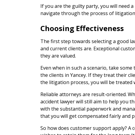
If you are the guilty party, you will need a
navigate through the process of litigation
Choosing Effectiveness
The first step towards selecting a good la
and current clients are. Exceptional custo
they are valued.
Even when in such a scenario, take some t
the clients in Yancey. If they treat their cl
the litigation process, you will be treated w
Reliable attorneys are result-oriented. Wh
accident lawyer will still aim to help you
with the substantial paperwork and mana
that you will get compensated fairly and 
So how does customer support apply? A co