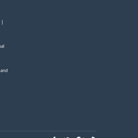
 |
nal
, and