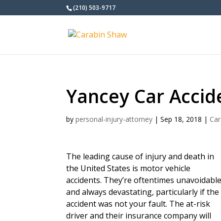
(210) 503-9717
Yancey Car Accid
by
personal-injury-attorney
|
Sep 18, 2018
|
Car
The leading cause of injury and death in
the United States is motor vehicle
accidents. They’re oftentimes unavoidabl
and always devastating, particularly if the
accident was not your fault. The at-risk
driver and their insurance company will