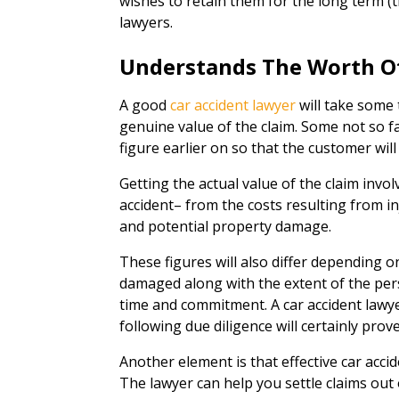
wishes to retain them for the long term (th
lawyers.
Understands The Worth O
A good
car accident lawyer
will take some 
genuine value of the claim. Some not so fan
figure earlier on so that the customer will
Getting the actual value of the claim invol
accident– from the costs resulting from in
and potential property damage.
These figures will also differ depending o
damaged along with the extent of the pers
time and commitment. A car accident lawy
following due diligence will certainly prove
Another element is that effective car accid
The lawyer can help you settle claims out of