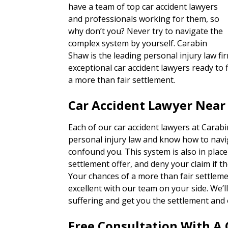
have a team of top car accident lawyers
and professionals working for them, so
why don’t you? Never try to navigate the
complex system by yourself. Carabin
Shaw is the leading personal injury law fi
exceptional car accident lawyers ready to f
a more than fair settlement.
Car Accident Lawyer Near
Each of our car accident lawyers at Carab
personal injury law and know how to navi
confound you. This system is also in place
settlement offer, and deny your claim if th
Your chances of a more than fair settlem
excellent with our team on your side. We’
suffering and get you the settlement and 
Free Consultation With A