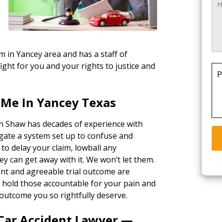
rm in Yancey area and has a staff of
ight for you and your rights to justice and
P
 Me In Yancey Texas
in Shaw has decades of experience with
gate a system set up to confuse and
 to delay your claim, lowball any
ey can get away with it. We won’t let them.
ent and agreeable trial outcome are
ll hold those accountable for your pain and
outcome you so rightfully deserve.
 Car Accident Lawyer —