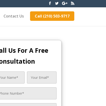
Contact Us
Call (210) 503-9717
all Us For A Free
onsultation