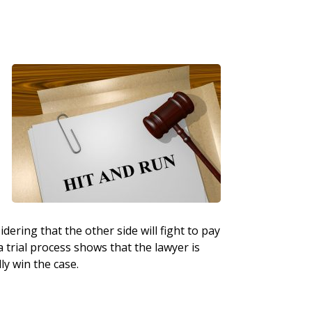
dering that the other side will fight to pay
a trial process shows that the lawyer is
ly win the case.