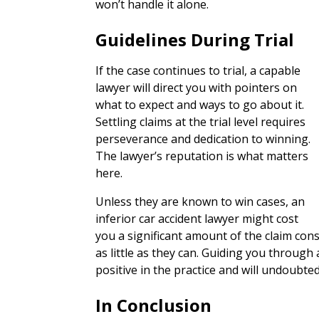
won’t handle it alone.
Guidelines During Trial
If the case continues to trial, a capable
lawyer will direct you with pointers on
what to expect and ways to go about it.
Settling claims at the trial level requires
perseverance and dedication to winning.
The lawyer’s reputation is what matters
here.
Unless they are known to win cases, an
inferior car accident lawyer might cost
you a significant amount of the claim consi
as little as they can. Guiding you through 
positive in the practice and will undoubted
In Conclusion