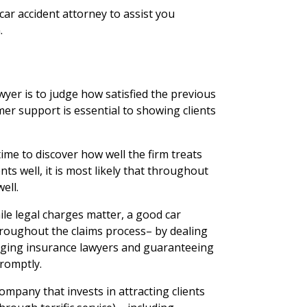
 car accident attorney to assist you
.
wyer is to judge how satisfied the previous
mer support is essential to showing clients
ime to discover how well the firm treats
ients well, it is most likely that throughout
ell.
ile legal charges matter, a good car
 throughout the claims process– by dealing
ging insurance lawyers and guaranteeing
promptly.
mpany that invests in attracting clients