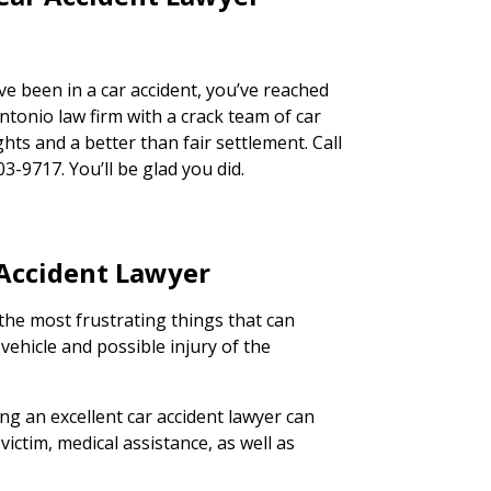
ve been in a car accident, you’ve reached
ntonio law firm with a crack team of car
ghts and a better than fair settlement. Call
03-9717. You’ll be glad you did.
 Accident Lawyer
the most frustrating things that can
ehicle and possible injury of the
ing an excellent car accident lawyer can
victim, medical assistance, as well as