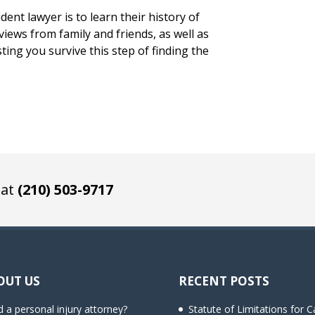
dent lawyer is to learn their history of
iews from family and friends, as well as
sting you survive this step of finding the
 at
(210) 503-9717
OUT US
RECENT POSTS
 a personal injury attorney?
Statute of Limitations for C