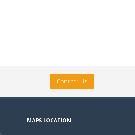
Contact Us
MAPS LOCATION
ar