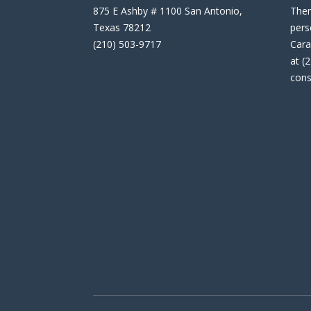
875 E Ashby # 1100 San Antonio,
Then
Texas 78212
pers
(210) 503-9717
Cara
at (
cons