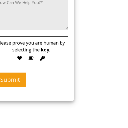
lease prove you are human by
selecting the
key
.
Submit