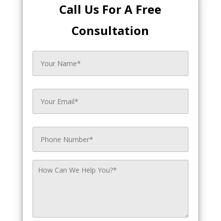
Call Us For A Free
Consultation