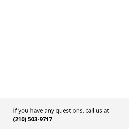
If you have any questions, call us at
(210) 503-9717