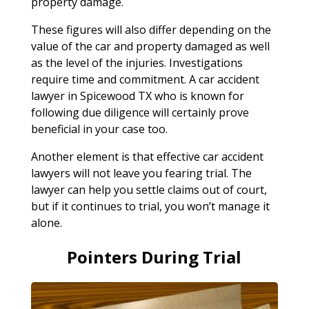
property damage.
These figures will also differ depending on the
value of the car and property damaged as well
as the level of the injuries. Investigations
require time and commitment. A car accident
lawyer in Spicewood TX who is known for
following due diligence will certainly prove
beneficial in your case too.
Another element is that effective car accident
lawyers will not leave you fearing trial. The
lawyer can help you settle claims out of court,
but if it continues to trial, you won’t manage it
alone.
Pointers During Trial