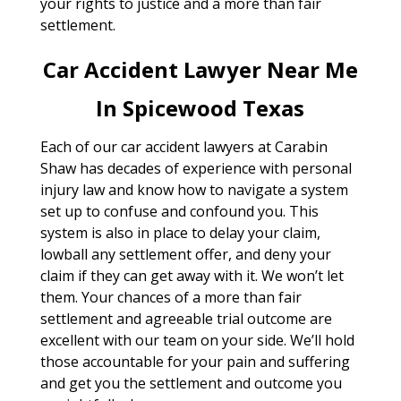
your rights to justice and a more than fair
settlement.
Car Accident Lawyer Near Me
In Spicewood Texas
Each of our car accident lawyers at Carabin
Shaw has decades of experience with personal
injury law and know how to navigate a system
set up to confuse and confound you. This
system is also in place to delay your claim,
lowball any settlement offer, and deny your
claim if they can get away with it. We won’t let
them. Your chances of a more than fair
settlement and agreeable trial outcome are
excellent with our team on your side. We’ll hold
those accountable for your pain and suffering
and get you the settlement and outcome you