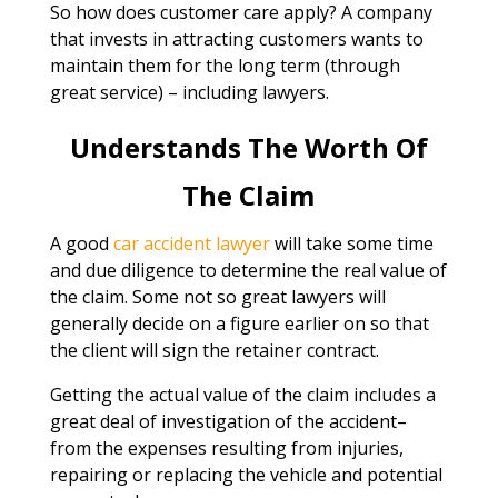
So how does customer care apply? A company
that invests in attracting customers wants to
maintain them for the long term (through
great service) – including lawyers.
Understands The Worth Of
The Claim
A good
car accident lawyer
will take some time
and due diligence to determine the real value of
the claim. Some not so great lawyers will
generally decide on a figure earlier on so that
the client will sign the retainer contract.
Getting the actual value of the claim includes a
great deal of investigation of the accident–
from the expenses resulting from injuries,
repairing or replacing the vehicle and potential