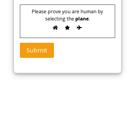
Please prove you are human by
selecting the
plane
.
Submit