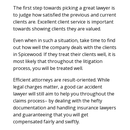
The first step towards picking a great lawyer is
to judge how satisfied the previous and current
clients are. Excellent client service is important
towards showing clients they are valued.
Even when in such a situation, take time to find
out how well the company deals with the clients
in Spicewood. If they treat their clients well, it is
most likely that throughout the litigation
process, you will be treated well.
Efficient attorneys are result-oriented. While
legal charges matter, a good car accident
lawyer will still aim to help you throughout the
claims process– by dealing with the hefty
documentation and handling insurance lawyers
and guaranteeing that you will get
compensated fairly and swiftly.