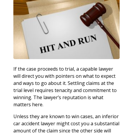
If the case proceeds to trial, a capable lawyer
will direct you with pointers on what to expect
and ways to go about it. Settling claims at the
trial level requires tenacity and commitment to
winning. The lawyer’s reputation is what
matters here.
Unless they are known to win cases, an inferior
car accident lawyer might cost you a substantial
amount of the claim since the other side will