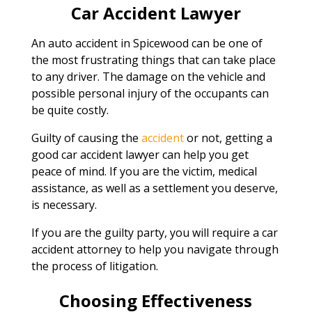
Car Accident Lawyer
An auto accident in Spicewood can be one of
the most frustrating things that can take place
to any driver. The damage on the vehicle and
possible personal injury of the occupants can
be quite costly.
Guilty of causing the
accident
or not, getting a
good car accident lawyer can help you get
peace of mind. If you are the victim, medical
assistance, as well as a settlement you deserve,
is necessary.
If you are the guilty party, you will require a car
accident attorney to help you navigate through
the process of litigation.
Choosing Effectiveness