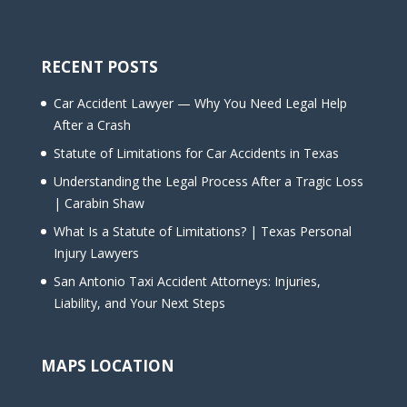
RECENT POSTS
Car Accident Lawyer — Why You Need Legal Help
After a Crash
Statute of Limitations for Car Accidents in Texas
Understanding the Legal Process After a Tragic Loss
| Carabin Shaw
What Is a Statute of Limitations? | Texas Personal
Injury Lawyers
San Antonio Taxi Accident Attorneys: Injuries,
Liability, and Your Next Steps
MAPS LOCATION