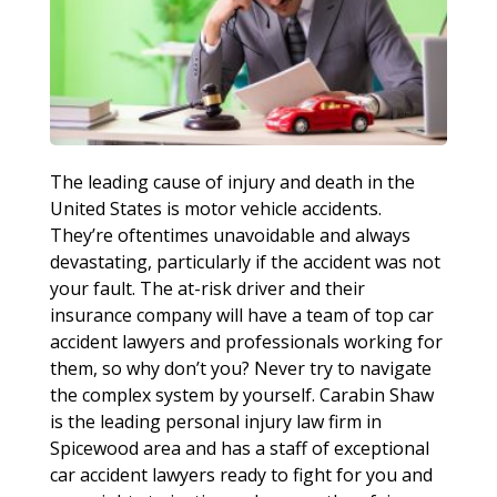
The leading cause of injury and death in the
United States is motor vehicle accidents.
They’re oftentimes unavoidable and always
devastating, particularly if the accident was not
your fault. The at-risk driver and their
insurance company will have a team of top car
accident lawyers and professionals working for
them, so why don’t you? Never try to navigate
the complex system by yourself. Carabin Shaw
is the leading personal injury law firm in
Spicewood area and has a staff of exceptional
car accident lawyers ready to fight for you and