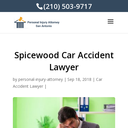
(210) 503-9717
Spicewood Car Accident
Lawyer
by
personal-injury-attorney
|
Sep 18, 2018
|
Car
Accident Lawyer
|