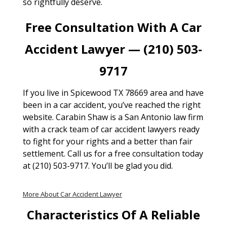
so rightfully deserve.
Free Consultation With A Car
Accident Lawyer — (210) 503-
9717
If you live in Spicewood TX 78669 area and have
been in a car accident, you’ve reached the right
website. Carabin Shaw is a San Antonio law firm
with a crack team of car accident lawyers ready
to fight for your rights and a better than fair
settlement. Call us for a free consultation today
at (210) 503-9717. You’ll be glad you did.
More About Car Accident Lawyer
Characteristics Of A Reliable