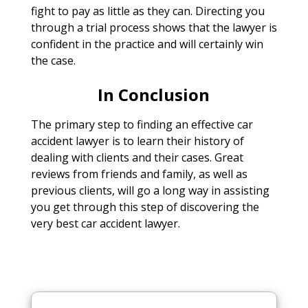
fight to pay as little as they can. Directing you
through a trial process shows that the lawyer is
confident in the practice and will certainly win
the case.
In Conclusion
The primary step to finding an effective car
accident lawyer is to learn their history of
dealing with clients and their cases. Great
reviews from friends and family, as well as
previous clients, will go a long way in assisting
you get through this step of discovering the
very best car accident lawyer.