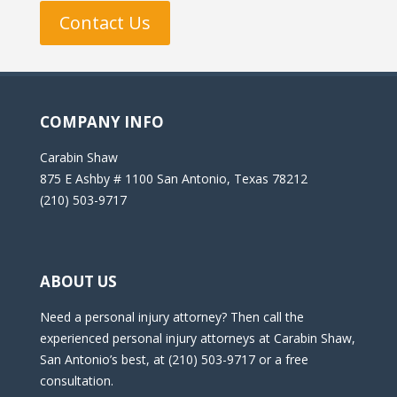
Contact Us
COMPANY INFO
Carabin Shaw
875 E Ashby # 1100 San Antonio, Texas 78212
(210) 503-9717
ABOUT US
Need a personal injury attorney? Then call the
experienced personal injury attorneys at Carabin Shaw,
San Antonio’s best, at (210) 503-9717 or a free
consultation.