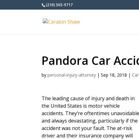
(210) 503-9717
Pandora Car Acci
by
personal-injury-attorney
|
Sep 18, 2018
|
Car
The leading cause of injury and death in
the United States is motor vehicle
accidents. They’re oftentimes unavoidabl
and always devastating, particularly if the
accident was not your fault. The at-risk
driver and their insurance company will