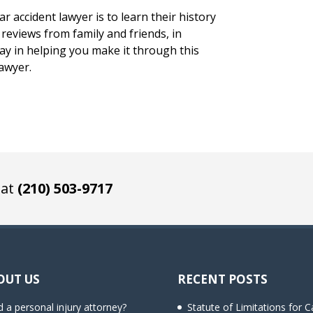
r accident lawyer is to learn their history
reviews from family and friends, in
 way in helping you make it through this
lawyer.
 at
(210) 503-9717
OUT US
RECENT POSTS
 a personal injury attorney?
Statute of Limitations for C