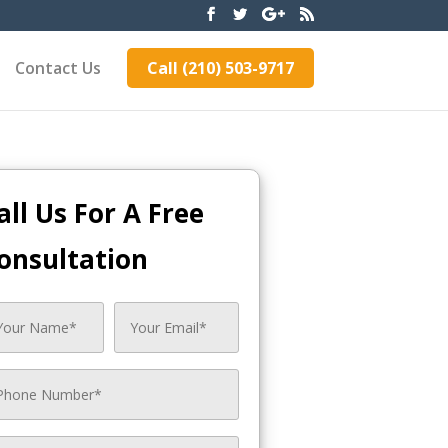
Contact Us
Call (210) 503-9717
all Us For A Free
onsultation