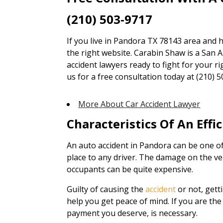
(210) 503-9717
If you live in Pandora TX 78143 area and h
the right website. Carabin Shaw is a San A
accident lawyers ready to fight for your ri
us for a free consultation today at (210) 5
More About Car Accident Lawyer
Characteristics Of An Effi
An auto accident in Pandora can be one of
place to any driver. The damage on the ve
occupants can be quite expensive.
Guilty of causing the
accident
or not, gett
help you get peace of mind. If you are the 
payment you deserve, is necessary.