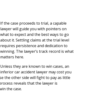
If the case proceeds to trial, a capable
lawyer will guide you with pointers on
what to expect and the best ways to go
about it. Settling claims at the trial level
requires persistence and dedication to
winning. The lawyer’s track record is what
matters here.
Unless they are known to win cases, an
inferior car accident lawyer may cost you
the other side will fight to pay as little
process reveals that the lawyer is
 win the case.