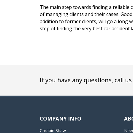
The main step towards finding a reliable ca
of managing clients and their cases. Good 
addition to former clients, will go a long
step of finding the very best car accident 
If you have any questions, call us
COMPANY INFO
AB
Carabin Shaw
Need