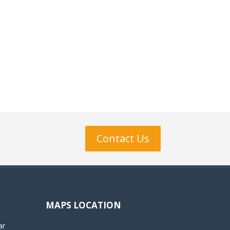
Contact Us
MAPS LOCATION
ar