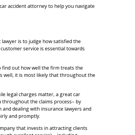
a car accident attorney to help you navigate
lawyer is to judge how satisfied the
t customer service is essential towards
 find out how well the firm treats the
ts well, it is most likely that throughout the
ile legal charges matter, a great car
 you throughout the claims process– by
n and dealing with insurance lawyers and
irly and promptly.
pany that invests in attracting clients