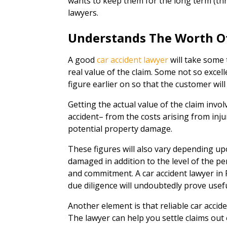
wants to keep them for the long term (thr
lawyers.
Understands The Worth O
A good
car accident lawyer
will take some 
real value of the claim. Some not so excell
figure earlier on so that the customer will
Getting the actual value of the claim invol
accident– from the costs arising from injur
potential property damage.
These figures will also vary depending up
damaged in addition to the level of the pe
and commitment. A car accident lawyer in
due diligence will undoubtedly prove usefu
Another element is that reliable car accide
The lawyer can help you settle claims out of