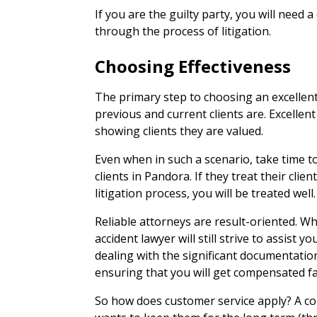
If you are the guilty party, you will need 
through the process of litigation.
Choosing Effectiveness
The primary step to choosing an excellent 
previous and current clients are. Excellen
showing clients they are valued.
Even when in such a scenario, take time to
clients in Pandora. If they treat their clien
litigation process, you will be treated well.
Reliable attorneys are result-oriented. Wh
accident lawyer will still strive to assist
dealing with the significant documentatio
ensuring that you will get compensated fa
So how does customer service apply? A com