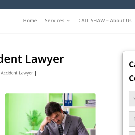
Home
Services
CALL SHAW – About Us
dent Lawyer
C
 Accident Lawyer
|
C
e