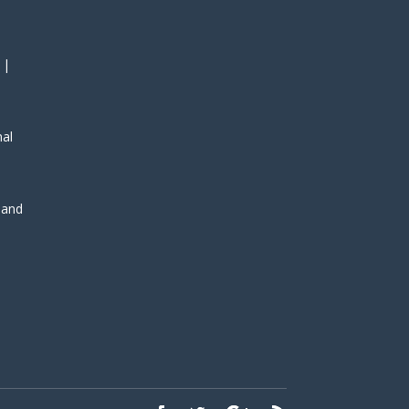
 |
nal
, and