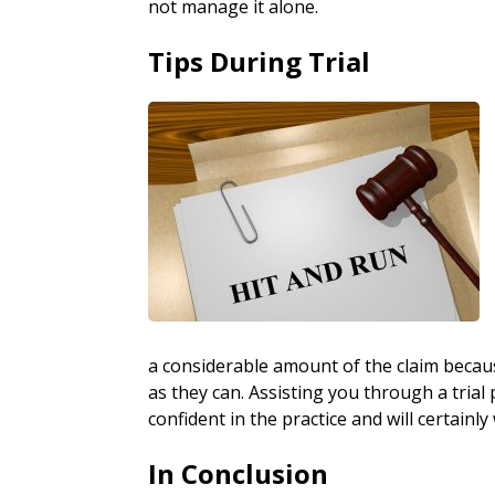
not manage it alone.
Tips During Trial
a considerable amount of the claim because 
as they can. Assisting you through a trial 
confident in the practice and will certainly
In Conclusion