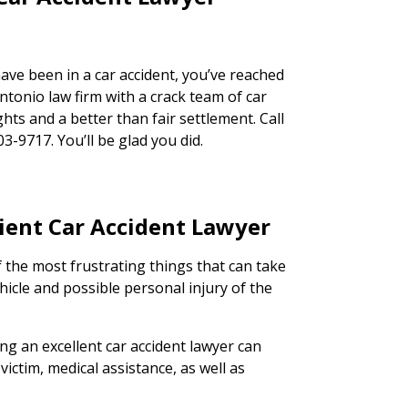
ave been in a car accident, you’ve reached
ntonio law firm with a crack team of car
ghts and a better than fair settlement. Call
03-9717. You’ll be glad you did.
cient Car Accident Lawyer
 the most frustrating things that can take
hicle and possible personal injury of the
ing an excellent car accident lawyer can
victim, medical assistance, as well as