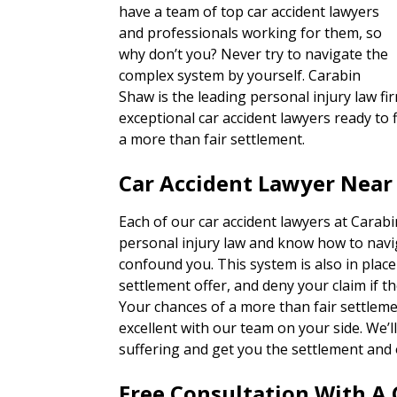
have a team of top car accident lawyers
and professionals working for them, so
why don’t you? Never try to navigate the
complex system by yourself. Carabin
Shaw is the leading personal injury law fi
exceptional car accident lawyers ready to f
a more than fair settlement.
Car Accident Lawyer Near
Each of our car accident lawyers at Carab
personal injury law and know how to navi
confound you. This system is also in place
settlement offer, and deny your claim if th
Your chances of a more than fair settlem
excellent with our team on your side. We’
suffering and get you the settlement and 
Free Consultation With A