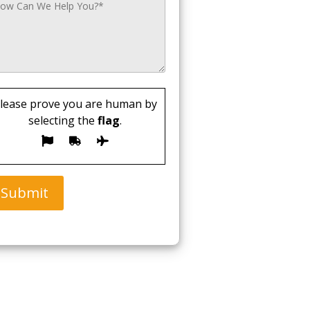
lease prove you are human by
selecting the
flag
.
Submit