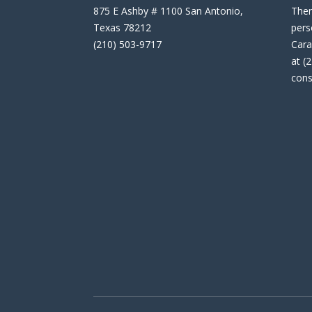
875 E Ashby # 1100 San Antonio,
Then
Texas 78212
pers
(210) 503-9717
Cara
at (
cons