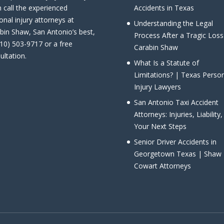
 call the experienced
Accidents in Texas
onal injury attorneys at
Understanding the Legal
bin Shaw, San Antonio’s best,
Process After a Tragic Loss
210) 503-9717 or a free
Carabin Shaw
ultation.
What Is a Statute of
Limitations? | Texas Perso
Injury Lawyers
San Antonio Taxi Accident
Attorneys: Injuries, Liability
Your Next Steps
Senior Driver Accidents in
Georgetown Texas | Shaw
Cowart Attorneys