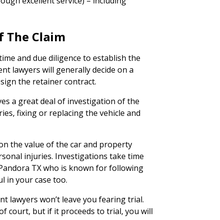
ough excellent service) – including
f The Claim
time and due diligence to establish the
ent lawyers will generally decide on a
 sign the retainer contract.
ves a great deal of investigation of the
ies, fixing or replacing the vehicle and
on the value of the car and property
rsonal injuries. Investigations take time
 Pandora TX who is known for following
l in your case too.
nt lawyers won’t leave you fearing trial.
 court, but if it proceeds to trial, you will