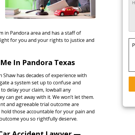
rm in Pandora area and has a staff of
ight for you and your rights to justice and
P
 Me In Pandora Texas
in Shaw has decades of experience with
gate a system set up to confuse and
 to delay your claim, lowball any
ey can get away with it. We won’t let them.
ent and agreeable trial outcome are
ll hold those accountable for your pain and
outcome you so rightfully deserve.
 Car Accident Lawyer —