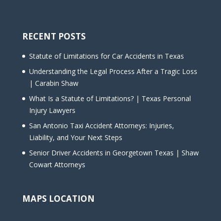
RECENT POSTS
Statute of Limitations for Car Accidents in Texas
Understanding the Legal Process After a Tragic Loss
| Carabin Shaw
What Is a Statute of Limitations? | Texas Personal
Injury Lawyers
San Antonio Taxi Accident Attorneys: Injuries,
Liability, and Your Next Steps
Senior Driver Accidents in Georgetown Texas | Shaw
Cowart Attorneys
MAPS LOCATION