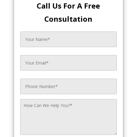
Call Us For A Free
Consultation