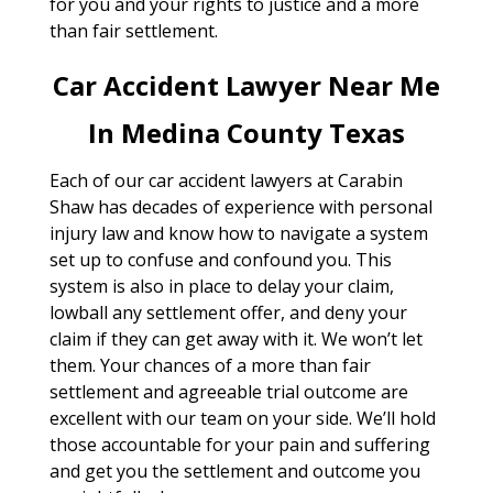
for you and your rights to justice and a more
than fair settlement.
Car Accident Lawyer Near Me
In Medina County Texas
Each of our car accident lawyers at Carabin
Shaw has decades of experience with personal
injury law and know how to navigate a system
set up to confuse and confound you. This
system is also in place to delay your claim,
lowball any settlement offer, and deny your
claim if they can get away with it. We won’t let
them. Your chances of a more than fair
settlement and agreeable trial outcome are
excellent with our team on your side. We’ll hold
those accountable for your pain and suffering
and get you the settlement and outcome you