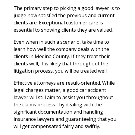
The primary step to picking a good lawyer is to
judge how satisfied the previous and current
clients are. Exceptional customer care is
essential to showing clients they are valued.
Even when in such a scenario, take time to
learn how well the company deals with the
clients in Medina County. If they treat their
clients well, it is likely that throughout the
litigation process, you will be treated well.
Effective attorneys are result-oriented. While
legal charges matter, a good car accident
lawyer will still aim to assist you throughout
the claims process– by dealing with the
significant documentation and handling
insurance lawyers and guaranteeing that you
will get compensated fairly and swiftly.