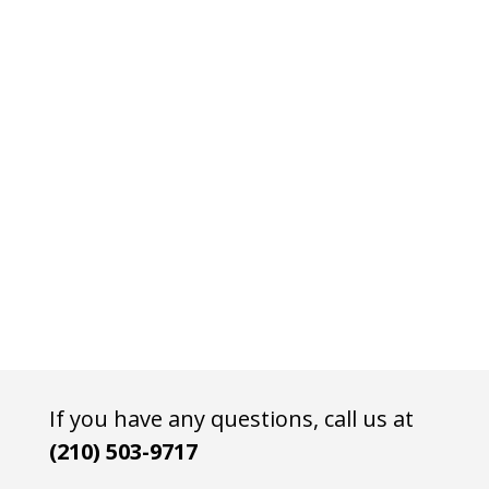
If you have any questions, call us at
(210) 503-9717