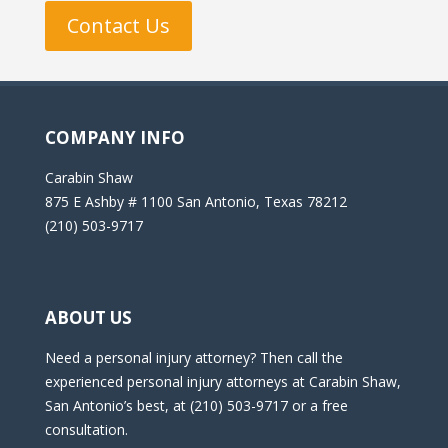
Contact Us
COMPANY INFO
Carabin Shaw
875 E Ashby # 1100 San Antonio, Texas 78212
(210) 503-9717
ABOUT US
Need a personal injury attorney? Then call the
experienced personal injury attorneys at Carabin Shaw,
San Antonio’s best, at (210) 503-9717 or a free
consultation.