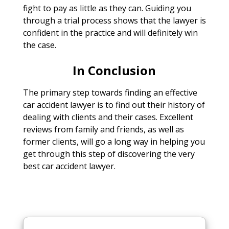
fight to pay as little as they can. Guiding you
through a trial process shows that the lawyer is
confident in the practice and will definitely win
the case.
In Conclusion
The primary step towards finding an effective
car accident lawyer is to find out their history of
dealing with clients and their cases. Excellent
reviews from family and friends, as well as
former clients, will go a long way in helping you
get through this step of discovering the very
best car accident lawyer.