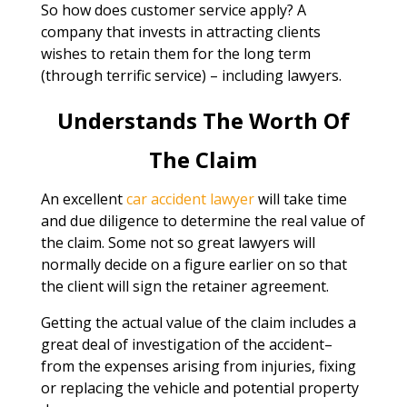
So how does customer service apply? A
company that invests in attracting clients
wishes to retain them for the long term
(through terrific service) – including lawyers.
Understands The Worth Of
The Claim
An excellent
car accident lawyer
will take time
and due diligence to determine the real value of
the claim. Some not so great lawyers will
normally decide on a figure earlier on so that
the client will sign the retainer agreement.
Getting the actual value of the claim includes a
great deal of investigation of the accident–
from the expenses arising from injuries, fixing
or replacing the vehicle and potential property