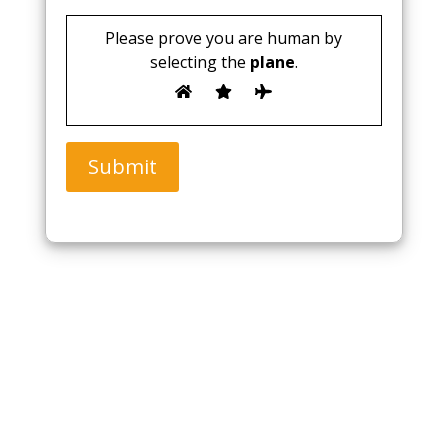
Please prove you are human by
selecting the
plane
.
Submit