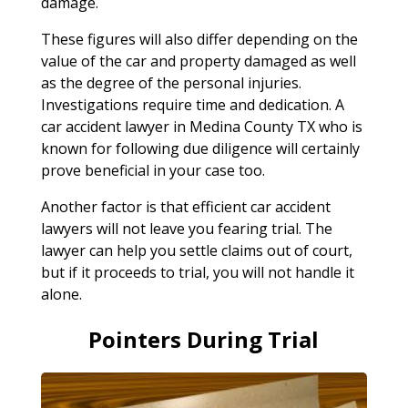
damage.
These figures will also differ depending on the
value of the car and property damaged as well
as the degree of the personal injuries.
Investigations require time and dedication. A
car accident lawyer in Medina County TX who is
known for following due diligence will certainly
prove beneficial in your case too.
Another factor is that efficient car accident
lawyers will not leave you fearing trial. The
lawyer can help you settle claims out of court,
but if it proceeds to trial, you will not handle it
alone.
Pointers During Trial