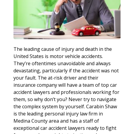
The leading cause of injury and death in the
United States is motor vehicle accidents.
They’re oftentimes unavoidable and always
devastating, particularly if the accident was not
your fault. The at-risk driver and their
insurance company will have a team of top car
accident lawyers and professionals working for
them, so why don’t you? Never try to navigate
the complex system by yourself. Carabin Shaw
is the leading personal injury law firm in
Medina County area and has a staff of
exceptional car accident lawyers ready to fight