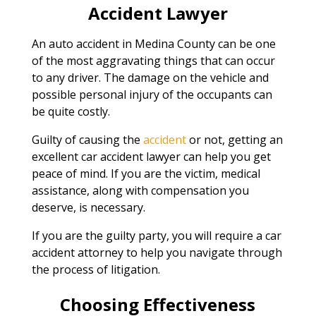
Accident Lawyer
An auto accident in Medina County can be one
of the most aggravating things that can occur
to any driver. The damage on the vehicle and
possible personal injury of the occupants can
be quite costly.
Guilty of causing the
accident
or not, getting an
excellent car accident lawyer can help you get
peace of mind. If you are the victim, medical
assistance, along with compensation you
deserve, is necessary.
If you are the guilty party, you will require a car
accident attorney to help you navigate through
the process of litigation.
Choosing Effectiveness