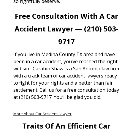
so rightfully deserve.
Free Consultation With A Car
Accident Lawyer — (210) 503-
9717
If you live in Medina County TX area and have
been in a car accident, you’ve reached the right
website. Carabin Shaw is a San Antonio law firm
with a crack team of car accident lawyers ready
to fight for your rights and a better than fair
settlement. Call us for a free consultation today
at (210) 503-9717. You’ll be glad you did.
More About Car Accident Lawyer
Traits Of An Efficient Car