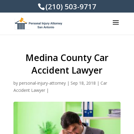
(210) 503-9717
Medina County Car
Accident Lawyer
by
personal-injury-attorney
|
Sep 18, 2018
|
Car
Accident Lawyer
|