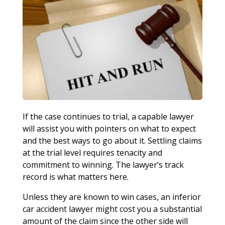
If the case continues to trial, a capable lawyer
will assist you with pointers on what to expect
and the best ways to go about it. Settling claims
at the trial level requires tenacity and
commitment to winning. The lawyer’s track
record is what matters here.
Unless they are known to win cases, an inferior
car accident lawyer might cost you a substantial
amount of the claim since the other side will