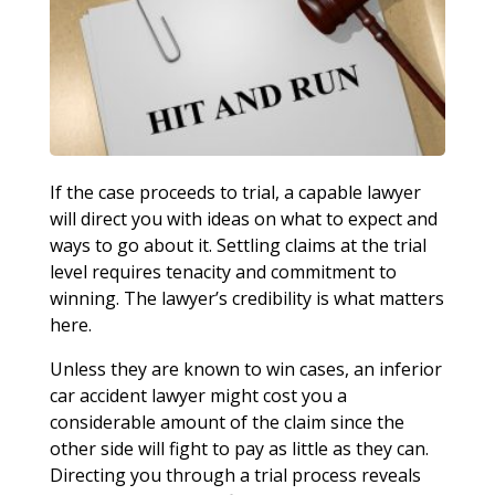
If the case proceeds to trial, a capable lawyer
will direct you with ideas on what to expect and
ways to go about it. Settling claims at the trial
level requires tenacity and commitment to
winning. The lawyer’s credibility is what matters
here.
Unless they are known to win cases, an inferior
car accident lawyer might cost you a
considerable amount of the claim since the
other side will fight to pay as little as they can.
Directing you through a trial process reveals