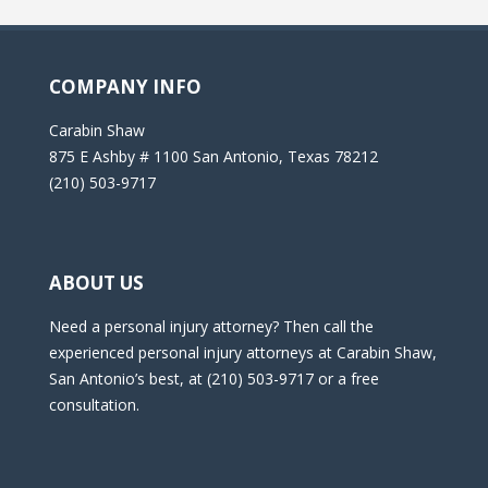
COMPANY INFO
Carabin Shaw
875 E Ashby # 1100 San Antonio, Texas 78212
(210) 503-9717
ABOUT US
Need a personal injury attorney? Then call the
experienced personal injury attorneys at Carabin Shaw,
San Antonio’s best, at (210) 503-9717 or a free
consultation.