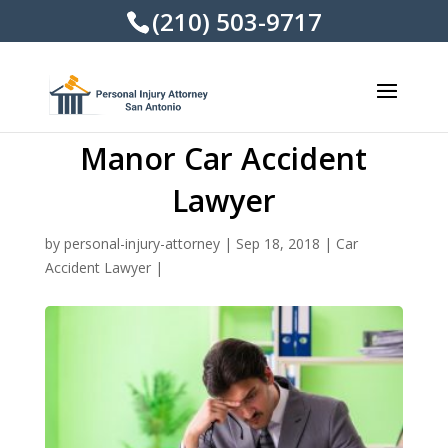
(210) 503-9717
Manor Car Accident
Lawyer
by
personal-injury-attorney
|
Sep 18, 2018
|
Car
Accident Lawyer
|