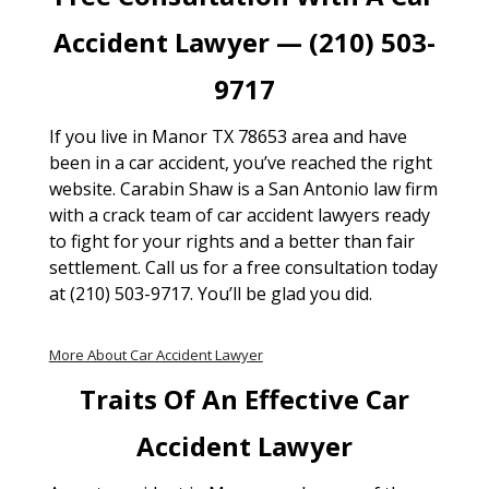
Accident Lawyer — (210) 503-
9717
If you live in Manor TX 78653 area and have
been in a car accident, you’ve reached the right
website. Carabin Shaw is a San Antonio law firm
with a crack team of car accident lawyers ready
to fight for your rights and a better than fair
settlement. Call us for a free consultation today
at (210) 503-9717. You’ll be glad you did.
More About Car Accident Lawyer
Traits Of An Effective Car
Accident Lawyer