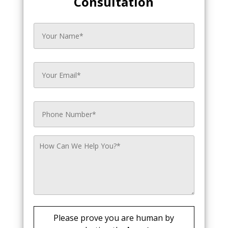
Consultation
Please prove you are human by