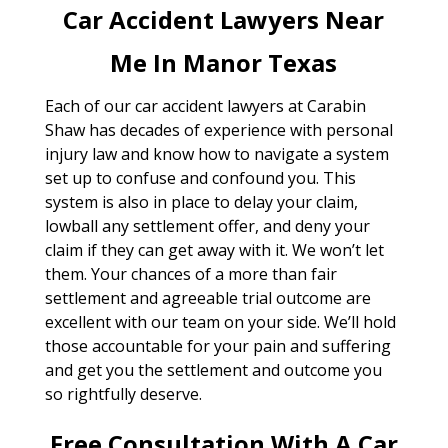
Car Accident Lawyers Near
Me In Manor Texas
Each of our car accident lawyers at Carabin
Shaw has decades of experience with personal
injury law and know how to navigate a system
set up to confuse and confound you. This
system is also in place to delay your claim,
lowball any settlement offer, and deny your
claim if they can get away with it. We won’t let
them. Your chances of a more than fair
settlement and agreeable trial outcome are
excellent with our team on your side. We’ll hold
those accountable for your pain and suffering
and get you the settlement and outcome you
so rightfully deserve.
Free Consultation With A Car