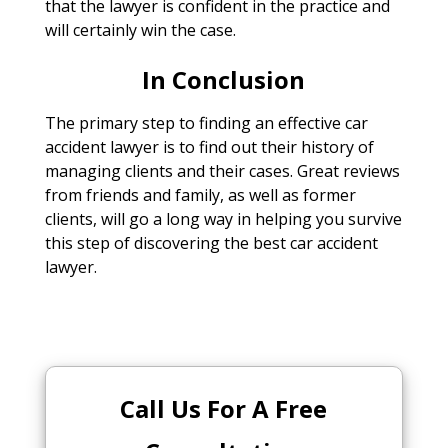
that the lawyer is confident in the practice and
will certainly win the case.
In Conclusion
The primary step to finding an effective car
accident lawyer is to find out their history of
managing clients and their cases. Great reviews
from friends and family, as well as former
clients, will go a long way in helping you survive
this step of discovering the best car accident
lawyer.
Call Us For A Free