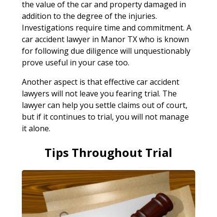
the value of the car and property damaged in
addition to the degree of the injuries.
Investigations require time and commitment. A
car accident lawyer in Manor TX who is known
for following due diligence will unquestionably
prove useful in your case too.
Another aspect is that effective car accident
lawyers will not leave you fearing trial. The
lawyer can help you settle claims out of court,
but if it continues to trial, you will not manage
it alone.
Tips Throughout Trial