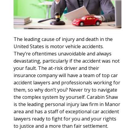
The leading cause of injury and death in the
United States is motor vehicle accidents.
They’re oftentimes unavoidable and always
devastating, particularly if the accident was not
your fault. The at-risk driver and their
insurance company will have a team of top car
accident lawyers and professionals working for
them, so why don’t you? Never try to navigate
the complex system by yourself. Carabin Shaw
is the leading personal injury law firm in Manor
area and has a staff of exceptional car accident
lawyers ready to fight for you and your rights
to justice and a more than fair settlement.