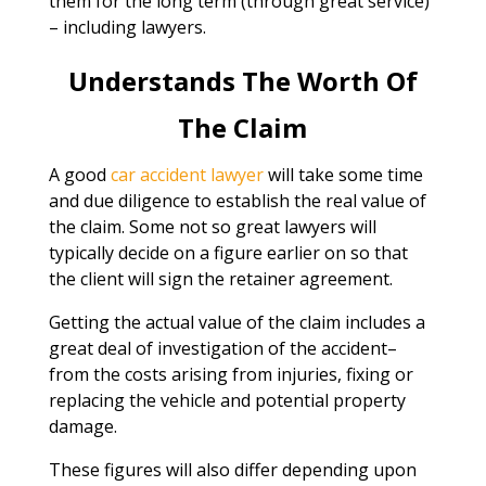
them for the long term (through great service)
– including lawyers.
Understands The Worth Of
The Claim
A good
car accident lawyer
will take some time
and due diligence to establish the real value of
the claim. Some not so great lawyers will
typically decide on a figure earlier on so that
the client will sign the retainer agreement.
Getting the actual value of the claim includes a
great deal of investigation of the accident–
from the costs arising from injuries, fixing or
replacing the vehicle and potential property
damage.
These figures will also differ depending upon