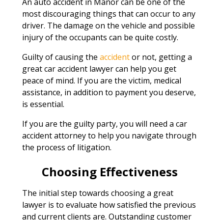
An auto accident in Manor can be one of the
most discouraging things that can occur to any
driver. The damage on the vehicle and possible
injury of the occupants can be quite costly.
Guilty of causing the
accident
or not, getting a
great car accident lawyer can help you get
peace of mind. If you are the victim, medical
assistance, in addition to payment you deserve,
is essential.
If you are the guilty party, you will need a car
accident attorney to help you navigate through
the process of litigation.
Choosing Effectiveness
The initial step towards choosing a great
lawyer is to evaluate how satisfied the previous
and current clients are. Outstanding customer