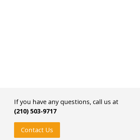
If you have any questions, call us at
(210) 503-9717
Contact Us