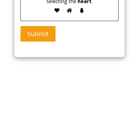
selecting the
heart
.
Submit