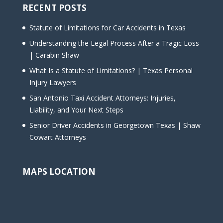
RECENT POSTS
Statute of Limitations for Car Accidents in Texas
Understanding the Legal Process After a Tragic Loss
| Carabin Shaw
What Is a Statute of Limitations? | Texas Personal
Injury Lawyers
San Antonio Taxi Accident Attorneys: Injuries,
Liability, and Your Next Steps
Senior Driver Accidents in Georgetown Texas | Shaw
Cowart Attorneys
MAPS LOCATION