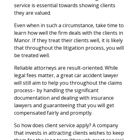
service is essential towards showing clients
they are valued.
Even when in such a circumstance, take time to
learn how well the firm deals with the clients in
Manor. If they treat their clients well, it is likely
that throughout the litigation process, you will
be treated well.
Reliable attorneys are result-oriented. While
legal fees matter, a great car accident lawyer
will still aim to help you throughout the claims
process– by handling the significant
documentation and dealing with insurance
lawyers and guaranteeing that you will get
compensated fairly and promptly.
So how does client service apply? A company
that invests in attracting clients wishes to keep