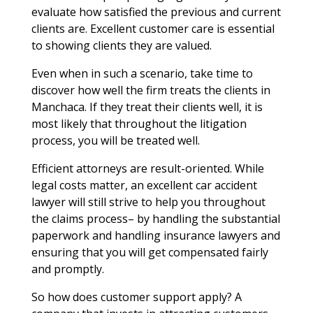
evaluate how satisfied the previous and current
clients are. Excellent customer care is essential
to showing clients they are valued.
Even when in such a scenario, take time to
discover how well the firm treats the clients in
Manchaca. If they treat their clients well, it is
most likely that throughout the litigation
process, you will be treated well.
Efficient attorneys are result-oriented. While
legal costs matter, an excellent car accident
lawyer will still strive to help you throughout
the claims process– by handling the substantial
paperwork and handling insurance lawyers and
ensuring that you will get compensated fairly
and promptly.
So how does customer support apply? A