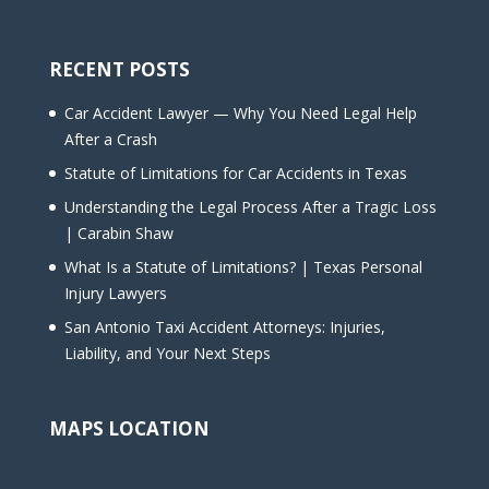
RECENT POSTS
Car Accident Lawyer — Why You Need Legal Help
After a Crash
Statute of Limitations for Car Accidents in Texas
Understanding the Legal Process After a Tragic Loss
| Carabin Shaw
What Is a Statute of Limitations? | Texas Personal
Injury Lawyers
San Antonio Taxi Accident Attorneys: Injuries,
Liability, and Your Next Steps
MAPS LOCATION