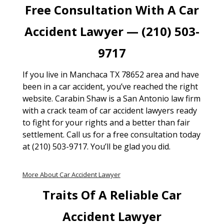
Free Consultation With A Car
Accident Lawyer — (210) 503-
9717
If you live in Manchaca TX 78652 area and have
been in a car accident, you’ve reached the right
website. Carabin Shaw is a San Antonio law firm
with a crack team of car accident lawyers ready
to fight for your rights and a better than fair
settlement. Call us for a free consultation today
at (210) 503-9717. You’ll be glad you did.
More About Car Accident Lawyer
Traits Of A Reliable Car
Accident Lawyer