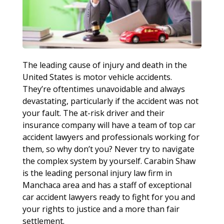
The leading cause of injury and death in the
United States is motor vehicle accidents.
They’re oftentimes unavoidable and always
devastating, particularly if the accident was not
your fault. The at-risk driver and their
insurance company will have a team of top car
accident lawyers and professionals working for
them, so why don’t you? Never try to navigate
the complex system by yourself. Carabin Shaw
is the leading personal injury law firm in
Manchaca area and has a staff of exceptional
car accident lawyers ready to fight for you and
your rights to justice and a more than fair
settlement.