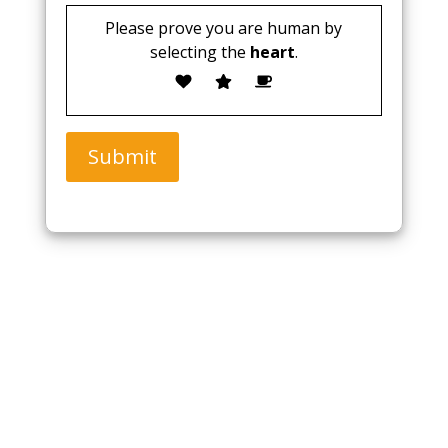
Please prove you are human by
selecting the
heart
.
Submit