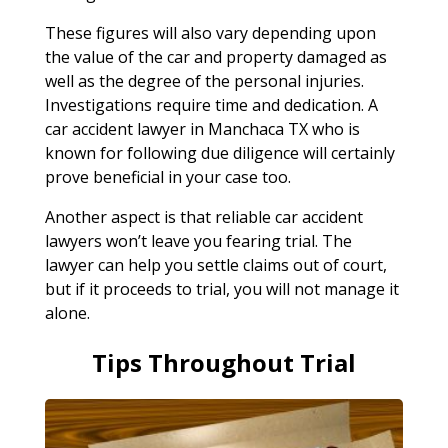
These figures will also vary depending upon
the value of the car and property damaged as
well as the degree of the personal injuries.
Investigations require time and dedication. A
car accident lawyer in Manchaca TX who is
known for following due diligence will certainly
prove beneficial in your case too.
Another aspect is that reliable car accident
lawyers won’t leave you fearing trial. The
lawyer can help you settle claims out of court,
but if it proceeds to trial, you will not manage it
alone.
Tips Throughout Trial