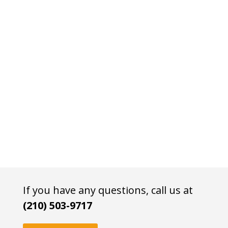
If you have any questions, call us at
(210) 503-9717