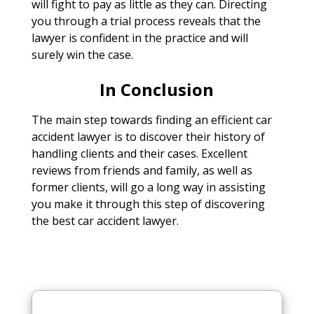
will fight to pay as little as they can. Directing
you through a trial process reveals that the
lawyer is confident in the practice and will
surely win the case.
In Conclusion
The main step towards finding an efficient car
accident lawyer is to discover their history of
handling clients and their cases. Excellent
reviews from friends and family, as well as
former clients, will go a long way in assisting
you make it through this step of discovering
the best car accident lawyer.