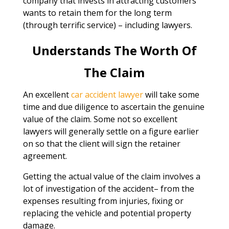
company that invests in attracting customers
wants to retain them for the long term
(through terrific service) – including lawyers.
Understands The Worth Of
The Claim
An excellent
car accident lawyer
will take some
time and due diligence to ascertain the genuine
value of the claim. Some not so excellent
lawyers will generally settle on a figure earlier
on so that the client will sign the retainer
agreement.
Getting the actual value of the claim involves a
lot of investigation of the accident– from the
expenses resulting from injuries, fixing or
replacing the vehicle and potential property
damage.