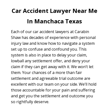
Car Accident Lawyer Near Me
In Manchaca Texas
Each of our car accident lawyers at Carabin
Shaw has decades of experience with personal
injury law and know how to navigate a system
set up to confuse and confound you. This
system is also in place to delay your claim,
lowball any settlement offer, and deny your
claim if they can get away with it. We won’t let
them. Your chances of a more than fair
settlement and agreeable trial outcome are
excellent with our team on your side. We’ll hold
those accountable for your pain and suffering
and get you the settlement and outcome you
so rightfully deserve.