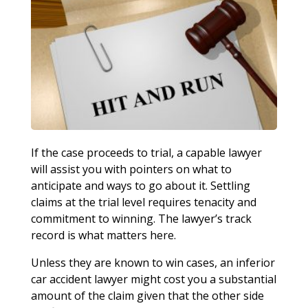
If the case proceeds to trial, a capable lawyer
will assist you with pointers on what to
anticipate and ways to go about it. Settling
claims at the trial level requires tenacity and
commitment to winning. The lawyer’s track
record is what matters here.
Unless they are known to win cases, an inferior
car accident lawyer might cost you a substantial
amount of the claim given that the other side