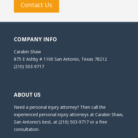
Contact Us
COMPANY INFO
Carabin Shaw
875 E Ashby # 1100 San Antonio, Texas 78212
(210) 503-9717
ABOUT US
Need a personal injury attorney? Then call the
experienced personal injury attorneys at Carabin Shaw,
San Antonio’s best, at (210) 503-9717 or a free
consultation.