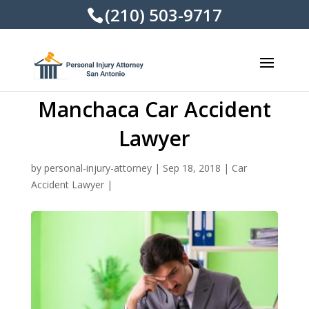
(210) 503-9717
Manchaca Car Accident
Lawyer
by
personal-injury-attorney
|
Sep 18, 2018
|
Car
Accident Lawyer
|