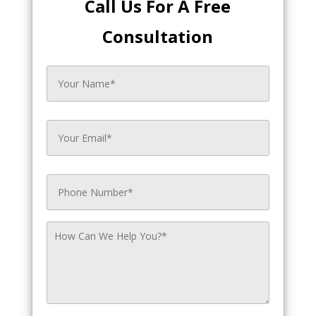
Call Us For A Free
Consultation