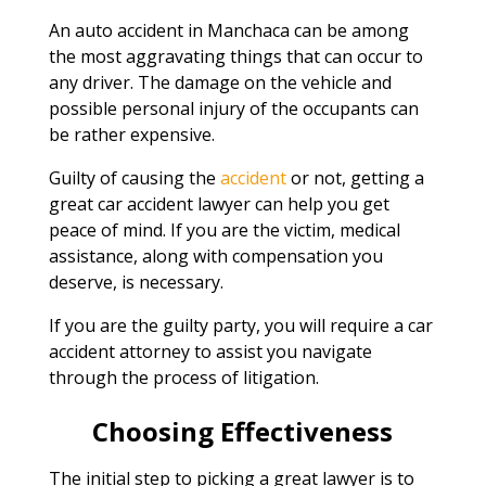
An auto accident in Manchaca can be among
the most aggravating things that can occur to
any driver. The damage on the vehicle and
possible personal injury of the occupants can
be rather expensive.
Guilty of causing the
accident
or not, getting a
great car accident lawyer can help you get
peace of mind. If you are the victim, medical
assistance, along with compensation you
deserve, is necessary.
If you are the guilty party, you will require a car
accident attorney to assist you navigate
through the process of litigation.
Choosing Effectiveness
The initial step to picking a great lawyer is to