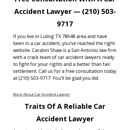
Accident Lawyer — (210) 503-
9717
If you live in Luling TX 78648 area and have
been in a car accident, you’ve reached the right
website. Carabin Shaw is a San Antonio law firm
with a crack team of car accident lawyers ready
to fight for your rights and a better than fair
settlement. Call us for a free consultation today
at (210) 503-9717. You’ll be glad you did.
More About Car Accident Lawyer
Traits Of A Reliable Car
Accident Lawyer