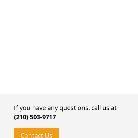
If you have any questions, call us at
(210) 503-9717
Contact Us