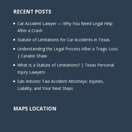
RECENT POSTS
Car Accident Lawyer — Why You Need Legal Help
After a Crash
Statute of Limitations for Car Accidents in Texas
Understanding the Legal Process After a Tragic Loss
| Carabin Shaw
What Is a Statute of Limitations? | Texas Personal
Injury Lawyers
San Antonio Taxi Accident Attorneys: Injuries,
Liability, and Your Next Steps
MAPS LOCATION