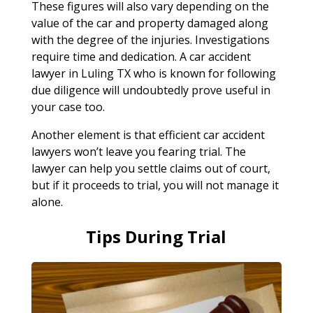
These figures will also vary depending on the
value of the car and property damaged along
with the degree of the injuries. Investigations
require time and dedication. A car accident
lawyer in Luling TX who is known for following
due diligence will undoubtedly prove useful in
your case too.
Another element is that efficient car accident
lawyers won’t leave you fearing trial. The
lawyer can help you settle claims out of court,
but if it proceeds to trial, you will not manage it
alone.
Tips During Trial