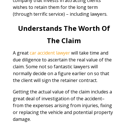
company that invests in attracting clients
wishes to retain them for the long term
(through terrific service) – including lawyers.
Understands The Worth Of
The Claim
A great
car accident lawyer
will take time and
due diligence to ascertain the real value of the
claim. Some not so fantastic lawyers will
normally decide on a figure earlier on so that
the client will sign the retainer contract.
Getting the actual value of the claim includes a
great deal of investigation of the accident–
from the expenses arising from injuries, fixing
or replacing the vehicle and potential property
damage.