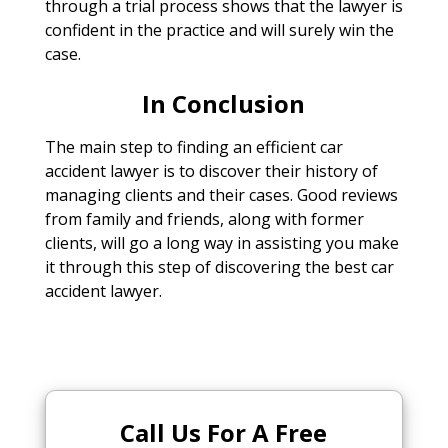
through a trial process shows that the lawyer is
confident in the practice and will surely win the
case.
In Conclusion
The main step to finding an efficient car
accident lawyer is to discover their history of
managing clients and their cases. Good reviews
from family and friends, along with former
clients, will go a long way in assisting you make
it through this step of discovering the best car
accident lawyer.
Call Us For A Free