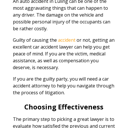
An auto accident in Luling can be one of the
most aggravating things that can happen to
any driver. The damage on the vehicle and
possible personal injury of the occupants can
be rather costly.
Guilty of causing the
accident
or not, getting an
excellent car accident lawyer can help you get
peace of mind. If you are the victim, medical
assistance, as well as compensation you
deserve, is necessary.
If you are the guilty party, you will need a car
accident attorney to help you navigate through
the process of litigation.
Choosing Effectiveness
The primary step to picking a great lawyer is to
evaluate how satisfied the previous and current