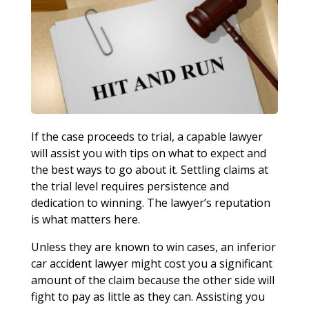
If the case proceeds to trial, a capable lawyer
will assist you with tips on what to expect and
the best ways to go about it. Settling claims at
the trial level requires persistence and
dedication to winning. The lawyer’s reputation
is what matters here.
Unless they are known to win cases, an inferior
car accident lawyer might cost you a significant
amount of the claim because the other side will
fight to pay as little as they can. Assisting you