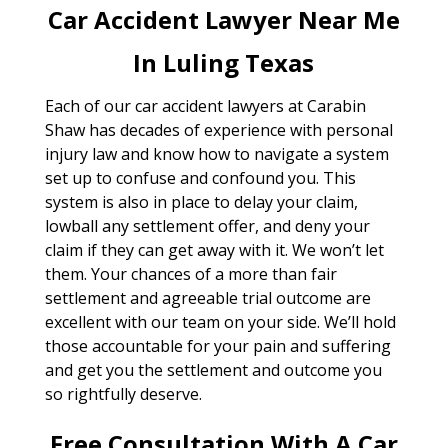
Car Accident Lawyer Near Me
In Luling Texas
Each of our car accident lawyers at Carabin
Shaw has decades of experience with personal
injury law and know how to navigate a system
set up to confuse and confound you. This
system is also in place to delay your claim,
lowball any settlement offer, and deny your
claim if they can get away with it. We won’t let
them. Your chances of a more than fair
settlement and agreeable trial outcome are
excellent with our team on your side. We’ll hold
those accountable for your pain and suffering
and get you the settlement and outcome you
so rightfully deserve.
Free Consultation With A Car