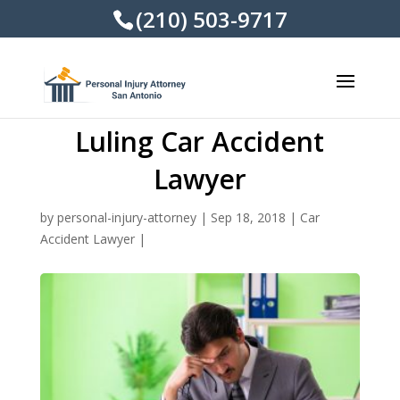
(210) 503-9717
Luling Car Accident
Lawyer
by
personal-injury-attorney
|
Sep 18, 2018
|
Car
Accident Lawyer
|