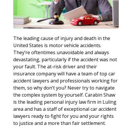
The leading cause of injury and death in the
United States is motor vehicle accidents.
They’re oftentimes unavoidable and always
devastating, particularly if the accident was not
your fault. The at-risk driver and their
insurance company will have a team of top car
accident lawyers and professionals working for
them, so why don’t you? Never try to navigate
the complex system by yourself. Carabin Shaw
is the leading personal injury law firm in Luling
area and has a staff of exceptional car accident
lawyers ready to fight for you and your rights
to justice and a more than fair settlement.