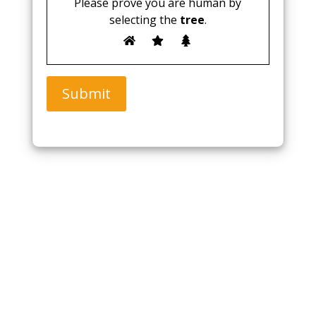
Please prove you are human by
selecting the
tree
.
Submit