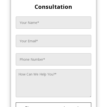
Consultation