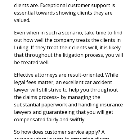
clients are. Exceptional customer support is
essential towards showing clients they are
valued.
Even when in such a scenario, take time to find
out how well the company treats the clients in
Luling. If they treat their clients well, it is likely
that throughout the litigation process, you will
be treated well.
Effective attorneys are result-oriented. While
legal fees matter, an excellent car accident
lawyer will still strive to help you throughout
the claims process– by managing the
substantial paperwork and handling insurance
lawyers and guaranteeing that you will get
compensated fairly and swiftly.
So how does customer service apply? A