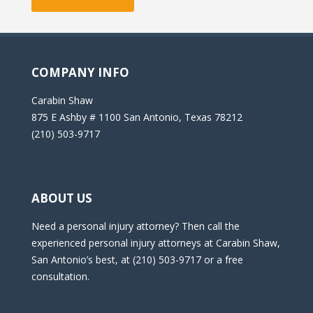
COMPANY INFO
Carabin Shaw
875 E Ashby # 1100 San Antonio, Texas 78212
(210) 503-9717
ABOUT US
Need a personal injury attorney? Then call the
experienced personal injury attorneys at Carabin Shaw,
San Antonio’s best, at (210) 503-9717 or a free
consultation.