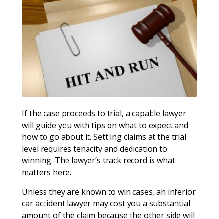
If the case proceeds to trial, a capable lawyer
will guide you with tips on what to expect and
how to go about it. Settling claims at the trial
level requires tenacity and dedication to
winning. The lawyer’s track record is what
matters here.
Unless they are known to win cases, an inferior
car accident lawyer may cost you a substantial
amount of the claim because the other side will