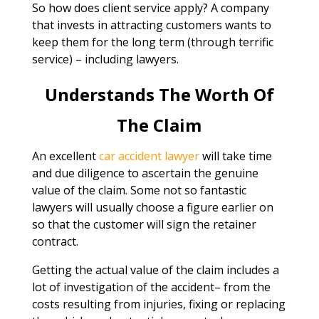
So how does client service apply? A company
that invests in attracting customers wants to
keep them for the long term (through terrific
service) – including lawyers.
Understands The Worth Of
The Claim
An excellent
car accident lawyer
will take time
and due diligence to ascertain the genuine
value of the claim. Some not so fantastic
lawyers will usually choose a figure earlier on
so that the customer will sign the retainer
contract.
Getting the actual value of the claim includes a
lot of investigation of the accident– from the
costs resulting from injuries, fixing or replacing