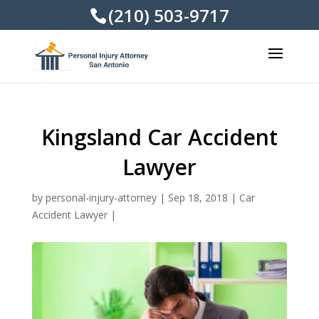
(210) 503-9717
Kingsland Car Accident
Lawyer
by
personal-injury-attorney
|
Sep 18, 2018
|
Car
Accident Lawyer
|