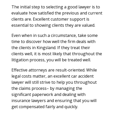
The initial step to selecting a good lawyer is to
evaluate how satisfied the previous and current
clients are. Excellent customer support is
essential to showing clients they are valued.
Even when in such a circumstance, take some
time to discover how well the firm deals with
the clients in Kingsland. If they treat their
clients well, it is most likely that throughout the
litigation process, you will be treated well.
Effective attorneys are result-oriented. While
legal costs matter, an excellent car accident
lawyer will still strive to help you throughout
the claims process– by managing the
significant paperwork and dealing with
insurance lawyers and ensuring that you will
get compensated fairly and quickly.