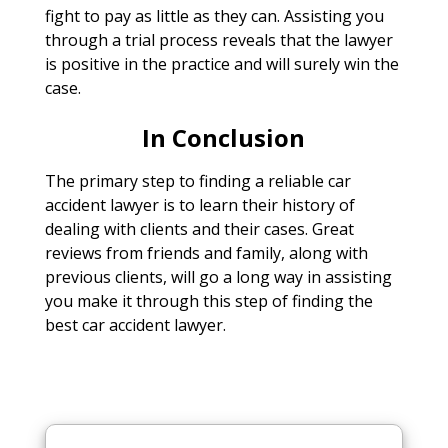
fight to pay as little as they can. Assisting you
through a trial process reveals that the lawyer
is positive in the practice and will surely win the
case.
In Conclusion
The primary step to finding a reliable car
accident lawyer is to learn their history of
dealing with clients and their cases. Great
reviews from friends and family, along with
previous clients, will go a long way in assisting
you make it through this step of finding the
best car accident lawyer.