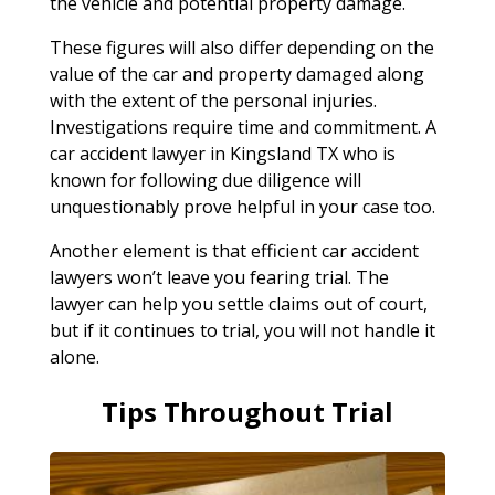
the vehicle and potential property damage.
These figures will also differ depending on the
value of the car and property damaged along
with the extent of the personal injuries.
Investigations require time and commitment. A
car accident lawyer in Kingsland TX who is
known for following due diligence will
unquestionably prove helpful in your case too.
Another element is that efficient car accident
lawyers won’t leave you fearing trial. The
lawyer can help you settle claims out of court,
but if it continues to trial, you will not handle it
alone.
Tips Throughout Trial