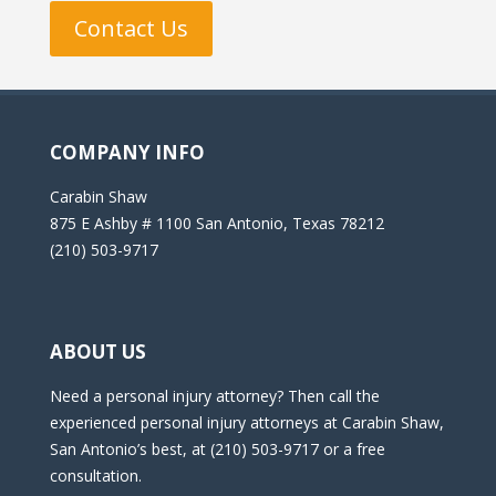
Contact Us
COMPANY INFO
Carabin Shaw
875 E Ashby # 1100 San Antonio, Texas 78212
(210) 503-9717
ABOUT US
Need a personal injury attorney? Then call the
experienced personal injury attorneys at Carabin Shaw,
San Antonio’s best, at (210) 503-9717 or a free
consultation.