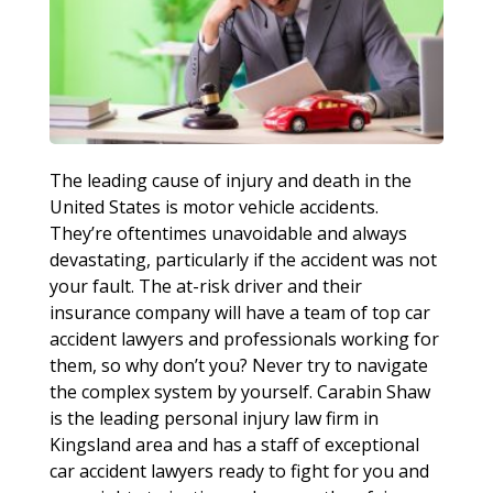
The leading cause of injury and death in the
United States is motor vehicle accidents.
They’re oftentimes unavoidable and always
devastating, particularly if the accident was not
your fault. The at-risk driver and their
insurance company will have a team of top car
accident lawyers and professionals working for
them, so why don’t you? Never try to navigate
the complex system by yourself. Carabin Shaw
is the leading personal injury law firm in
Kingsland area and has a staff of exceptional
car accident lawyers ready to fight for you and