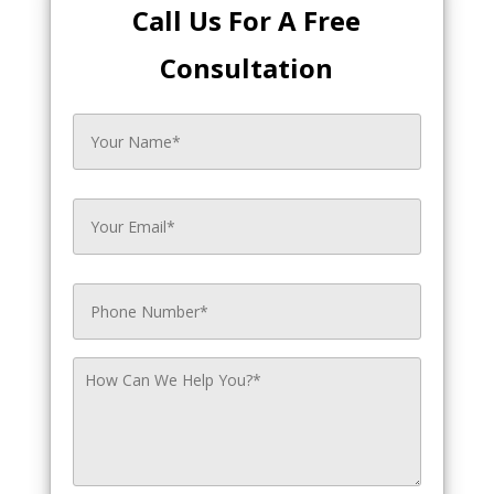
Call Us For A Free
Consultation