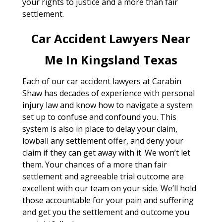
your rights to justice and a more than fair
settlement.
Car Accident Lawyers Near
Me In Kingsland Texas
Each of our car accident lawyers at Carabin
Shaw has decades of experience with personal
injury law and know how to navigate a system
set up to confuse and confound you. This
system is also in place to delay your claim,
lowball any settlement offer, and deny your
claim if they can get away with it. We won’t let
them. Your chances of a more than fair
settlement and agreeable trial outcome are
excellent with our team on your side. We’ll hold
those accountable for your pain and suffering
and get you the settlement and outcome you