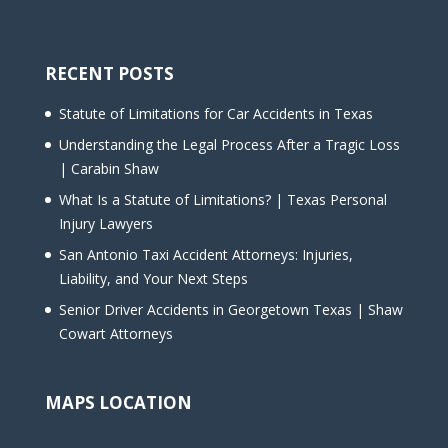
RECENT POSTS
Statute of Limitations for Car Accidents in Texas
Understanding the Legal Process After a Tragic Loss
| Carabin Shaw
What Is a Statute of Limitations? | Texas Personal
Injury Lawyers
San Antonio Taxi Accident Attorneys: Injuries,
Liability, and Your Next Steps
Senior Driver Accidents in Georgetown Texas | Shaw
Cowart Attorneys
MAPS LOCATION