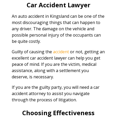
Car Accident Lawyer
An auto accident in Kingsland can be one of the
most discouraging things that can happen to
any driver. The damage on the vehicle and
possible personal injury of the occupants can
be quite costly.
Guilty of causing the
accident
or not, getting an
excellent car accident lawyer can help you get
peace of mind. If you are the victim, medical
assistance, along with a settlement you
deserve, is necessary.
If you are the guilty party, you will need a car
accident attorney to assist you navigate
through the process of litigation.
Choosing Effectiveness