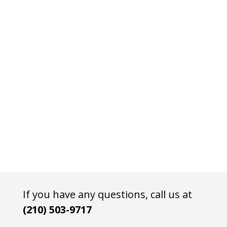
If you have any questions, call us at
(210) 503-9717