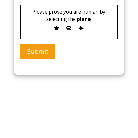
Please prove you are human by
selecting the
plane
.
Submit