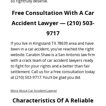
so rightfully deserve.
Free Consultation With A Car
Accident Lawyer — (210) 503-
9717
If you live in Kingsland TX 78639 area and have
been in a car accident, you’ve reached the right
website. Carabin Shaw is a San Antonio law firm
with a crack team of car accident lawyers ready
to fight for your rights and a better than fair
settlement. Call us for a free consultation today
at (210) 503-9717. You’ll be glad you did.
More About Car Accident Lawyer
Characteristics Of A Reliable