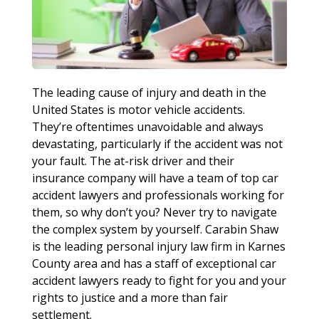
The leading cause of injury and death in the
United States is motor vehicle accidents.
They’re oftentimes unavoidable and always
devastating, particularly if the accident was not
your fault. The at-risk driver and their
insurance company will have a team of top car
accident lawyers and professionals working for
them, so why don’t you? Never try to navigate
the complex system by yourself. Carabin Shaw
is the leading personal injury law firm in Karnes
County area and has a staff of exceptional car
accident lawyers ready to fight for you and your
rights to justice and a more than fair
settlement.