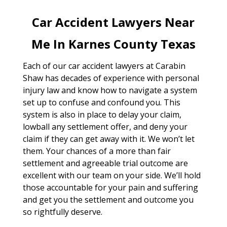
Car Accident Lawyers Near
Me In Karnes County Texas
Each of our car accident lawyers at Carabin
Shaw has decades of experience with personal
injury law and know how to navigate a system
set up to confuse and confound you. This
system is also in place to delay your claim,
lowball any settlement offer, and deny your
claim if they can get away with it. We won’t let
them. Your chances of a more than fair
settlement and agreeable trial outcome are
excellent with our team on your side. We’ll hold
those accountable for your pain and suffering
and get you the settlement and outcome you
so rightfully deserve.