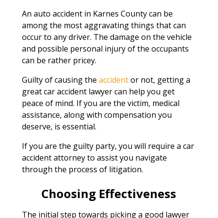
An auto accident in Karnes County can be
among the most aggravating things that can
occur to any driver. The damage on the vehicle
and possible personal injury of the occupants
can be rather pricey.
Guilty of causing the
accident
or not, getting a
great car accident lawyer can help you get
peace of mind. If you are the victim, medical
assistance, along with compensation you
deserve, is essential.
If you are the guilty party, you will require a car
accident attorney to assist you navigate
through the process of litigation.
Choosing Effectiveness
The initial step towards picking a good lawyer