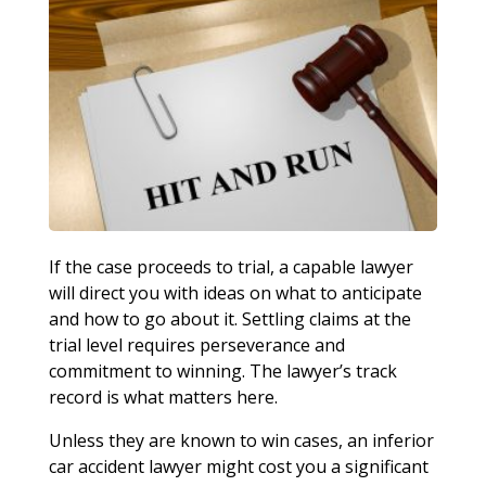
If the case proceeds to trial, a capable lawyer
will direct you with ideas on what to anticipate
and how to go about it. Settling claims at the
trial level requires perseverance and
commitment to winning. The lawyer’s track
record is what matters here.
Unless they are known to win cases, an inferior
car accident lawyer might cost you a significant