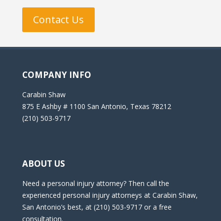
Contact Us
COMPANY INFO
Carabin Shaw
875 E Ashby # 1100 San Antonio, Texas 78212
(210) 503-9717
ABOUT US
Need a personal injury attorney? Then call the
experienced personal injury attorneys at Carabin Shaw,
San Antonio’s best, at (210) 503-9717 or a free
consultation.