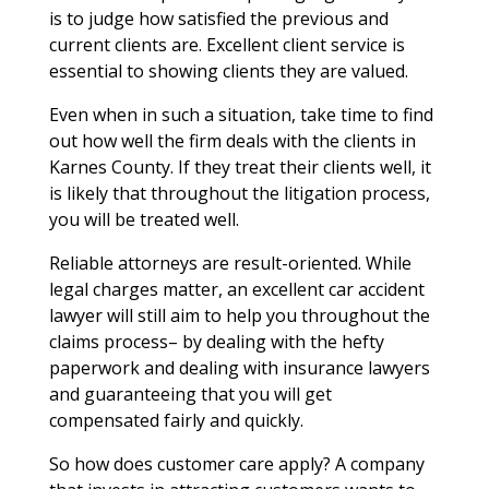
is to judge how satisfied the previous and
current clients are. Excellent client service is
essential to showing clients they are valued.
Even when in such a situation, take time to find
out how well the firm deals with the clients in
Karnes County. If they treat their clients well, it
is likely that throughout the litigation process,
you will be treated well.
Reliable attorneys are result-oriented. While
legal charges matter, an excellent car accident
lawyer will still aim to help you throughout the
claims process– by dealing with the hefty
paperwork and dealing with insurance lawyers
and guaranteeing that you will get
compensated fairly and quickly.
So how does customer care apply? A company