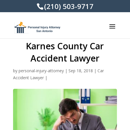
(210) 503-9717
Karnes County Car
Accident Lawyer
by
personal-injury-attorney
|
Sep 18, 2018
|
Car
Accident Lawyer
|