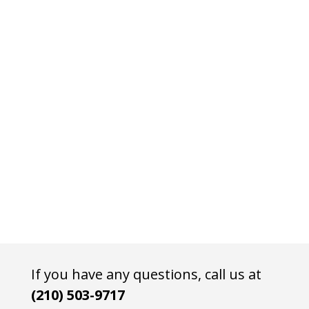
If you have any questions, call us at
(210) 503-9717