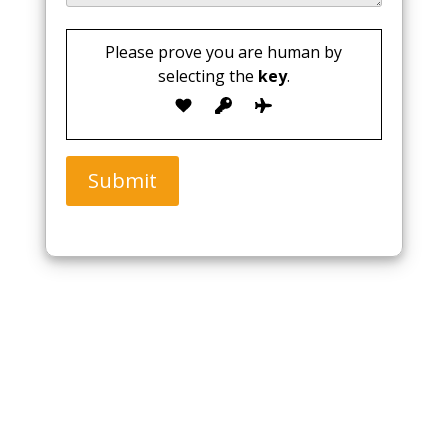
Please prove you are human by
selecting the
key
.
Submit