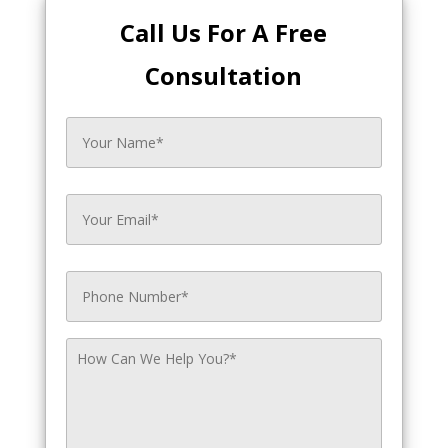
Call Us For A Free
Consultation