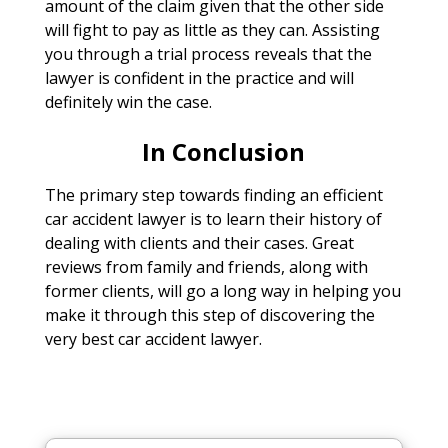
amount of the claim given that the other side
will fight to pay as little as they can. Assisting
you through a trial process reveals that the
lawyer is confident in the practice and will
definitely win the case.
In Conclusion
The primary step towards finding an efficient
car accident lawyer is to learn their history of
dealing with clients and their cases. Great
reviews from family and friends, along with
former clients, will go a long way in helping you
make it through this step of discovering the
very best car accident lawyer.