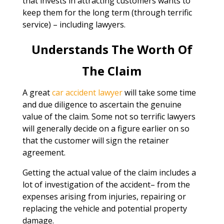
that invests in attracting customers wants to
keep them for the long term (through terrific
service) – including lawyers.
Understands The Worth Of
The Claim
A great
car accident lawyer
will take some time
and due diligence to ascertain the genuine
value of the claim. Some not so terrific lawyers
will generally decide on a figure earlier on so
that the customer will sign the retainer
agreement.
Getting the actual value of the claim includes a
lot of investigation of the accident– from the
expenses arising from injuries, repairing or
replacing the vehicle and potential property
damage.