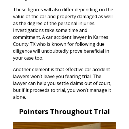
These figures will also differ depending on the
value of the car and property damaged as well
as the degree of the personal injuries.
Investigations take some time and
commitment. A car accident lawyer in Karnes
County TX who is known for following due
diligence will undoubtedly prove beneficial in
your case too.
Another element is that effective car accident
lawyers won’t leave you fearing trial. The
lawyer can help you settle claims out of court,
but if it proceeds to trial, you won’t manage it
alone.
Pointers Throughout Trial