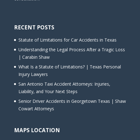
RECENT POSTS
Statute of Limitations for Car Accidents in Texas
Understanding the Legal Process After a Tragic Loss
| Carabin Shaw
What Is a Statute of Limitations? | Texas Personal
Injury Lawyers
San Antonio Taxi Accident Attorneys: Injuries,
Liability, and Your Next Steps
Senior Driver Accidents in Georgetown Texas | Shaw
Cowart Attorneys
MAPS LOCATION