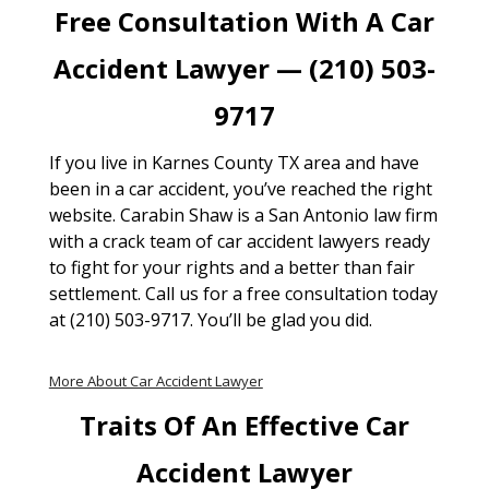
Free Consultation With A Car
Accident Lawyer — (210) 503-
9717
If you live in Karnes County TX area and have
been in a car accident, you’ve reached the right
website. Carabin Shaw is a San Antonio law firm
with a crack team of car accident lawyers ready
to fight for your rights and a better than fair
settlement. Call us for a free consultation today
at (210) 503-9717. You’ll be glad you did.
More About Car Accident Lawyer
Traits Of An Effective Car
Accident Lawyer