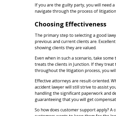
If you are the guilty party, you will need a
navigate through the process of litigation
Choosing Effectiveness
The primary step to selecting a good lawye
previous and current clients are. Excellen
showing clients they are valued.
Even when in such a scenario, take some 
treats the clients in Junction. If they treat t
throughout the litigation process, you will
Effective attorneys are result-oriented. W
accident lawyer will still strive to assist
handling the significant paperwork and d
guaranteeing that you will get compensat
So how does customer support apply? A co