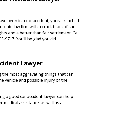
have been in a car accident, you’ve reached
ntonio law firm with a crack team of car
ghts and a better than fair settlement. Call
03-9717. You’ll be glad you did.
ccident Lawyer
g the most aggravating things that can
e vehicle and possible injury of the
ing a good car accident lawyer can help
m, medical assistance, as well as a