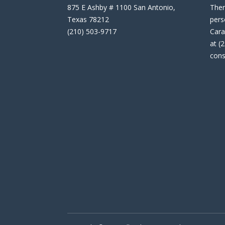
875 E Ashby # 1100 San Antonio,
Then
Texas 78212
pers
(210) 503-9717
Cara
at (
cons