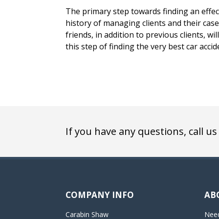
The primary step towards finding an effecti
history of managing clients and their case
friends, in addition to previous clients, w
this step of finding the very best car accid
If you have any questions, call us
COMPANY INFO
AB
Carabin Shaw
Need