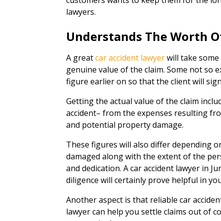
customers wants to keep them for the lon
lawyers.
Understands The Worth O
A great
car accident lawyer
will take some 
genuine value of the claim. Some not so exc
figure earlier on so that the client will sig
Getting the actual value of the claim inclu
accident– from the expenses resulting from
and potential property damage.
These figures will also differ depending o
damaged along with the extent of the pers
and dedication. A car accident lawyer in J
diligence will certainly prove helpful in yo
Another aspect is that reliable car acciden
lawyer can help you settle claims out of cou