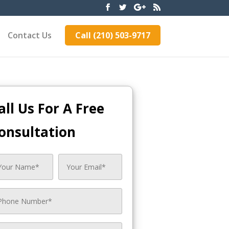
Contact Us
Call (210) 503-9717
all Us For A Free
onsultation