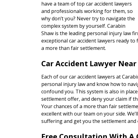
have a team of top car accident lawyers
and professionals working for them, so
why don’t you? Never try to navigate the
complex system by yourself. Carabin
Shaw is the leading personal injury law fir
exceptional car accident lawyers ready to f
a more than fair settlement.
Car Accident Lawyer Near
Each of our car accident lawyers at Carab
personal injury law and know how to navi
confound you. This system is also in place
settlement offer, and deny your claim if th
Your chances of a more than fair settlem
excellent with our team on your side. We’
suffering and get you the settlement and 
Free Consultation With A