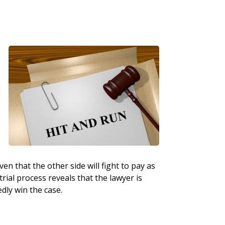
l
en that the other side will fight to pay as
trial process reveals that the lawyer is
edly win the case.