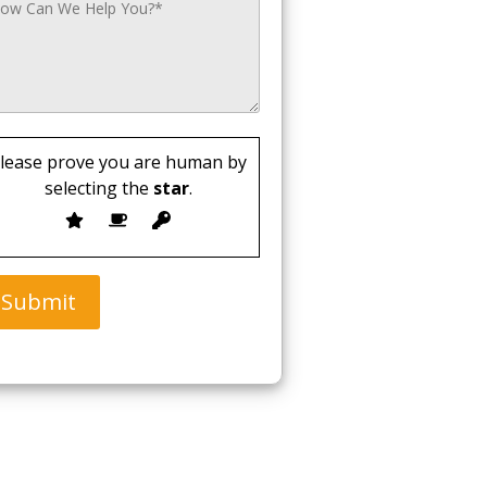
lease prove you are human by
selecting the
star
.
Submit