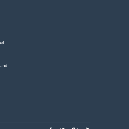
 |
nal
, and