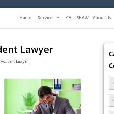
Home
Services
CALL SHAW – About Us
ident Lawyer
C
 Accident Lawyer
|
C
e