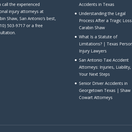
 call the experienced
Accidents in Texas
onal injury attorneys at
Understanding the Legal
bin Shaw, San Antonio’s best,
Process After a Tragic Loss
210) 503-9717 or a free
Carabin Shaw
ultation.
What Is a Statute of
Limitations? | Texas Perso
Injury Lawyers
San Antonio Taxi Accident
Attorneys: Injuries, Liability
Your Next Steps
Senior Driver Accidents in
Georgetown Texas | Shaw
Cowart Attorneys