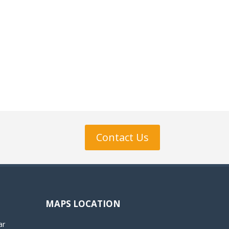
Contact Us
MAPS LOCATION
ar