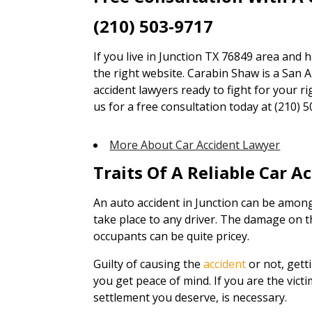
(210) 503-9717
If you live in Junction TX 76849 area and 
the right website. Carabin Shaw is a San A
accident lawyers ready to fight for your ri
us for a free consultation today at (210) 5
More About Car Accident Lawyer
Traits Of A Reliable Car A
An auto accident in Junction can be amon
take place to any driver. The damage on th
occupants can be quite pricey.
Guilty of causing the
accident
or not, gett
you get peace of mind. If you are the victi
settlement you deserve, is necessary.