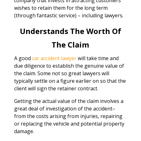
company that invests in attracting customers
wishes to retain them for the long term
(through fantastic service) – including lawyers.
Understands The Worth Of
The Claim
A good
car accident lawyer
will take time and
due diligence to establish the genuine value of
the claim. Some not so great lawyers will
typically settle on a figure earlier on so that the
client will sign the retainer contract.
Getting the actual value of the claim involves a
great deal of investigation of the accident–
from the costs arising from injuries, repairing
or replacing the vehicle and potential property
damage.