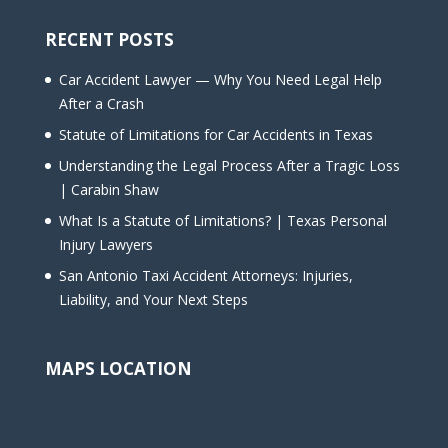
RECENT POSTS
Car Accident Lawyer — Why You Need Legal Help
After a Crash
Statute of Limitations for Car Accidents in Texas
Understanding the Legal Process After a Tragic Loss
| Carabin Shaw
What Is a Statute of Limitations? | Texas Personal
Injury Lawyers
San Antonio Taxi Accident Attorneys: Injuries,
Liability, and Your Next Steps
MAPS LOCATION