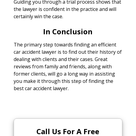
Guiding you through a trial process shows that
the lawyer is confident in the practice and will
certainly win the case.
In Conclusion
The primary step towards finding an efficient
car accident lawyer is to find out their history of
dealing with clients and their cases. Great
reviews from family and friends, along with
former clients, will go a long way in assisting
you make it through this step of finding the
best car accident lawyer.
Call Us For A Free