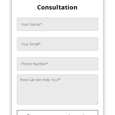
Consultation