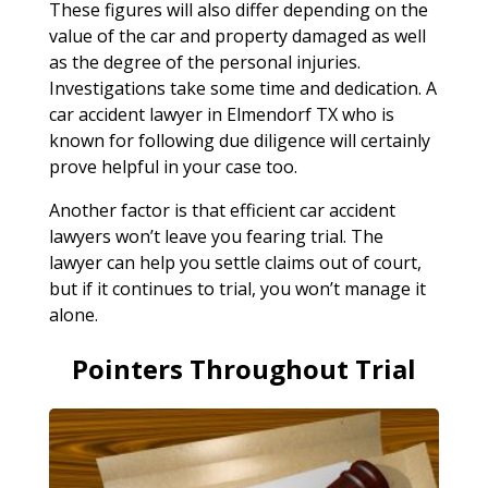
These figures will also differ depending on the
value of the car and property damaged as well
as the degree of the personal injuries.
Investigations take some time and dedication. A
car accident lawyer in Elmendorf TX who is
known for following due diligence will certainly
prove helpful in your case too.
Another factor is that efficient car accident
lawyers won’t leave you fearing trial. The
lawyer can help you settle claims out of court,
but if it continues to trial, you won’t manage it
alone.
Pointers Throughout Trial