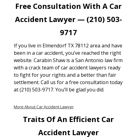
Free Consultation With A Car
Accident Lawyer — (210) 503-
9717
If you live in Elmendorf TX 78112 area and have
been in a car accident, you’ve reached the right
website. Carabin Shaw is a San Antonio law firm
with a crack team of car accident lawyers ready
to fight for your rights and a better than fair
settlement. Call us for a free consultation today
at (210) 503-9717. You’ll be glad you did.
More About Car Accident Lawyer
Traits Of An Efficient Car
Accident Lawyer