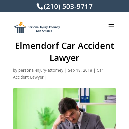
(210) 503-9717
Elmendorf Car Accident
Lawyer
by
personal-injury-attorney
|
Sep 18, 2018
|
Car
Accident Lawyer
|