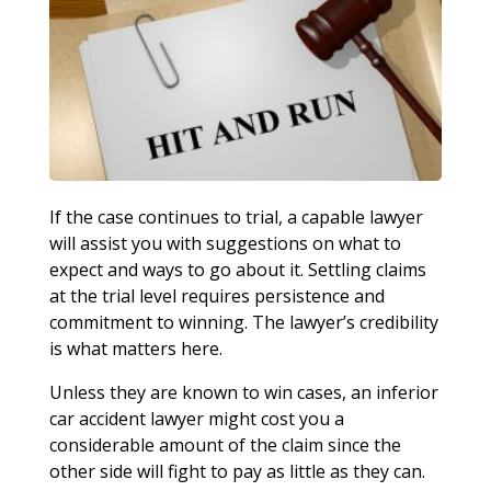
If the case continues to trial, a capable lawyer
will assist you with suggestions on what to
expect and ways to go about it. Settling claims
at the trial level requires persistence and
commitment to winning. The lawyer’s credibility
is what matters here.
Unless they are known to win cases, an inferior
car accident lawyer might cost you a
considerable amount of the claim since the
other side will fight to pay as little as they can.