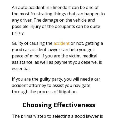
An auto accident in Elmendorf can be one of
the most frustrating things that can happen to
any driver. The damage on the vehicle and
possible injury of the occupants can be quite
pricey.
Guilty of causing the
accident
or not, getting a
good car accident lawyer can help you get
peace of mind. If you are the victim, medical
assistance, as well as payment you deserve, is
essential.
If you are the guilty party, you will need a car
accident attorney to assist you navigate
through the process of litigation.
Choosing Effectiveness
The primary step to selecting a good lawyer is