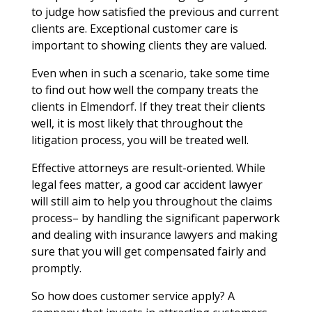
to judge how satisfied the previous and current
clients are. Exceptional customer care is
important to showing clients they are valued.
Even when in such a scenario, take some time
to find out how well the company treats the
clients in Elmendorf. If they treat their clients
well, it is most likely that throughout the
litigation process, you will be treated well.
Effective attorneys are result-oriented. While
legal fees matter, a good car accident lawyer
will still aim to help you throughout the claims
process– by handling the significant paperwork
and dealing with insurance lawyers and making
sure that you will get compensated fairly and
promptly.
So how does customer service apply? A