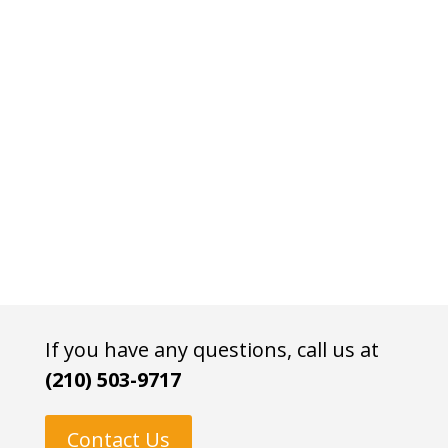
If you have any questions, call us at
(210) 503-9717
Contact Us