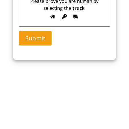
Please prove you are human by
selecting the
truck
.
Submit