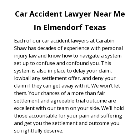
Car Accident Lawyer Near Me
In Elmendorf Texas
Each of our car accident lawyers at Carabin
Shaw has decades of experience with personal
injury law and know how to navigate a system
set up to confuse and confound you. This
system is also in place to delay your claim,
lowball any settlement offer, and deny your
claim if they can get away with it. We won’t let
them. Your chances of a more than fair
settlement and agreeable trial outcome are
excellent with our team on your side. We’ll hold
those accountable for your pain and suffering
and get you the settlement and outcome you
so rightfully deserve.