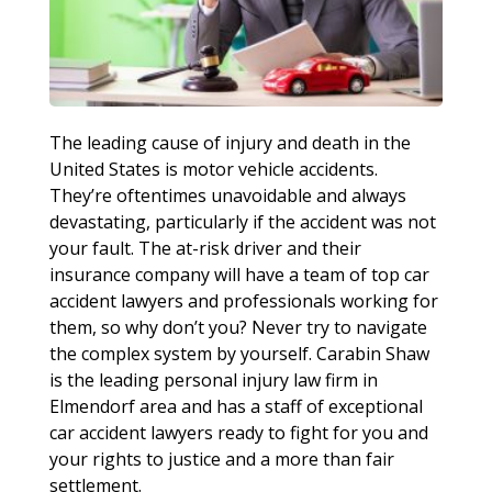
The leading cause of injury and death in the
United States is motor vehicle accidents.
They’re oftentimes unavoidable and always
devastating, particularly if the accident was not
your fault. The at-risk driver and their
insurance company will have a team of top car
accident lawyers and professionals working for
them, so why don’t you? Never try to navigate
the complex system by yourself. Carabin Shaw
is the leading personal injury law firm in
Elmendorf area and has a staff of exceptional
car accident lawyers ready to fight for you and
your rights to justice and a more than fair
settlement.