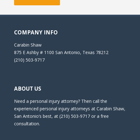
COMPANY INFO
Carabin Shaw
875 E Ashby # 1100 San Antonio, Texas 78212
(210) 503-9717
ABOUT US
Need a personal injury attorney? Then call the
experienced personal injury attorneys at Carabin Shaw,
San Antonio’s best, at (210) 503-9717 or a free
consultation.