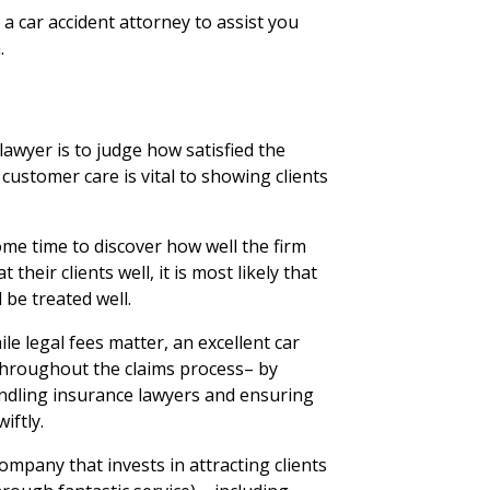
e a car accident attorney to assist you
.
awyer is to judge how satisfied the
 customer care is vital to showing clients
me time to discover how well the firm
t their clients well, it is most likely that
 be treated well.
ile legal fees matter, an excellent car
u throughout the claims process– by
ndling insurance lawyers and ensuring
iftly.
mpany that invests in attracting clients