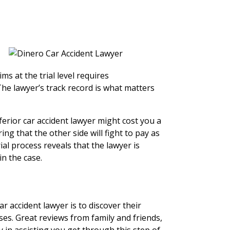
ms at the trial level requires
he lawyer’s track record is what matters
ferior car accident lawyer might cost you a
ng that the other side will fight to pay as
rial process reveals that the lawyer is
in the case.
r accident lawyer is to discover their
ases. Great reviews from family and friends,