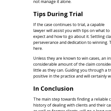
not manage it alone.
Tips During Trial
If the case continues to trial, a capable
lawyer will assist you with tips on what to
expect and how to go about it. Settling clai
perseverance and dedication to winning. T
here.
Unless they are known to win cases, an in
considerable amount of the claim consideri
little as they can. Guiding you through a t
positive in the practice and will certainly w
In Conclusion
The main step towards finding a reliable ca
history of dealing with clients and their c