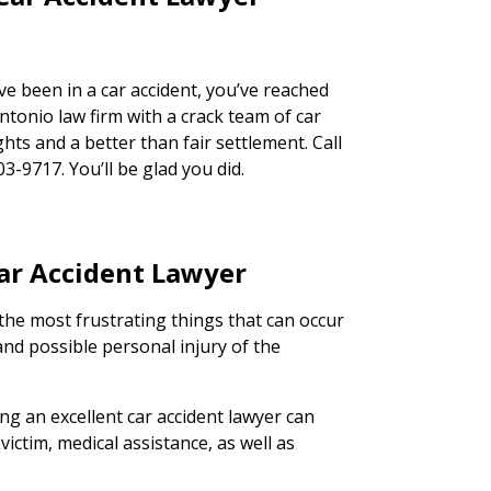
ve been in a car accident, you’ve reached
ntonio law firm with a crack team of car
ghts and a better than fair settlement. Call
03-9717. You’ll be glad you did.
Car Accident Lawyer
the most frustrating things that can occur
and possible personal injury of the
ing an excellent car accident lawyer can
victim, medical assistance, as well as