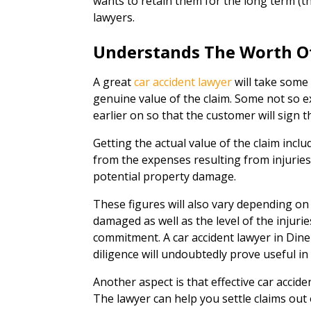
wants to retain them for the long term (th
lawyers.
Understands The Worth O
A great
car accident lawyer
will take some 
genuine value of the claim. Some not so ex
earlier on so that the customer will sign t
Getting the actual value of the claim inclu
from the expenses resulting from injuries,
potential property damage.
These figures will also vary depending on
damaged as well as the level of the injuri
commitment. A car accident lawyer in Din
diligence will undoubtedly prove useful in
Another aspect is that effective car acciden
The lawyer can help you settle claims out of