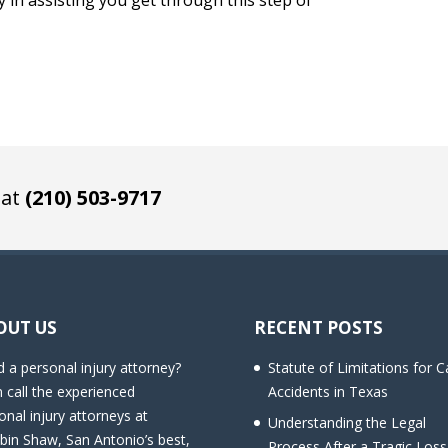
ay in assisting you get through this step of
 at
(210) 503-9717
OUT US
RECENT POSTS
 a personal injury attorney?
Statute of Limitations for C
 call the experienced
Accidents in Texas
onal injury attorneys at
Understanding the Legal
bin Shaw, San Antonio’s best,
Process After a Tragic Loss