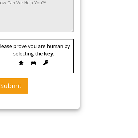
lease prove you are human by
selecting the
key
.
Submit