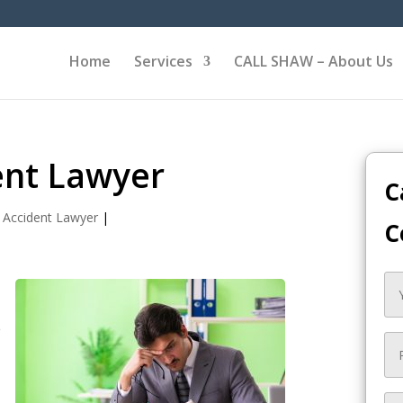
Home
Services
CALL SHAW – About Us
ent Lawyer
C
 Accident Lawyer
|
C
e