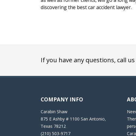
as well as former clients, will go a long w
discovering the best car accident lawyer.
If you have any questions, call us
COMPANY INFO
AB
Carabin Shaw
Need
875 E Ashby # 1100 San Antonio,
Then
Texas 78212
pers
(210) 503-9717
Cara