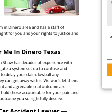
rm in Dinero area and has a staff of
ight for you and your rights to justice and
P
r Me In Dinero Texas
in Shaw has decades of experience with
gate a system set up to confuse and
 to delay your claim, lowball any
ey can get away with it. We won’t let them.
ent and agreeable trial outcome are
ll hold those accountable for your pain and
outcome you so rightfully deserve.
 Car Accident Lawyer —