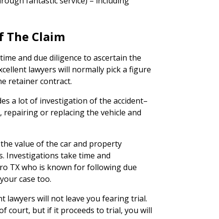
rough fantastic service) – including
f The Claim
time and due diligence to ascertain the
cellent lawyers will normally pick a figure
he retainer contract.
des a lot of investigation of the accident–
 repairing or replacing the vehicle and
 the value of the car and property
es. Investigations take time and
ero TX who is known for following due
 your case too.
t lawyers will not leave you fearing trial.
 court, but if it proceeds to trial, you will