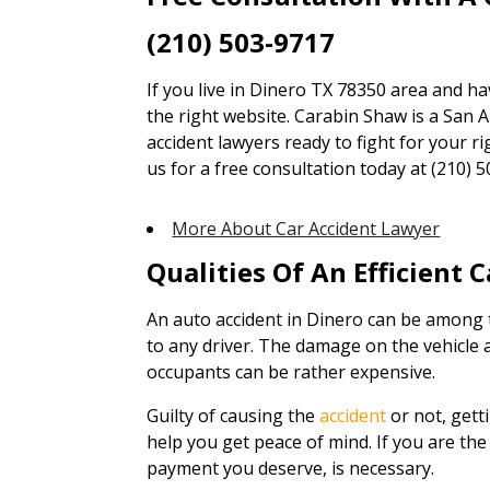
(210) 503-9717
If you live in Dinero TX 78350 area and ha
the right website. Carabin Shaw is a San A
accident lawyers ready to fight for your ri
us for a free consultation today at (210) 5
More About Car Accident Lawyer
Qualities Of An Efficient 
An auto accident in Dinero can be among 
to any driver. The damage on the vehicle 
occupants can be rather expensive.
Guilty of causing the
accident
or not, gett
help you get peace of mind. If you are the 
payment you deserve, is necessary.