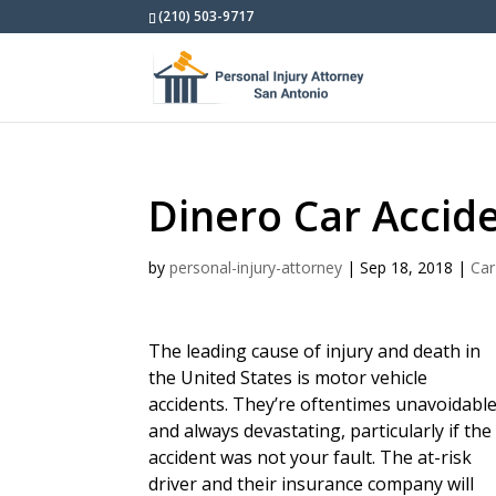
(210) 503-9717
Dinero Car Accid
by
personal-injury-attorney
|
Sep 18, 2018
|
Car
The leading cause of injury and death in
the United States is motor vehicle
accidents. They’re oftentimes unavoidabl
and always devastating, particularly if the
accident was not your fault. The at-risk
driver and their insurance company will