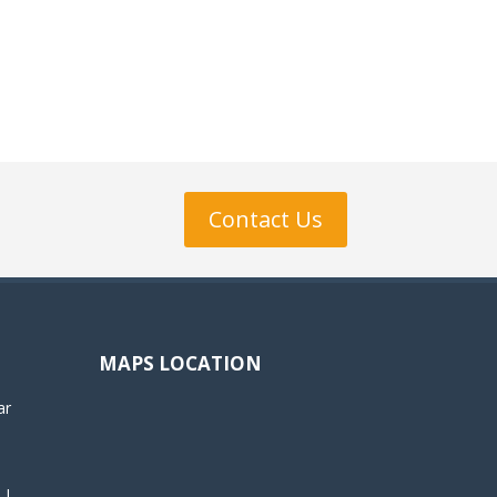
Contact Us
MAPS LOCATION
ar
 |