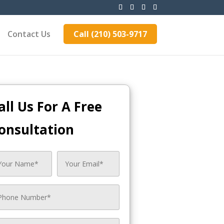
Contact Us
Call (210) 503-9717
all Us For A Free
onsultation