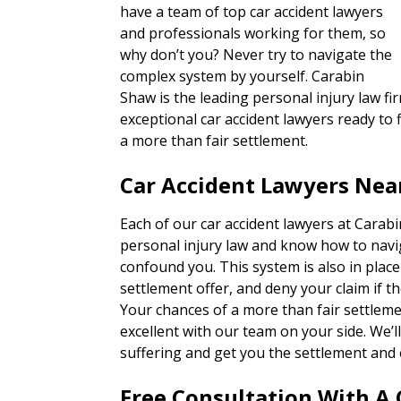
have a team of top car accident lawyers
and professionals working for them, so
why don’t you? Never try to navigate the
complex system by yourself. Carabin
Shaw is the leading personal injury law fi
exceptional car accident lawyers ready to f
a more than fair settlement.
Car Accident Lawyers Nea
Each of our car accident lawyers at Carab
personal injury law and know how to navi
confound you. This system is also in place
settlement offer, and deny your claim if th
Your chances of a more than fair settlem
excellent with our team on your side. We’
suffering and get you the settlement and 
Free Consultation With A