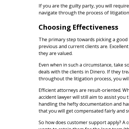
If you are the guilty party, you will requir
navigate through the process of litigation
Choosing Effectiveness
The primary step towards picking a good l
previous and current clients are. Excellent
they are valued.
Even when in such a circumstance, take so
deals with the clients in Dinero. If they trea
throughout the litigation process, you will
Efficient attorneys are result-oriented. Wh
accident lawyer will still aim to assist yo
handling the hefty documentation and ha
that you will get compensated fairly and sw
So how does customer support apply? A co