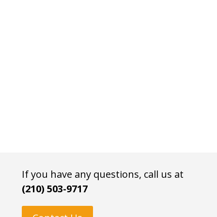
If you have any questions, call us at
(210) 503-9717