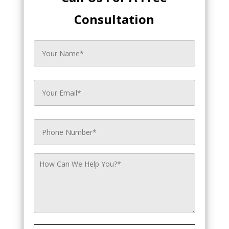
Consultation