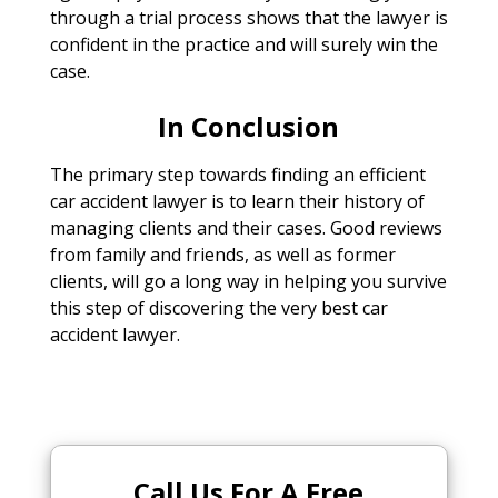
through a trial process shows that the lawyer is
confident in the practice and will surely win the
case.
In Conclusion
The primary step towards finding an efficient
car accident lawyer is to learn their history of
managing clients and their cases. Good reviews
from family and friends, as well as former
clients, will go a long way in helping you survive
this step of discovering the very best car
accident lawyer.
Call Us For A Free