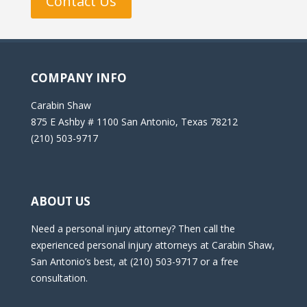
Contact Us
COMPANY INFO
Carabin Shaw
875 E Ashby # 1100 San Antonio, Texas 78212
(210) 503-9717
ABOUT US
Need a personal injury attorney? Then call the
experienced personal injury attorneys at Carabin Shaw,
San Antonio’s best, at (210) 503-9717 or a free
consultation.