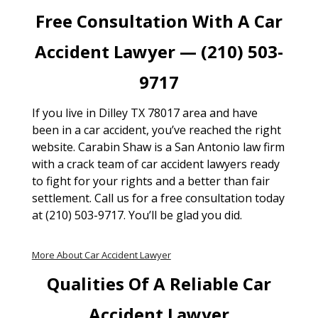
Free Consultation With A Car
Accident Lawyer — (210) 503-
9717
If you live in Dilley TX 78017 area and have
been in a car accident, you’ve reached the right
website. Carabin Shaw is a San Antonio law firm
with a crack team of car accident lawyers ready
to fight for your rights and a better than fair
settlement. Call us for a free consultation today
at (210) 503-9717. You’ll be glad you did.
More About Car Accident Lawyer
Qualities Of A Reliable Car
Accident Lawyer