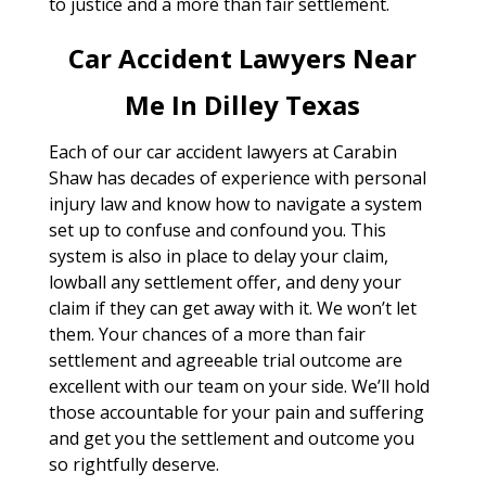
to justice and a more than fair settlement.
Car Accident Lawyers Near
Me In Dilley Texas
Each of our car accident lawyers at Carabin
Shaw has decades of experience with personal
injury law and know how to navigate a system
set up to confuse and confound you. This
system is also in place to delay your claim,
lowball any settlement offer, and deny your
claim if they can get away with it. We won’t let
them. Your chances of a more than fair
settlement and agreeable trial outcome are
excellent with our team on your side. We’ll hold
those accountable for your pain and suffering
and get you the settlement and outcome you
so rightfully deserve.