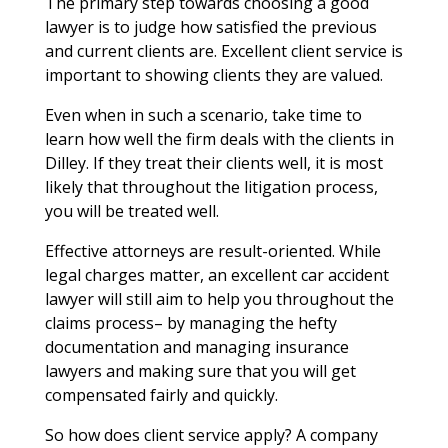
The primary step towards choosing a good
lawyer is to judge how satisfied the previous
and current clients are. Excellent client service is
important to showing clients they are valued.
Even when in such a scenario, take time to
learn how well the firm deals with the clients in
Dilley. If they treat their clients well, it is most
likely that throughout the litigation process,
you will be treated well.
Effective attorneys are result-oriented. While
legal charges matter, an excellent car accident
lawyer will still aim to help you throughout the
claims process– by managing the hefty
documentation and managing insurance
lawyers and making sure that you will get
compensated fairly and quickly.
So how does client service apply? A company