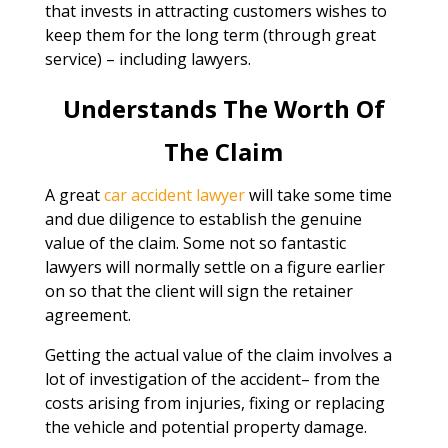
that invests in attracting customers wishes to
keep them for the long term (through great
service) – including lawyers.
Understands The Worth Of
The Claim
A great
car accident lawyer
will take some time
and due diligence to establish the genuine
value of the claim. Some not so fantastic
lawyers will normally settle on a figure earlier
on so that the client will sign the retainer
agreement.
Getting the actual value of the claim involves a
lot of investigation of the accident– from the
costs arising from injuries, fixing or replacing
the vehicle and potential property damage.