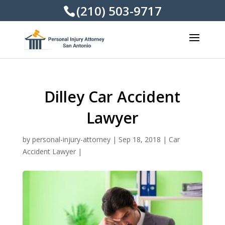
(210) 503-9717
Dilley Car Accident
Lawyer
by
personal-injury-attorney
|
Sep 18, 2018
|
Car
Accident Lawyer
|