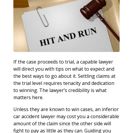
If the case proceeds to trial, a capable lawyer
will direct you with tips on what to expect and
the best ways to go about it. Settling claims at
the trial level requires tenacity and dedication
to winning. The lawyer’s credibility is what
matters here.
Unless they are known to win cases, an inferior
car accident lawyer may cost you a considerable
amount of the claim since the other side will
fight to pay as little as they can. Guiding you