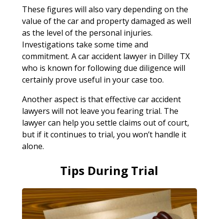
These figures will also vary depending on the
value of the car and property damaged as well
as the level of the personal injuries.
Investigations take some time and
commitment. A car accident lawyer in Dilley TX
who is known for following due diligence will
certainly prove useful in your case too.
Another aspect is that effective car accident
lawyers will not leave you fearing trial. The
lawyer can help you settle claims out of court,
but if it continues to trial, you won’t handle it
alone.
Tips During Trial