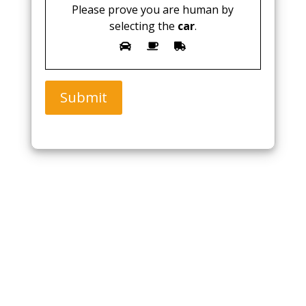
Please prove you are human by
selecting the
car
.
Submit