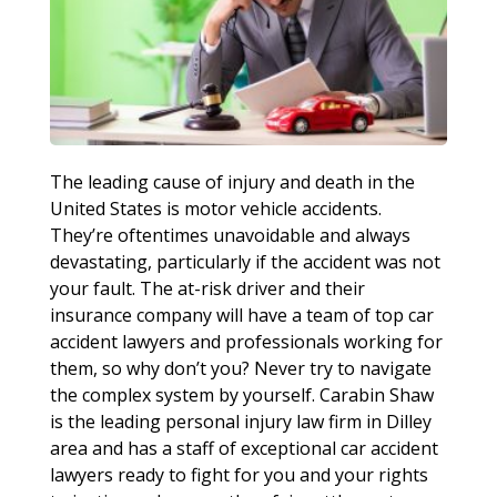
The leading cause of injury and death in the
United States is motor vehicle accidents.
They’re oftentimes unavoidable and always
devastating, particularly if the accident was not
your fault. The at-risk driver and their
insurance company will have a team of top car
accident lawyers and professionals working for
them, so why don’t you? Never try to navigate
the complex system by yourself. Carabin Shaw
is the leading personal injury law firm in Dilley
area and has a staff of exceptional car accident
lawyers ready to fight for you and your rights