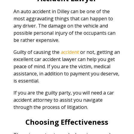
An auto accident in Dilley can be one of the
most aggravating things that can happen to
any driver. The damage on the vehicle and
possible personal injury of the occupants can
be rather expensive.
Guilty of causing the
accident
or not, getting an
excellent car accident lawyer can help you get
peace of mind. If you are the victim, medical
assistance, in addition to payment you deserve,
is essential.
If you are the guilty party, you will need a car
accident attorney to assist you navigate
through the process of litigation.
Choosing Effectiveness