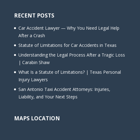
RECENT POSTS
Car Accident Lawyer — Why You Need Legal Help
After a Crash
Statute of Limitations for Car Accidents in Texas
Understanding the Legal Process After a Tragic Loss
| Carabin Shaw
What Is a Statute of Limitations? | Texas Personal
Injury Lawyers
San Antonio Taxi Accident Attorneys: Injuries,
Liability, and Your Next Steps
MAPS LOCATION