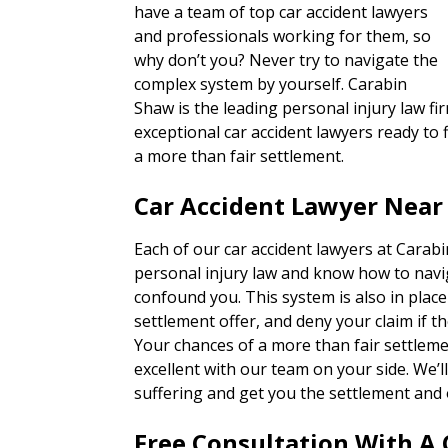
have a team of top car accident lawyers
and professionals working for them, so
why don’t you? Never try to navigate the
complex system by yourself. Carabin
Shaw is the leading personal injury law fir
exceptional car accident lawyers ready to f
a more than fair settlement.
Car Accident Lawyer Near 
Each of our car accident lawyers at Carab
personal injury law and know how to navi
confound you. This system is also in place
settlement offer, and deny your claim if th
Your chances of a more than fair settlem
excellent with our team on your side. We’
suffering and get you the settlement and 
Free Consultation With A