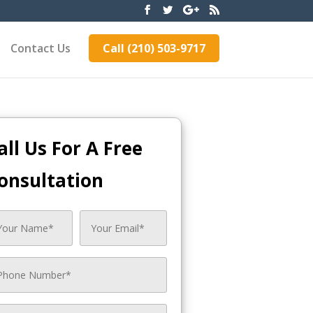
Contact Us
Call (210) 503-9717
all Us For A Free
onsultation