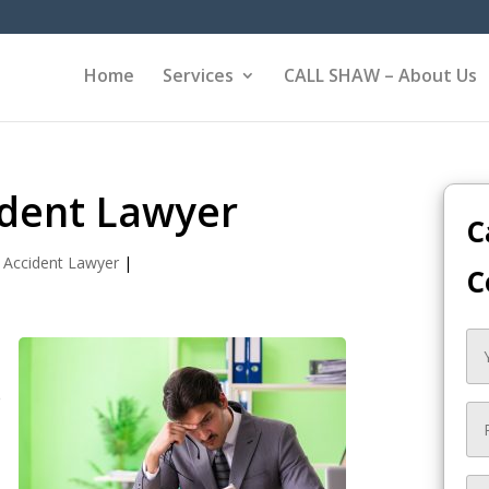
Home
Services
CALL SHAW – About Us
ident Lawyer
C
 Accident Lawyer
|
C
e