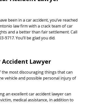
have been in a car accident, you’ve reached
ntonio law firm with a crack team of car
ghts and a better than fair settlement. Call
03-9717. You’ll be glad you did.
ar Accident Lawyer
of the most discouraging things that can
he vehicle and possible personal injury of
ing an excellent car accident lawyer can
victim, medical assistance, in addition to