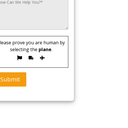
lease prove you are human by
selecting the
plane
.
Submit