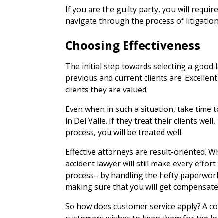
If you are the guilty party, you will requir
navigate through the process of litigation
Choosing Effectiveness
The initial step towards selecting a good 
previous and current clients are. Excellent
clients they are valued.
Even when in such a situation, take time to
in Del Valle. If they treat their clients well
process, you will be treated well.
Effective attorneys are result-oriented. Wh
accident lawyer will still make every effor
process– by handling the hefty paperwor
making sure that you will get compensated
So how does customer service apply? A co