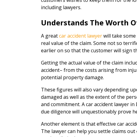
customers wishes to keep them for the lo
including lawyers.
Understands The Worth O
A great
car accident lawyer
will take some
real value of the claim. Some not so terrif
earlier on so that the customer will sign t
Getting the actual value of the claim inclu
accident– from the costs arising from inju
potential property damage.
These figures will also vary depending up
damaged as well as the extent of the perso
and commitment. A car accident lawyer in 
due diligence will unquestionably prove he
Another element is that effective car accide
The lawyer can help you settle claims out of