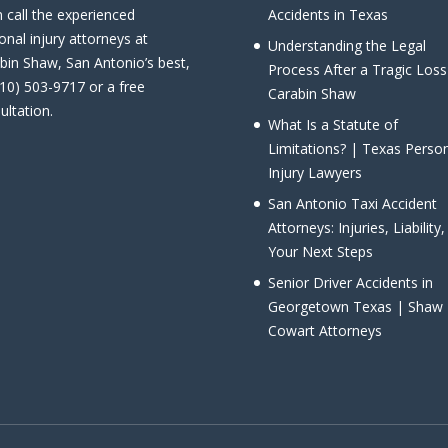
 call the experienced
Accidents in Texas
onal injury attorneys at
Understanding the Legal
bin Shaw, San Antonio’s best,
Process After a Tragic Loss
210) 503-9717 or a free
Carabin Shaw
ultation.
What Is a Statute of
Limitations? | Texas Perso
Injury Lawyers
San Antonio Taxi Accident
Attorneys: Injuries, Liability
Your Next Steps
Senior Driver Accidents in
Georgetown Texas | Shaw
Cowart Attorneys