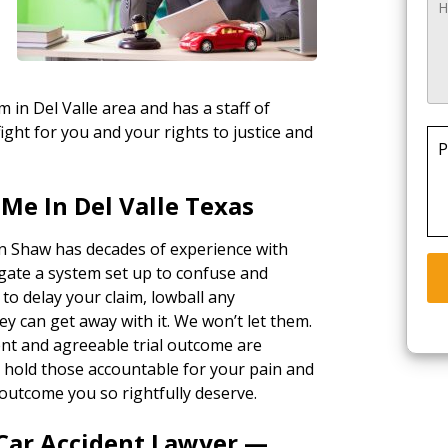
m in Del Valle area and has a staff of
ight for you and your rights to justice and
P
Me In Del Valle Texas
in Shaw has decades of experience with
gate a system set up to confuse and
 to delay your claim, lowball any
ey can get away with it. We won’t let them.
ent and agreeable trial outcome are
ll hold those accountable for your pain and
outcome you so rightfully deserve.
 Car Accident Lawyer —