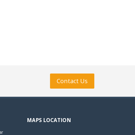
Contact Us
MAPS LOCATION
ar