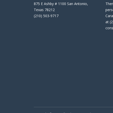
875 E Ashby # 1100 San Antonio,
Then
Texas 78212
pers
(210) 503-9717
Cara
at (
cons