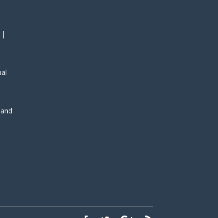
 |
nal
, and