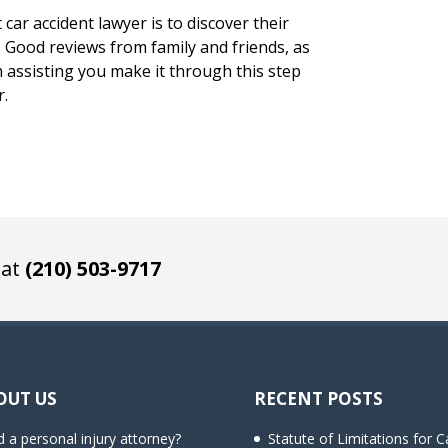
car accident lawyer is to discover their
s. Good reviews from family and friends, as
in assisting you make it through this step
r.
 at
(210) 503-9717
OUT US
RECENT POSTS
 a personal injury attorney?
Statute of Limitations for C