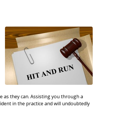
ttle as they can. Assisting you through a
fident in the practice and will undoubtedly