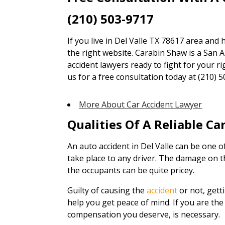
(210) 503-9717
If you live in Del Valle TX 78617 area and 
the right website. Carabin Shaw is a San A
accident lawyers ready to fight for your ri
us for a free consultation today at (210) 5
More About Car Accident Lawyer
Qualities Of A Reliable C
An auto accident in Del Valle can be one 
take place to any driver. The damage on t
the occupants can be quite pricey.
Guilty of causing the
accident
or not, gett
help you get peace of mind. If you are the 
compensation you deserve, is necessary.