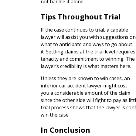
not handle it alone.
Tips Throughout Trial
If the case continues to trial, a capable
lawyer will assist you with suggestions on
what to anticipate and ways to go about
it. Settling claims at the trial level requires
tenacity and commitment to winning. The
lawyer’s credibility is what matters here.
Unless they are known to win cases, an
inferior car accident lawyer might cost
you a considerable amount of the claim
since the other side will fight to pay as li
trial process shows that the lawyer is con
win the case.
In Conclusion