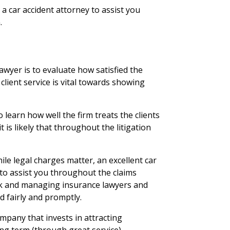
e a car accident attorney to assist you
.
lawyer is to evaluate how satisfied the
 client service is vital towards showing
 learn how well the firm treats the clients
, it is likely that throughout the litigation
ile legal charges matter, an excellent car
t to assist you throughout the claims
k and managing insurance lawyers and
 fairly and promptly.
mpany that invests in attracting