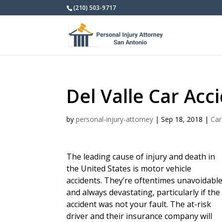
(210) 503-9717
Del Valle Car Acc
by
personal-injury-attorney
|
Sep 18, 2018
|
Car
The leading cause of injury and death in
the United States is motor vehicle
accidents. They’re oftentimes unavoidabl
and always devastating, particularly if the
accident was not your fault. The at-risk
driver and their insurance company will