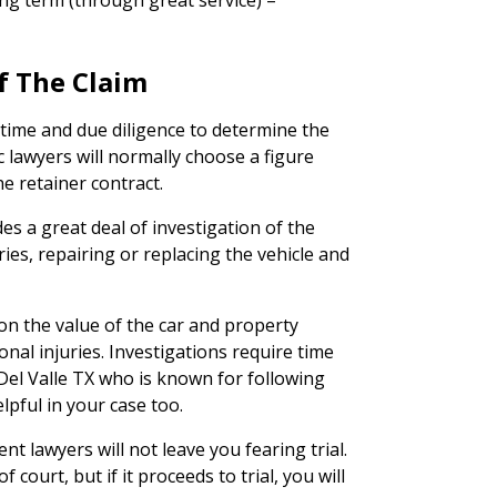
ng term (through great service) –
f The Claim
 time and due diligence to determine the
ic lawyers will normally choose a figure
he retainer contract.
des a great deal of investigation of the
ries, repairing or replacing the vehicle and
on the value of the car and property
nal injuries. Investigations require time
Del Valle TX who is known for following
lpful in your case too.
nt lawyers will not leave you fearing trial.
 court, but if it proceeds to trial, you will