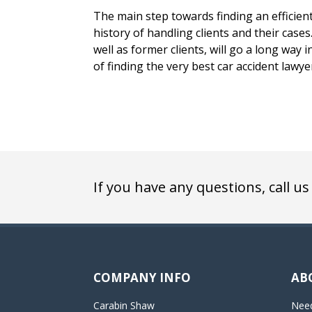
The main step towards finding an efficient 
history of handling clients and their case
well as former clients, will go a long way 
of finding the very best car accident lawye
If you have any questions, call us
COMPANY INFO
AB
Carabin Shaw
Need