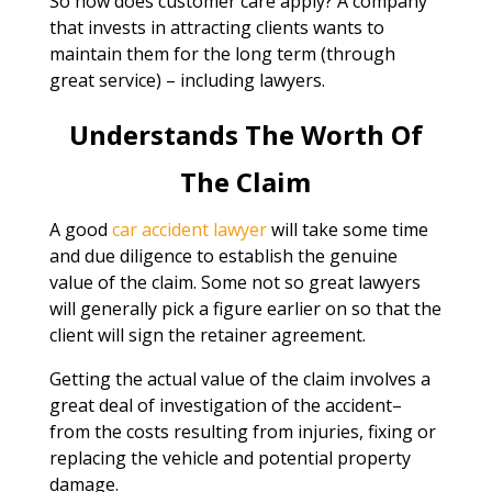
So how does customer care apply? A company
that invests in attracting clients wants to
maintain them for the long term (through
great service) – including lawyers.
Understands The Worth Of
The Claim
A good
car accident lawyer
will take some time
and due diligence to establish the genuine
value of the claim. Some not so great lawyers
will generally pick a figure earlier on so that the
client will sign the retainer agreement.
Getting the actual value of the claim involves a
great deal of investigation of the accident–
from the costs resulting from injuries, fixing or
replacing the vehicle and potential property
damage.