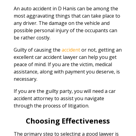
An auto accident in D Hanis can be among the
most aggravating things that can take place to
any driver. The damage on the vehicle and
possible personal injury of the occupants can
be rather costly.
Guilty of causing the
accident
or not, getting an
excellent car accident lawyer can help you get
peace of mind. If you are the victim, medical
assistance, along with payment you deserve, is
necessary.
If you are the guilty party, you will need a car
accident attorney to assist you navigate
through the process of litigation.
Choosing Effectiveness
The primary step to selecting a good lawyer is