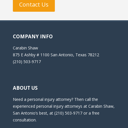
Contact Us
COMPANY INFO
Carabin Shaw
875 E Ashby # 1100 San Antonio, Texas 78212
(210) 503-9717
ABOUT US
Need a personal injury attorney? Then call the
experienced personal injury attorneys at Carabin Shaw,
San Antonio’s best, at (210) 503-9717 or a free
consultation.