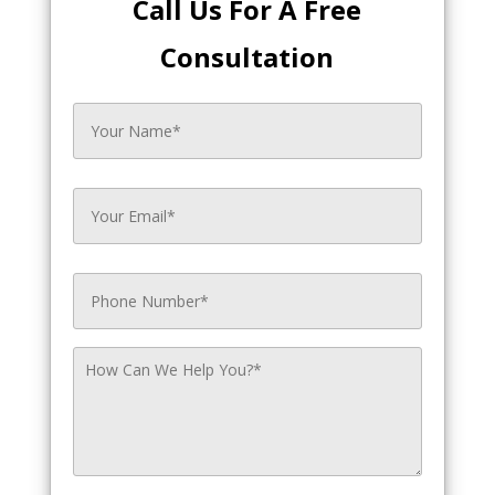
Call Us For A Free
Consultation