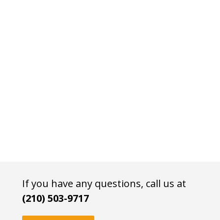
If you have any questions, call us at
(210) 503-9717