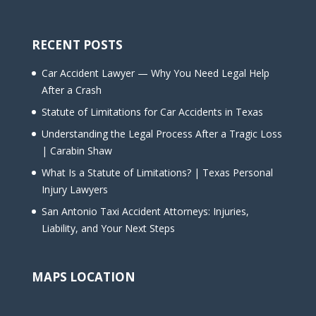
RECENT POSTS
Car Accident Lawyer — Why You Need Legal Help
After a Crash
Statute of Limitations for Car Accidents in Texas
Understanding the Legal Process After a Tragic Loss
| Carabin Shaw
What Is a Statute of Limitations? | Texas Personal
Injury Lawyers
San Antonio Taxi Accident Attorneys: Injuries,
Liability, and Your Next Steps
MAPS LOCATION