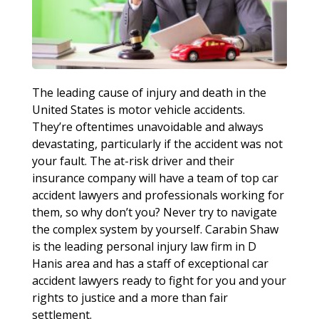
The leading cause of injury and death in the
United States is motor vehicle accidents.
They’re oftentimes unavoidable and always
devastating, particularly if the accident was not
your fault. The at-risk driver and their
insurance company will have a team of top car
accident lawyers and professionals working for
them, so why don’t you? Never try to navigate
the complex system by yourself. Carabin Shaw
is the leading personal injury law firm in D
Hanis area and has a staff of exceptional car
accident lawyers ready to fight for you and your
rights to justice and a more than fair
settlement.