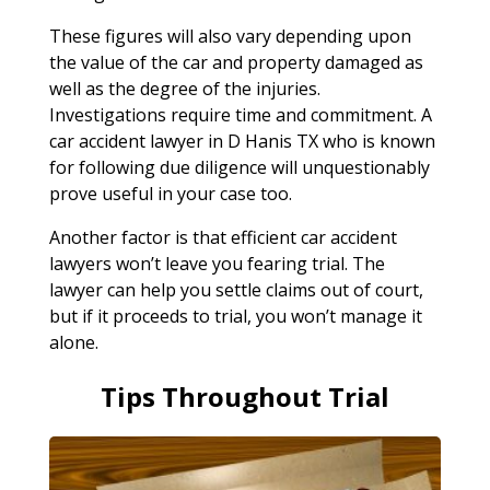
These figures will also vary depending upon
the value of the car and property damaged as
well as the degree of the injuries.
Investigations require time and commitment. A
car accident lawyer in D Hanis TX who is known
for following due diligence will unquestionably
prove useful in your case too.
Another factor is that efficient car accident
lawyers won’t leave you fearing trial. The
lawyer can help you settle claims out of court,
but if it proceeds to trial, you won’t manage it
alone.
Tips Throughout Trial