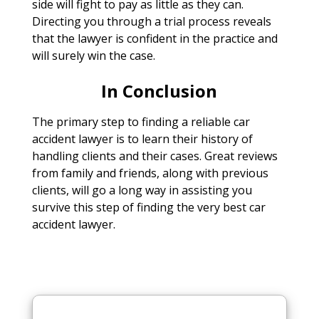
side will fight to pay as little as they can.
Directing you through a trial process reveals
that the lawyer is confident in the practice and
will surely win the case.
In Conclusion
The primary step to finding a reliable car
accident lawyer is to learn their history of
handling clients and their cases. Great reviews
from family and friends, along with previous
clients, will go a long way in assisting you
survive this step of finding the very best car
accident lawyer.