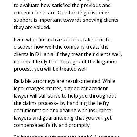
to evaluate how satisfied the previous and
current clients are. Outstanding customer
support is important towards showing clients
they are valued.
Even when in such a scenario, take time to
discover how well the company treats the
clients in D Hanis. If they treat their clients well,
it is most likely that throughout the litigation
process, you will be treated well.
Reliable attorneys are result-oriented. While
legal charges matter, a good car accident
lawyer will still strive to help you throughout
the claims process– by handling the hefty
documentation and dealing with insurance
lawyers and guaranteeing that you will get
compensated fairly and promptly.