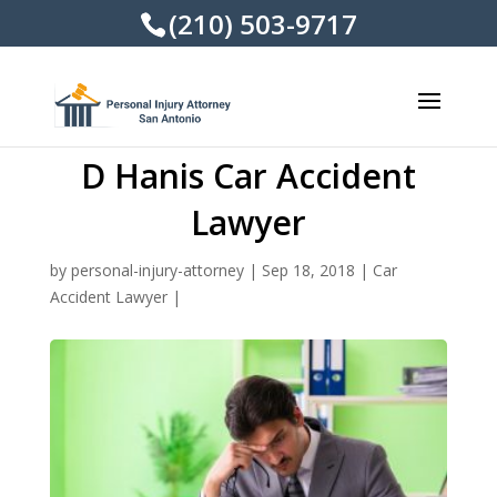
(210) 503-9717
D Hanis Car Accident
Lawyer
by
personal-injury-attorney
|
Sep 18, 2018
|
Car
Accident Lawyer
|