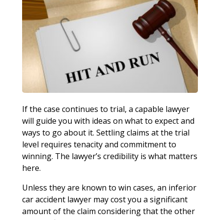
If the case continues to trial, a capable lawyer
will guide you with ideas on what to expect and
ways to go about it. Settling claims at the trial
level requires tenacity and commitment to
winning. The lawyer’s credibility is what matters
here.
Unless they are known to win cases, an inferior
car accident lawyer may cost you a significant
amount of the claim considering that the other