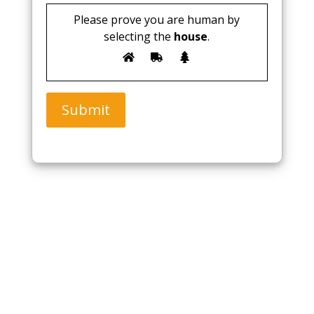
Please prove you are human by
selecting the
house
.
Submit