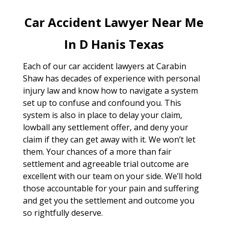
Car Accident Lawyer Near Me
In D Hanis Texas
Each of our car accident lawyers at Carabin
Shaw has decades of experience with personal
injury law and know how to navigate a system
set up to confuse and confound you. This
system is also in place to delay your claim,
lowball any settlement offer, and deny your
claim if they can get away with it. We won’t let
them. Your chances of a more than fair
settlement and agreeable trial outcome are
excellent with our team on your side. We’ll hold
those accountable for your pain and suffering
and get you the settlement and outcome you
so rightfully deserve.