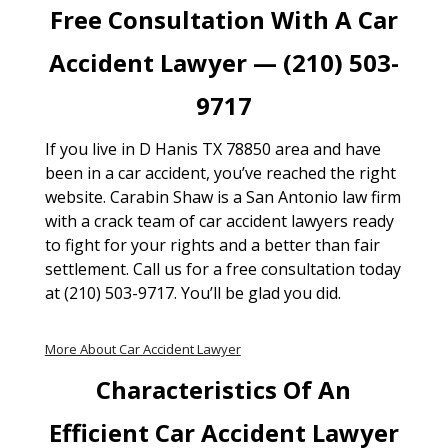
Free Consultation With A Car
Accident Lawyer — (210) 503-
9717
If you live in D Hanis TX 78850 area and have
been in a car accident, you’ve reached the right
website. Carabin Shaw is a San Antonio law firm
with a crack team of car accident lawyers ready
to fight for your rights and a better than fair
settlement. Call us for a free consultation today
at (210) 503-9717. You’ll be glad you did.
More About Car Accident Lawyer
Characteristics Of An
Efficient Car Accident Lawyer