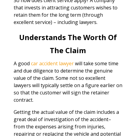
So how does client service apply? A company
that invests in attracting customers wishes to
retain them for the long term (through
excellent service) – including lawyers.
Understands The Worth Of
The Claim
A good
car accident lawyer
will take some time
and due diligence to determine the genuine
value of the claim. Some not so excellent
lawyers will typically settle on a figure earlier on
so that the customer will sign the retainer
contract.
Getting the actual value of the claim includes a
great deal of investigation of the accident–
from the expenses arising from injuries,
repairing or replacing the vehicle and potential