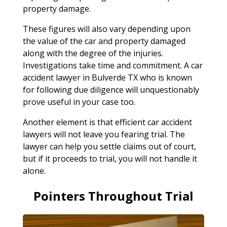
property damage.
These figures will also vary depending upon
the value of the car and property damaged
along with the degree of the injuries.
Investigations take time and commitment. A car
accident lawyer in Bulverde TX who is known
for following due diligence will unquestionably
prove useful in your case too.
Another element is that efficient car accident
lawyers will not leave you fearing trial. The
lawyer can help you settle claims out of court,
but if it proceeds to trial, you will not handle it
alone.
Pointers Throughout Trial