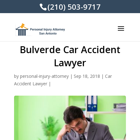
(210) 503-9717
Bulverde Car Accident
Lawyer
by
personal-injury-attorney
|
Sep 18, 2018
|
Car
Accident Lawyer
|