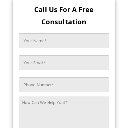
Call Us For A Free
Consultation