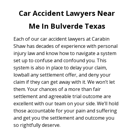
Car Accident Lawyers Near
Me In Bulverde Texas
Each of our car accident lawyers at Carabin
Shaw has decades of experience with personal
injury law and know how to navigate a system
set up to confuse and confound you. This
system is also in place to delay your claim,
lowball any settlement offer, and deny your
claim if they can get away with it. We won’t let
them. Your chances of a more than fair
settlement and agreeable trial outcome are
excellent with our team on your side. We’ll hold
those accountable for your pain and suffering
and get you the settlement and outcome you
so rightfully deserve.