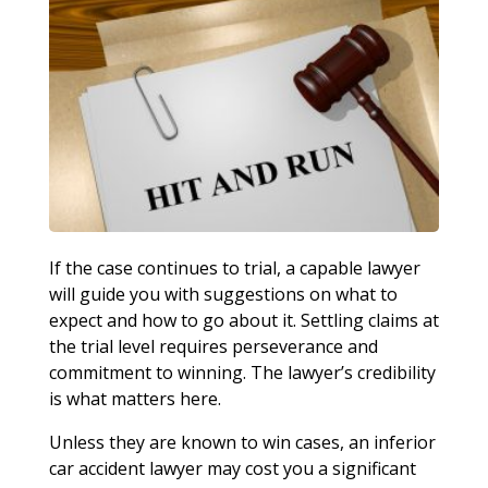
If the case continues to trial, a capable lawyer
will guide you with suggestions on what to
expect and how to go about it. Settling claims at
the trial level requires perseverance and
commitment to winning. The lawyer’s credibility
is what matters here.
Unless they are known to win cases, an inferior
car accident lawyer may cost you a significant