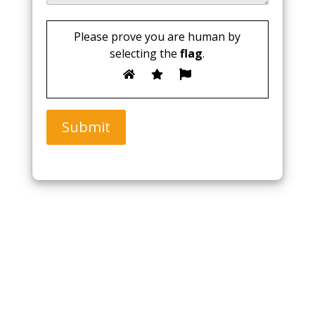
Please prove you are human by
selecting the
flag
.
Submit