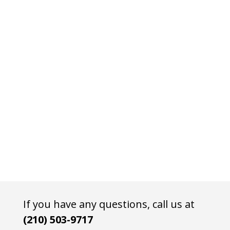
If you have any questions, call us at
(210) 503-9717