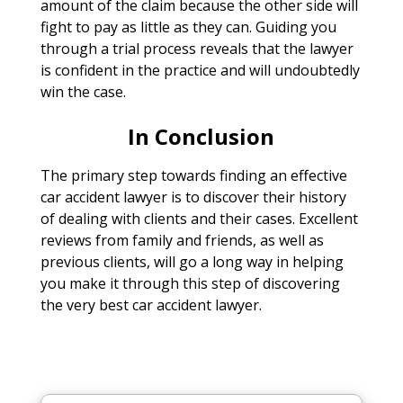
amount of the claim because the other side will
fight to pay as little as they can. Guiding you
through a trial process reveals that the lawyer
is confident in the practice and will undoubtedly
win the case.
In Conclusion
The primary step towards finding an effective
car accident lawyer is to discover their history
of dealing with clients and their cases. Excellent
reviews from family and friends, as well as
previous clients, will go a long way in helping
you make it through this step of discovering
the very best car accident lawyer.