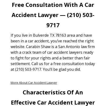
Free Consultation With A Car
Accident Lawyer — (210) 503-
9717
If you live in Bulverde TX 78163 area and have
been in a car accident, you’ve reached the right
website. Carabin Shaw is a San Antonio law firm
with a crack team of car accident lawyers ready
to fight for your rights and a better than fair
settlement. Call us for a free consultation today
at (210) 503-9717. You’ll be glad you did.
More About Car Accident Lawyer
Characteristics Of An
Effective Car Accident Lawyer