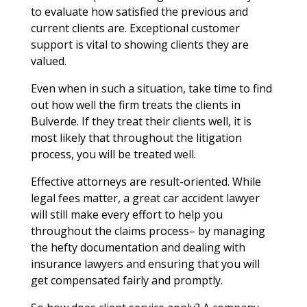
to evaluate how satisfied the previous and
current clients are. Exceptional customer
support is vital to showing clients they are
valued.
Even when in such a situation, take time to find
out how well the firm treats the clients in
Bulverde. If they treat their clients well, it is
most likely that throughout the litigation
process, you will be treated well.
Effective attorneys are result-oriented. While
legal fees matter, a great car accident lawyer
will still make every effort to help you
throughout the claims process– by managing
the hefty documentation and dealing with
insurance lawyers and ensuring that you will
get compensated fairly and promptly.