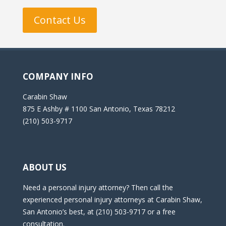
Contact Us
COMPANY INFO
Carabin Shaw
875 E Ashby # 1100 San Antonio, Texas 78212
(210) 503-9717
ABOUT US
Need a personal injury attorney? Then call the
experienced personal injury attorneys at Carabin Shaw,
San Antonio’s best, at (210) 503-9717 or a free
consultation.