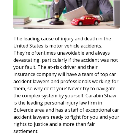
The leading cause of injury and death in the
United States is motor vehicle accidents.
They’re oftentimes unavoidable and always
devastating, particularly if the accident was not
your fault. The at-risk driver and their
insurance company will have a team of top car
accident lawyers and professionals working for
them, so why don’t you? Never try to navigate
the complex system by yourself. Carabin Shaw
is the leading personal injury law firm in
Bulverde area and has a staff of exceptional car
accident lawyers ready to fight for you and your
rights to justice and a more than fair
settlement.