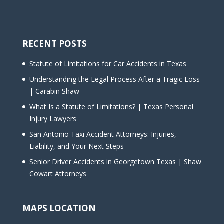
RECENT POSTS
Statute of Limitations for Car Accidents in Texas
Understanding the Legal Process After a Tragic Loss
| Carabin Shaw
What Is a Statute of Limitations? | Texas Personal
Injury Lawyers
San Antonio Taxi Accident Attorneys: Injuries,
Liability, and Your Next Steps
Senior Driver Accidents in Georgetown Texas | Shaw
Cowart Attorneys
MAPS LOCATION