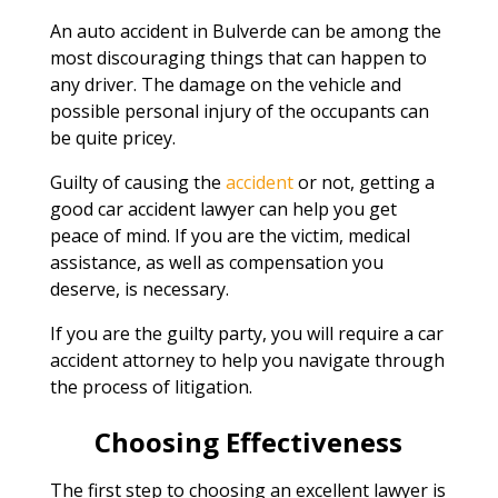
An auto accident in Bulverde can be among the
most discouraging things that can happen to
any driver. The damage on the vehicle and
possible personal injury of the occupants can
be quite pricey.
Guilty of causing the
accident
or not, getting a
good car accident lawyer can help you get
peace of mind. If you are the victim, medical
assistance, as well as compensation you
deserve, is necessary.
If you are the guilty party, you will require a car
accident attorney to help you navigate through
the process of litigation.
Choosing Effectiveness
The first step to choosing an excellent lawyer is