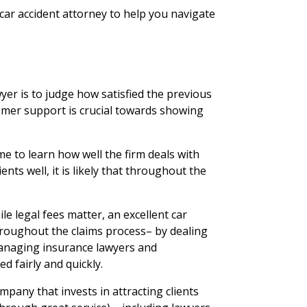
a car accident attorney to help you navigate
wyer is to judge how satisfied the previous
omer support is crucial towards showing
me to learn how well the firm deals with
lients well, it is likely that throughout the
le legal fees matter, an excellent car
 throughout the claims process– by dealing
managing insurance lawyers and
d fairly and quickly.
pany that invests in attracting clients