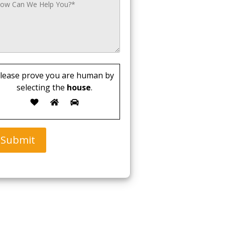
lease prove you are human by
selecting the
house
.
Submit