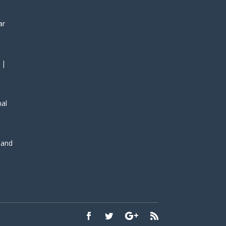
ar
 |
nal
, and