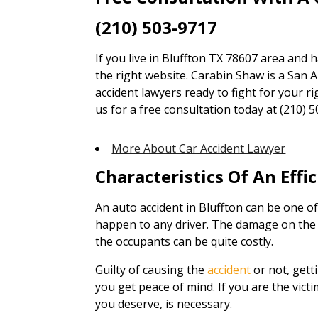
(210) 503-9717
If you live in Bluffton TX 78607 area and 
the right website. Carabin Shaw is a San A
accident lawyers ready to fight for your ri
us for a free consultation today at (210) 5
More About Car Accident Lawyer
Characteristics Of An Effi
An auto accident in Bluffton can be one o
happen to any driver. The damage on the v
the occupants can be quite costly.
Guilty of causing the
accident
or not, gett
you get peace of mind. If you are the vict
you deserve, is necessary.