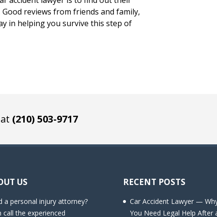
r accident lawyer is to find out their
s. Good reviews from friends and family,
ay in helping you survive this step of
 at
(210) 503-9717
OUT US
RECENT POSTS
 a personal injury attorney?
Car Accident Lawyer — Wh
 call the experienced
You Need Legal Help After 