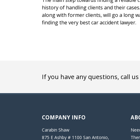
The main step towards finding a reliable ca
history of handling clients and their case
along with former clients, will go a long w
finding the very best car accident lawyer.
If you have any questions, call us
COMPANY INFO
AB
Carabin Shaw
Need
875 E Ashby # 1100 San Antonio,
Then