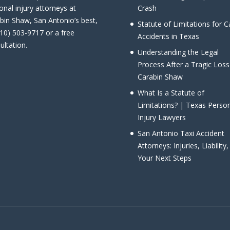
onal injury attorneys at
Crash
bin Shaw, San Antonio’s best,
Statute of Limitations for C
210) 503-9717 or a free
Accidents in Texas
ultation.
Understanding the Legal
Process After a Tragic Loss
Carabin Shaw
What Is a Statute of
Limitations? | Texas Perso
Injury Lawyers
San Antonio Taxi Accident
Attorneys: Injuries, Liability
Your Next Steps