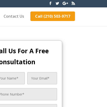
Contact Us
Call (210) 503-9717
all Us For A Free
onsultation