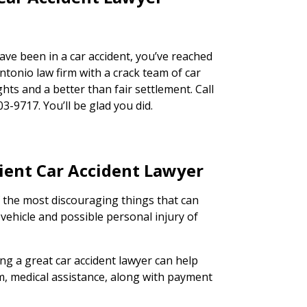
have been in a car accident, you’ve reached
ntonio law firm with a crack team of car
ghts and a better than fair settlement. Call
03-9717. You’ll be glad you did.
cient Car Accident Lawyer
f the most discouraging things that can
ehicle and possible personal injury of
ing a great car accident lawyer can help
im, medical assistance, along with payment