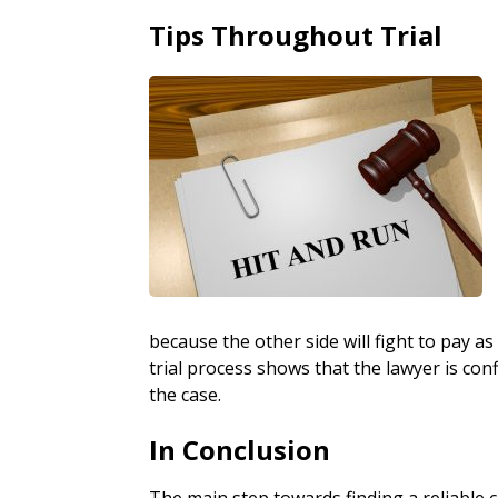
Tips Throughout Trial
because the other side will fight to pay as
trial process shows that the lawyer is confi
the case.
In Conclusion