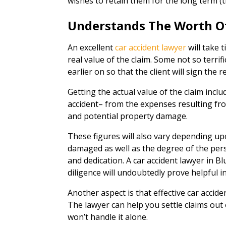
wishes to retain them for the long term (t
Understands The Worth O
An excellent
car accident lawyer
will take 
real value of the claim. Some not so terrifi
earlier on so that the client will sign the r
Getting the actual value of the claim inclu
accident– from the expenses resulting from
and potential property damage.
These figures will also vary depending up
damaged as well as the degree of the pers
and dedication. A car accident lawyer in B
diligence will undoubtedly prove helpful i
Another aspect is that effective car accide
The lawyer can help you settle claims out of
won’t handle it alone.