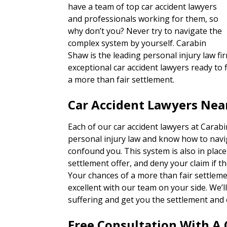
have a team of top car accident lawyers
and professionals working for them, so
why don’t you? Never try to navigate the
complex system by yourself. Carabin
Shaw is the leading personal injury law fir
exceptional car accident lawyers ready to f
a more than fair settlement.
Car Accident Lawyers Near
Each of our car accident lawyers at Carab
personal injury law and know how to navi
confound you. This system is also in place
settlement offer, and deny your claim if th
Your chances of a more than fair settlem
excellent with our team on your side. We’
suffering and get you the settlement and 
Free Consultation With A