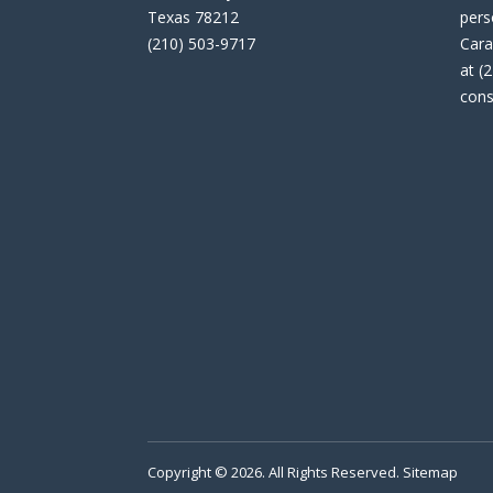
Texas 78212
pers
(210) 503-9717
Cara
at (
cons
Copyright © 2026. All Rights Reserved.
Sitemap