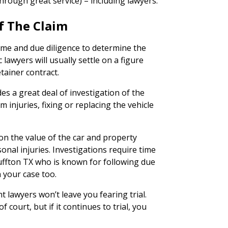
hrough great service) – including lawyers.
f The Claim
time and due diligence to determine the
c lawyers will usually settle on a figure
etainer contract.
des a great deal of investigation of the
 injuries, fixing or replacing the vehicle
on the value of the car and property
onal injuries. Investigations require time
luffton TX who is known for following due
n your case too.
nt lawyers won’t leave you fearing trial.
 court, but if it continues to trial, you