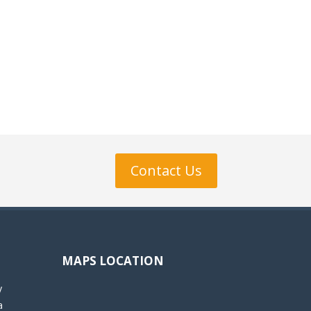
Contact Us
MAPS LOCATION
y
a