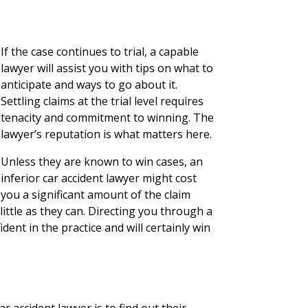
If the case continues to trial, a capable
lawyer will assist you with tips on what to
anticipate and ways to go about it.
Settling claims at the trial level requires
tenacity and commitment to winning. The
lawyer’s reputation is what matters here.
Unless they are known to win cases, an
inferior car accident lawyer might cost
you a significant amount of the claim
 little as they can. Directing you through a
dent in the practice and will certainly win