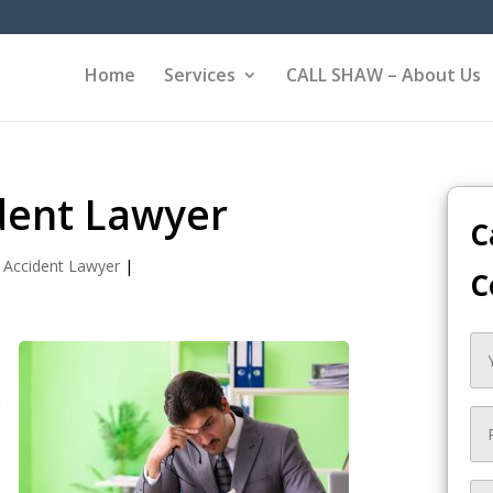
Home
Services
CALL SHAW – About Us
ident Lawyer
C
 Accident Lawyer
|
C
e