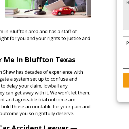
m in Bluffton area and has a staff of
ight for you and your rights to justice and
P
 Me In Bluffton Texas
in Shaw has decades of experience with
gate a system set up to confuse and
 to delay your claim, lowball any
ey can get away with it. We won’t let them.
ent and agreeable trial outcome are
ll hold those accountable for your pain and
outcome you so rightfully deserve.
 Car Accident Lawyer —