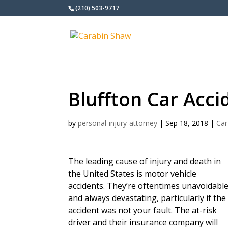
(210) 503-9717
Bluffton Car Acc
by
personal-injury-attorney
|
Sep 18, 2018
|
Car
The leading cause of injury and death in
the United States is motor vehicle
accidents. They’re oftentimes unavoidabl
and always devastating, particularly if the
accident was not your fault. The at-risk
driver and their insurance company will