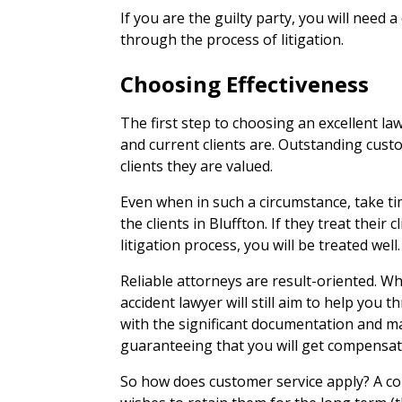
If you are the guilty party, you will need 
through the process of litigation.
Choosing Effectiveness
The first step to choosing an excellent la
and current clients are. Outstanding cust
clients they are valued.
Even when in such a circumstance, take ti
the clients in Bluffton. If they treat their c
litigation process, you will be treated well.
Reliable attorneys are result-oriented. Whi
accident lawyer will still aim to help you
with the significant documentation and 
guaranteeing that you will get compensate
So how does customer service apply? A com