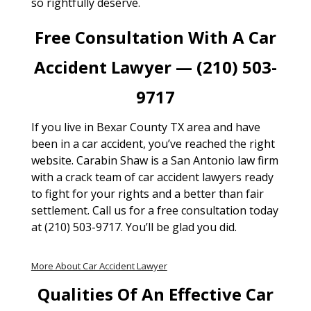
so rightfully deserve.
Free Consultation With A Car
Accident Lawyer — (210) 503-
9717
If you live in Bexar County TX area and have
been in a car accident, you’ve reached the right
website. Carabin Shaw is a San Antonio law firm
with a crack team of car accident lawyers ready
to fight for your rights and a better than fair
settlement. Call us for a free consultation today
at (210) 503-9717. You’ll be glad you did.
More About Car Accident Lawyer
Qualities Of An Effective Car