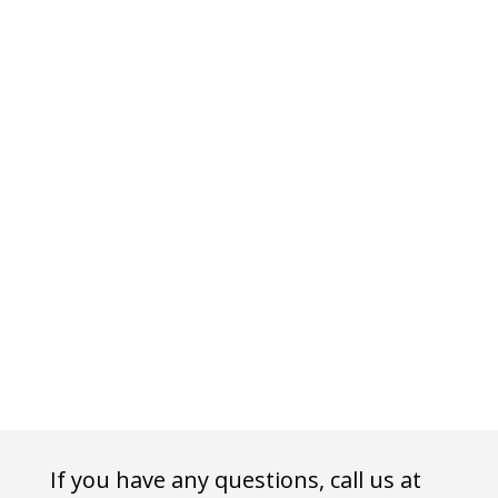
If you have any questions, call us at