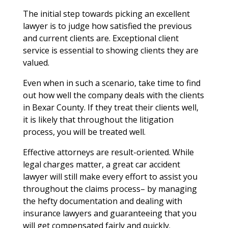
The initial step towards picking an excellent
lawyer is to judge how satisfied the previous
and current clients are. Exceptional client
service is essential to showing clients they are
valued.
Even when in such a scenario, take time to find
out how well the company deals with the clients
in Bexar County. If they treat their clients well,
it is likely that throughout the litigation
process, you will be treated well.
Effective attorneys are result-oriented. While
legal charges matter, a great car accident
lawyer will still make every effort to assist you
throughout the claims process– by managing
the hefty documentation and dealing with
insurance lawyers and guaranteeing that you
will get compensated fairly and quickly.