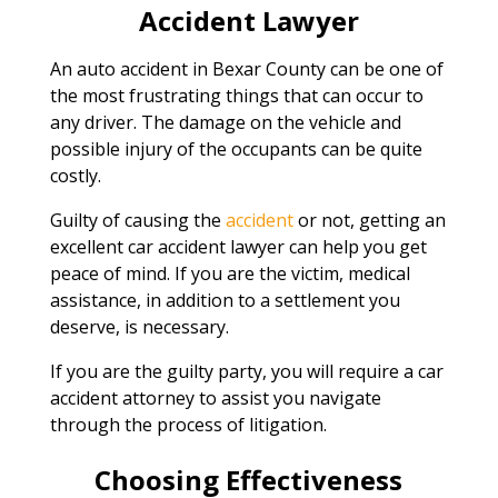
Accident Lawyer
An auto accident in Bexar County can be one of
the most frustrating things that can occur to
any driver. The damage on the vehicle and
possible injury of the occupants can be quite
costly.
Guilty of causing the
accident
or not, getting an
excellent car accident lawyer can help you get
peace of mind. If you are the victim, medical
assistance, in addition to a settlement you
deserve, is necessary.
If you are the guilty party, you will require a car
accident attorney to assist you navigate
through the process of litigation.
Choosing Effectiveness