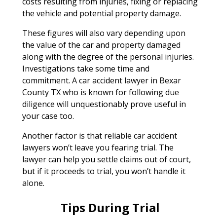
costs resulting from injuries, fixing or replacing
the vehicle and potential property damage.
These figures will also vary depending upon
the value of the car and property damaged
along with the degree of the personal injuries.
Investigations take some time and
commitment. A car accident lawyer in Bexar
County TX who is known for following due
diligence will unquestionably prove useful in
your case too.
Another factor is that reliable car accident
lawyers won’t leave you fearing trial. The
lawyer can help you settle claims out of court,
but if it proceeds to trial, you won’t handle it
alone.
Tips During Trial