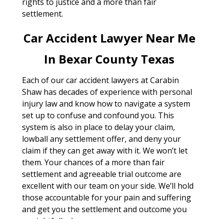
rights to justice and a more than fair
settlement.
Car Accident Lawyer Near Me
In Bexar County Texas
Each of our car accident lawyers at Carabin
Shaw has decades of experience with personal
injury law and know how to navigate a system
set up to confuse and confound you. This
system is also in place to delay your claim,
lowball any settlement offer, and deny your
claim if they can get away with it. We won’t let
them. Your chances of a more than fair
settlement and agreeable trial outcome are
excellent with our team on your side. We’ll hold
those accountable for your pain and suffering
and get you the settlement and outcome you