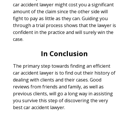
car accident lawyer might cost you a significant
amount of the claim since the other side will
fight to pay as little as they can. Guiding you
through a trial process shows that the lawyer is
confident in the practice and will surely win the
case.
In Conclusion
The primary step towards finding an efficient
car accident lawyer is to find out their history of
dealing with clients and their cases. Good
reviews from friends and family, as well as
previous clients, will go a long way in assisting
you survive this step of discovering the very
best car accident lawyer.