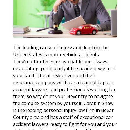
The leading cause of injury and death in the
United States is motor vehicle accidents.
They’re oftentimes unavoidable and always
devastating, particularly if the accident was not
your fault. The at-risk driver and their
insurance company will have a team of top car
accident lawyers and professionals working for
them, so why don’t you? Never try to navigate
the complex system by yourself. Carabin Shaw
is the leading personal injury law firm in Bexar
County area and has a staff of exceptional car
accident lawyers ready to fight for you and your