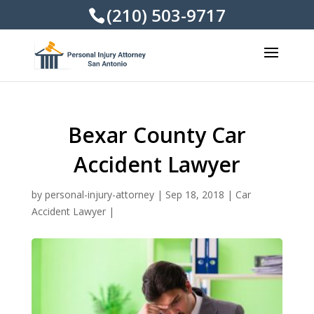
(210) 503-9717
Bexar County Car
Accident Lawyer
by
personal-injury-attorney
|
Sep 18, 2018
|
Car
Accident Lawyer
|