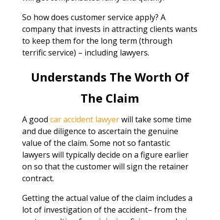
So how does customer service apply? A
company that invests in attracting clients wants
to keep them for the long term (through
terrific service) – including lawyers.
Understands The Worth Of
The Claim
A good
car accident lawyer
will take some time
and due diligence to ascertain the genuine
value of the claim. Some not so fantastic
lawyers will typically decide on a figure earlier
on so that the customer will sign the retainer
contract.
Getting the actual value of the claim includes a
lot of investigation of the accident– from the