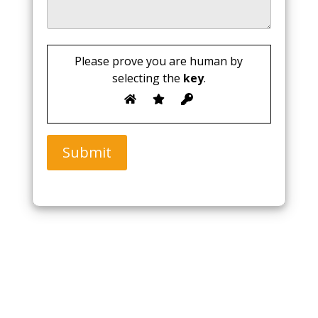
Please prove you are human by
selecting the
key
.
Submit