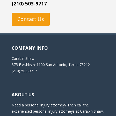
(210) 503-9717
Contact Us
COMPANY INFO
Carabin Shaw
875 E Ashby # 1100 San Antonio, Texas 78212
(210) 503-9717
ABOUT US
Need a personal injury attorney? Then call the
experienced personal injury attorneys at Carabin Shaw,