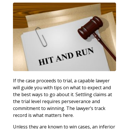
If the case proceeds to trial, a capable lawyer
will guide you with tips on what to expect and
the best ways to go about it. Settling claims at
the trial level requires perseverance and
commitment to winning. The lawyer’s track
record is what matters here.
Unless they are known to win cases, an inferior