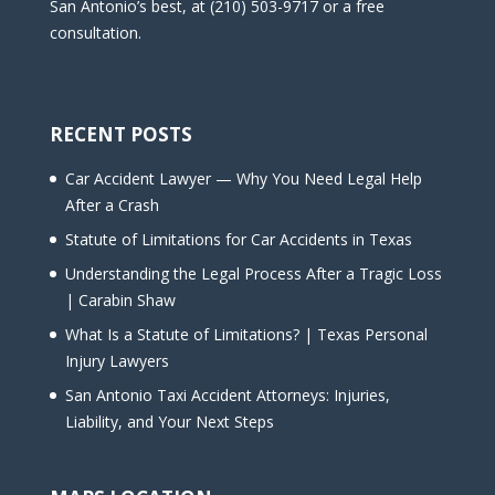
San Antonio’s best, at (210) 503-9717 or a free
consultation.
RECENT POSTS
Car Accident Lawyer — Why You Need Legal Help
After a Crash
Statute of Limitations for Car Accidents in Texas
Understanding the Legal Process After a Tragic Loss
| Carabin Shaw
What Is a Statute of Limitations? | Texas Personal
Injury Lawyers
San Antonio Taxi Accident Attorneys: Injuries,
Liability, and Your Next Steps