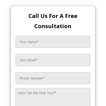
Call Us For A Free
Consultation