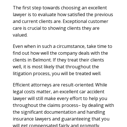
The first step towards choosing an excellent
lawyer is to evaluate how satisfied the previous
and current clients are. Exceptional customer
care is crucial to showing clients they are
valued.
Even when in such a circumstance, take time to
find out how well the company deals with the
clients in Belmont. If they treat their clients
well, it is most likely that throughout the
litigation process, you will be treated well.
Efficient attorneys are result-oriented. While
legal costs matter, an excellent car accident
lawyer will still make every effort to help you
throughout the claims process– by dealing with
the significant documentation and handling
insurance lawyers and guaranteeing that you
will get compensated fairly and promptly.