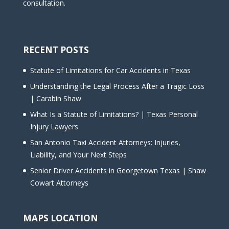
consultation.
RECENT POSTS
Statute of Limitations for Car Accidents in Texas
Understanding the Legal Process After a Tragic Loss
| Carabin Shaw
What Is a Statute of Limitations? | Texas Personal
Injury Lawyers
San Antonio Taxi Accident Attorneys: Injuries,
Liability, and Your Next Steps
Senior Driver Accidents in Georgetown Texas | Shaw
Cowart Attorneys
MAPS LOCATION