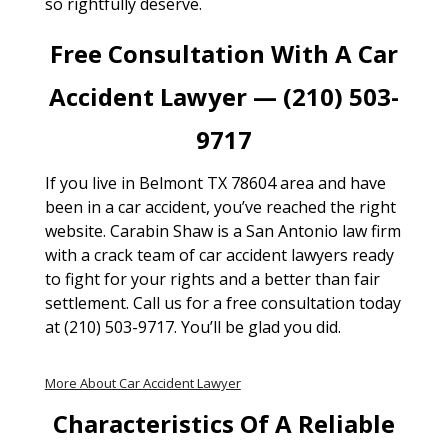
so rightfully deserve.
Free Consultation With A Car
Accident Lawyer — (210) 503-
9717
If you live in Belmont TX 78604 area and have
been in a car accident, you’ve reached the right
website. Carabin Shaw is a San Antonio law firm
with a crack team of car accident lawyers ready
to fight for your rights and a better than fair
settlement. Call us for a free consultation today
at (210) 503-9717. You’ll be glad you did.
More About Car Accident Lawyer
Characteristics Of A Reliable