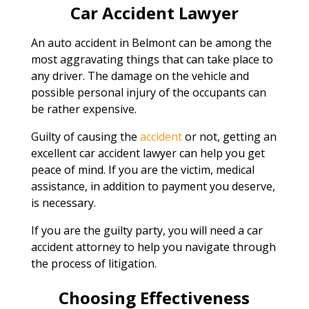
Car Accident Lawyer
An auto accident in Belmont can be among the
most aggravating things that can take place to
any driver. The damage on the vehicle and
possible personal injury of the occupants can
be rather expensive.
Guilty of causing the
accident
or not, getting an
excellent car accident lawyer can help you get
peace of mind. If you are the victim, medical
assistance, in addition to payment you deserve,
is necessary.
If you are the guilty party, you will need a car
accident attorney to help you navigate through
the process of litigation.
Choosing Effectiveness