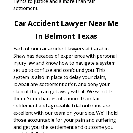
rights to justice and a more than fair
settlement.
Car Accident Lawyer Near Me
In Belmont Texas
Each of our car accident lawyers at Carabin
Shaw has decades of experience with personal
injury law and know how to navigate a system
set up to confuse and confound you. This
system is also in place to delay your claim,
lowball any settlement offer, and deny your
claim if they can get away with it. We won’t let
them. Your chances of a more than fair
settlement and agreeable trial outcome are
excellent with our team on your side. We’ll hold
those accountable for your pain and suffering
and get you the settlement and outcome you