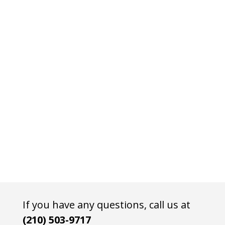
If you have any questions, call us at
(210) 503-9717