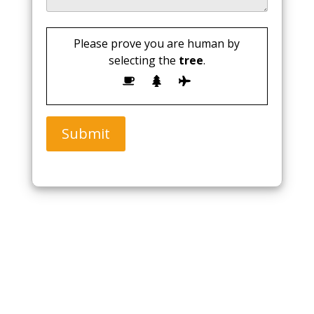
Please prove you are human by
selecting the
tree
.
Submit