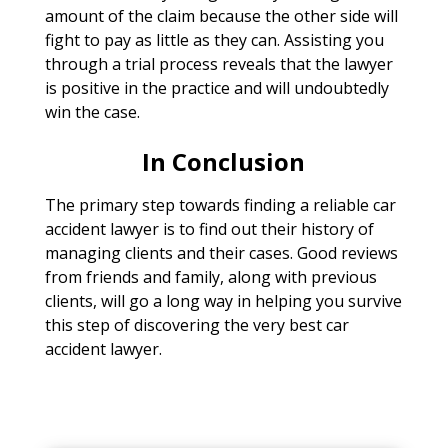
amount of the claim because the other side will
fight to pay as little as they can. Assisting you
through a trial process reveals that the lawyer
is positive in the practice and will undoubtedly
win the case.
In Conclusion
The primary step towards finding a reliable car
accident lawyer is to find out their history of
managing clients and their cases. Good reviews
from friends and family, along with previous
clients, will go a long way in helping you survive
this step of discovering the very best car
accident lawyer.