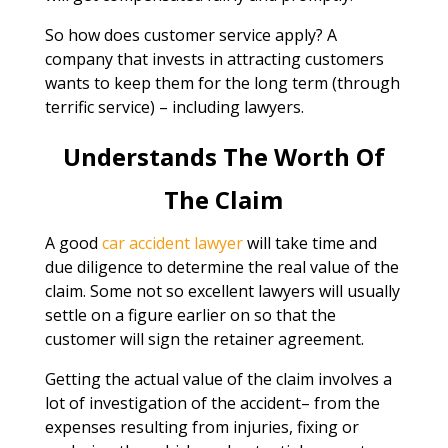
So how does customer service apply? A
company that invests in attracting customers
wants to keep them for the long term (through
terrific service) – including lawyers.
Understands The Worth Of
The Claim
A good
car accident lawyer
will take time and
due diligence to determine the real value of the
claim. Some not so excellent lawyers will usually
settle on a figure earlier on so that the
customer will sign the retainer agreement.
Getting the actual value of the claim involves a
lot of investigation of the accident– from the
expenses resulting from injuries, fixing or