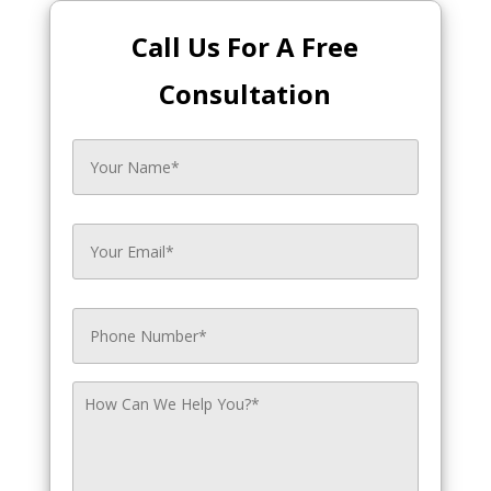
Call Us For A Free
Consultation