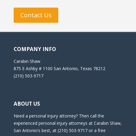
Contact Us
COMPANY INFO
Carabin Shaw
875 E Ashby # 1100 San Antonio, Texas 78212
(210) 503-9717
ABOUT US
Need a personal injury attorney? Then call the
experienced personal injury attorneys at Carabin Shaw,
San Antonio’s best, at (210) 503-9717 or a free