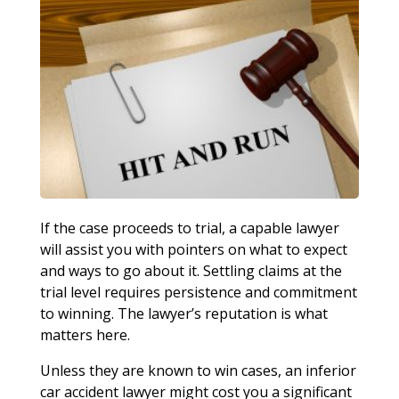
If the case proceeds to trial, a capable lawyer
will assist you with pointers on what to expect
and ways to go about it. Settling claims at the
trial level requires persistence and commitment
to winning. The lawyer’s reputation is what
matters here.
Unless they are known to win cases, an inferior
car accident lawyer might cost you a significant