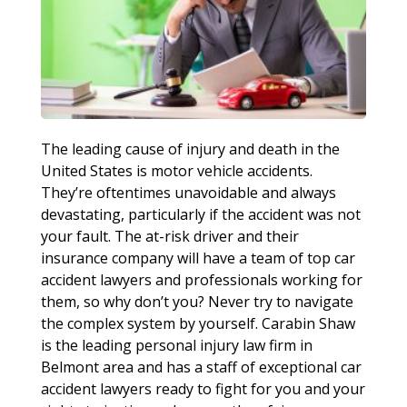
The leading cause of injury and death in the
United States is motor vehicle accidents.
They’re oftentimes unavoidable and always
devastating, particularly if the accident was not
your fault. The at-risk driver and their
insurance company will have a team of top car
accident lawyers and professionals working for
them, so why don’t you? Never try to navigate
the complex system by yourself. Carabin Shaw
is the leading personal injury law firm in
Belmont area and has a staff of exceptional car
accident lawyers ready to fight for you and your