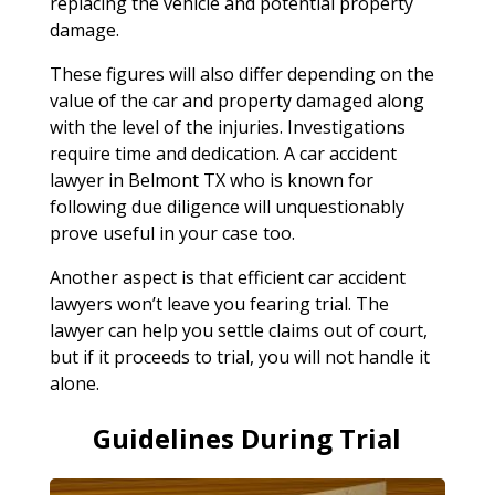
replacing the vehicle and potential property
damage.
These figures will also differ depending on the
value of the car and property damaged along
with the level of the injuries. Investigations
require time and dedication. A car accident
lawyer in Belmont TX who is known for
following due diligence will unquestionably
prove useful in your case too.
Another aspect is that efficient car accident
lawyers won’t leave you fearing trial. The
lawyer can help you settle claims out of court,
but if it proceeds to trial, you will not handle it
alone.
Guidelines During Trial