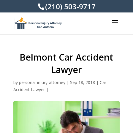
(210) 503-9717
Belmont Car Accident
Lawyer
by
personal-injury-attorney
|
Sep 18, 2018
|
Car
Accident Lawyer
|