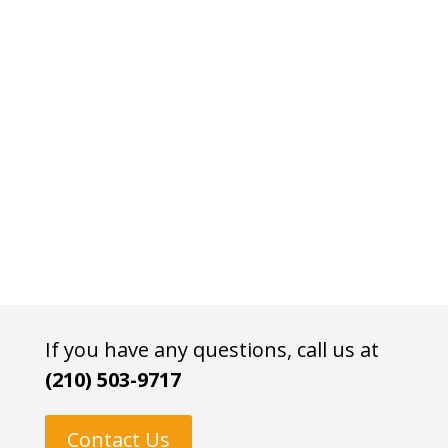
If you have any questions, call us at
(210) 503-9717
Contact Us