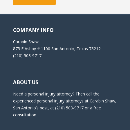
COMPANY INFO
Carabin Shaw
875 E Ashby # 1100 San Antonio, Texas 78212
(210) 503-9717
ABOUT US
Need a personal injury attorney? Then call the
experienced personal injury attorneys at Carabin Shaw,
San Antonio’s best, at (210) 503-9717 or a free
consultation.