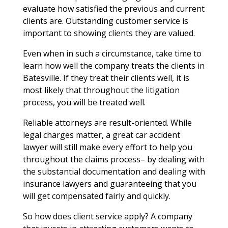
evaluate how satisfied the previous and current
clients are. Outstanding customer service is
important to showing clients they are valued.
Even when in such a circumstance, take time to
learn how well the company treats the clients in
Batesville. If they treat their clients well, it is
most likely that throughout the litigation
process, you will be treated well.
Reliable attorneys are result-oriented. While
legal charges matter, a great car accident
lawyer will still make every effort to help you
throughout the claims process– by dealing with
the substantial documentation and dealing with
insurance lawyers and guaranteeing that you
will get compensated fairly and quickly.
So how does client service apply? A company