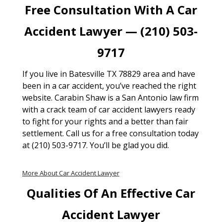
Free Consultation With A Car
Accident Lawyer — (210) 503-
9717
If you live in Batesville TX 78829 area and have
been in a car accident, you’ve reached the right
website. Carabin Shaw is a San Antonio law firm
with a crack team of car accident lawyers ready
to fight for your rights and a better than fair
settlement. Call us for a free consultation today
at (210) 503-9717. You’ll be glad you did.
More About Car Accident Lawyer
Qualities Of An Effective Car
Accident Lawyer