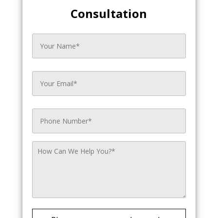
Consultation