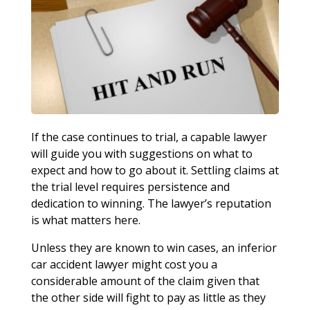
If the case continues to trial, a capable lawyer
will guide you with suggestions on what to
expect and how to go about it. Settling claims at
the trial level requires persistence and
dedication to winning. The lawyer’s reputation
is what matters here.
Unless they are known to win cases, an inferior
car accident lawyer might cost you a
considerable amount of the claim given that
the other side will fight to pay as little as they