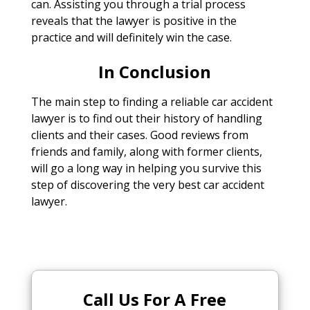
can. Assisting you through a trial process
reveals that the lawyer is positive in the
practice and will definitely win the case.
In Conclusion
The main step to finding a reliable car accident
lawyer is to find out their history of handling
clients and their cases. Good reviews from
friends and family, along with former clients,
will go a long way in helping you survive this
step of discovering the very best car accident
lawyer.
Call Us For A Free