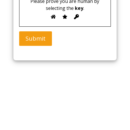
Please prove you are human by
selecting the
key
.
Submit