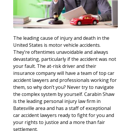
The leading cause of injury and death in the
United States is motor vehicle accidents.
They’re oftentimes unavoidable and always
devastating, particularly if the accident was not
your fault. The at-risk driver and their
insurance company will have a team of top car
accident lawyers and professionals working for
them, so why don’t you? Never try to navigate
the complex system by yourself. Carabin Shaw
is the leading personal injury law firm in
Batesville area and has a staff of exceptional
car accident lawyers ready to fight for you and
your rights to justice and a more than fair
settlement.