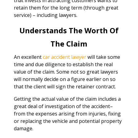
that invests in attracting customers wants to
retain them for the long term (through great
service) – including lawyers.
Understands The Worth Of
The Claim
An excellent
car accident lawyer
will take some
time and due diligence to establish the real
value of the claim. Some not so great lawyers
will normally decide on a figure earlier on so
that the client will sign the retainer contract.
Getting the actual value of the claim includes a
great deal of investigation of the accident–
from the expenses arising from injuries, fixing
or replacing the vehicle and potential property
damage.