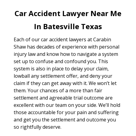
Car Accident Lawyer Near Me
In Batesville Texas
Each of our car accident lawyers at Carabin
Shaw has decades of experience with personal
injury law and know how to navigate a system
set up to confuse and confound you. This
system is also in place to delay your claim,
lowball any settlement offer, and deny your
claim if they can get away with it. We won’t let
them. Your chances of a more than fair
settlement and agreeable trial outcome are
excellent with our team on your side. We’ll hold
those accountable for your pain and suffering
and get you the settlement and outcome you
so rightfully deserve.