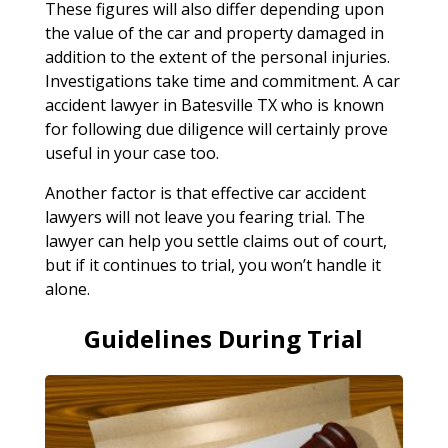
These figures will also differ depending upon
the value of the car and property damaged in
addition to the extent of the personal injuries.
Investigations take time and commitment. A car
accident lawyer in Batesville TX who is known
for following due diligence will certainly prove
useful in your case too.
Another factor is that effective car accident
lawyers will not leave you fearing trial. The
lawyer can help you settle claims out of court,
but if it continues to trial, you won’t handle it
alone.
Guidelines During Trial