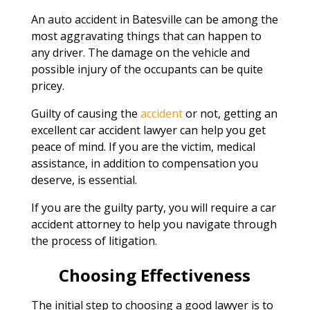
An auto accident in Batesville can be among the
most aggravating things that can happen to
any driver. The damage on the vehicle and
possible injury of the occupants can be quite
pricey.
Guilty of causing the
accident
or not, getting an
excellent car accident lawyer can help you get
peace of mind. If you are the victim, medical
assistance, in addition to compensation you
deserve, is essential.
If you are the guilty party, you will require a car
accident attorney to help you navigate through
the process of litigation.
Choosing Effectiveness
The initial step to choosing a good lawyer is to