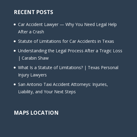
RECENT POSTS
Car Accident Lawyer — Why You Need Legal Help
After a Crash
Statute of Limitations for Car Accidents in Texas
Understanding the Legal Process After a Tragic Loss
| Carabin Shaw
What Is a Statute of Limitations? | Texas Personal
Injury Lawyers
San Antonio Taxi Accident Attorneys: Injuries,
Liability, and Your Next Steps
MAPS LOCATION