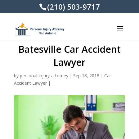
(210) 503-9717
Batesville Car Accident
Lawyer
by
personal-injury-attorney
|
Sep 18, 2018
|
Car
Accident Lawyer
|