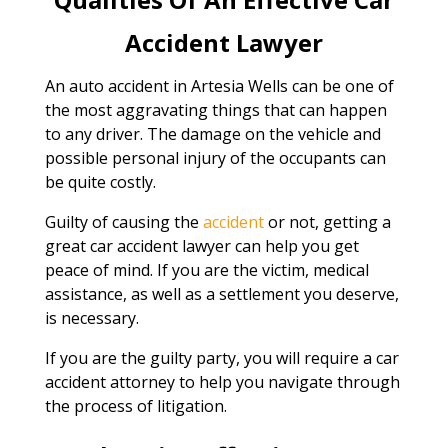
Accident Lawyer
An auto accident in Artesia Wells can be one of
the most aggravating things that can happen
to any driver. The damage on the vehicle and
possible personal injury of the occupants can
be quite costly.
Guilty of causing the
accident
or not, getting a
great car accident lawyer can help you get
peace of mind. If you are the victim, medical
assistance, as well as a settlement you deserve,
is necessary.
If you are the guilty party, you will require a car
accident attorney to help you navigate through
the process of litigation.