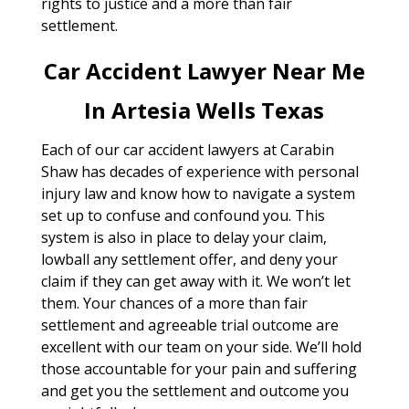
rights to justice and a more than fair
settlement.
Car Accident Lawyer Near Me
In Artesia Wells Texas
Each of our car accident lawyers at Carabin
Shaw has decades of experience with personal
injury law and know how to navigate a system
set up to confuse and confound you. This
system is also in place to delay your claim,
lowball any settlement offer, and deny your
claim if they can get away with it. We won’t let
them. Your chances of a more than fair
settlement and agreeable trial outcome are
excellent with our team on your side. We’ll hold
those accountable for your pain and suffering
and get you the settlement and outcome you