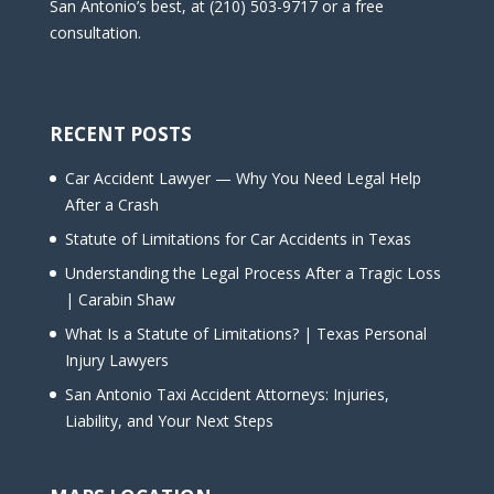
San Antonio’s best, at (210) 503-9717 or a free
consultation.
RECENT POSTS
Car Accident Lawyer — Why You Need Legal Help
After a Crash
Statute of Limitations for Car Accidents in Texas
Understanding the Legal Process After a Tragic Loss
| Carabin Shaw
What Is a Statute of Limitations? | Texas Personal
Injury Lawyers
San Antonio Taxi Accident Attorneys: Injuries,
Liability, and Your Next Steps