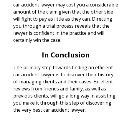
car accident lawyer may cost you a considerable
amount of the claim given that the other side
will fight to pay as little as they can. Directing
you through a trial process reveals that the
lawyer is confident in the practice and will
certainly win the case.
In Conclusion
The primary step towards finding an efficient
car accident lawyer is to discover their history
of managing clients and their cases. Excellent
reviews from friends and family, as well as
previous clients, will go a long way in assisting
you make it through this step of discovering
the very best car accident lawyer.