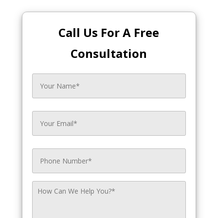
Call Us For A Free
Consultation