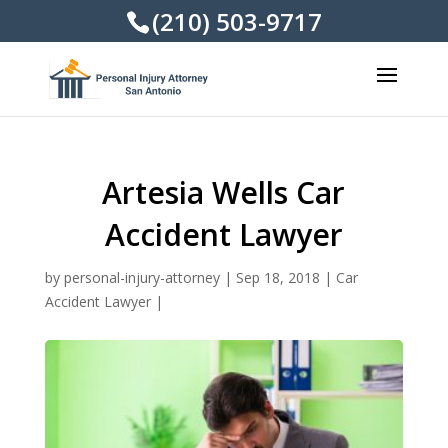
(210) 503-9717
Artesia Wells Car
Accident Lawyer
by
personal-injury-attorney
|
Sep 18, 2018
|
Car
Accident Lawyer
|