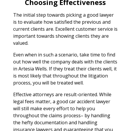
Choosing Effectiveness
The initial step towards picking a good lawyer
is to evaluate how satisfied the previous and
current clients are. Excellent customer service is
important towards showing clients they are
valued.
Even when in such a scenario, take time to find
out how well the company deals with the clients
in Artesia Wells. If they treat their clients well, it
is most likely that throughout the litigation
process, you will be treated well.
Effective attorneys are result-oriented. While
legal fees matter, a good car accident lawyer
will still make every effort to help you
throughout the claims process– by handling
the hefty documentation and handling
insurance lawyers and guaranteeing that you