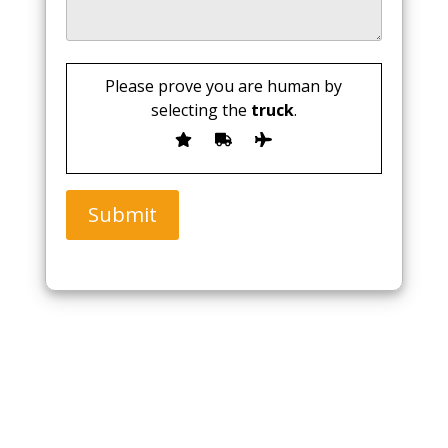
Please prove you are human by
selecting the
truck
.
Submit