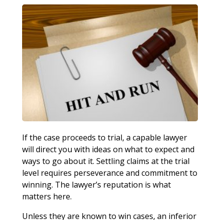
If the case proceeds to trial, a capable lawyer
will direct you with ideas on what to expect and
ways to go about it. Settling claims at the trial
level requires perseverance and commitment to
winning. The lawyer’s reputation is what
matters here.
Unless they are known to win cases, an inferior