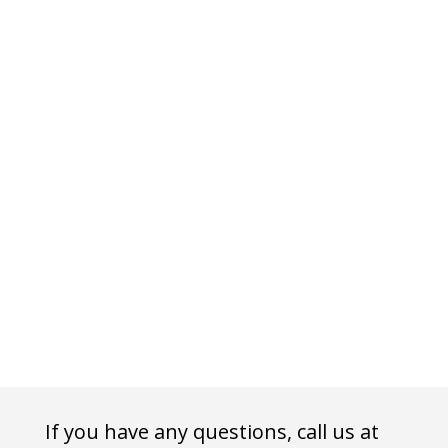
If you have any questions, call us at