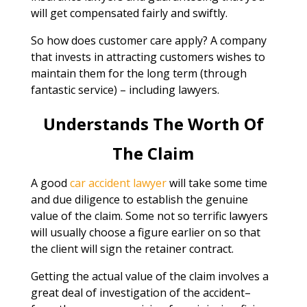
will get compensated fairly and swiftly.
So how does customer care apply? A company
that invests in attracting customers wishes to
maintain them for the long term (through
fantastic service) – including lawyers.
Understands The Worth Of
The Claim
A good
car accident lawyer
will take some time
and due diligence to establish the genuine
value of the claim. Some not so terrific lawyers
will usually choose a figure earlier on so that
the client will sign the retainer contract.
Getting the actual value of the claim involves a
great deal of investigation of the accident–