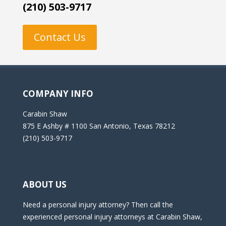
(210) 503-9717
Contact Us
COMPANY INFO
Carabin Shaw
875 E Ashby # 1100 San Antonio, Texas 78212
(210) 503-9717
ABOUT US
Need a personal injury attorney? Then call the
experienced personal injury attorneys at Carabin Shaw,