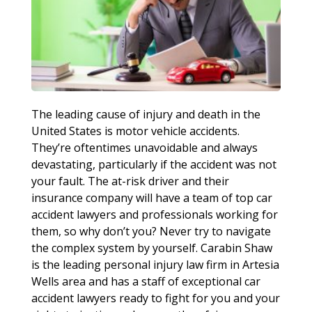
The leading cause of injury and death in the
United States is motor vehicle accidents.
They’re oftentimes unavoidable and always
devastating, particularly if the accident was not
your fault. The at-risk driver and their
insurance company will have a team of top car
accident lawyers and professionals working for
them, so why don’t you? Never try to navigate
the complex system by yourself. Carabin Shaw
is the leading personal injury law firm in Artesia
Wells area and has a staff of exceptional car
accident lawyers ready to fight for you and your