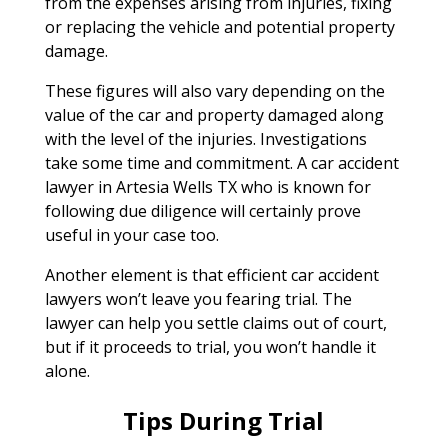
from the expenses arising from injuries, fixing
or replacing the vehicle and potential property
damage.
These figures will also vary depending on the
value of the car and property damaged along
with the level of the injuries. Investigations
take some time and commitment. A car accident
lawyer in Artesia Wells TX who is known for
following due diligence will certainly prove
useful in your case too.
Another element is that efficient car accident
lawyers won’t leave you fearing trial. The
lawyer can help you settle claims out of court,
but if it proceeds to trial, you won’t handle it
alone.
Tips During Trial