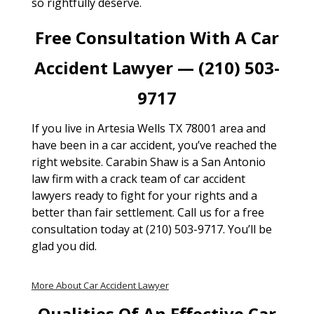
so rightfully deserve.
Free Consultation With A Car
Accident Lawyer — (210) 503-
9717
If you live in Artesia Wells TX 78001 area and
have been in a car accident, you’ve reached the
right website. Carabin Shaw is a San Antonio
law firm with a crack team of car accident
lawyers ready to fight for your rights and a
better than fair settlement. Call us for a free
consultation today at (210) 503-9717. You’ll be
glad you did.
More About Car Accident Lawyer
Qualities Of An Effective Car