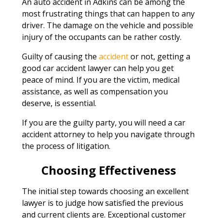
An auto accident in Adkins can be among the
most frustrating things that can happen to any
driver. The damage on the vehicle and possible
injury of the occupants can be rather costly.
Guilty of causing the
accident
or not, getting a
good car accident lawyer can help you get
peace of mind. If you are the victim, medical
assistance, as well as compensation you
deserve, is essential.
If you are the guilty party, you will need a car
accident attorney to help you navigate through
the process of litigation.
Choosing Effectiveness
The initial step towards choosing an excellent
lawyer is to judge how satisfied the previous
and current clients are. Exceptional customer