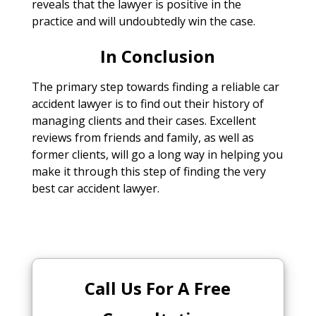
reveals that the lawyer is positive in the
practice and will undoubtedly win the case.
In Conclusion
The primary step towards finding a reliable car
accident lawyer is to find out their history of
managing clients and their cases. Excellent
reviews from friends and family, as well as
former clients, will go a long way in helping you
make it through this step of finding the very
best car accident lawyer.
Call Us For A Free