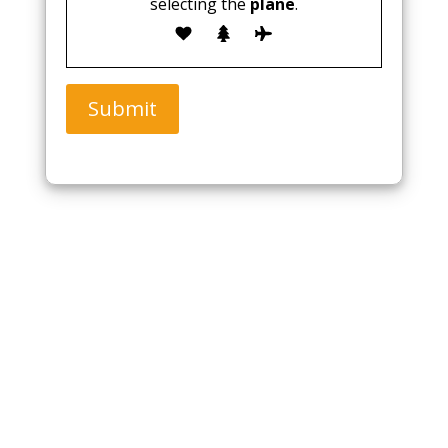
selecting the
plane
.
Submit