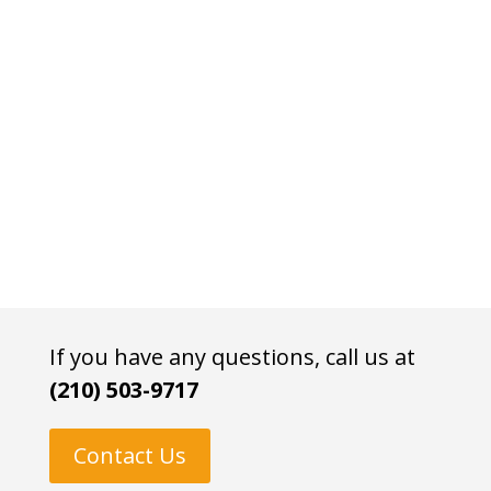
If you have any questions, call us at
(210) 503-9717
Contact Us