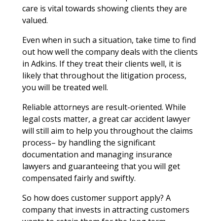
care is vital towards showing clients they are
valued.
Even when in such a situation, take time to find
out how well the company deals with the clients
in Adkins. If they treat their clients well, it is
likely that throughout the litigation process,
you will be treated well.
Reliable attorneys are result-oriented. While
legal costs matter, a great car accident lawyer
will still aim to help you throughout the claims
process– by handling the significant
documentation and managing insurance
lawyers and guaranteeing that you will get
compensated fairly and swiftly.
So how does customer support apply? A
company that invests in attracting customers