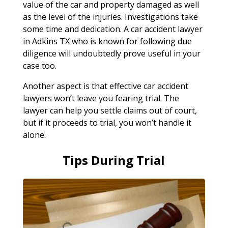
value of the car and property damaged as well
as the level of the injuries. Investigations take
some time and dedication. A car accident lawyer
in Adkins TX who is known for following due
diligence will undoubtedly prove useful in your
case too.
Another aspect is that effective car accident
lawyers won’t leave you fearing trial. The
lawyer can help you settle claims out of court,
but if it proceeds to trial, you won’t handle it
alone.
Tips During Trial