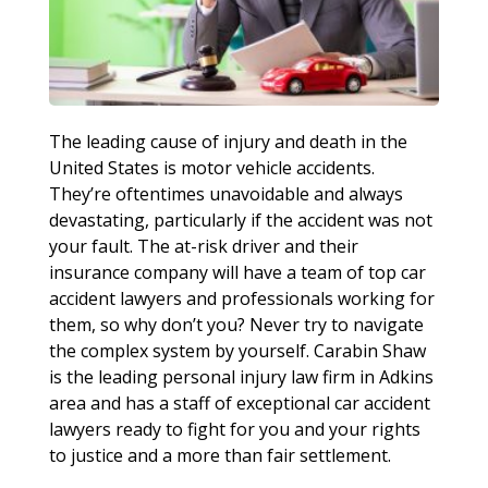
The leading cause of injury and death in the
United States is motor vehicle accidents.
They’re oftentimes unavoidable and always
devastating, particularly if the accident was not
your fault. The at-risk driver and their
insurance company will have a team of top car
accident lawyers and professionals working for
them, so why don’t you? Never try to navigate
the complex system by yourself. Carabin Shaw
is the leading personal injury law firm in Adkins
area and has a staff of exceptional car accident
lawyers ready to fight for you and your rights
to justice and a more than fair settlement.