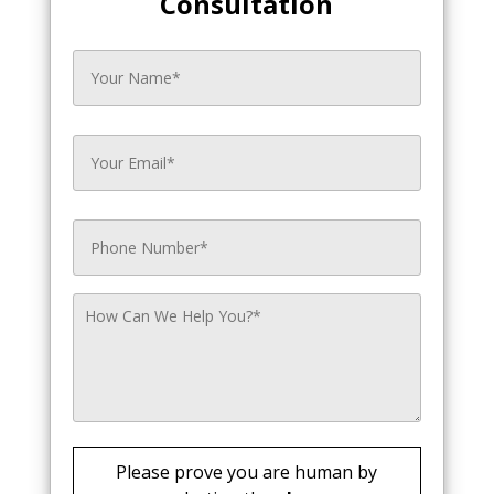
Consultation
Please prove you are human by