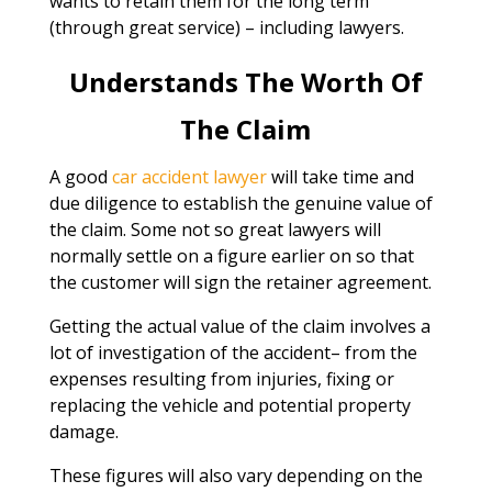
wants to retain them for the long term
(through great service) – including lawyers.
Understands The Worth Of
The Claim
A good
car accident lawyer
will take time and
due diligence to establish the genuine value of
the claim. Some not so great lawyers will
normally settle on a figure earlier on so that
the customer will sign the retainer agreement.
Getting the actual value of the claim involves a
lot of investigation of the accident– from the
expenses resulting from injuries, fixing or
replacing the vehicle and potential property
damage.
These figures will also vary depending on the