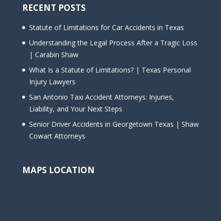
RECENT POSTS
Statute of Limitations for Car Accidents in Texas
Understanding the Legal Process After a Tragic Loss
| Carabin Shaw
What Is a Statute of Limitations? | Texas Personal
Injury Lawyers
San Antonio Taxi Accident Attorneys: Injuries,
Liability, and Your Next Steps
Senior Driver Accidents in Georgetown Texas | Shaw
Cowart Attorneys
MAPS LOCATION