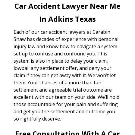
Car Accident Lawyer Near Me
In Adkins Texas
Each of our car accident lawyers at Carabin
Shaw has decades of experience with personal
injury law and know how to navigate a system
set up to confuse and confound you. This
system is also in place to delay your claim,
lowball any settlement offer, and deny your
claim if they can get away with it. We won’t let
them. Your chances of a more than fair
settlement and agreeable trial outcome are
excellent with our team on your side. We’ll hold
those accountable for your pain and suffering
and get you the settlement and outcome you
so rightfully deserve.
Free Consultation With A Car