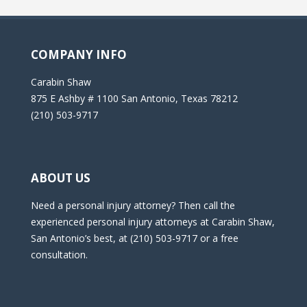
COMPANY INFO
Carabin Shaw
875 E Ashby # 1100 San Antonio, Texas 78212
(210) 503-9717
ABOUT US
Need a personal injury attorney? Then call the
experienced personal injury attorneys at Carabin Shaw,
San Antonio’s best, at (210) 503-9717 or a free
consultation.