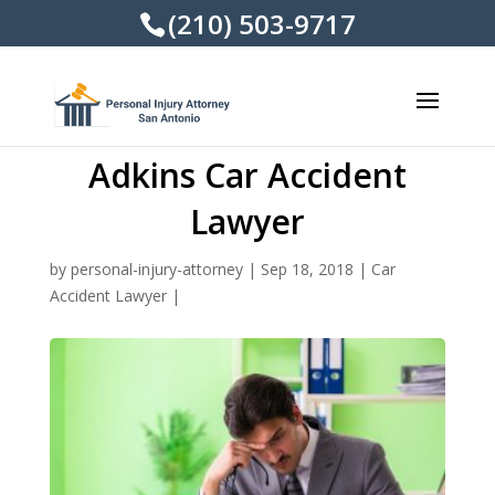
(210) 503-9717
Adkins Car Accident
Lawyer
by
personal-injury-attorney
|
Sep 18, 2018
|
Car
Accident Lawyer
|