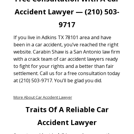
Accident Lawyer — (210) 503-
9717
If you live in Adkins TX 78101 area and have
been in a car accident, you’ve reached the right
website. Carabin Shaw is a San Antonio law firm
with a crack team of car accident lawyers ready
to fight for your rights and a better than fair
settlement. Call us for a free consultation today
at (210) 503-9717. You’ll be glad you did.
More About Car Accident Lawyer
Traits Of A Reliable Car
Accident Lawyer