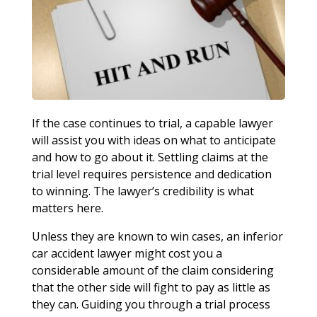
If the case continues to trial, a capable lawyer
will assist you with ideas on what to anticipate
and how to go about it. Settling claims at the
trial level requires persistence and dedication
to winning. The lawyer’s credibility is what
matters here.
Unless they are known to win cases, an inferior
car accident lawyer might cost you a
considerable amount of the claim considering
that the other side will fight to pay as little as
they can. Guiding you through a trial process