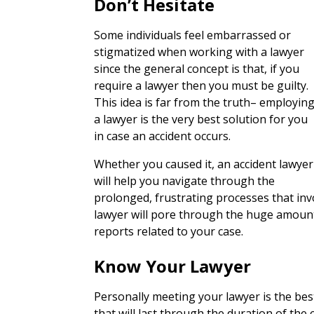
Don’t Hesitate
Some individuals feel embarrassed or
stigmatized when working with a lawyer
since the general concept is that, if you
require a lawyer then you must be guilty.
This idea is far from the truth– employin
a lawyer is the very best solution for you
in case an accident occurs.
Whether you caused it, an accident lawyer
will help you navigate through the
prolonged, frustrating processes that inv
lawyer will pore through the huge amount o
reports related to your case.
Know Your Lawyer
Personally meeting your lawyer is the bes
that will last through the duration of the c