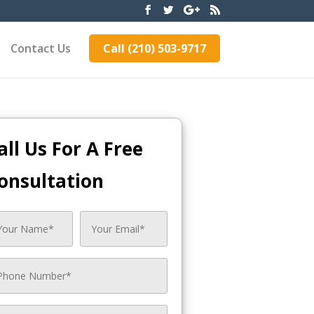
Contact Us
Call (210) 503-9717
all Us For A Free
onsultation