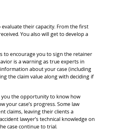
 evaluate their capacity. From the first
received. You also will get to develop a
s to encourage you to sign the retainer
avior is a warning as true experts in
information about your case (including
ng the claim value along with deciding if
rs you the opportunity to know how
llow your case’s progress. Some law
t claims, leaving their clients a
 accident lawyer’s technical knowledge on
he case continue to trial.