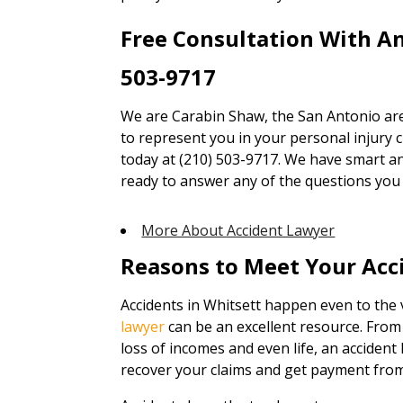
Free Consultation With A
503-9717
We are Carabin Shaw, the San Antonio are
to represent you in your personal injury cl
today at (210) 503-9717. We have smart an
ready to answer any of the questions you
More About Accident Lawyer
Reasons to Meet Your Acc
Accidents in Whitsett happen even to the 
lawyer
can be an excellent resource. Fro
loss of incomes and even life, an accident 
recover your claims and get payment from