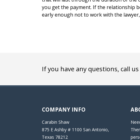
you get the payment. If the relationship 
early enough not to work with the lawyer, 
If you have any questions, call us
COMPANY INFO
AB
Carabin Shaw
Need
875 E Ashby # 1100 San Antonio,
Then
Texas 78212
pers