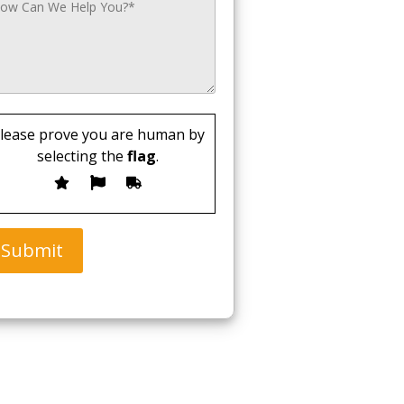
lease prove you are human by
selecting the
flag
.
Submit