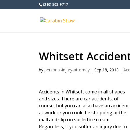
(210) 503-9717
Whitsett Acciden
by
personal-injury-attorney
|
Sep 18, 2018
|
Acc
Accidents in Whitsett come in all shapes
and sizes. There are car accidents, of
course, but you can also have an accident
at work or you could be shopping at the
mall and slip on spilled ice cream.
Regardless, if you suffer an injury due to