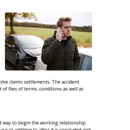
g
olve claims settlements. The accident
f files of terms, conditions as well as
t way to begin the working relationship
ase in addition to after it is concluded and