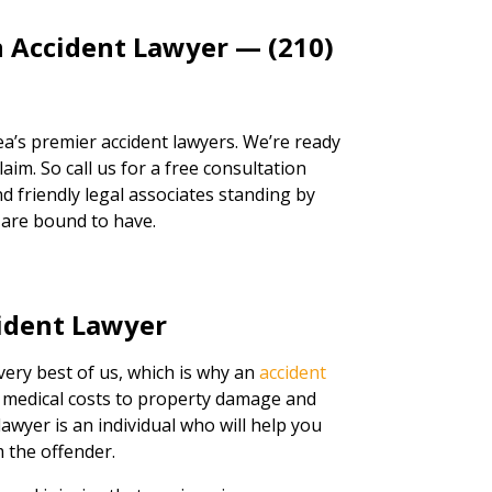
n Accident Lawyer — (210)
a’s premier accident lawyers. We’re ready
aim. So call us for a free consultation
d friendly legal associates standing by
 are bound to have.
ident Lawyer
very best of us, which is why an
accident
m medical costs to property damage and
lawyer is an individual who will help you
 the offender.