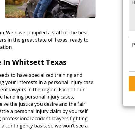
rm. We have compiled a staff of the best
rs in the great state of Texas, ready to
P
ation.
 In Whitsett Texas
eeds to have specialized training and
g your interests in a personal injury case.
ent lawyers in the region. Each of our
e handling personal injury cases,
ceive the justice you desire and the fair
tle a personal injury claim by yourself.
g professional accident lawyers fighting
a contingency basis, so we won’t see a