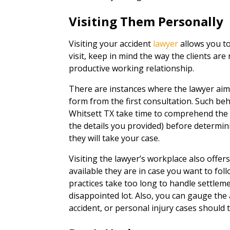
Visiting Them Personally
Visiting your accident
lawyer
allows you to
visit, keep in mind the way the clients are 
productive working relationship.
There are instances where the lawyer aim
form from the first consultation. Such beh
Whitsett TX take time to comprehend the 
the details you provided) before determini
they will take your case.
Visiting the lawyer’s workplace also offe
available they are in case you want to fo
practices take too long to handle settlemen
disappointed lot. Also, you can gauge the
accident, or personal injury cases should t