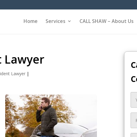
Home
Services
CALL SHAW – About Us
t Lawyer
C
ident Lawyer
|
C