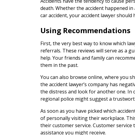
Accidents have the tendency to cause pers
death. Whether the accident happened in a
car accident, your accident lawyer should h
Using Recommendations
First, the very best way to know which lawy
referrals. These reviews will serve as a gui
help. Your friends and family can recomm
them in the past.
You can also browse online, where you sh
the accident lawyer’s company has negati
the distress and look for another one. In c
regional police might suggest a trustworth
As soon as you have picked which accident
of personally visiting their workplace. Thi
their customer service. Customer service te
assistance you might receive.