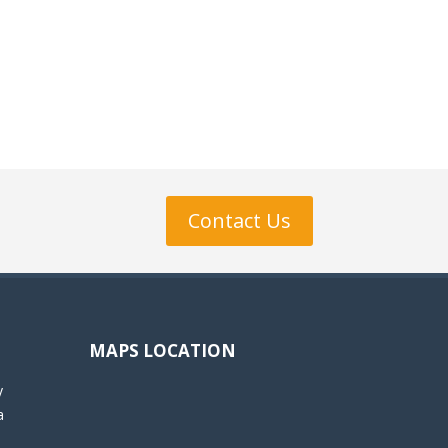
Contact Us
MAPS LOCATION
y
a