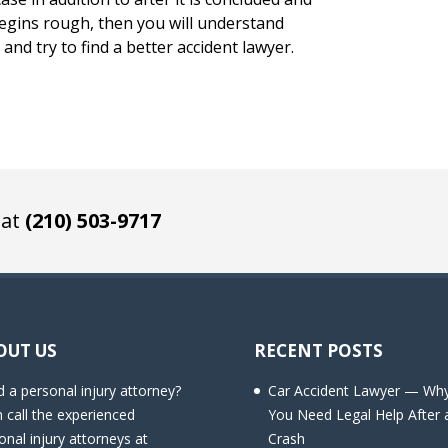
begins rough, then you will understand
and try to find a better accident lawyer.
 at
(210) 503-9717
OUT US
RECENT POSTS
 a personal injury attorney?
Car Accident Lawyer — Wh
 call the experienced
You Need Legal Help After 
onal injury attorneys at
Crash