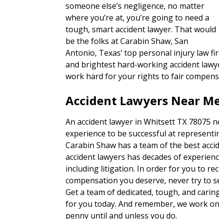
someone else’s negligence, no matter
where you’re at, you’re going to need a
tough, smart accident lawyer. That would
be the folks at Carabin Shaw, San
Antonio, Texas’ top personal injury law fi
and brightest hard-working accident lawye
work hard for your rights to fair compens
Accident Lawyers Near Me
An accident lawyer in Whitsett TX 78075 n
experience to be successful at representin
Carabin Shaw has a team of the best accid
accident lawyers has decades of experienc
including litigation. In order for you to re
compensation you deserve, never try to set
Get a team of dedicated, tough, and carin
for you today. And remember, we work on 
penny until and unless you do.