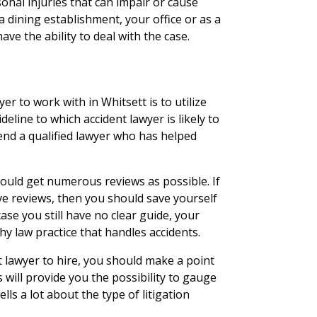
onal injuries that can impair or cause
 dining establishment, your office or as a
ave the ability to deal with the case.
er to work with in Whitsett is to utilize
deline to which accident lawyer is likely to
end a qualified lawyer who has helped
ould get numerous reviews as possible. If
ve reviews, then you should save yourself
ase you still have no clear guide, your
y law practice that handles accidents.
 lawyer to hire, you should make a point
s will provide you the possibility to gauge
lls a lot about the type of litigation