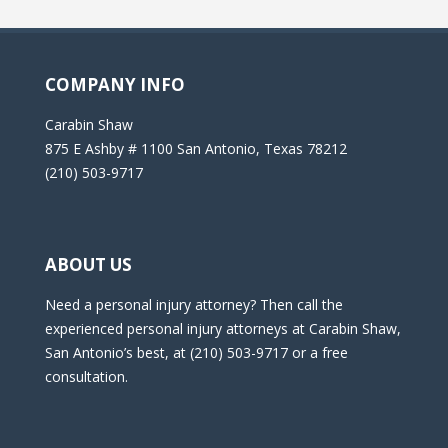
COMPANY INFO
Carabin Shaw
875 E Ashby # 1100 San Antonio, Texas 78212
(210) 503-9717
ABOUT US
Need a personal injury attorney? Then call the
experienced personal injury attorneys at Carabin Shaw,
San Antonio’s best, at (210) 503-9717 or a free
consultation.