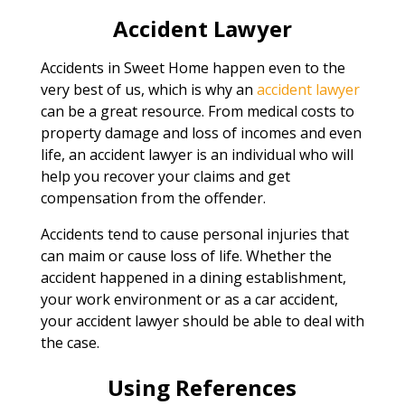
Accident Lawyer
Accidents in Sweet Home happen even to the
very best of us, which is why an
accident lawyer
can be a great resource. From medical costs to
property damage and loss of incomes and even
life, an accident lawyer is an individual who will
help you recover your claims and get
compensation from the offender.
Accidents tend to cause personal injuries that
can maim or cause loss of life. Whether the
accident happened in a dining establishment,
your work environment or as a car accident,
your accident lawyer should be able to deal with
the case.
Using References