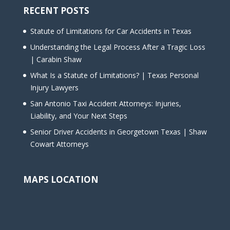
RECENT POSTS
Statute of Limitations for Car Accidents in Texas
Understanding the Legal Process After a Tragic Loss
| Carabin Shaw
What Is a Statute of Limitations? | Texas Personal
Injury Lawyers
San Antonio Taxi Accident Attorneys: Injuries,
Liability, and Your Next Steps
Senior Driver Accidents in Georgetown Texas | Shaw
Cowart Attorneys
MAPS LOCATION