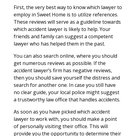
First, the very best way to know which lawyer to
employ in Sweet Home is to utilize references.
These reviews will serve as a guideline towards
which accident lawyer is likely to help. Your
friends and family can suggest a competent
lawyer who has helped them in the past.
You can also search online, where you should
get numerous reviews as possible. If the
accident lawyer’s firm has negative reviews,
then you should save yourself the distress and
search for another one. In case you still have
no clear guide, your local police might suggest
a trustworthy law office that handles accidents.
As soon as you have picked which accident
lawyer to work with, you should make a point
of personally visiting their office. This will
provide you the opportunity to determine their