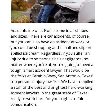
Accidents in Sweet Home come in all shapes
and sizes. There are car accidents, of course,
but you can also have an accident at work or
you could be shopping at the mall and slip on
spilled ice cream. Regardless, if you suffer an
injury due to someone else’s negligence, no
matter where you’re at, you’re going to need a
tough, smart accident lawyer. That would be
the folks at Carabin Shaw, San Antonio, Texas’
top personal injury law firm. We have compiled
a staff of the best and brightest hard-working
accident lawyers in the great state of Texas,
ready to work hard for your rights to fair
compensation.