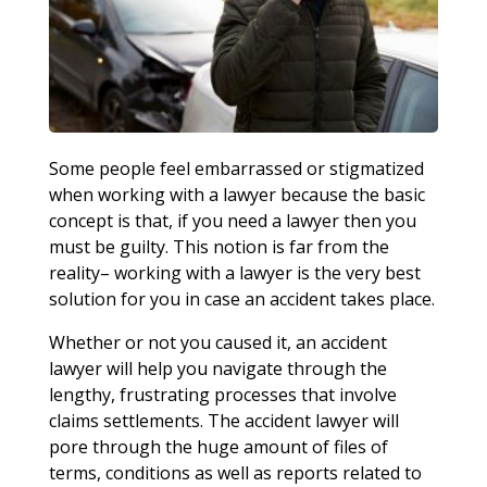
Some people feel embarrassed or stigmatized
when working with a lawyer because the basic
concept is that, if you need a lawyer then you
must be guilty. This notion is far from the
reality– working with a lawyer is the very best
solution for you in case an accident takes place.
Whether or not you caused it, an accident
lawyer will help you navigate through the
lengthy, frustrating processes that involve
claims settlements. The accident lawyer will
pore through the huge amount of files of
terms, conditions as well as reports related to