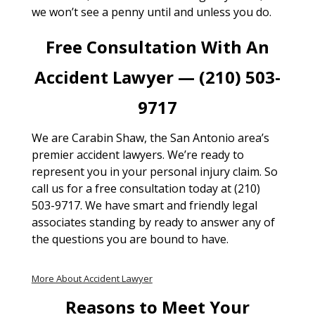
we won’t see a penny until and unless you do.
Free Consultation With An
Accident Lawyer — (210) 503-
9717
We are Carabin Shaw, the San Antonio area’s
premier accident lawyers. We’re ready to
represent you in your personal injury claim. So
call us for a free consultation today at (210)
503-9717. We have smart and friendly legal
associates standing by ready to answer any of
the questions you are bound to have.
More About Accident Lawyer
Reasons to Meet Your