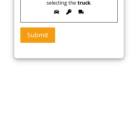
selecting the
truck
.
Submit