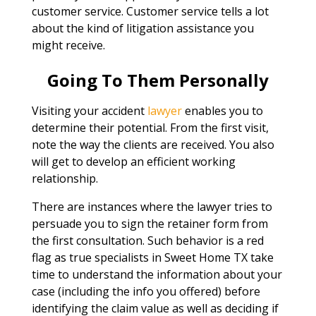
customer service. Customer service tells a lot
about the kind of litigation assistance you
might receive.
Going To Them Personally
Visiting your accident
lawyer
enables you to
determine their potential. From the first visit,
note the way the clients are received. You also
will get to develop an efficient working
relationship.
There are instances where the lawyer tries to
persuade you to sign the retainer form from
the first consultation. Such behavior is a red
flag as true specialists in Sweet Home TX take
time to understand the information about your
case (including the info you offered) before
identifying the claim value as well as deciding if