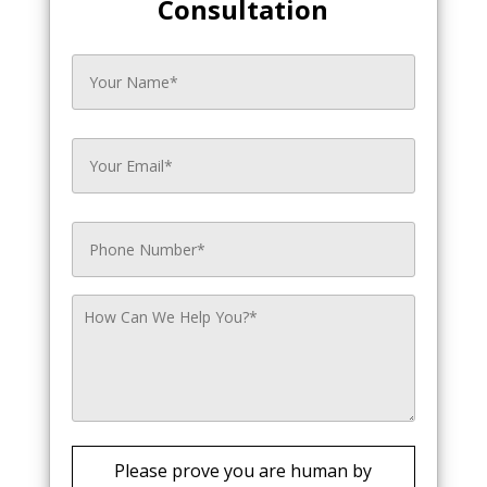
Consultation
Please prove you are human by