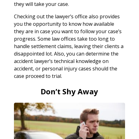
they will take your case.
Checking out the lawyer’s office also provides
you the opportunity to know how available
they are in case you want to follow your case’s
progress. Some law offices take too long to
handle settlement claims, leaving their clients a
disappointed lot. Also, you can determine the
accident lawyer’s technical knowledge on
accident, or personal injury cases should the
case proceed to trial.
Don’t Shy Away