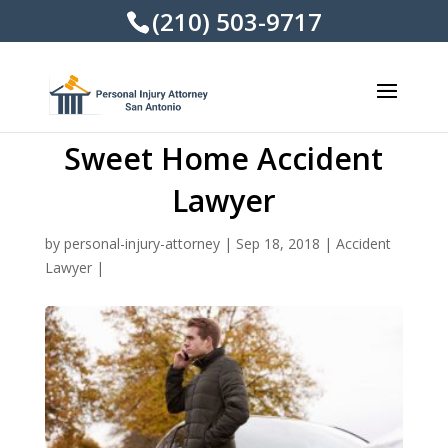
(210) 503-9717
Sweet Home Accident
Lawyer
by
personal-injury-attorney
|
Sep 18, 2018
|
Accident
Lawyer
|