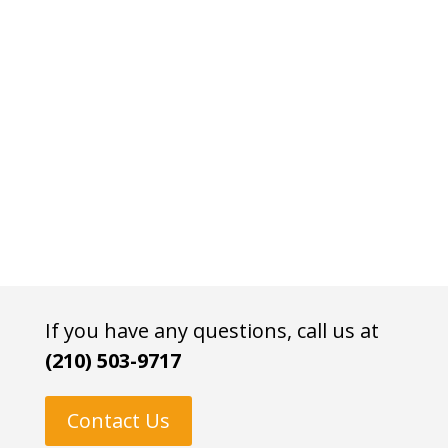
If you have any questions, call us at
(210) 503-9717
Contact Us