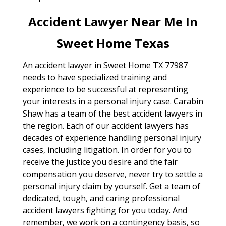
Accident Lawyer Near Me In
Sweet Home Texas
An accident lawyer in Sweet Home TX 77987
needs to have specialized training and
experience to be successful at representing
your interests in a personal injury case. Carabin
Shaw has a team of the best accident lawyers in
the region. Each of our accident lawyers has
decades of experience handling personal injury
cases, including litigation. In order for you to
receive the justice you desire and the fair
compensation you deserve, never try to settle a
personal injury claim by yourself. Get a team of
dedicated, tough, and caring professional
accident lawyers fighting for you today. And
remember, we work on a contingency basis, so