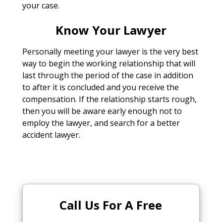
your case.
Know Your Lawyer
Personally meeting your lawyer is the very best
way to begin the working relationship that will
last through the period of the case in addition
to after it is concluded and you receive the
compensation. If the relationship starts rough,
then you will be aware early enough not to
employ the lawyer, and search for a better
accident lawyer.
Call Us For A Free