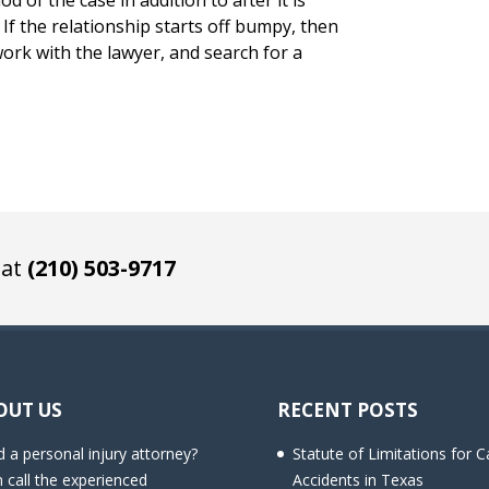
od of the case in addition to after it is
If the relationship starts off bumpy, then
ork with the lawyer, and search for a
 at
(210) 503-9717
OUT US
RECENT POSTS
 a personal injury attorney?
Statute of Limitations for C
 call the experienced
Accidents in Texas