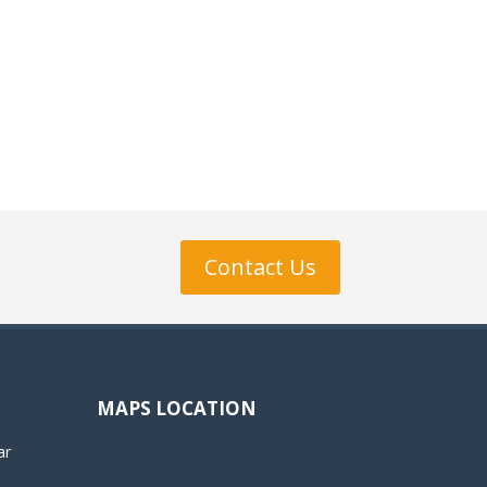
Contact Us
MAPS LOCATION
ar