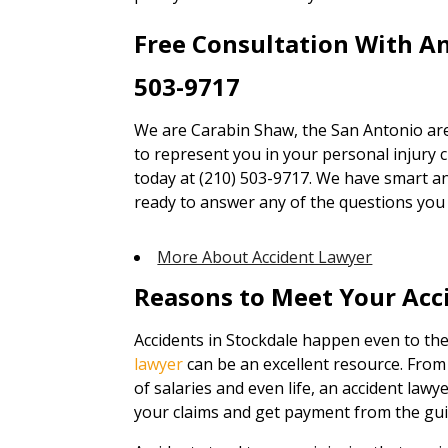
Free Consultation With A
503-9717
We are Carabin Shaw, the San Antonio are
to represent you in your personal injury cl
today at (210) 503-9717. We have smart an
ready to answer any of the questions you
More About Accident Lawyer
Reasons to Meet Your Acc
Accidents in Stockdale happen even to the
lawyer
can be an excellent resource. From
of salaries and even life, an accident lawy
your claims and get payment from the guil