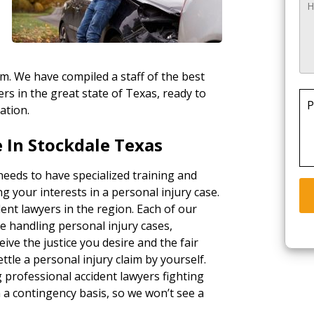
rm. We have compiled a staff of the best
rs in the great state of Texas, ready to
P
ation.
 In Stockdale Texas
needs to have specialized training and
g your interests in a personal injury case.
ent lawyers in the region. Each of our
e handling personal injury cases,
ceive the justice you desire and the fair
tle a personal injury claim by yourself.
g professional accident lawyers fighting
a contingency basis, so we won’t see a