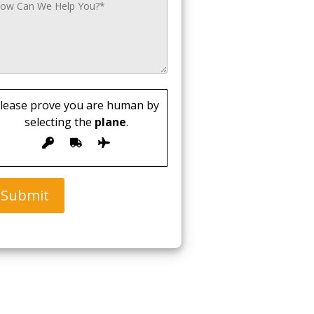
lease prove you are human by
selecting the
plane
.
Submit