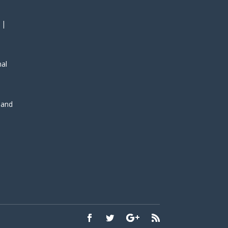
 |
nal
, and