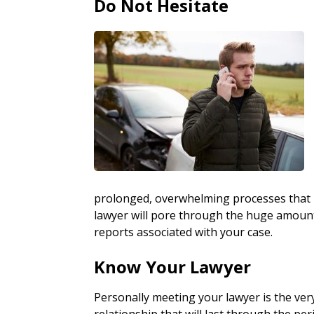
Do Not Hesitate
prolonged, overwhelming processes that i
lawyer will pore through the huge amount o
reports associated with your case.
Know Your Lawyer
Personally meeting your lawyer is the ver