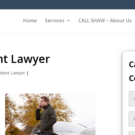
Home
Services
CALL SHAW – About Us
nt Lawyer
C
ident Lawyer
|
C