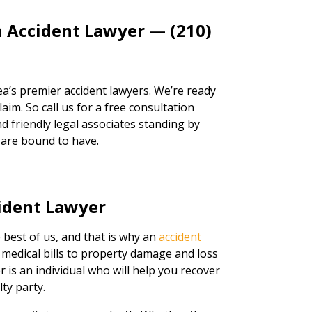
n Accident Lawyer — (210)
a’s premier accident lawyers. We’re ready
aim. So call us for a free consultation
d friendly legal associates standing by
 are bound to have.
ident Lawyer
 best of us, and that is why an
accident
 medical bills to property damage and loss
er is an individual who will help you recover
ty party.