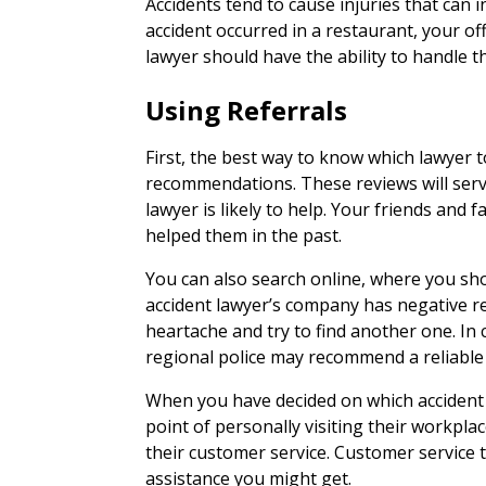
Accidents tend to cause injuries that can 
accident occurred in a restaurant, your off
lawyer should have the ability to handle t
Using Referrals
First, the best way to know which lawyer to
recommendations. These reviews will serv
lawyer is likely to help. Your friends and 
helped them in the past.
You can also search online, where you shou
accident lawyer’s company has negative r
heartache and try to find another one. In c
regional police may recommend a reliable 
When you have decided on which accident
point of personally visiting their workpla
their customer service. Customer service te
assistance you might get.