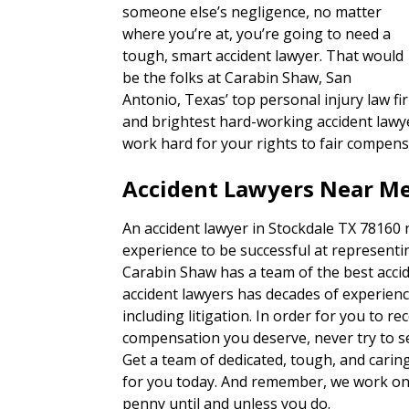
someone else’s negligence, no matter
where you’re at, you’re going to need a
tough, smart accident lawyer. That would
be the folks at Carabin Shaw, San
Antonio, Texas’ top personal injury law fi
and brightest hard-working accident lawye
work hard for your rights to fair compens
Accident Lawyers Near Me
An accident lawyer in Stockdale TX 78160 
experience to be successful at representin
Carabin Shaw has a team of the best accid
accident lawyers has decades of experienc
including litigation. In order for you to re
compensation you deserve, never try to set
Get a team of dedicated, tough, and carin
for you today. And remember, we work on 
penny until and unless you do.