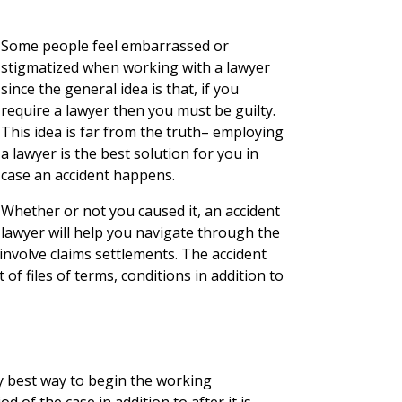
Some people feel embarrassed or
stigmatized when working with a lawyer
since the general idea is that, if you
require a lawyer then you must be guilty.
This idea is far from the truth– employing
a lawyer is the best solution for you in
case an accident happens.
Whether or not you caused it, an accident
lawyer will help you navigate through the
nvolve claims settlements. The accident
f files of terms, conditions in addition to
y best way to begin the working