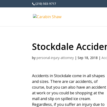
(210) 503-9717
Stockdale Accide
by
personal-injury-attorney
|
Sep 18, 2018
|
Acc
Accidents in Stockdale come in all shapes
and sizes. There are car accidents, of
course, but you can also have an accident
at work or you could be shopping at the
mall and slip on spilled ice cream.
Regardless, if you suffer an injury due to