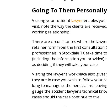
Going To Them Personall
Visiting your accident
lawyer
enables you t
visit, note the way the clients are received
working relationship.
There are circumstances where the lawye
retainer form from the first consultation. 
professionals in Stockdale TX take time t
(including the information you provided) b
as deciding if they will take your case.
Visiting the lawyer’s workplace also give
they are in case you wish to follow your c
long to manage settlement claims, leaving 
gauge the accident lawyer’s technical kno
cases should the case continue to trial.