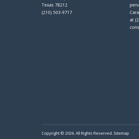
Texas 78212
pers
(210) 503-9717
Cara
at (
cons
Copyright © 2026. All Rights Reserved.
Sitemap