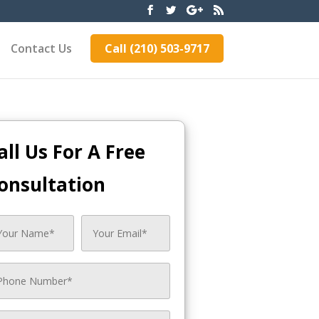
Contact Us
Call (210) 503-9717
all Us For A Free
onsultation