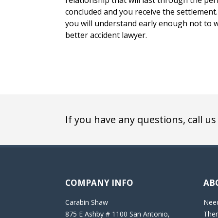
relationship that will last through the peri
concluded and you receive the settlement. 
you will understand early enough not to w
better accident lawyer.
If you have any questions, call us
COMPANY INFO
AB
Carabin Shaw
Need
875 E Ashby # 1100 San Antonio,
Then