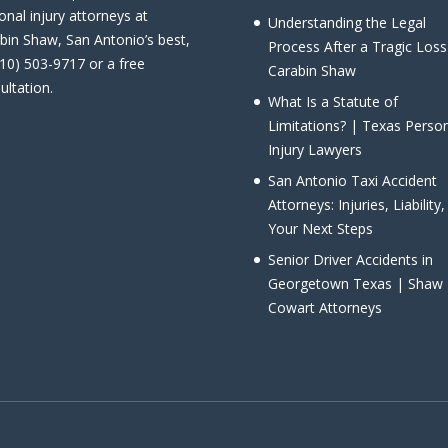
onal injury attorneys at
Understanding the Legal
bin Shaw, San Antonio’s best,
Process After a Tragic Loss
210) 503-9717 or a free
Carabin Shaw
ultation.
What Is a Statute of
Limitations? | Texas Perso
Injury Lawyers
San Antonio Taxi Accident
Attorneys: Injuries, Liability
Your Next Steps
Senior Driver Accidents in
Georgetown Texas | Shaw
Cowart Attorneys