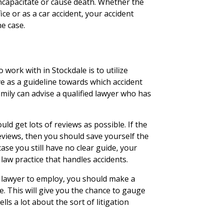
incapacitate or cause death. Whether the
ice or as a car accident, your accident
he case.
 work with in Stockdale is to utilize
e as a guideline towards which accident
family can advise a qualified lawyer who has
ld get lots of reviews as possible. If the
eviews, then you should save yourself the
ase you still have no clear guide, your
law practice that handles accidents.
 lawyer to employ, you should make a
ce. This will give you the chance to gauge
lls a lot about the sort of litigation