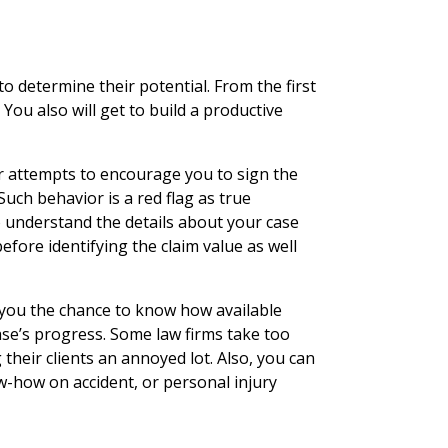
y
o determine their potential. From the first
. You also will get to build a productive
r attempts to encourage you to sign the
Such behavior is a red flag as true
o understand the details about your case
efore identifying the claim value as well
s you the chance to know how available
ase’s progress. Some law firms take too
their clients an annoyed lot. Also, you can
w-how on accident, or personal injury