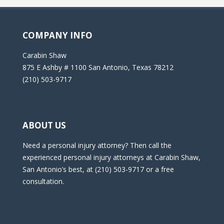
COMPANY INFO
Carabin Shaw
875 E Ashby # 1100 San Antonio, Texas 78212
(210) 503-9717
ABOUT US
Need a personal injury attorney? Then call the
experienced personal injury attorneys at Carabin Shaw,
San Antonio’s best, at (210) 503-9717 or a free
consultation.