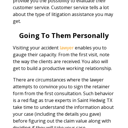
provide you the possibility to evaluate their
customer service. Customer service tells a lot
about the type of litigation assistance you may
get.
Going To Them Personally
Visiting your accident
lawyer
enables you to
gauge their capacity. From the first visit, note
the way the clients are received. You also will
get to build a productive working relationship.
There are circumstances where the lawyer
attempts to convince you to sign the retainer
form from the first consultation. Such behavior
is a red flag as true experts in Saint Hedwig TX
take time to understand the information about
your case (including the details you gave)
before figuring out the claim value along with
deciding if they will take your case.