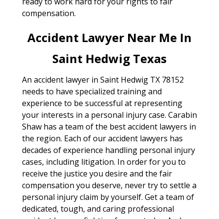
ready to work hard for your rights to fair
compensation.
Accident Lawyer Near Me In
Saint Hedwig Texas
An accident lawyer in Saint Hedwig TX 78152
needs to have specialized training and
experience to be successful at representing
your interests in a personal injury case. Carabin
Shaw has a team of the best accident lawyers in
the region. Each of our accident lawyers has
decades of experience handling personal injury
cases, including litigation. In order for you to
receive the justice you desire and the fair
compensation you deserve, never try to settle a
personal injury claim by yourself. Get a team of
dedicated, tough, and caring professional