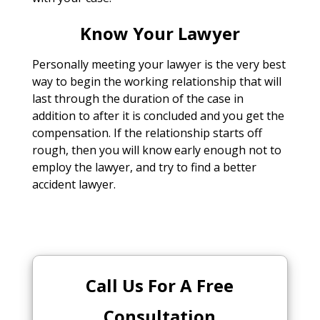
Know Your Lawyer
Personally meeting your lawyer is the very best
way to begin the working relationship that will
last through the duration of the case in
addition to after it is concluded and you get the
compensation. If the relationship starts off
rough, then you will know early enough not to
employ the lawyer, and try to find a better
accident lawyer.
Call Us For A Free
Consultation