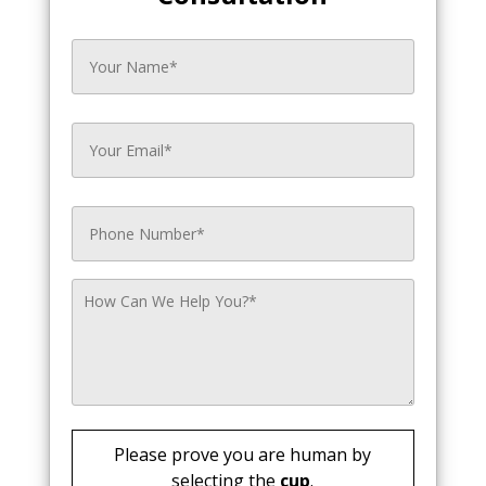
Please prove you are human by
selecting the
cup
.