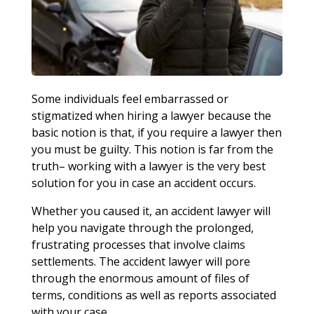
Some individuals feel embarrassed or
stigmatized when hiring a lawyer because the
basic notion is that, if you require a lawyer then
you must be guilty. This notion is far from the
truth– working with a lawyer is the very best
solution for you in case an accident occurs.
Whether you caused it, an accident lawyer will
help you navigate through the prolonged,
frustrating processes that involve claims
settlements. The accident lawyer will pore
through the enormous amount of files of
terms, conditions as well as reports associated
with your case.