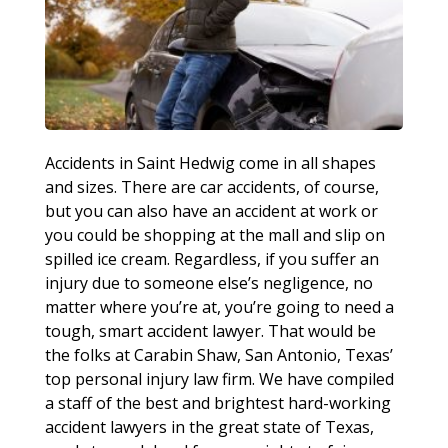
Accidents in Saint Hedwig come in all shapes
and sizes. There are car accidents, of course,
but you can also have an accident at work or
you could be shopping at the mall and slip on
spilled ice cream. Regardless, if you suffer an
injury due to someone else’s negligence, no
matter where you’re at, you’re going to need a
tough, smart accident lawyer. That would be
the folks at Carabin Shaw, San Antonio, Texas’
top personal injury law firm. We have compiled
a staff of the best and brightest hard-working
accident lawyers in the great state of Texas,