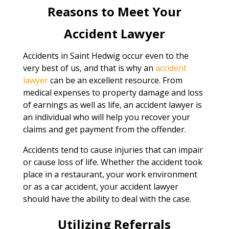
Reasons to Meet Your
Accident Lawyer
Accidents in Saint Hedwig occur even to the
very best of us, and that is why an
accident
lawyer
can be an excellent resource. From
medical expenses to property damage and loss
of earnings as well as life, an accident lawyer is
an individual who will help you recover your
claims and get payment from the offender.
Accidents tend to cause injuries that can impair
or cause loss of life. Whether the accident took
place in a restaurant, your work environment
or as a car accident, your accident lawyer
should have the ability to deal with the case.
Utilizing Referrals