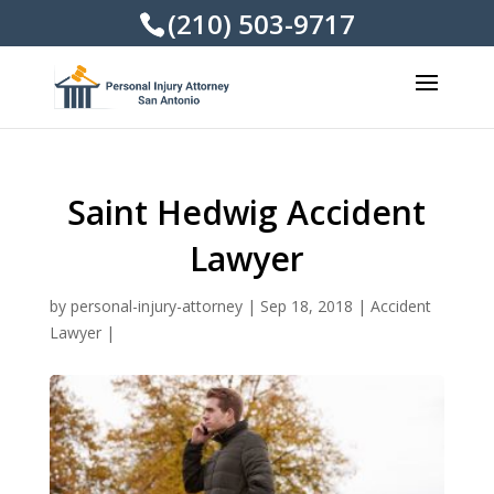
(210) 503-9717
Saint Hedwig Accident
Lawyer
by
personal-injury-attorney
|
Sep 18, 2018
|
Accident
Lawyer
|