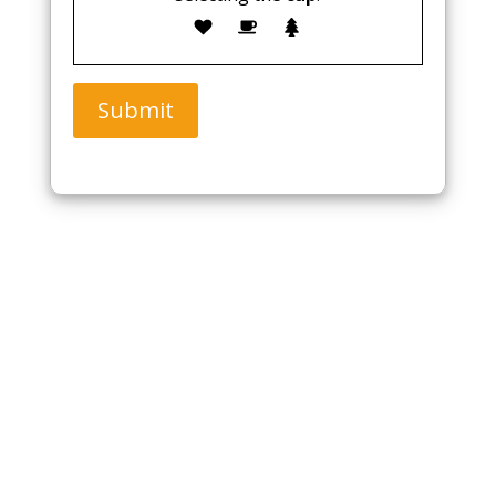
Submit