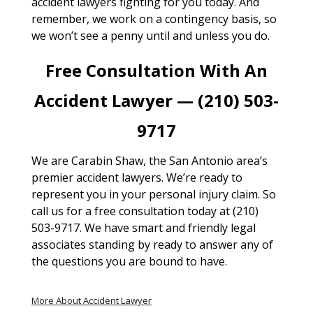
accident lawyers fighting for you today. And
remember, we work on a contingency basis, so
we won’t see a penny until and unless you do.
Free Consultation With An
Accident Lawyer — (210) 503-
9717
We are Carabin Shaw, the San Antonio area’s
premier accident lawyers. We’re ready to
represent you in your personal injury claim. So
call us for a free consultation today at (210)
503-9717. We have smart and friendly legal
associates standing by ready to answer any of
the questions you are bound to have.
More About Accident Lawyer