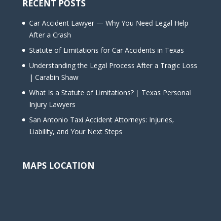
RECENT POSTS
Car Accident Lawyer — Why You Need Legal Help
After a Crash
Statute of Limitations for Car Accidents in Texas
Understanding the Legal Process After a Tragic Loss
| Carabin Shaw
What Is a Statute of Limitations? | Texas Personal
Injury Lawyers
San Antonio Taxi Accident Attorneys: Injuries,
Liability, and Your Next Steps
MAPS LOCATION