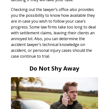
Checking out the lawyer’s office also provides
you the possibility to know how available they
are in case you wish to follow your case’s
progress. Some law firms take too long to deal
with settlement claims, leaving their clients an
annoyed lot. Also, you can determine the
accident lawyer’s technical knowledge on
accident, or personal injury cases should the
case continue to trial.
Do Not Shy Away