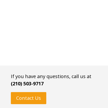
If you have any questions, call us at
(210) 503-9717
Contact Us