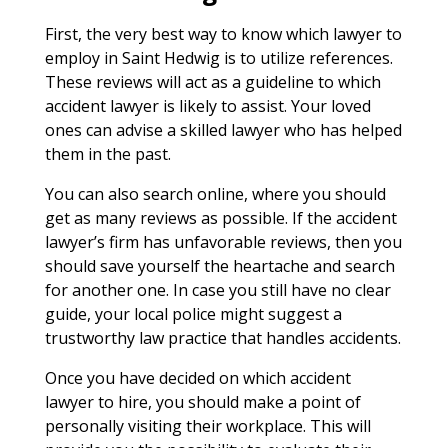
First, the very best way to know which lawyer to
employ in Saint Hedwig is to utilize references.
These reviews will act as a guideline to which
accident lawyer is likely to assist. Your loved
ones can advise a skilled lawyer who has helped
them in the past.
You can also search online, where you should
get as many reviews as possible. If the accident
lawyer’s firm has unfavorable reviews, then you
should save yourself the heartache and search
for another one. In case you still have no clear
guide, your local police might suggest a
trustworthy law practice that handles accidents.
Once you have decided on which accident
lawyer to hire, you should make a point of
personally visiting their workplace. This will