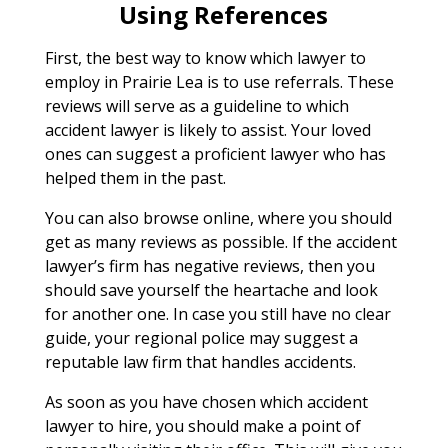
Using References
First, the best way to know which lawyer to
employ in Prairie Lea is to use referrals. These
reviews will serve as a guideline to which
accident lawyer is likely to assist. Your loved
ones can suggest a proficient lawyer who has
helped them in the past.
You can also browse online, where you should
get as many reviews as possible. If the accident
lawyer’s firm has negative reviews, then you
should save yourself the heartache and look
for another one. In case you still have no clear
guide, your regional police may suggest a
reputable law firm that handles accidents.
As soon as you have chosen which accident
lawyer to hire, you should make a point of