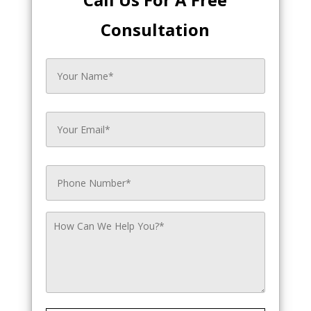
Consultation