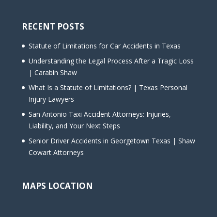
RECENT POSTS
Statute of Limitations for Car Accidents in Texas
Understanding the Legal Process After a Tragic Loss
| Carabin Shaw
What Is a Statute of Limitations? | Texas Personal
Injury Lawyers
San Antonio Taxi Accident Attorneys: Injuries,
Liability, and Your Next Steps
Senior Driver Accidents in Georgetown Texas | Shaw
Cowart Attorneys
MAPS LOCATION