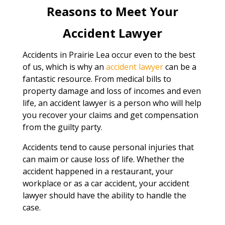
Reasons to Meet Your
Accident Lawyer
Accidents in Prairie Lea occur even to the best
of us, which is why an
accident lawyer
can be a
fantastic resource. From medical bills to
property damage and loss of incomes and even
life, an accident lawyer is a person who will help
you recover your claims and get compensation
from the guilty party.
Accidents tend to cause personal injuries that
can maim or cause loss of life. Whether the
accident happened in a restaurant, your
workplace or as a car accident, your accident
lawyer should have the ability to handle the
case.