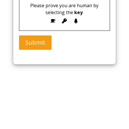
Please prove you are human by
selecting the
key
.
Submit