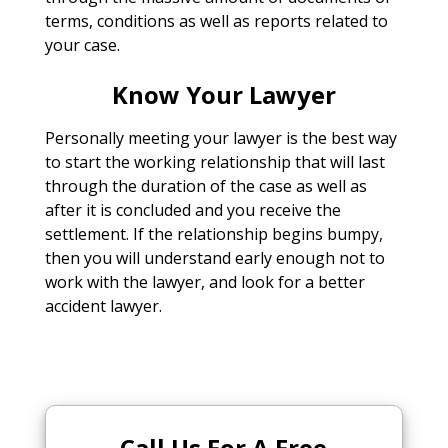
terms, conditions as well as reports related to
your case.
Know Your Lawyer
Personally meeting your lawyer is the best way
to start the working relationship that will last
through the duration of the case as well as
after it is concluded and you receive the
settlement. If the relationship begins bumpy,
then you will understand early enough not to
work with the lawyer, and look for a better
accident lawyer.
Call Us For A Free