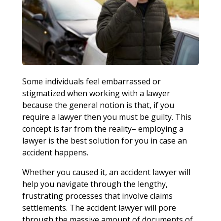
Some individuals feel embarrassed or
stigmatized when working with a lawyer
because the general notion is that, if you
require a lawyer then you must be guilty. This
concept is far from the reality– employing a
lawyer is the best solution for you in case an
accident happens.
Whether you caused it, an accident lawyer will
help you navigate through the lengthy,
frustrating processes that involve claims
settlements. The accident lawyer will pore
through the massive amount of documents of