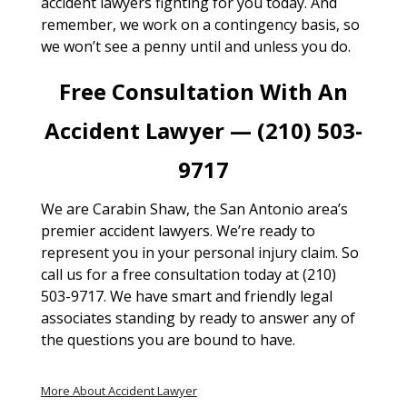
accident lawyers fighting for you today. And
remember, we work on a contingency basis, so
we won’t see a penny until and unless you do.
Free Consultation With An
Accident Lawyer — (210) 503-
9717
We are Carabin Shaw, the San Antonio area’s
premier accident lawyers. We’re ready to
represent you in your personal injury claim. So
call us for a free consultation today at (210)
503-9717. We have smart and friendly legal
associates standing by ready to answer any of
the questions you are bound to have.
More About Accident Lawyer