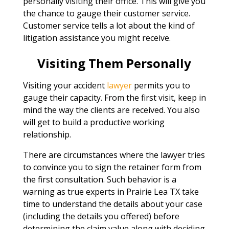
personally visiting their office. This will give you
the chance to gauge their customer service.
Customer service tells a lot about the kind of
litigation assistance you might receive.
Visiting Them Personally
Visiting your accident
lawyer
permits you to
gauge their capacity. From the first visit, keep in
mind the way the clients are received. You also
will get to build a productive working
relationship.
There are circumstances where the lawyer tries
to convince you to sign the retainer form from
the first consultation. Such behavior is a
warning as true experts in Prairie Lea TX take
time to understand the details about your case
(including the details you offered) before
determining the claim value along with deciding