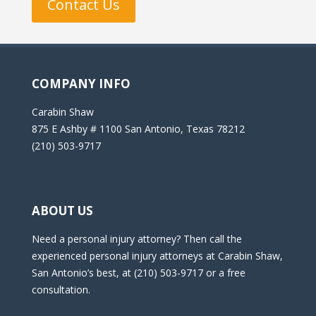
Contact Us
COMPANY INFO
Carabin Shaw
875 E Ashby # 1100 San Antonio, Texas 78212
(210) 503-9717
ABOUT US
Need a personal injury attorney? Then call the
experienced personal injury attorneys at Carabin Shaw,
San Antonio’s best, at (210) 503-9717 or a free
consultation.