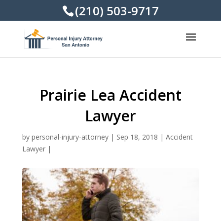
(210) 503-9717
Prairie Lea Accident
Lawyer
by
personal-injury-attorney
|
Sep 18, 2018
|
Accident
Lawyer
|