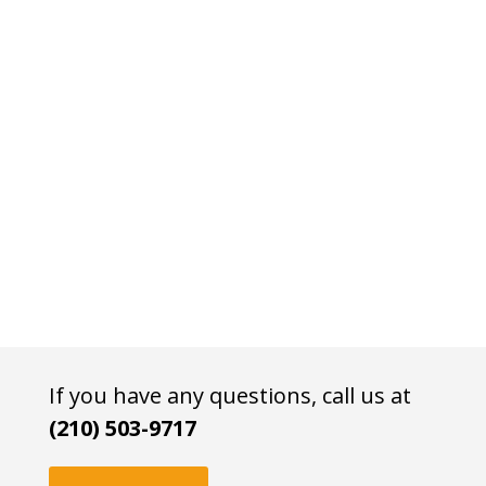
If you have any questions, call us at
(210) 503-9717