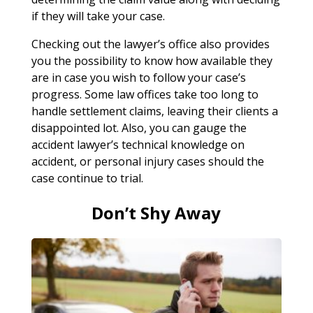
if they will take your case.
Checking out the lawyer’s office also provides
you the possibility to know how available they
are in case you wish to follow your case’s
progress. Some law offices take too long to
handle settlement claims, leaving their clients a
disappointed lot. Also, you can gauge the
accident lawyer’s technical knowledge on
accident, or personal injury cases should the
case continue to trial.
Don’t Shy Away