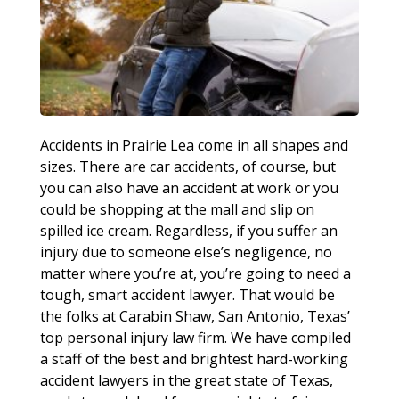
Accidents in Prairie Lea come in all shapes and
sizes. There are car accidents, of course, but
you can also have an accident at work or you
could be shopping at the mall and slip on
spilled ice cream. Regardless, if you suffer an
injury due to someone else’s negligence, no
matter where you’re at, you’re going to need a
tough, smart accident lawyer. That would be
the folks at Carabin Shaw, San Antonio, Texas’
top personal injury law firm. We have compiled
a staff of the best and brightest hard-working
accident lawyers in the great state of Texas,