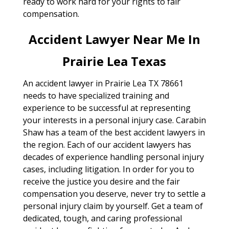
ready to work hard for your rights to fair
compensation.
Accident Lawyer Near Me In
Prairie Lea Texas
An accident lawyer in Prairie Lea TX 78661
needs to have specialized training and
experience to be successful at representing
your interests in a personal injury case. Carabin
Shaw has a team of the best accident lawyers in
the region. Each of our accident lawyers has
decades of experience handling personal injury
cases, including litigation. In order for you to
receive the justice you desire and the fair
compensation you deserve, never try to settle a
personal injury claim by yourself. Get a team of
dedicated, tough, and caring professional