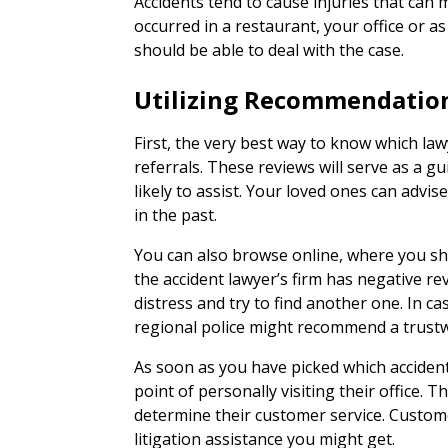
Accidents tend to cause injuries that can
occurred in a restaurant, your office or as
should be able to deal with the case.
Utilizing Recommendatio
First, the very best way to know which law
referrals. These reviews will serve as a g
likely to assist. Your loved ones can advi
in the past.
You can also browse online, where you sh
the accident lawyer’s firm has negative re
distress and try to find another one. In ca
regional police might recommend a trustwo
As soon as you have picked which acciden
point of personally visiting their office. Th
determine their customer service. Customer
litigation assistance you might get.