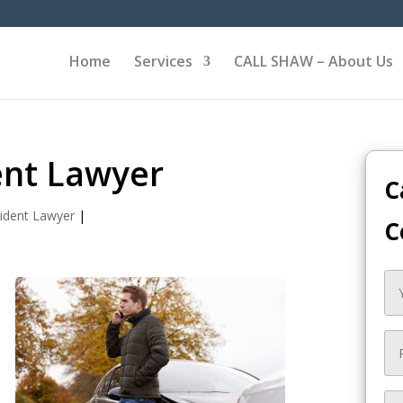
Home
Services
CALL SHAW – About Us
ent Lawyer
C
ident Lawyer
|
C
s