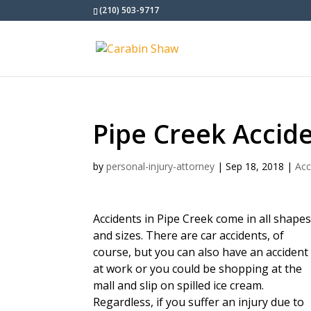
(210) 503-9717
Pipe Creek Accid
by
personal-injury-attorney
|
Sep 18, 2018
|
Acc
Accidents in Pipe Creek come in all shape
and sizes. There are car accidents, of
course, but you can also have an accident
at work or you could be shopping at the
mall and slip on spilled ice cream.
Regardless, if you suffer an injury due to