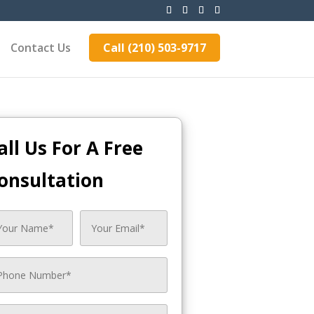
Contact Us
Call (210) 503-9717
all Us For A Free
onsultation