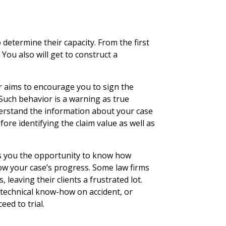
 determine their capacity. From the first
. You also will get to construct a
 aims to encourage you to sign the
 Such behavior is a warning as true
derstand the information about your case
fore identifying the claim value as well as
es you the opportunity to know how
low your case’s progress. Some law firms
leaving their clients a frustrated lot.
s technical know-how on accident, or
eed to trial.