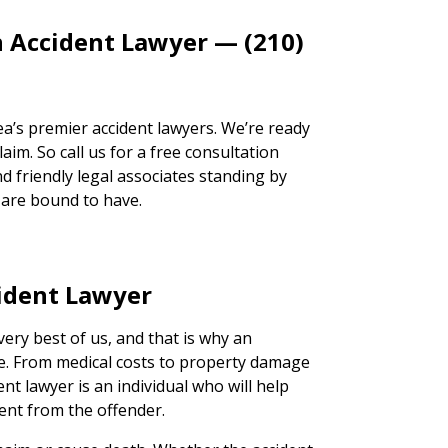
n Accident Lawyer — (210)
a’s premier accident lawyers. We’re ready
aim. So call us for a free consultation
d friendly legal associates standing by
 are bound to have.
ident Lawyer
very best of us, and that is why an
ce. From medical costs to property damage
ent lawyer is an individual who will help
ent from the offender.