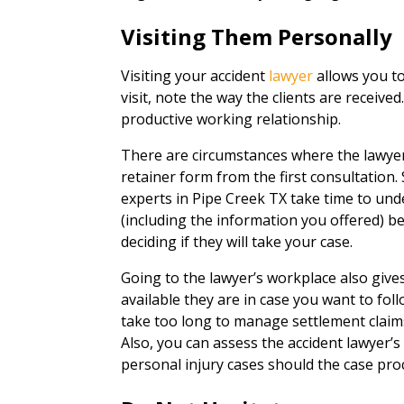
Visiting Them Personally
Visiting your accident
lawyer
allows you to
visit, note the way the clients are received
productive working relationship.
There are circumstances where the lawyer
retainer form from the first consultation.
experts in Pipe Creek TX take time to un
(including the information you offered) be
deciding if they will take your case.
Going to the lawyer’s workplace also giv
available they are in case you want to fol
take too long to manage settlement claims, 
Also, you can assess the accident lawyer’
personal injury cases should the case proc