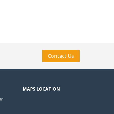
Contact Us
MAPS LOCATION
ar