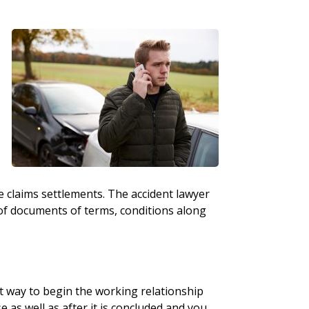
e claims settlements. The accident lawyer
f documents of terms, conditions along
t way to begin the working relationship
se as well as after it is concluded and you