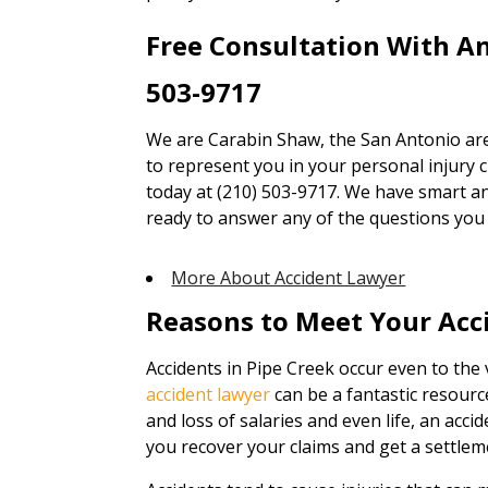
Free Consultation With A
503-9717
We are Carabin Shaw, the San Antonio are
to represent you in your personal injury cl
today at (210) 503-9717. We have smart an
ready to answer any of the questions you
More About Accident Lawyer
Reasons to Meet Your Acc
Accidents in Pipe Creek occur even to the 
accident lawyer
can be a fantastic resour
and loss of salaries and even life, an accid
you recover your claims and get a settlem