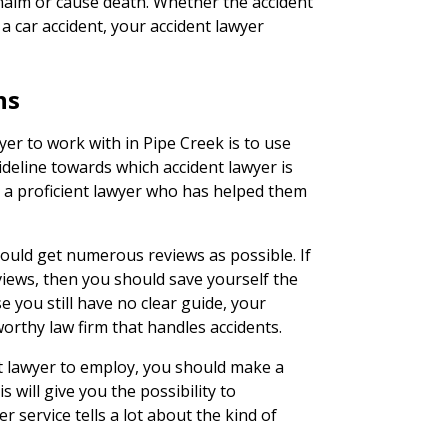
 maim or cause death. Whether the accident
 a car accident, your accident lawyer
ns
yer to work with in Pipe Creek is to use
uideline towards which accident lawyer is
se a proficient lawyer who has helped them
ould get numerous reviews as possible. If
views, then you should save yourself the
se you still have no clear guide, your
rthy law firm that handles accidents.
t lawyer to employ, you should make a
is will give you the possibility to
 service tells a lot about the kind of