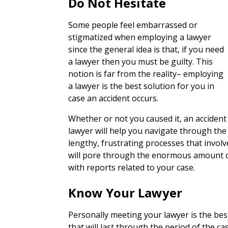
Do Not Hesitate
Some people feel embarrassed or
stigmatized when employing a lawyer
since the general idea is that, if you need
a lawyer then you must be guilty. This
notion is far from the reality– employing
a lawyer is the best solution for you in
case an accident occurs.
Whether or not you caused it, an accident
lawyer will help you navigate through the
lengthy, frustrating processes that involv
will pore through the enormous amount o
with reports related to your case.
Know Your Lawyer
Personally meeting your lawyer is the bes
that will last through the period of the ca