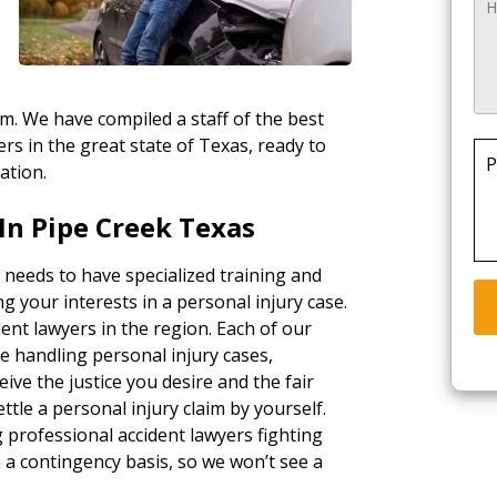
rm. We have compiled a staff of the best
rs in the great state of Texas, ready to
P
ation.
In Pipe Creek Texas
 needs to have specialized training and
g your interests in a personal injury case.
ent lawyers in the region. Each of our
e handling personal injury cases,
ceive the justice you desire and the fair
tle a personal injury claim by yourself.
g professional accident lawyers fighting
a contingency basis, so we won’t see a