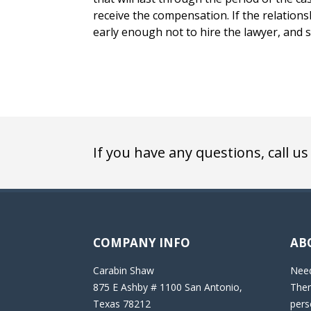
receive the compensation. If the relations
early enough not to hire the lawyer, and s
If you have any questions, call us
COMPANY INFO
AB
Carabin Shaw
Need
875 E Ashby # 1100 San Antonio,
Then
Texas 78212
pers