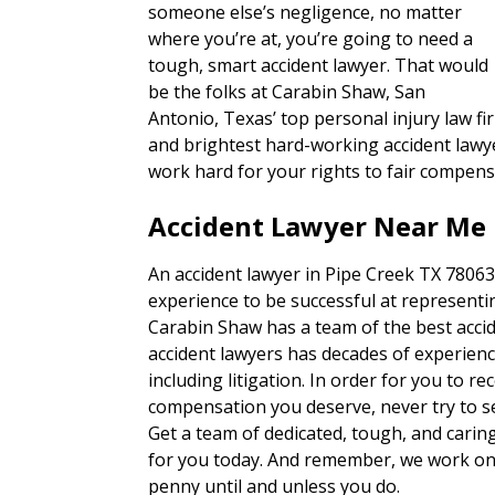
someone else’s negligence, no matter
where you’re at, you’re going to need a
tough, smart accident lawyer. That would
be the folks at Carabin Shaw, San
Antonio, Texas’ top personal injury law fi
and brightest hard-working accident lawye
work hard for your rights to fair compens
Accident Lawyer Near Me 
An accident lawyer in Pipe Creek TX 78063
experience to be successful at representin
Carabin Shaw has a team of the best accid
accident lawyers has decades of experienc
including litigation. In order for you to re
compensation you deserve, never try to set
Get a team of dedicated, tough, and carin
for you today. And remember, we work on 
penny until and unless you do.