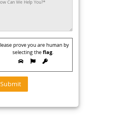
lease prove you are human by
selecting the
flag
.
Submit