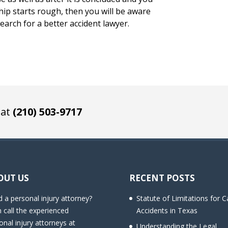
hip starts rough, then you will be aware
earch for a better accident lawyer.
 at
(210) 503-9717
OUT US
RECENT POSTS
 a personal injury attorney?
Statute of Limitations for C
 call the experienced
Accidents in Texas
onal injury attorneys at
Understanding the Legal