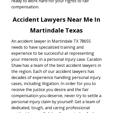
ready to work hard for your rights to fair
compensation.
Accident Lawyers Near Me In
Martindale Texas
An accident lawyer in Martindale TX 78655
needs to have specialized training and
experience to be successful at representing
your interests in a personal injury case. Carabin
Shaw has a team of the best accident lawyers in
the region. Each of our accident lawyers has
decades of experience handling personal injury
cases, including litigation. In order for you to
receive the justice you desire and the fair
compensation you deserve, never try to settle a
personal injury claim by yourself. Get a team of
dedicated, tough, and caring professional