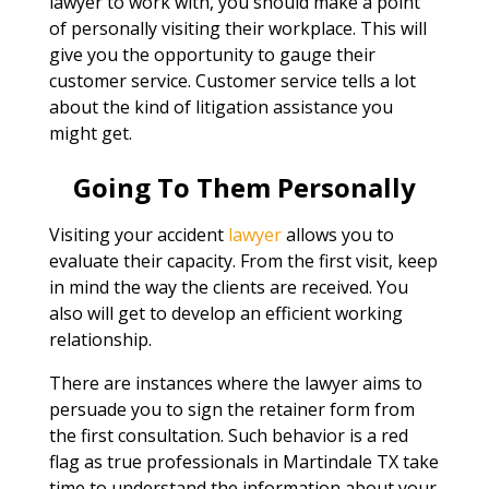
lawyer to work with, you should make a point
of personally visiting their workplace. This will
give you the opportunity to gauge their
customer service. Customer service tells a lot
about the kind of litigation assistance you
might get.
Going To Them Personally
Visiting your accident
lawyer
allows you to
evaluate their capacity. From the first visit, keep
in mind the way the clients are received. You
also will get to develop an efficient working
relationship.
There are instances where the lawyer aims to
persuade you to sign the retainer form from
the first consultation. Such behavior is a red
flag as true professionals in Martindale TX take
time to understand the information about your