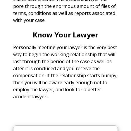
pore through the enormous amount of files of
terms, conditions as well as reports associated
with your case.
Know Your Lawyer
Personally meeting your lawyer is the very best
way to begin the working relationship that will
last through the period of the case as well as
after it is concluded and you receive the
compensation. If the relationship starts bumpy,
then you will be aware early enough not to
employ the lawyer, and look for a better
accident lawyer.