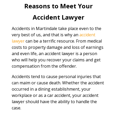
Reasons to Meet Your
Accident Lawyer
Accidents in Martindale take place even to the
very best of us, and that is why an
accident
lawyer
can be a terrific resource. From medical
costs to property damage and loss of earnings
and even life, an accident lawyer is a person
who will help you recover your claims and get
compensation from the offender.
Accidents tend to cause personal injuries that
can maim or cause death. Whether the accident
occurred in a dining establishment, your
workplace or as a car accident, your accident
lawyer should have the ability to handle the
case.