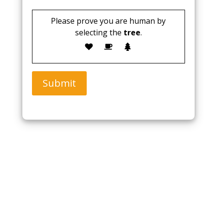
Please prove you are human by
selecting the
tree
.
Submit