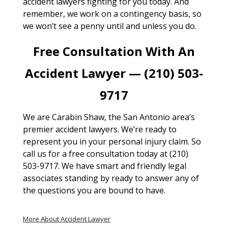
accident lawyers fighting for you today. And
remember, we work on a contingency basis, so
we won’t see a penny until and unless you do.
Free Consultation With An
Accident Lawyer — (210) 503-
9717
We are Carabin Shaw, the San Antonio area’s
premier accident lawyers. We’re ready to
represent you in your personal injury claim. So
call us for a free consultation today at (210)
503-9717. We have smart and friendly legal
associates standing by ready to answer any of
the questions you are bound to have.
More About Accident Lawyer