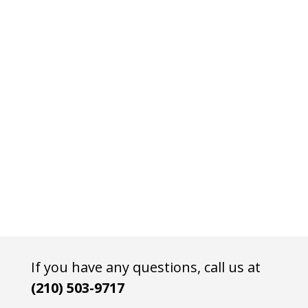
If you have any questions, call us at
(210) 503-9717