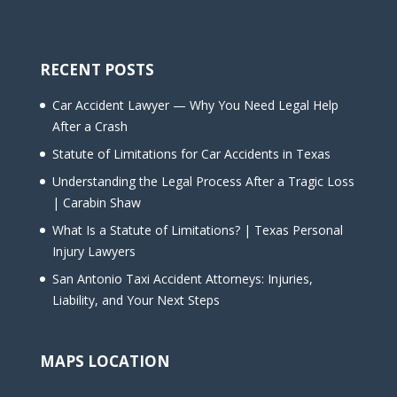
RECENT POSTS
Car Accident Lawyer — Why You Need Legal Help
After a Crash
Statute of Limitations for Car Accidents in Texas
Understanding the Legal Process After a Tragic Loss
| Carabin Shaw
What Is a Statute of Limitations? | Texas Personal
Injury Lawyers
San Antonio Taxi Accident Attorneys: Injuries,
Liability, and Your Next Steps
MAPS LOCATION