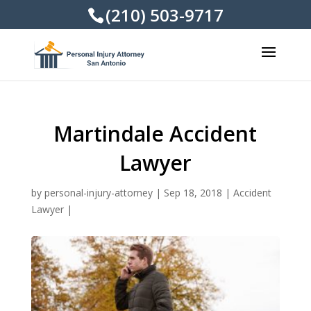
(210) 503-9717
Martindale Accident
Lawyer
by
personal-injury-attorney
|
Sep 18, 2018
|
Accident
Lawyer
|