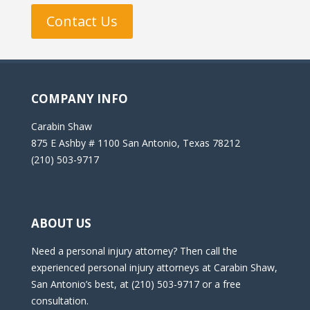
Contact Us
COMPANY INFO
Carabin Shaw
875 E Ashby # 1100 San Antonio, Texas 78212
(210) 503-9717
ABOUT US
Need a personal injury attorney? Then call the
experienced personal injury attorneys at Carabin Shaw,
San Antonio’s best, at (210) 503-9717 or a free
consultation.