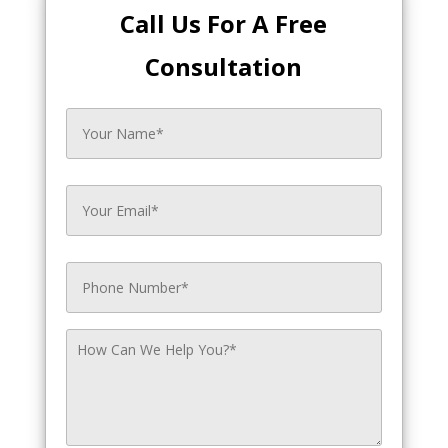
Call Us For A Free
Consultation