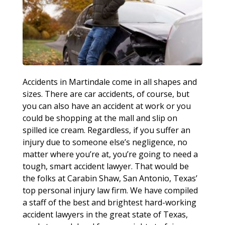
Accidents in Martindale come in all shapes and
sizes. There are car accidents, of course, but
you can also have an accident at work or you
could be shopping at the mall and slip on
spilled ice cream. Regardless, if you suffer an
injury due to someone else’s negligence, no
matter where you’re at, you’re going to need a
tough, smart accident lawyer. That would be
the folks at Carabin Shaw, San Antonio, Texas’
top personal injury law firm. We have compiled
a staff of the best and brightest hard-working
accident lawyers in the great state of Texas,