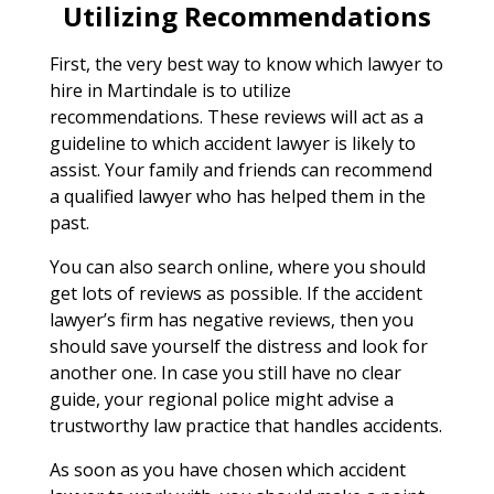
Utilizing Recommendations
First, the very best way to know which lawyer to
hire in Martindale is to utilize
recommendations. These reviews will act as a
guideline to which accident lawyer is likely to
assist. Your family and friends can recommend
a qualified lawyer who has helped them in the
past.
You can also search online, where you should
get lots of reviews as possible. If the accident
lawyer’s firm has negative reviews, then you
should save yourself the distress and look for
another one. In case you still have no clear
guide, your regional police might advise a
trustworthy law practice that handles accidents.
As soon as you have chosen which accident