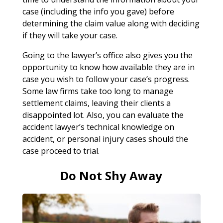
case (including the info you gave) before
determining the claim value along with deciding
if they will take your case.
Going to the lawyer’s office also gives you the
opportunity to know how available they are in
case you wish to follow your case’s progress.
Some law firms take too long to manage
settlement claims, leaving their clients a
disappointed lot. Also, you can evaluate the
accident lawyer’s technical knowledge on
accident, or personal injury cases should the
case proceed to trial.
Do Not Shy Away