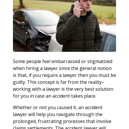
Some people feel embarrassed or stigmatized
when hiring a lawyer since the general notion
is that, if you require a lawyer then you must be
guilty. This concept is far from the reality–
working with a lawyer is the very best solution
for you in case an accident takes place.
Whether or not you caused it, an accident
lawyer will help you navigate through the
prolonged, frustrating processes that involve
claims settlements. The accident lawyer will