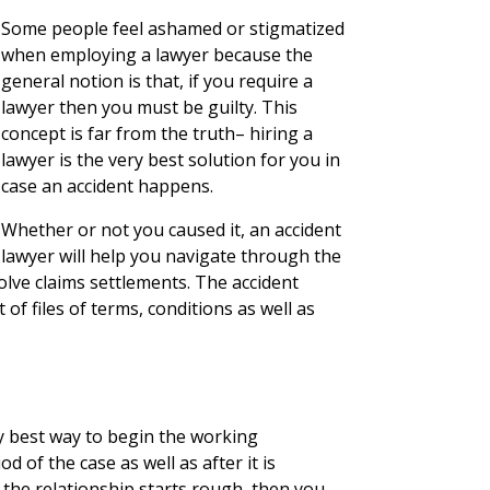
Some people feel ashamed or stigmatized
when employing a lawyer because the
general notion is that, if you require a
lawyer then you must be guilty. This
concept is far from the truth– hiring a
lawyer is the very best solution for you in
case an accident happens.
Whether or not you caused it, an accident
lawyer will help you navigate through the
olve claims settlements. The accident
f files of terms, conditions as well as
y best way to begin the working
od of the case as well as after it is
 the relationship starts rough, then you