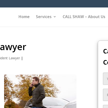
Home
Services
CALL SHAW – About Us
Lawyer
C
ident Lawyer
|
C