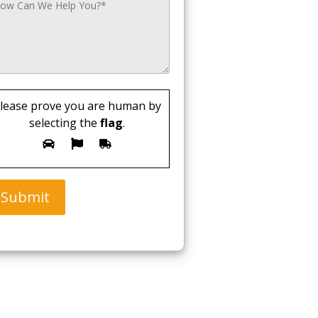
lease prove you are human by
selecting the
flag
.
Submit