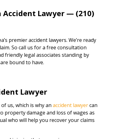
n Accident Lawyer — (210)
a’s premier accident lawyers. We’re ready
aim. So call us for a free consultation
d friendly legal associates standing by
 are bound to have.
ident Lawyer
 of us, which is why an
accident lawyer
can
s to property damage and loss of wages as
idual who will help you recover your claims