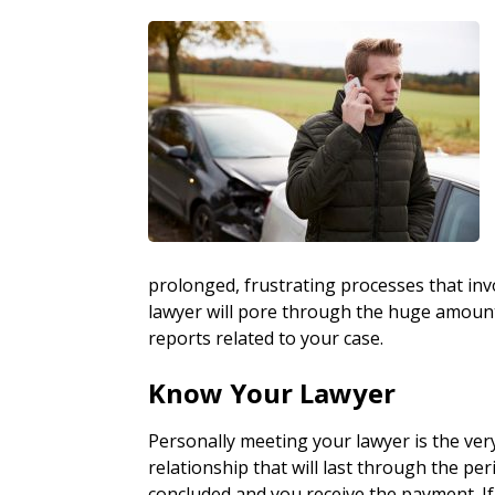
prolonged, frustrating processes that inv
lawyer will pore through the huge amount o
reports related to your case.
Know Your Lawyer
Personally meeting your lawyer is the ver
relationship that will last through the peri
concluded and you receive the payment. If