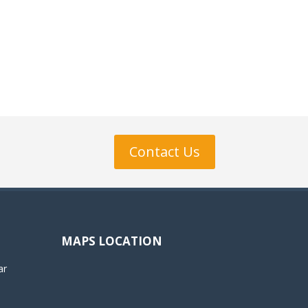
Contact Us
MAPS LOCATION
ar