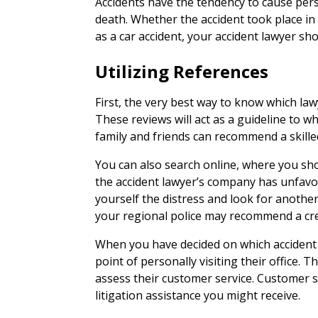
Accidents have the tendency to cause pers
death. Whether the accident took place in
as a car accident, your accident lawyer sh
Utilizing References
First, the very best way to know which lawy
These reviews will act as a guideline to whi
family and friends can recommend a skille
You can also search online, where you sho
the accident lawyer’s company has unfavo
yourself the distress and look for another 
your regional police may recommend a cred
When you have decided on which accident
point of personally visiting their office. T
assess their customer service. Customer se
litigation assistance you might receive.