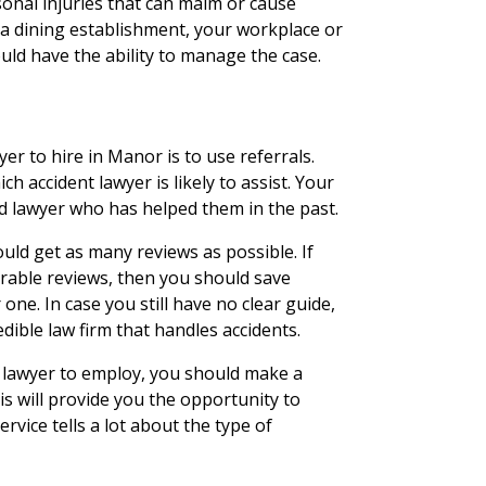
onal injuries that can maim or cause
 a dining establishment, your workplace or
ould have the ability to manage the case.
er to hire in Manor is to use referrals.
ch accident lawyer is likely to assist. Your
d lawyer who has helped them in the past.
uld get as many reviews as possible. If
rable reviews, then you should save
one. In case you still have no clear guide,
ible law firm that handles accidents.
 lawyer to employ, you should make a
his will provide you the opportunity to
rvice tells a lot about the type of