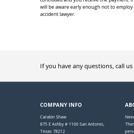
will be aware early enough not to employ t
accident lawyer.
If you have any questions, call us
COMPANY INFO
AB
Carabin Shaw
Need
875 E Ashby # 1100 San Antonio,
Then
Texas 78212
pers