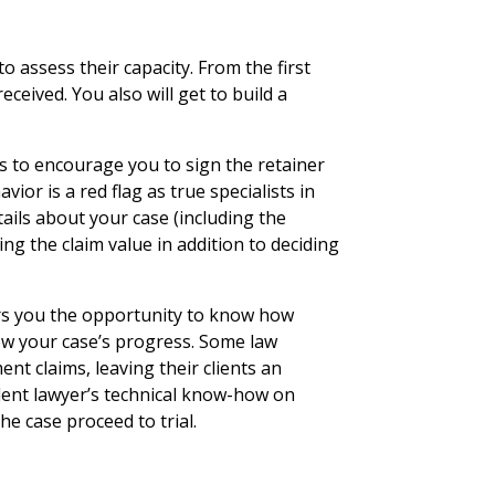
y
o assess their capacity. From the first
received. You also will get to build a
s to encourage you to sign the retainer
vior is a red flag as true specialists in
ils about your case (including the
ng the claim value in addition to deciding
ers you the opportunity to know how
low your case’s progress. Some law
nt claims, leaving their clients an
dent lawyer’s technical know-how on
he case proceed to trial.