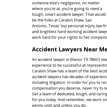
someone else’s negligence, no matter
where you’re at, you’re going to need a
tough, smart accident lawyer. That would
be the folks at Carabin Shaw, San
Antonio, Texas’ top personal injury law fi
and brightest hard-working accident lawye
work hard for your rights to fair compens
Accident Lawyers Near Me
An accident lawyer in Manor TX 78653 nee
experience to be successful at representin
Carabin Shaw has a team of the best accid
accident lawyers has decades of experienc
including litigation. In order for you to re
compensation you deserve, never try to set
Get a team of dedicated, tough, and carin
for you today. And remember, we work on 
penny until and unless you do.