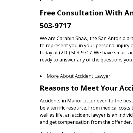
Free Consultation With A
503-9717
We are Carabin Shaw, the San Antonio are
to represent you in your personal injury cl
today at (210) 503-9717. We have smart an
ready to answer any of the questions you
More About Accident Lawyer
Reasons to Meet Your Acc
Accidents in Manor occur even to the best
be a terrific resource. From medical cost
well as life, an accident lawyer is an indiv
and get compensation from the offender.