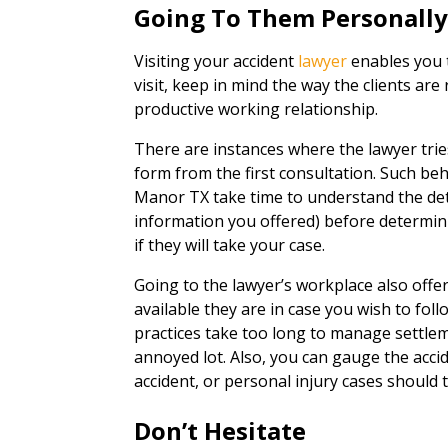
Going To Them Personall
Visiting your accident
lawyer
enables you t
visit, keep in mind the way the clients are 
productive working relationship.
There are instances where the lawyer trie
form from the first consultation. Such beha
Manor TX take time to understand the deta
information you offered) before determini
if they will take your case.
Going to the lawyer’s workplace also off
available they are in case you wish to fol
practices take too long to manage settleme
annoyed lot. Also, you can gauge the acci
accident, or personal injury cases should t
Don’t Hesitate