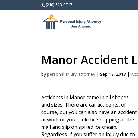
(210) 503-9717
Manor Accident 
by
personal-injury-attorney
|
Sep 18, 2018
|
Acc
Accidents in Manor come in all shapes
and sizes. There are car accidents, of
course, but you can also have an accident
at work or you could be shopping at the
mall and slip on spilled ice cream.
Regardless, if you suffer an injury due to