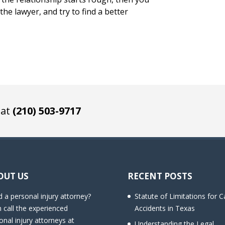
he lawyer, and try to find a better
 at
(210) 503-9717
OUT US
RECENT POSTS
 a personal injury attorney?
Statute of Limitations for C
 call the experienced
Accidents in Texas
onal injury attorneys at
Understanding the Legal