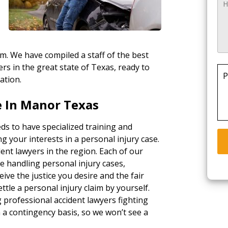
rm. We have compiled a staff of the best
rs in the great state of Texas, ready to
P
ation.
 In Manor Texas
ds to have specialized training and
g your interests in a personal injury case.
ent lawyers in the region. Each of our
e handling personal injury cases,
ceive the justice you desire and the fair
tle a personal injury claim by yourself.
g professional accident lawyers fighting
a contingency basis, so we won’t see a