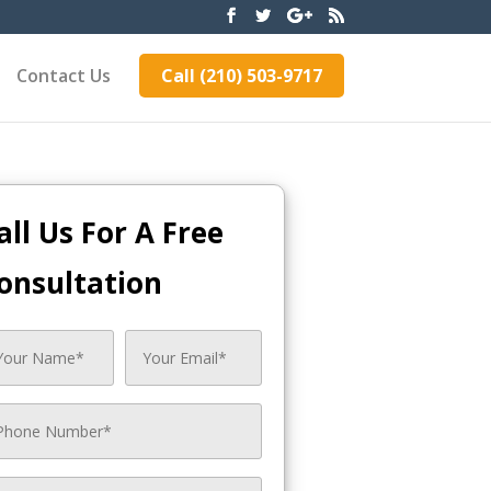
Contact Us
Call (210) 503-9717
all Us For A Free
onsultation