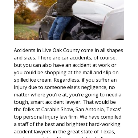
Accidents in Live Oak County come in all shapes
and sizes. There are car accidents, of course,
but you can also have an accident at work or
you could be shopping at the mall and slip on
spilled ice cream. Regardless, if you suffer an
injury due to someone else’s negligence, no
matter where you’re at, you’re going to need a
tough, smart accident lawyer. That would be
the folks at Carabin Shaw, San Antonio, Texas’
top personal injury law firm. We have compiled
a staff of the best and brightest hard-working
accident lawyers in the great state of Texas,