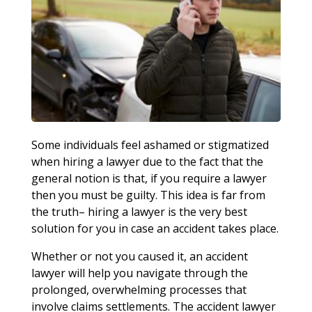
Some individuals feel ashamed or stigmatized
when hiring a lawyer due to the fact that the
general notion is that, if you require a lawyer
then you must be guilty. This idea is far from
the truth– hiring a lawyer is the very best
solution for you in case an accident takes place.
Whether or not you caused it, an accident
lawyer will help you navigate through the
prolonged, overwhelming processes that
involve claims settlements. The accident lawyer