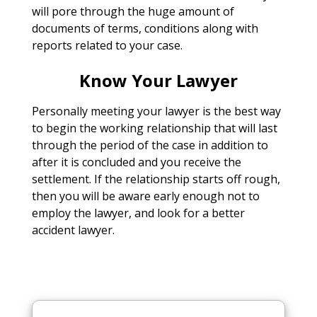
will pore through the huge amount of
documents of terms, conditions along with
reports related to your case.
Know Your Lawyer
Personally meeting your lawyer is the best way
to begin the working relationship that will last
through the period of the case in addition to
after it is concluded and you receive the
settlement. If the relationship starts off rough,
then you will be aware early enough not to
employ the lawyer, and look for a better
accident lawyer.