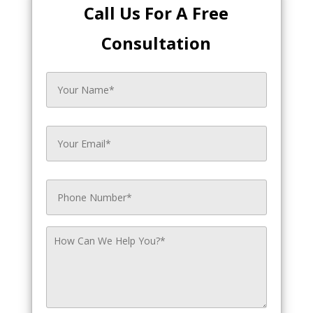
Call Us For A Free
Consultation