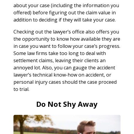
about your case (including the information you
offered) before figuring out the claim value in
addition to deciding if they will take your case.
Checking out the lawyer’s office also offers you
the opportunity to know how available they are
in case you want to follow your case’s progress.
Some law firms take too long to deal with
settlement claims, leaving their clients an
annoyed lot. Also, you can gauge the accident
lawyer’s technical know-how on accident, or
personal injury cases should the case proceed
to trial.
Do Not Shy Away