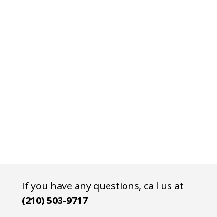
If you have any questions, call us at
(210) 503-9717