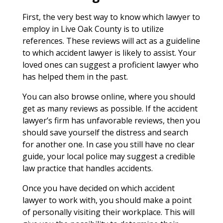
First, the very best way to know which lawyer to
employ in Live Oak County is to utilize
references. These reviews will act as a guideline
to which accident lawyer is likely to assist. Your
loved ones can suggest a proficient lawyer who
has helped them in the past.
You can also browse online, where you should
get as many reviews as possible. If the accident
lawyer’s firm has unfavorable reviews, then you
should save yourself the distress and search
for another one. In case you still have no clear
guide, your local police may suggest a credible
law practice that handles accidents.
Once you have decided on which accident
lawyer to work with, you should make a point
of personally visiting their workplace. This will