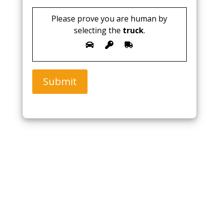
Please prove you are human by
selecting the
truck
.
Submit