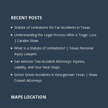
RECENT POSTS
Statute of Limitations for Car Accidents in Texas
Understanding the Legal Process After a Tragic Loss
| Carabin Shaw
What Is a Statute of Limitations? | Texas Personal
Injury Lawyers
San Antonio Taxi Accident Attorneys: Injuries,
Liability, and Your Next Steps
Senior Driver Accidents in Georgetown Texas | Shaw
Cowart Attorneys
MAPS LOCATION