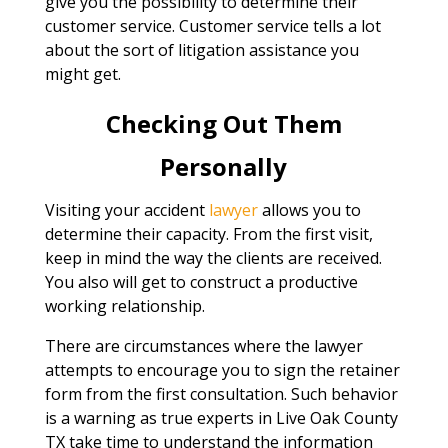
give you the possibility to determine their
customer service. Customer service tells a lot
about the sort of litigation assistance you
might get.
Checking Out Them
Personally
Visiting your accident
lawyer
allows you to
determine their capacity. From the first visit,
keep in mind the way the clients are received.
You also will get to construct a productive
working relationship.
There are circumstances where the lawyer
attempts to encourage you to sign the retainer
form from the first consultation. Such behavior
is a warning as true experts in Live Oak County
TX take time to understand the information