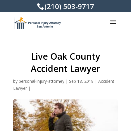
(210) 503-9717
Live Oak County
Accident Lawyer
by
personal-injury-attorney
|
Sep 18, 2018
|
Accident
Lawyer
|