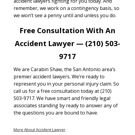
accident lawyers fighting for you today. And
remember, we work on a contingency basis, so
we won’t see a penny until and unless you do.
Free Consultation With An
Accident Lawyer — (210) 503-
9717
We are Carabin Shaw, the San Antonio area’s
premier accident lawyers. We’re ready to
represent you in your personal injury claim. So
call us for a free consultation today at (210)
503-9717. We have smart and friendly legal
associates standing by ready to answer any of
the questions you are bound to have.
More About Accident Lawyer