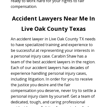
ready to work hard for your rights to fair
compensation.
Accident Lawyers Near Me In
Live Oak County Texas
An accident lawyer in Live Oak County TX needs
to have specialized training and experience to
be successful at representing your interests in
a personal injury case. Carabin Shaw has a
team of the best accident lawyers in the region.
Each of our accident lawyers has decades of
experience handling personal injury cases,
including litigation. In order for you to receive
the justice you desire and the fair
compensation you deserve, never try to settle a
personal injury claim by yourself. Get a team of
dedicated, tough, and caring professional