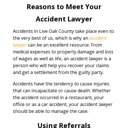
Reasons to Meet Your
Accident Lawyer
Accidents in Live Oak County take place even to
the very best of us, which is why an
accident
lawyer
can be an excellent resource. From
medical expenses to property damage and loss
of wages as well as life, an accident lawyer is a
person who will help you recover your claims
and get a settlement from the guilty party.
Accidents have the tendency to cause injuries
that can incapacitate or cause death. Whether
the accident occurred in a restaurant, your
office or as a car accident, your accident lawyer
should be able to manage the case.
Using Referrals