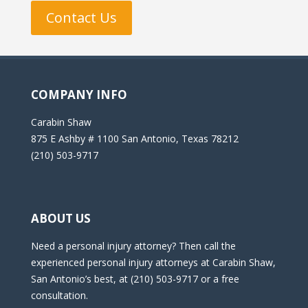
Contact Us
COMPANY INFO
Carabin Shaw
875 E Ashby # 1100 San Antonio, Texas 78212
(210) 503-9717
ABOUT US
Need a personal injury attorney? Then call the
experienced personal injury attorneys at Carabin Shaw,
San Antonio’s best, at (210) 503-9717 or a free
consultation.