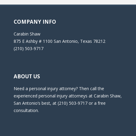
COMPANY INFO
Carabin Shaw
875 E Ashby # 1100 San Antonio, Texas 78212
(210) 503-9717
ABOUT US
Need a personal injury attorney? Then call the
experienced personal injury attorneys at Carabin Shaw,
San Antonio’s best, at (210) 503-9717 or a free
consultation.