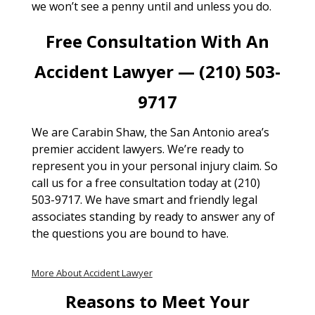
we won’t see a penny until and unless you do.
Free Consultation With An
Accident Lawyer — (210) 503-
9717
We are Carabin Shaw, the San Antonio area’s
premier accident lawyers. We’re ready to
represent you in your personal injury claim. So
call us for a free consultation today at (210)
503-9717. We have smart and friendly legal
associates standing by ready to answer any of
the questions you are bound to have.
More About Accident Lawyer
Reasons to Meet Your