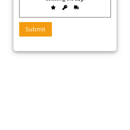
Submit