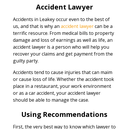
Accident Lawyer
Accidents in Leakey occur even to the best of
us, and that is why an
accident lawyer
can be a
terrific resource. From medical bills to property
damage and loss of earnings as well as life, an
accident lawyer is a person who will help you
recover your claims and get payment from the
guilty party.
Accidents tend to cause injuries that can maim
or cause loss of life. Whether the accident took
place in a restaurant, your work environment
or as a car accident, your accident lawyer
should be able to manage the case.
Using Recommendations
First, the very best way to know which lawyer to