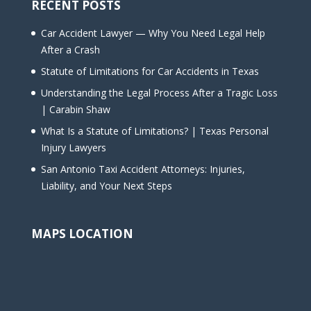
RECENT POSTS
Car Accident Lawyer — Why You Need Legal Help
After a Crash
Statute of Limitations for Car Accidents in Texas
Understanding the Legal Process After a Tragic Loss
| Carabin Shaw
What Is a Statute of Limitations? | Texas Personal
Injury Lawyers
San Antonio Taxi Accident Attorneys: Injuries,
Liability, and Your Next Steps
MAPS LOCATION