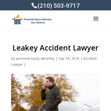
(210) 503-9717
Leakey Accident Lawyer
by
personal-injury-attorney
|
Sep 18, 2018
|
Accident
Lawyer
|