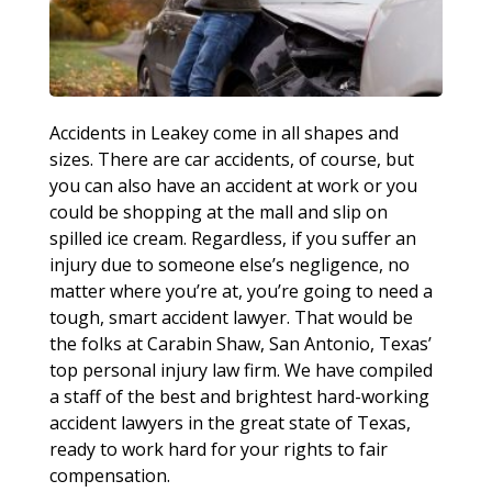
Accidents in Leakey come in all shapes and
sizes. There are car accidents, of course, but
you can also have an accident at work or you
could be shopping at the mall and slip on
spilled ice cream. Regardless, if you suffer an
injury due to someone else’s negligence, no
matter where you’re at, you’re going to need a
tough, smart accident lawyer. That would be
the folks at Carabin Shaw, San Antonio, Texas’
top personal injury law firm. We have compiled
a staff of the best and brightest hard-working
accident lawyers in the great state of Texas,
ready to work hard for your rights to fair
compensation.