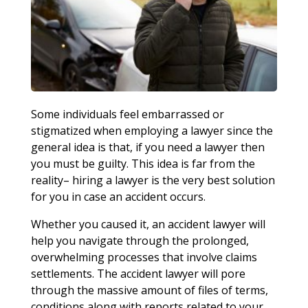
Some individuals feel embarrassed or
stigmatized when employing a lawyer since the
general idea is that, if you need a lawyer then
you must be guilty. This idea is far from the
reality– hiring a lawyer is the very best solution
for you in case an accident occurs.
Whether you caused it, an accident lawyer will
help you navigate through the prolonged,
overwhelming processes that involve claims
settlements. The accident lawyer will pore
through the massive amount of files of terms,
conditions along with reports related to your