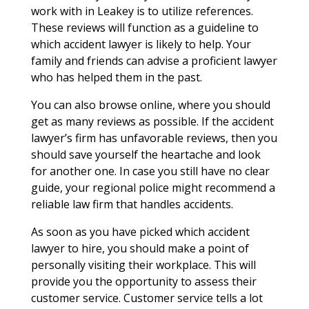
work with in Leakey is to utilize references.
These reviews will function as a guideline to
which accident lawyer is likely to help. Your
family and friends can advise a proficient lawyer
who has helped them in the past.
You can also browse online, where you should
get as many reviews as possible. If the accident
lawyer’s firm has unfavorable reviews, then you
should save yourself the heartache and look
for another one. In case you still have no clear
guide, your regional police might recommend a
reliable law firm that handles accidents.
As soon as you have picked which accident
lawyer to hire, you should make a point of
personally visiting their workplace. This will
provide you the opportunity to assess their
customer service. Customer service tells a lot