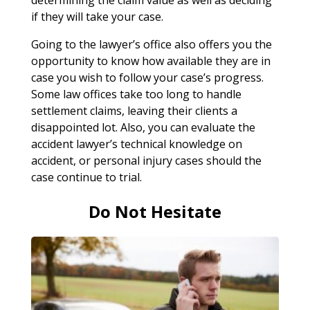
if they will take your case.
Going to the lawyer’s office also offers you the
opportunity to know how available they are in
case you wish to follow your case’s progress.
Some law offices take too long to handle
settlement claims, leaving their clients a
disappointed lot. Also, you can evaluate the
accident lawyer’s technical knowledge on
accident, or personal injury cases should the
case continue to trial.
Do Not Hesitate