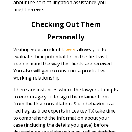
about the sort of litigation assistance you
might receive.
Checking Out Them
Personally
Visiting your accident
lawyer
allows you to
evaluate their potential. From the first visit,
keep in mind the way the clients are received.
You also will get to construct a productive
working relationship.
There are instances where the lawyer attempts
to encourage you to sign the retainer form
from the first consultation. Such behavior is a
red flag as true experts in Leakey TX take time
to comprehend the information about your
case (including the details you gave) before
determining the claim value as well as deciding