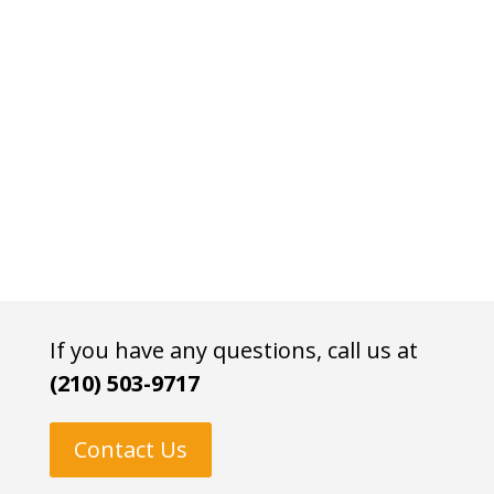
If you have any questions, call us at
(210) 503-9717
Contact Us