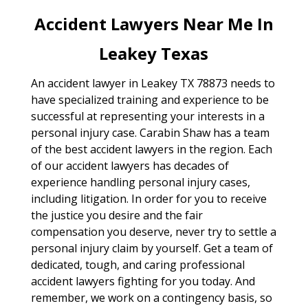
Accident Lawyers Near Me In
Leakey Texas
An accident lawyer in Leakey TX 78873 needs to
have specialized training and experience to be
successful at representing your interests in a
personal injury case. Carabin Shaw has a team
of the best accident lawyers in the region. Each
of our accident lawyers has decades of
experience handling personal injury cases,
including litigation. In order for you to receive
the justice you desire and the fair
compensation you deserve, never try to settle a
personal injury claim by yourself. Get a team of
dedicated, tough, and caring professional
accident lawyers fighting for you today. And
remember, we work on a contingency basis, so