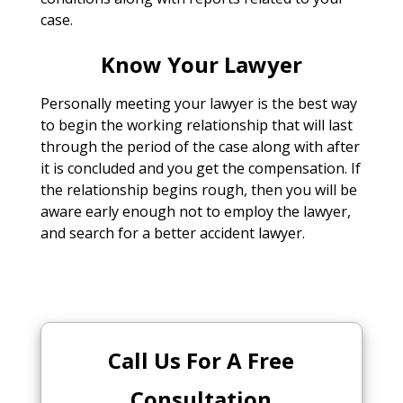
case.
Know Your Lawyer
Personally meeting your lawyer is the best way
to begin the working relationship that will last
through the period of the case along with after
it is concluded and you get the compensation. If
the relationship begins rough, then you will be
aware early enough not to employ the lawyer,
and search for a better accident lawyer.
Call Us For A Free
Consultation