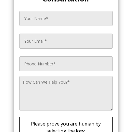
Please prove you are human by
selecting the
key
.