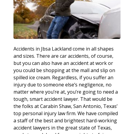
Accidents in Jbsa Lackland come in all shapes
and sizes. There are car accidents, of course,
but you can also have an accident at work or
you could be shopping at the mall and slip on
spilled ice cream. Regardless, if you suffer an
injury due to someone else’s negligence, no
matter where you’re at, you’re going to need a
tough, smart accident lawyer. That would be
the folks at Carabin Shaw, San Antonio, Texas’
top personal injury law firm. We have compiled
a staff of the best and brightest hard-working
accident lawyers in the great state of Texas,