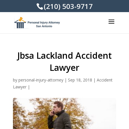
(210) 503-9717
Jbsa Lackland Accident
Lawyer
by
personal-injury-attorney
|
Sep 18, 2018
|
Accident
Lawyer
|