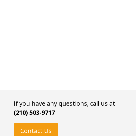
If you have any questions, call us at
(210) 503-9717
Contact Us