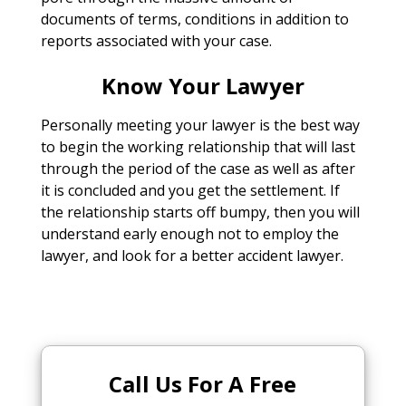
documents of terms, conditions in addition to
reports associated with your case.
Know Your Lawyer
Personally meeting your lawyer is the best way
to begin the working relationship that will last
through the period of the case as well as after
it is concluded and you get the settlement. If
the relationship starts off bumpy, then you will
understand early enough not to employ the
lawyer, and look for a better accident lawyer.
Call Us For A Free