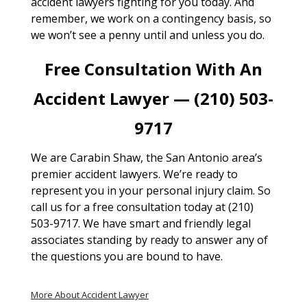
accident lawyers fighting for you today. And
remember, we work on a contingency basis, so
we won’t see a penny until and unless you do.
Free Consultation With An
Accident Lawyer — (210) 503-
9717
We are Carabin Shaw, the San Antonio area’s
premier accident lawyers. We’re ready to
represent you in your personal injury claim. So
call us for a free consultation today at (210)
503-9717. We have smart and friendly legal
associates standing by ready to answer any of
the questions you are bound to have.
More About Accident Lawyer