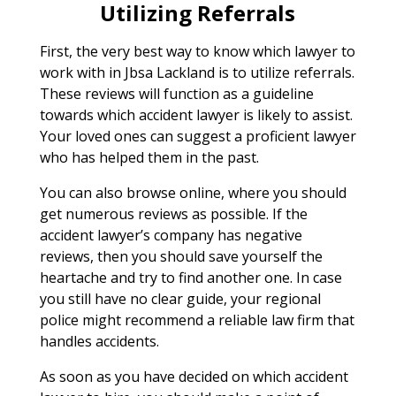
Utilizing Referrals
First, the very best way to know which lawyer to
work with in Jbsa Lackland is to utilize referrals.
These reviews will function as a guideline
towards which accident lawyer is likely to assist.
Your loved ones can suggest a proficient lawyer
who has helped them in the past.
You can also browse online, where you should
get numerous reviews as possible. If the
accident lawyer’s company has negative
reviews, then you should save yourself the
heartache and try to find another one. In case
you still have no clear guide, your regional
police might recommend a reliable law firm that
handles accidents.
As soon as you have decided on which accident