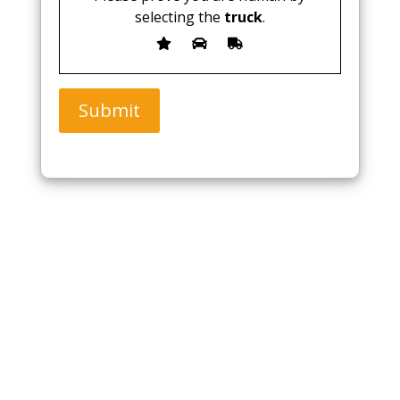
selecting the
truck
.
Submit