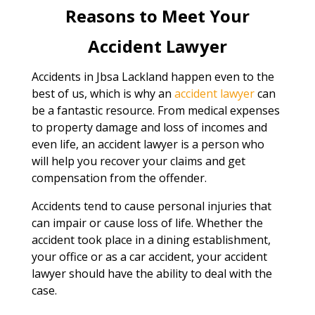
Reasons to Meet Your
Accident Lawyer
Accidents in Jbsa Lackland happen even to the
best of us, which is why an
accident lawyer
can
be a fantastic resource. From medical expenses
to property damage and loss of incomes and
even life, an accident lawyer is a person who
will help you recover your claims and get
compensation from the offender.
Accidents tend to cause personal injuries that
can impair or cause loss of life. Whether the
accident took place in a dining establishment,
your office or as a car accident, your accident
lawyer should have the ability to deal with the
case.