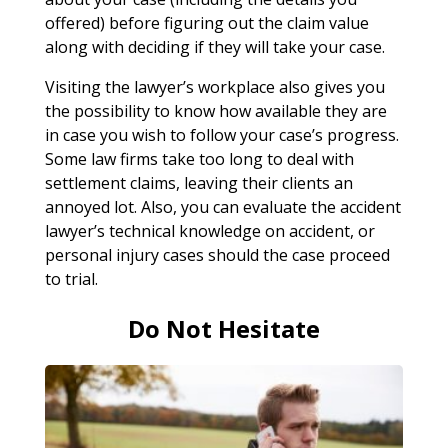
offered) before figuring out the claim value
along with deciding if they will take your case.
Visiting the lawyer’s workplace also gives you
the possibility to know how available they are
in case you wish to follow your case’s progress.
Some law firms take too long to deal with
settlement claims, leaving their clients an
annoyed lot. Also, you can evaluate the accident
lawyer’s technical knowledge on accident, or
personal injury cases should the case proceed
to trial.
Do Not Hesitate