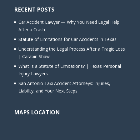
RECENT POSTS
Car Accident Lawyer — Why You Need Legal Help
After a Crash
Statute of Limitations for Car Accidents in Texas
Understanding the Legal Process After a Tragic Loss
| Carabin Shaw
What Is a Statute of Limitations? | Texas Personal
Injury Lawyers
San Antonio Taxi Accident Attorneys: Injuries,
Liability, and Your Next Steps
MAPS LOCATION