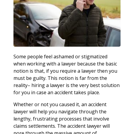
Some people feel ashamed or stigmatized
when working with a lawyer because the basic
notion is that, if you require a lawyer then you
must be guilty. This notion is far from the
reality– hiring a lawyer is the very best solution
for you in case an accident takes place.
Whether or not you caused it, an accident
lawyer will help you navigate through the
lengthy, frustrating processes that involve
claims settlements. The accident lawyer will
pore through the massive amount of