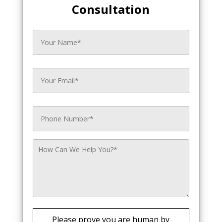
Consultation
Please prove you are human by