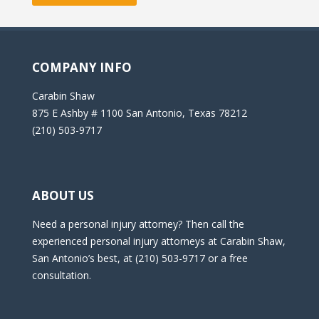
COMPANY INFO
Carabin Shaw
875 E Ashby # 1100 San Antonio, Texas 78212
(210) 503-9717
ABOUT US
Need a personal injury attorney? Then call the
experienced personal injury attorneys at Carabin Shaw,
San Antonio’s best, at (210) 503-9717 or a free
consultation.