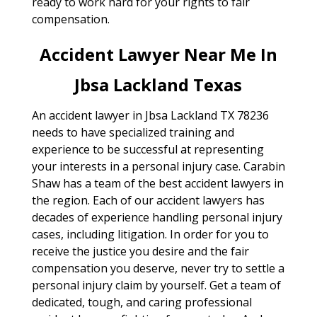
ready to work hard for your rights to fair
compensation.
Accident Lawyer Near Me In
Jbsa Lackland Texas
An accident lawyer in Jbsa Lackland TX 78236
needs to have specialized training and
experience to be successful at representing
your interests in a personal injury case. Carabin
Shaw has a team of the best accident lawyers in
the region. Each of our accident lawyers has
decades of experience handling personal injury
cases, including litigation. In order for you to
receive the justice you desire and the fair
compensation you deserve, never try to settle a
personal injury claim by yourself. Get a team of
dedicated, tough, and caring professional