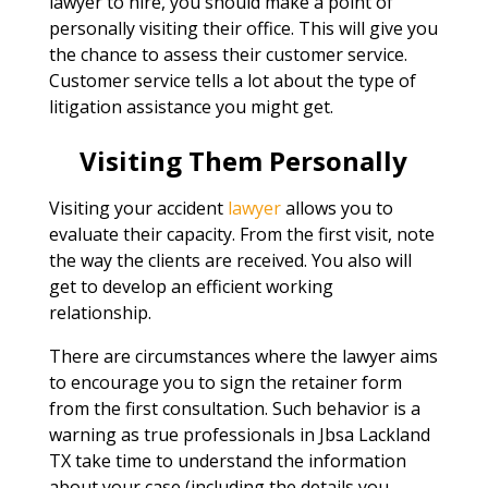
lawyer to hire, you should make a point of
personally visiting their office. This will give you
the chance to assess their customer service.
Customer service tells a lot about the type of
litigation assistance you might get.
Visiting Them Personally
Visiting your accident
lawyer
allows you to
evaluate their capacity. From the first visit, note
the way the clients are received. You also will
get to develop an efficient working
relationship.
There are circumstances where the lawyer aims
to encourage you to sign the retainer form
from the first consultation. Such behavior is a
warning as true professionals in Jbsa Lackland
TX take time to understand the information
about your case (including the details you