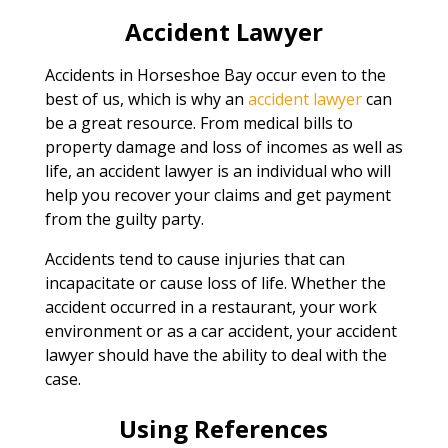
Accident Lawyer
Accidents in Horseshoe Bay occur even to the
best of us, which is why an
accident lawyer
can
be a great resource. From medical bills to
property damage and loss of incomes as well as
life, an accident lawyer is an individual who will
help you recover your claims and get payment
from the guilty party.
Accidents tend to cause injuries that can
incapacitate or cause loss of life. Whether the
accident occurred in a restaurant, your work
environment or as a car accident, your accident
lawyer should have the ability to deal with the
case.
Using References