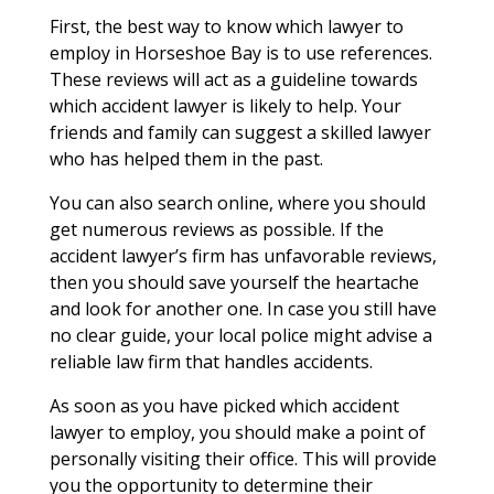
First, the best way to know which lawyer to
employ in Horseshoe Bay is to use references.
These reviews will act as a guideline towards
which accident lawyer is likely to help. Your
friends and family can suggest a skilled lawyer
who has helped them in the past.
You can also search online, where you should
get numerous reviews as possible. If the
accident lawyer’s firm has unfavorable reviews,
then you should save yourself the heartache
and look for another one. In case you still have
no clear guide, your local police might advise a
reliable law firm that handles accidents.
As soon as you have picked which accident
lawyer to employ, you should make a point of
personally visiting their office. This will provide
you the opportunity to determine their