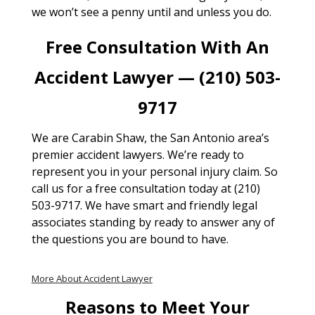
we won’t see a penny until and unless you do.
Free Consultation With An
Accident Lawyer — (210) 503-
9717
We are Carabin Shaw, the San Antonio area’s
premier accident lawyers. We’re ready to
represent you in your personal injury claim. So
call us for a free consultation today at (210)
503-9717. We have smart and friendly legal
associates standing by ready to answer any of
the questions you are bound to have.
More About Accident Lawyer
Reasons to Meet Your