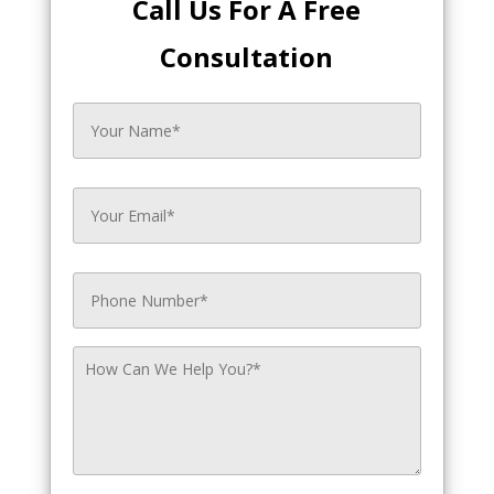
Call Us For A Free
Consultation