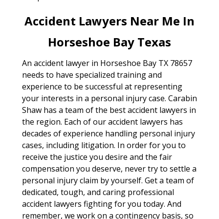
Accident Lawyers Near Me In
Horseshoe Bay Texas
An accident lawyer in Horseshoe Bay TX 78657
needs to have specialized training and
experience to be successful at representing
your interests in a personal injury case. Carabin
Shaw has a team of the best accident lawyers in
the region. Each of our accident lawyers has
decades of experience handling personal injury
cases, including litigation. In order for you to
receive the justice you desire and the fair
compensation you deserve, never try to settle a
personal injury claim by yourself. Get a team of
dedicated, tough, and caring professional
accident lawyers fighting for you today. And
remember, we work on a contingency basis, so