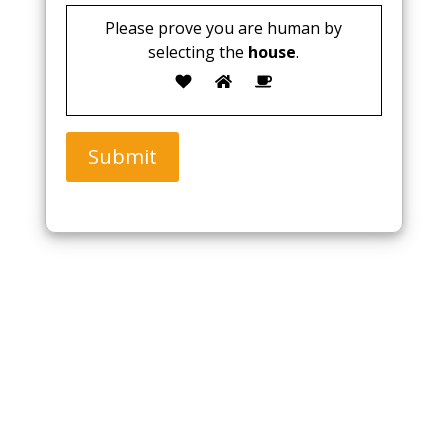
Please prove you are human by
selecting the
house
.
Submit