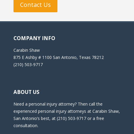
Contact Us
COMPANY INFO
Carabin Shaw
875 E Ashby # 1100 San Antonio, Texas 78212
(210) 503-9717
ABOUT US
Need a personal injury attorney? Then call the
experienced personal injury attorneys at Carabin Shaw,
San Antonio’s best, at (210) 503-9717 or a free
consultation.