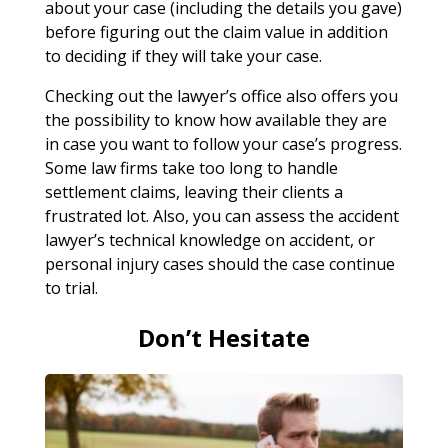
about your case (including the details you gave)
before figuring out the claim value in addition
to deciding if they will take your case.
Checking out the lawyer’s office also offers you
the possibility to know how available they are
in case you want to follow your case’s progress.
Some law firms take too long to handle
settlement claims, leaving their clients a
frustrated lot. Also, you can assess the accident
lawyer’s technical knowledge on accident, or
personal injury cases should the case continue
to trial.
Don’t Hesitate