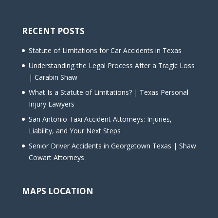
RECENT POSTS
Statute of Limitations for Car Accidents in Texas
Understanding the Legal Process After a Tragic Loss
| Carabin Shaw
What Is a Statute of Limitations? | Texas Personal
Injury Lawyers
San Antonio Taxi Accident Attorneys: Injuries,
Liability, and Your Next Steps
Senior Driver Accidents in Georgetown Texas | Shaw
Cowart Attorneys
MAPS LOCATION