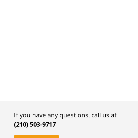
If you have any questions, call us at
(210) 503-9717