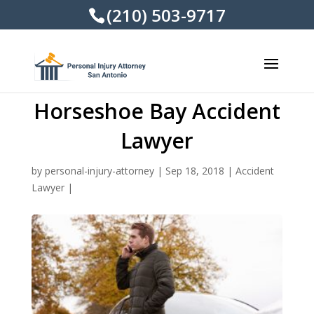
(210) 503-9717
Horseshoe Bay Accident
Lawyer
by
personal-injury-attorney
|
Sep 18, 2018
|
Accident
Lawyer
|