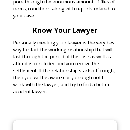
pore through the enormous amount of files of
terms, conditions along with reports related to
your case.
Know Your Lawyer
Personally meeting your lawyer is the very best
way to start the working relationship that will
last through the period of the case as well as
after it is concluded and you receive the
settlement. If the relationship starts off rough,
then you will be aware early enough not to
work with the lawyer, and try to find a better
accident lawyer.