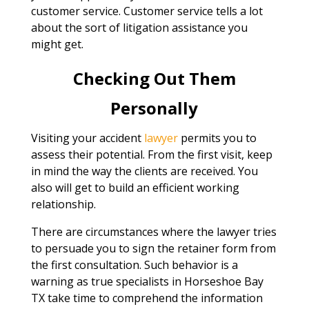
customer service. Customer service tells a lot
about the sort of litigation assistance you
might get.
Checking Out Them
Personally
Visiting your accident
lawyer
permits you to
assess their potential. From the first visit, keep
in mind the way the clients are received. You
also will get to build an efficient working
relationship.
There are circumstances where the lawyer tries
to persuade you to sign the retainer form from
the first consultation. Such behavior is a
warning as true specialists in Horseshoe Bay
TX take time to comprehend the information