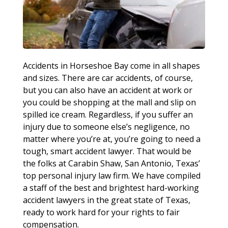
Accidents in Horseshoe Bay come in all shapes
and sizes. There are car accidents, of course,
but you can also have an accident at work or
you could be shopping at the mall and slip on
spilled ice cream. Regardless, if you suffer an
injury due to someone else’s negligence, no
matter where you’re at, you’re going to need a
tough, smart accident lawyer. That would be
the folks at Carabin Shaw, San Antonio, Texas’
top personal injury law firm. We have compiled
a staff of the best and brightest hard-working
accident lawyers in the great state of Texas,
ready to work hard for your rights to fair
compensation.