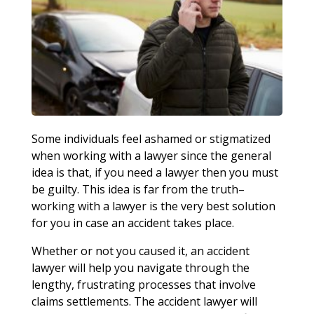
Some individuals feel ashamed or stigmatized
when working with a lawyer since the general
idea is that, if you need a lawyer then you must
be guilty. This idea is far from the truth–
working with a lawyer is the very best solution
for you in case an accident takes place.
Whether or not you caused it, an accident
lawyer will help you navigate through the
lengthy, frustrating processes that involve
claims settlements. The accident lawyer will