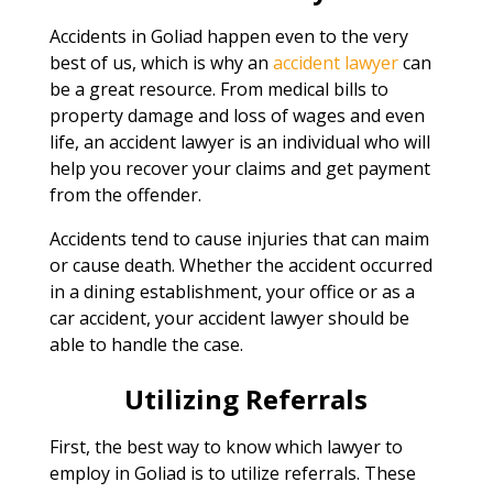
Accidents in Goliad happen even to the very
best of us, which is why an
accident lawyer
can
be a great resource. From medical bills to
property damage and loss of wages and even
life, an accident lawyer is an individual who will
help you recover your claims and get payment
from the offender.
Accidents tend to cause injuries that can maim
or cause death. Whether the accident occurred
in a dining establishment, your office or as a
car accident, your accident lawyer should be
able to handle the case.
Utilizing Referrals
First, the best way to know which lawyer to
employ in Goliad is to utilize referrals. These