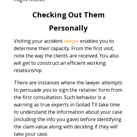
Checking Out Them
Personally
Visiting your accident
lawyer
enables you to
determine their capacity. From the first visit,
note the way the clients are received. You also
will get to construct an efficient working
relationship.
There are instances where the lawyer attempts
to persuade you to sign the retainer form from
the first consultation. Such behavior is a
warning as true experts in Goliad TX take time
to understand the information about your case
(including the info you gave) before identifying
the claim value along with deciding if they will
take your case.