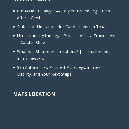
Car Accident Lawyer — Why You Need Legal Help
After a Crash
Statute of Limitations for Car Accidents in Texas
Understanding the Legal Process After a Tragic Loss
| Carabin Shaw
What Is a Statute of Limitations? | Texas Personal
Injury Lawyers
San Antonio Taxi Accident Attorneys: Injuries,
Liability, and Your Next Steps
MAPS LOCATION