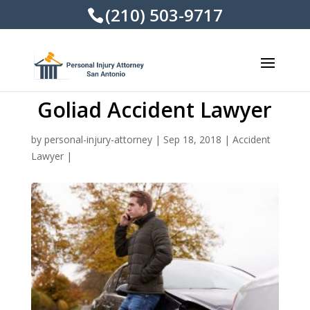
(210) 503-9717
Goliad Accident Lawyer
by
personal-injury-attorney
|
Sep 18, 2018
|
Accident
Lawyer
|