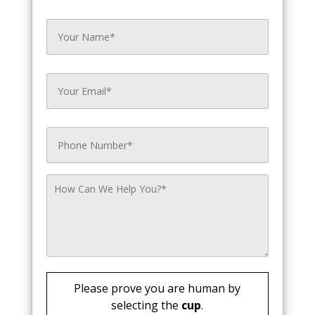
Please prove you are human by
selecting the
cup
.