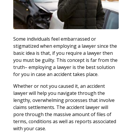
Some individuals feel embarrassed or
stigmatized when employing a lawyer since the
basic idea is that, if you require a lawyer then
you must be guilty. This concept is far from the
truth– employing a lawyer is the best solution
for you in case an accident takes place.
Whether or not you caused it, an accident
lawyer will help you navigate through the
lengthy, overwhelming processes that involve
claims settlements. The accident lawyer will
pore through the massive amount of files of
terms, conditions as well as reports associated
with your case.