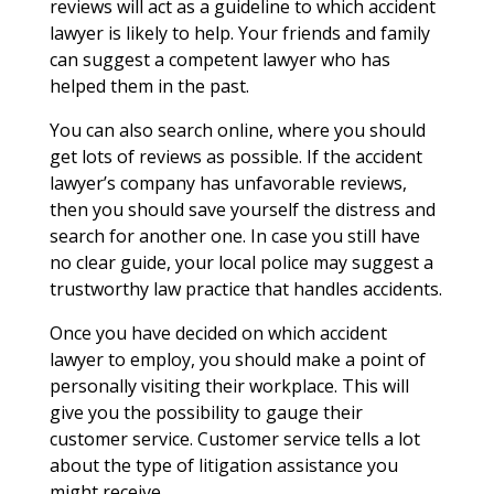
reviews will act as a guideline to which accident
lawyer is likely to help. Your friends and family
can suggest a competent lawyer who has
helped them in the past.
You can also search online, where you should
get lots of reviews as possible. If the accident
lawyer’s company has unfavorable reviews,
then you should save yourself the distress and
search for another one. In case you still have
no clear guide, your local police may suggest a
trustworthy law practice that handles accidents.
Once you have decided on which accident
lawyer to employ, you should make a point of
personally visiting their workplace. This will
give you the possibility to gauge their
customer service. Customer service tells a lot
about the type of litigation assistance you
might receive.