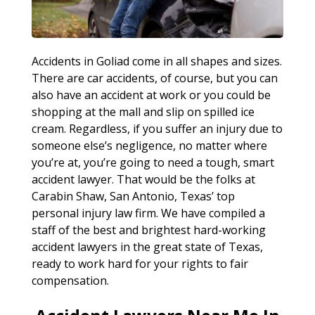
Accidents in Goliad come in all shapes and sizes.
There are car accidents, of course, but you can
also have an accident at work or you could be
shopping at the mall and slip on spilled ice
cream. Regardless, if you suffer an injury due to
someone else’s negligence, no matter where
you’re at, you’re going to need a tough, smart
accident lawyer. That would be the folks at
Carabin Shaw, San Antonio, Texas’ top
personal injury law firm. We have compiled a
staff of the best and brightest hard-working
accident lawyers in the great state of Texas,
ready to work hard for your rights to fair
compensation.