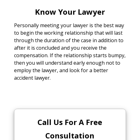
Know Your Lawyer
Personally meeting your lawyer is the best way
to begin the working relationship that will last
through the duration of the case in addition to
after it is concluded and you receive the
compensation. If the relationship starts bumpy,
then you will understand early enough not to
employ the lawyer, and look for a better
accident lawyer.
Call Us For A Free
Consultation