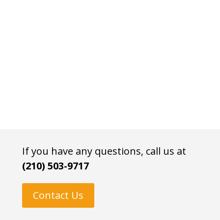
If you have any questions, call us at
(210) 503-9717
Contact Us