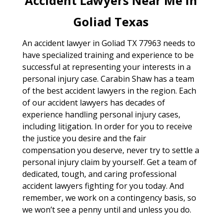
Accident Lawyers Near Me In
Goliad Texas
An accident lawyer in Goliad TX 77963 needs to
have specialized training and experience to be
successful at representing your interests in a
personal injury case. Carabin Shaw has a team
of the best accident lawyers in the region. Each
of our accident lawyers has decades of
experience handling personal injury cases,
including litigation. In order for you to receive
the justice you desire and the fair
compensation you deserve, never try to settle a
personal injury claim by yourself. Get a team of
dedicated, tough, and caring professional
accident lawyers fighting for you today. And
remember, we work on a contingency basis, so
we won’t see a penny until and unless you do.