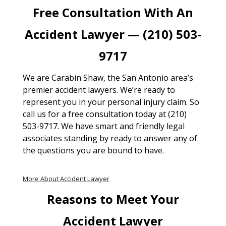
Free Consultation With An
Accident Lawyer — (210) 503-
9717
We are Carabin Shaw, the San Antonio area’s
premier accident lawyers. We’re ready to
represent you in your personal injury claim. So
call us for a free consultation today at (210)
503-9717. We have smart and friendly legal
associates standing by ready to answer any of
the questions you are bound to have.
More About Accident Lawyer
Reasons to Meet Your
Accident Lawyer