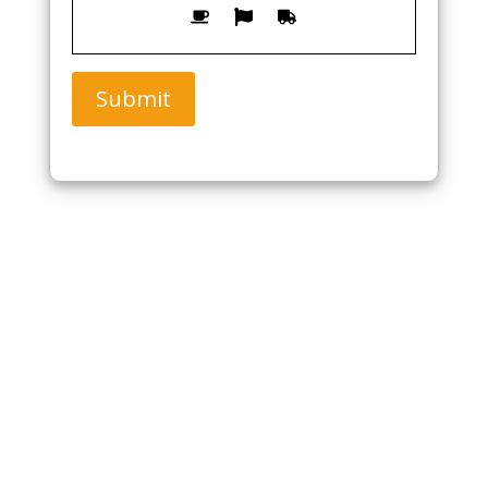
Submit