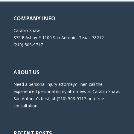
COMPANY INFO
Carabin Shaw
875 E Ashby # 1100 San Antonio, Texas 78212
(210) 503-9717
ABOUT US
Need a personal injury attorney? Then call the
experienced personal injury attorneys at Carabin Shaw,
San Antonio’s best, at (210) 503-9717 or a free
consultation.
RECENT POSTS