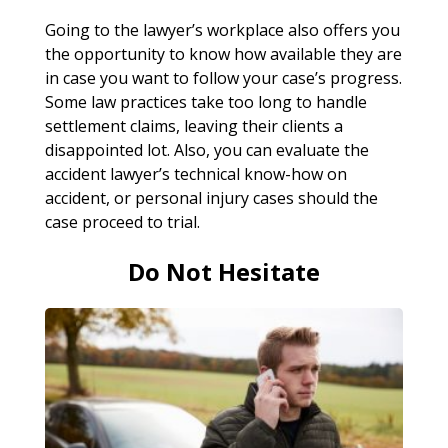
Going to the lawyer’s workplace also offers you
the opportunity to know how available they are
in case you want to follow your case’s progress.
Some law practices take too long to handle
settlement claims, leaving their clients a
disappointed lot. Also, you can evaluate the
accident lawyer’s technical know-how on
accident, or personal injury cases should the
case proceed to trial.
Do Not Hesitate